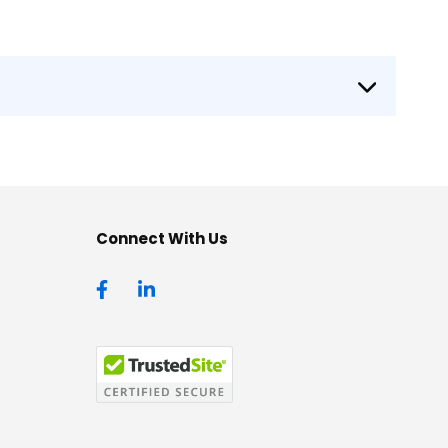
Connect With Us