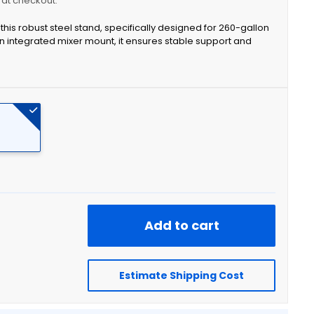
y at checkout.
this robust steel stand, specifically designed for 260-gallon
n integrated mixer mount, it ensures stable support and
Add to cart
Estimate Shipping Cost