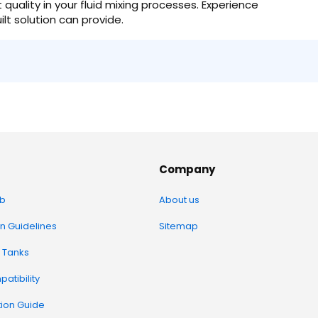
uality in your fluid mixing processes. Experience
ilt solution can provide.
Company
b
About us
on Guidelines
Sitemap
 Tanks
atibility
tion Guide