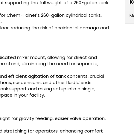
K
of supporting the full weight of a 260-gallon tank
for Chem-Tainer's 260-gallon cylindrical tanks,
M
.
floor, reducing the risk of accidental damage and
icated mixer mount, allowing for direct and
e stand, eliminating the need for separate,
nd efficient agitation of tank contents, crucial
ions, suspensions, and other fluid blends.
ank support and mixing setup into a single,
ace in your facility.
eight for gravity feeding, easier valve operation,
 stretching for operators, enhancing comfort