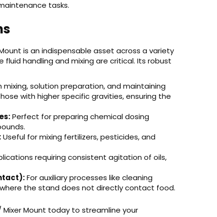
 maintenance tasks.
ns
ount is an indispensable asset across a variety
fluid handling and mixing are critical. Its robust
h mixing, solution preparation, and maintaining
ose with higher specific gravities, ensuring the
es:
Perfect for preparing chemical dosing
pounds.
:
Useful for mixing fertilizers, pesticides, and
ications requiring consistent agitation of oils,
tact):
For auxiliary processes like cleaning
 where the stand does not directly contact food.
 Mixer Mount today to streamline your