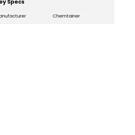
ey Specs
anufacturer
Chemtainer