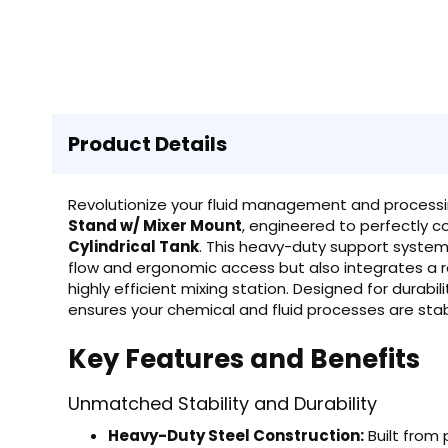
Product Details
Revolutionize your fluid management and processi
Stand w/ Mixer Mount
, engineered to perfectly
Cylindrical Tank
. This heavy-duty support system 
flow and ergonomic access but also integrates a r
highly efficient mixing station. Designed for dura
ensures your chemical and fluid processes are stab
Key Features and Benefits
Unmatched Stability and Durability
Heavy-Duty Steel Construction:
Built from 