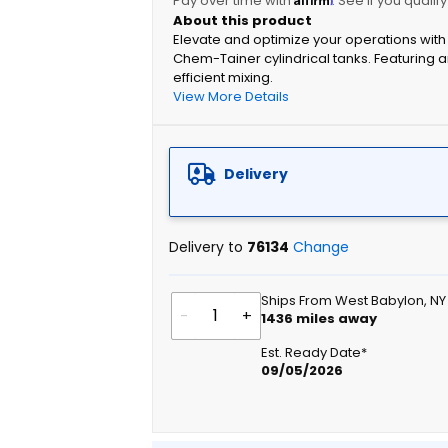
Pay over time with
. See if you qualif
Elevate and optimize your operations with 
Chem-Tainer cylindrical tanks. Featuring a
efficient mixing.
View More Details
Delivery
Delivery to
76134
Change
Ships From West Babylon, NY
-
+
1436
miles away
Est. Ready Date*
09/05/2026