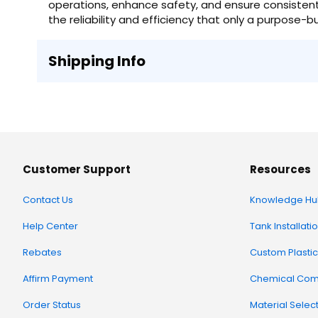
operations, enhance safety, and ensure consistent q
the reliability and efficiency that only a purpose-bu
Shipping Info
Customer Support
Resources
Contact Us
Knowledge Hu
Help Center
Tank Installati
Rebates
Custom Plastic
Affirm Payment
Chemical Comp
Order Status
Material Selec