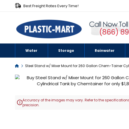
Best Freight Rates Every Time!
(866) 8
Water
Storage
Rainwater
Home
Steel Stand w/ Mixer Mount for 260 Gallon Chem-Tainer Cyl
Skip
to
the
end
Accuracy of the images may vary. Refer to the specifications
of

precision.
the
images
Skip
gallery
to