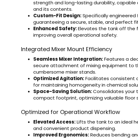
strength and long-lasting durability, capable 
and its contents.
Custom-Fit Design:
Specifically engineered 
guaranteeing a secure, stable, and perfect fit
Enhanced Safety:
Elevates the tank off the 
improving overall operational safety.
Integrated Mixer Mount Efficiency
Seamless Mixer Integration:
Features a ded
secure attachment of mixing equipment to th
cumbersome mixer stands.
Optimized Agitation:
Facilitates consistent a
for maintaining homogeneity in chemical solut
Space-Saving Solution:
Consolidates your t
compact footprint, optimizing valuable floor sp
Optimized for Operational Workflow
Elevated Access:
Lifts the tank to an ideal h
and convenient product dispensing.
Improved Ergonomics:
Reduces bending and