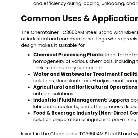
and efficiency during loading, unloading, and
Common Uses & Applicatio
The Chemtainer TC3660AM Steel Stand with Mixer M
of industrial and commercial settings where precise 
design makes it suitable for:
Chemical Processing Plants:
Ideal for batc
homogeneity of various chemicals, including th
tank is adequately supported.
Water and Wastewater Treatment Faciliti
solutions, flocculants, or pH adjustment com
Agricultural and Horticultural Operations
nutrient solutions.
Industrial Fluid Management:
Supports appl
lubricants, coolants, and other process fluids.
Food & Beverage Industry (Non-Direct Con
solution preparation or ingredient pre-mixing
Invest in the Chemtainer TC3660AM Steel Stand w/