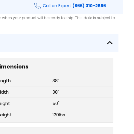
Call an Expert
(866) 310-2556
when your product will be ready to ship. This date is subject to
imensions
ength
38"
idth
38"
eight
50"
eight
120lbs