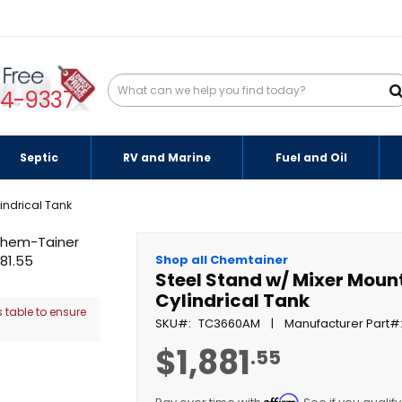
94-9337
Septic
RV and Marine
Fuel and Oil
indrical Tank
Shop all Chemtainer
Steel Stand w/ Mixer Moun
Cylindrical Tank
 table to ensure
SKU
TC3660AM
Manufacturer Part
$1,881
.55
Affirm