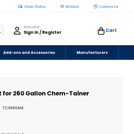
Order Status
Wishlist
Contact Us
Welcome
Cart
Sign In / Register
Add-ons and Accessories
Manufacturers
t for 260 Gallon Chem-Tainer
TC3660AM