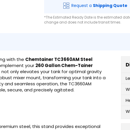
Request a
Shipping Quote
*The Estimated Ready Date is the estimated date 
change and does not include transit times.
ng with the
Chemtainer TC3660AM Steel
D
 complement your
260 Gallon Chem-Tainer
not only elevates your tank for optimal gravity
obust mixer mount, transforming your tank into a
L
bility and seamless operation, the TC3660AM
W
le, secure, and precisely agitated.
H
W
premium steel, this stand provides exceptional