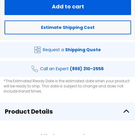
Add to cart
Estimate Shipping Cost
Request a
Shipping Quote
Call an Expert
(866) 310-2556
*The Estimated Ready Date is the estimated date when your product
will be ready to ship. This date is subject to change and does not
include transit times.
Product Details