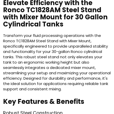
Elevate Efficiency with the
Ronco TC1828AM Steel Stand
with Mixer Mount for 30 Gallon
Cylindrical Tanks
Transform your fluid processing operations with the
Ronco TC1828AM Steel Stand with Mixer Mount,
specifically engineered to provide unparalleled stability
and functionality for your 30-gallon Ronco cylindrical
tanks. This robust steel stand not only elevates your
tank to an ergonomic working height but also
seamlessly integrates a dedicated mixer mount,
streamlining your setup and maximizing your operational
efficiency. Designed for durability and performance, it's
the ideal solution for applications requiring reliable tank
support and consistent mixing.
Key Features & Benefits
Robust Steel Construction