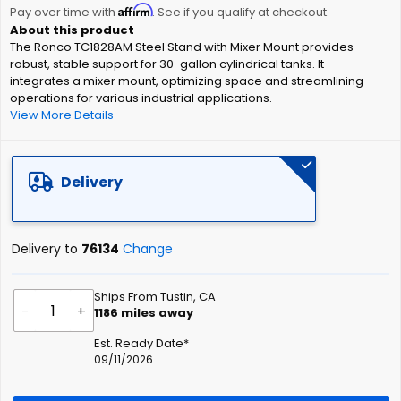
Affirm
beginning
Pay over time with
. See if you qualify at checkout.
of
The Ronco TC1828AM Steel Stand with Mixer Mount provides
the
robust, stable support for 30-gallon cylindrical tanks. It
images
integrates a mixer mount, optimizing space and streamlining
gallery
operations for various industrial applications.
View More Details
Delivery
Delivery to
76134
Change
Ships From Tustin, CA
-
+
1186
miles away
Est. Ready Date*
09/11/2026