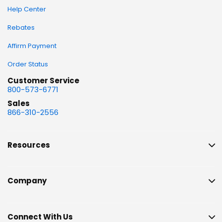
Help Center
Rebates
Affirm Payment
Order Status
Customer Service
800-573-6771
Sales
866-310-2556
Resources
Company
Connect With Us