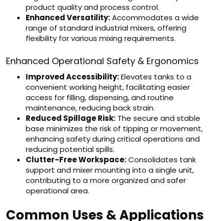
product quality and process control.
Enhanced Versatility:
Accommodates a wide
range of standard industrial mixers, offering
flexibility for various mixing requirements.
Enhanced Operational Safety & Ergonomics
Improved Accessibility:
Elevates tanks to a
convenient working height, facilitating easier
access for filling, dispensing, and routine
maintenance, reducing back strain.
Reduced Spillage Risk:
The secure and stable
base minimizes the risk of tipping or movement,
enhancing safety during critical operations and
reducing potential spills.
Clutter-Free Workspace:
Consolidates tank
support and mixer mounting into a single unit,
contributing to a more organized and safer
operational area.
Common Uses & Applications