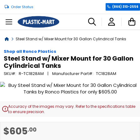
Order Status
(866) 310-2556
C
Home
Steel Stand w/ Mixer Mount for 30 Gallon Cylindrical Tanks
Shop all Ronco Plastics
Steel Stand w/ Mixer Mount for 30 Gallon
Cylindrical Tanks
SKU
R-TC1828AM
Manufacturer Part
TC1828AM
Skip
to
the
end
Accuracy of the images may vary. Refer to the specifications table

of
to ensure precision.
the
images
Skip
$605
.00
gallery
to
the