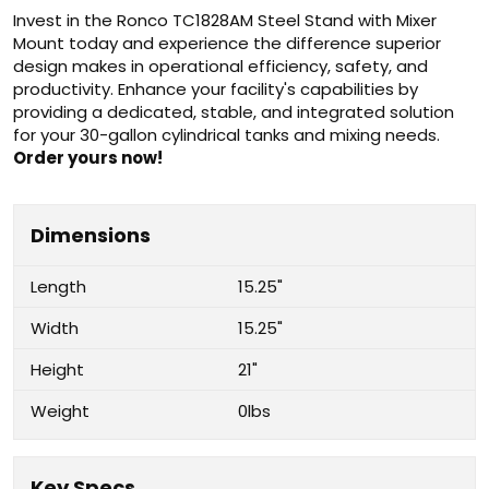
Invest in the Ronco TC1828AM Steel Stand with Mixer
Mount today and experience the difference superior
design makes in operational efficiency, safety, and
productivity. Enhance your facility's capabilities by
providing a dedicated, stable, and integrated solution
for your 30-gallon cylindrical tanks and mixing needs.
Order yours now!
Dimensions
Length
15.25"
Width
15.25"
Height
21"
Weight
0lbs
Key Specs