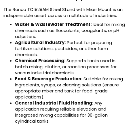
The Ronco TC1828AM Steel Stand with Mixer Mount is an
indispensable asset across a multitude of industries:
Water & Wastewater Treatment:
Ideal for mixing
chemicals such as flocculants, coagulants, or pH
adjusters.
Agricultural Industry:
Perfect for preparing
fertilizer solutions, pesticides, or other farm
chemicals.
Chemical Processing:
Supports tanks used in
batch mixing, dilution, or reaction processes for
various industrial chemicals.
Food & Beverage Production:
Suitable for mixing
ingredients, syrups, or cleaning solutions (ensure
appropriate mixer and tank for food-grade
applications).
General Industrial Fluid Handling:
Any
application requiring reliable elevation and
integrated mixing capabilities for 30-gallon
cylindrical tanks.