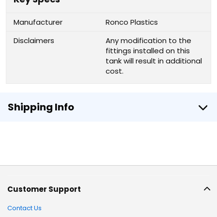
Manufacturer
Ronco Plastics
Disclaimers
Any modification to the
fittings installed on this
tank will result in additional
cost.
Shipping Info
Customer Support
Contact Us