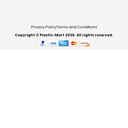
Privacy Policy
Terms and Conditions
Copyright © Plastic-Mart 2026. All rights reserved.