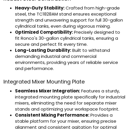
Heavy-Duty Stability:
Crafted from high-grade
steel, the TC1828AM stand ensures exceptional
strength and unwavering support for full 30-gallon
cylindrical tanks, even during vigorous mixing.
Optimized Compatibility:
Precisely designed to
fit Ronco's 30-gallon cylindrical tanks, ensuring a
secure and perfect fit every time.
Long-Lasting Durability:
Built to withstand
demanding industrial and commercial
environments, providing years of reliable service
and performance.
Integrated Mixer Mounting Plate
Seamless Mixer Integration:
Features a sturdy,
integrated mounting plate specifically for industrial
mixers, eliminating the need for separate mixer
stands and optimizing your workspace footprint.
Consistent Mixing Performance:
Provides a
stable platform for your mixer, ensuring precise
alignment and consistent agitation for optimal