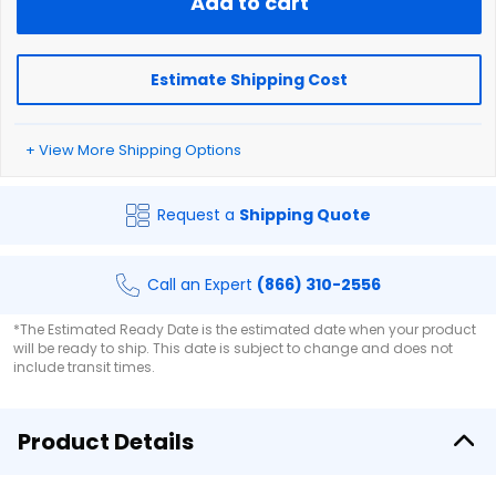
Add to cart
Estimate Shipping Cost
+ View More Shipping Options
Request a
Shipping Quote
Call an Expert
(866) 310-2556
*The Estimated Ready Date is the estimated date when your product
will be ready to ship. This date is subject to change and does not
include transit times.
Product Details