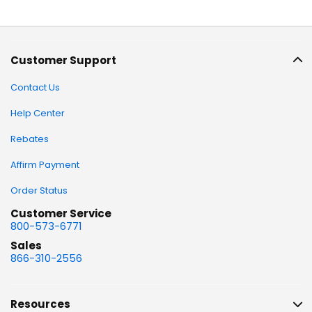
Customer Support
Contact Us
Help Center
Rebates
Affirm Payment
Order Status
Customer Service
800-573-6771
Sales
866-310-2556
Resources