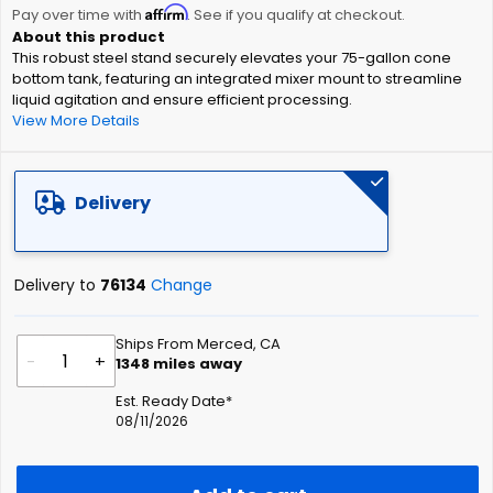
Affirm
beginning
Pay over time with
. See if you qualify at checkout.
of
This robust steel stand securely elevates your 75-gallon cone
the
bottom tank, featuring an integrated mixer mount to streamline
images
liquid agitation and ensure efficient processing.
gallery
View More Details
Delivery
Delivery to
76134
Change
Ships From Merced, CA
-
+
1348
miles away
Est. Ready Date*
08/11/2026