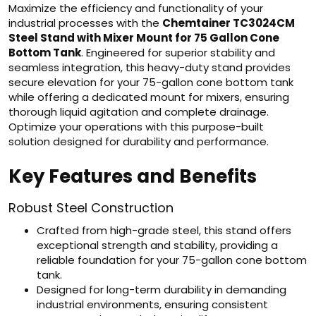
Maximize the efficiency and functionality of your
industrial processes with the
Chemtainer TC3024CM
Steel Stand with Mixer Mount for 75 Gallon Cone
Bottom Tank
. Engineered for superior stability and
seamless integration, this heavy-duty stand provides
secure elevation for your 75-gallon cone bottom tank
while offering a dedicated mount for mixers, ensuring
thorough liquid agitation and complete drainage.
Optimize your operations with this purpose-built
solution designed for durability and performance.
Key Features and Benefits
Robust Steel Construction
Crafted from high-grade steel, this stand offers
exceptional strength and stability, providing a
reliable foundation for your 75-gallon cone bottom
tank.
Designed for long-term durability in demanding
industrial environments, ensuring consistent