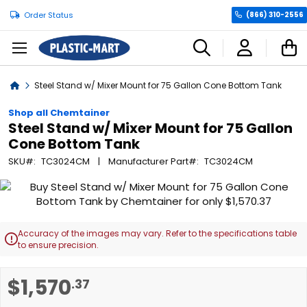
Order Status
(866) 310-2556
C
Home
Steel Stand w/ Mixer Mount for 75 Gallon Cone Bottom Tank
Shop all Chemtainer
Steel Stand w/ Mixer Mount for 75 Gallon
Cone Bottom Tank
SKU
TC3024CM
Manufacturer Part
TC3024CM
Skip
to
the
end
Accuracy of the images may vary. Refer to the specifications table

of
to ensure precision.
the
images
Skip
$1,570
.37
gallery
to
the