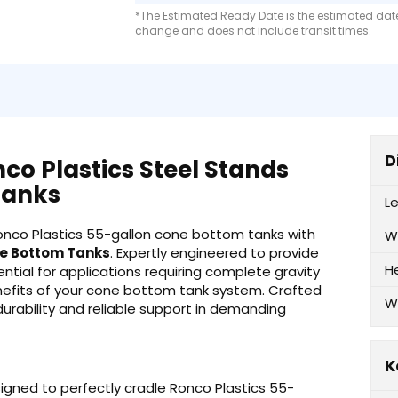
*The Estimated Ready Date is the estimated date 
change and does not include transit times.
D
co Plastics Steel Stands
Tanks
L
Ronco Plastics 55-gallon cone bottom tanks with
W
ne Bottom Tanks
. Expertly engineered to provide
H
ntial for applications requiring complete gravity
benefits of your cone bottom tank system. Crafted
W
durability and reliable support in demanding
K
signed to perfectly cradle Ronco Plastics 55-