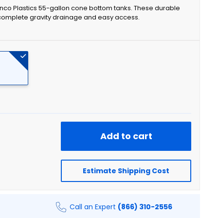
onco Plastics 55-gallon cone bottom tanks. These durable
 complete gravity drainage and easy access.
Add to cart
Estimate Shipping Cost
Call an Expert
(866) 310-2556