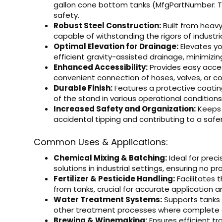
gallon cone bottom tanks (MfgPartNumber: T
safety.
Robust Steel Construction:
Built from heavy
capable of withstanding the rigors of industria
Optimal Elevation for Drainage:
Elevates yo
efficient gravity-assisted drainage, minimizin
Enhanced Accessibility:
Provides easy access
convenient connection of hoses, valves, or co
Durable Finish:
Features a protective coating
of the stand in various operational conditions
Increased Safety and Organization:
Keeps 
accidental tipping and contributing to a saf
Common Uses & Applications:
Chemical Mixing & Batching:
Ideal for preci
solutions in industrial settings, ensuring no p
Fertilizer & Pesticide Handling:
Facilitates 
from tanks, crucial for accurate application 
Water Treatment Systems:
Supports tanks u
other treatment processes where complete dr
Brewing & Winemaking:
Ensures efficient tr