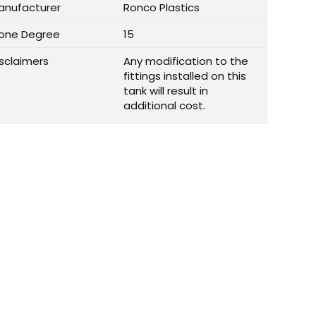
anufacturer
Ronco Plastics
one Degree
15
isclaimers
Any modification to the
fittings installed on this
tank will result in
additional cost.