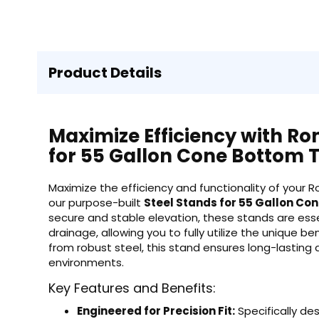
Product Details
Maximize Efficiency with Ron
for 55 Gallon Cone Bottom 
Maximize the efficiency and functionality of your 
our purpose-built
Steel Stands for 55 Gallon Co
secure and stable elevation, these stands are esse
drainage, allowing you to fully utilize the unique 
from robust steel, this stand ensures long-lasting 
environments.
Key Features and Benefits:
Engineered for Precision Fit:
Specifically de