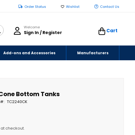
Order Status
Wishlist
Contact Us
Welcome
Cart
Sign In / Register
Add-ons and Accessories
Manufacturers
n Cone Bottom Tanks
t
TC2240CK
y at checkout.