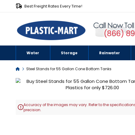
Best Freight Rates Every Time!
(866) 8
Water
Storage
Rainwater
Home
Steel Stands for 55 Gallon Cone Bottom Tanks
Skip
to
the
end
Accuracy of the images may vary. Refer to the specifications
of

precision.
the
images
Skip
gallery
to