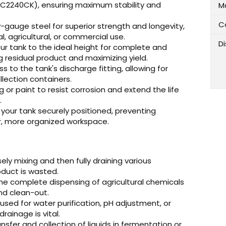
C2240CK), ensuring maximum stability and
M
C
-gauge steel for superior strength and longevity,
l, agricultural, or commercial use.
D
ur tank to the ideal height for complete and
g residual product and maximizing yield.
 to the tank's discharge fitting, allowing for
llection containers.
 or paint to resist corrosion and extend the life
.
your tank securely positioned, preventing
er, more organized workspace.
sely mixing and then fully draining various
roduct is wasted.
the complete dispensing of agricultural chemicals
and clean-out.
sed for water purification, pH adjustment, or
ainage is vital.
ansfer and collection of liquids in fermentation or