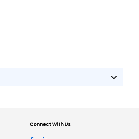
Connect With Us