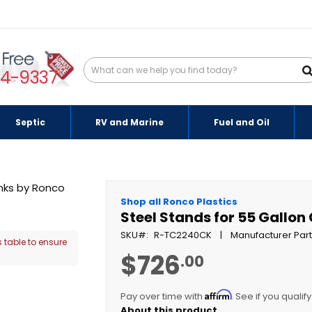
94-9337
Septic
RV and Marine
Fuel and Oil
Shop all Ronco Plastics
Steel Stands for 55 Gallo
SKU
R-TC2240CK
Manufacturer Par
 table to ensure
$726
.00
Affirm
Pay over time with
. See if you qualif