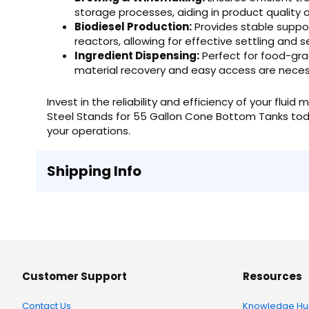
storage processes, aiding in product quality 
Biodiesel Production:
Provides stable suppor
reactors, allowing for effective settling and s
Ingredient Dispensing:
Perfect for food-grad
material recovery and easy access are neces
Invest in the reliability and efficiency of your f
Steel Stands for 55 Gallon Cone Bottom Tanks tod
your operations.
Shipping Info
Customer Support
Resources
Contact Us
Knowledge Hu