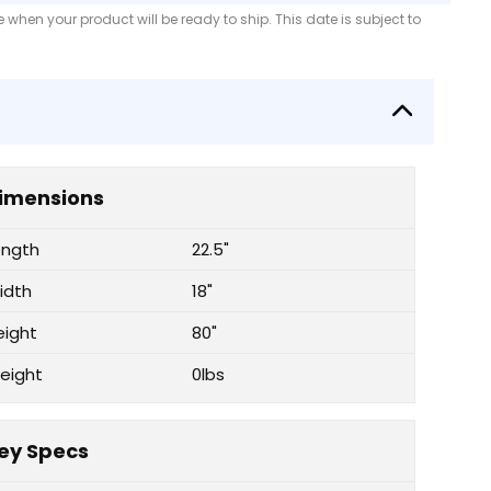
when your product will be ready to ship. This date is subject to
imensions
ength
22.5"
idth
18"
eight
80"
eight
0lbs
ey Specs