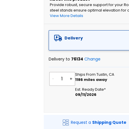
Provide robust, secure support for your R
steel stands ensure optimal elevation for
View More Details
Delivery
Delivery to
76134
Change
Ships From Tustin, CA
-
+
1186
miles away
Est. Ready Date*
09/11/2026
Request a
Shipping Quote