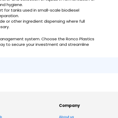
and hygiene.
t for tanks used in small-scale biodiesel
eparation.
e or other ingredient dispensing where full
sary.
luid management system. Choose the Ronco Plastics
ay to secure your investment and streamline
Company
b
About us