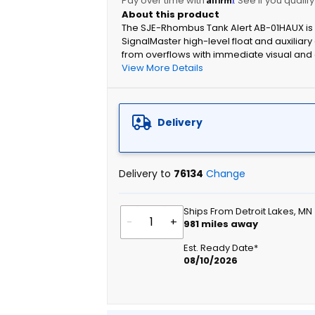
Pay over time with
. See if you qualif
The SJE-Rhombus Tank Alert AB-01HAUX is a
SignalMaster high-level float and auxiliary 
from overflows with immediate visual and 
View More Details
Delivery
Delivery to
76134
Change
Ships From Detroit Lakes, MN
-
+
981
miles away
Est. Ready Date*
08/10/2026