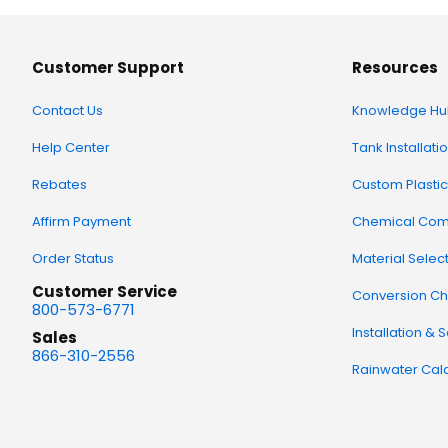
Customer Support
Resources
Contact Us
Knowledge Hu
Help Center
Tank Installati
Rebates
Custom Plastic
Affirm Payment
Chemical Comp
Order Status
Material Selec
Customer Service
Conversion Ch
800-573-6771
Installation & 
Sales
866-310-2556
Rainwater Calc