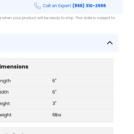
Call an Expert
(866) 310-2556
when your product will be ready to ship. This date is subject to
imensions
ength
6"
idth
6"
eight
3"
eight
6lbs