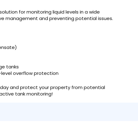
lution for monitoring liquid levels in a wide
tive management and preventing potential issues.
densate)
ge tanks
-level overflow protection
day and protect your property from potential
oactive tank monitoring!