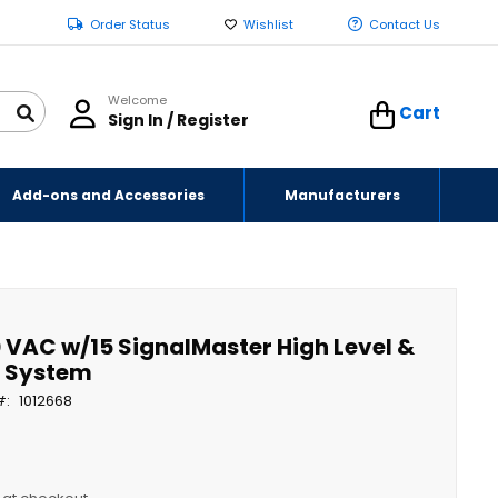
Order Status
Wishlist
Contact Us
Welcome
Cart
Sign In / Register
Add-ons and Accessories
Manufacturers
 VAC w/15 SignalMaster High Level &
m System
1012668