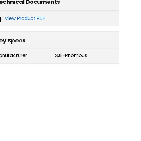
echnical Documents
View Product PDF
ey Specs
anufacturer
SJE-Rhombus