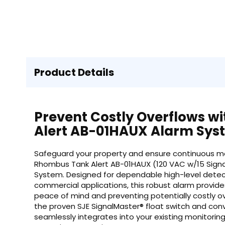
Product Details
Prevent Costly Overflows w
Alert AB-01HAUX Alarm Sys
Safeguard your property and ensure continuous monit
Rhombus Tank Alert AB-01HAUX (120 VAC w/15 Signal
System. Designed for dependable high-level detecti
commercial applications, this robust alarm provide
peace of mind and preventing potentially costly 
the proven SJE SignalMaster® float switch and conv
seamlessly integrates into your existing monitoring 