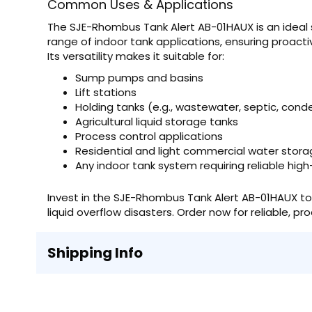
Common Uses & Applications
The SJE-Rhombus Tank Alert AB-01HAUX is an ideal so
range of indoor tank applications, ensuring proac
Its versatility makes it suitable for:
Sump pumps and basins
Lift stations
Holding tanks (e.g., wastewater, septic, con
Agricultural liquid storage tanks
Process control applications
Residential and light commercial water stora
Any indoor tank system requiring reliable high
Invest in the SJE-Rhombus Tank Alert AB-01HAUX to
liquid overflow disasters. Order now for reliable, pr
Shipping Info