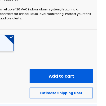
y at checkout.
 reliable 120 VAC indoor alarm system, featuring a
contacts for critical liquid level monitoring. Protect your tank
audible alerts.
Add to cart
Estimate Shipping Cost