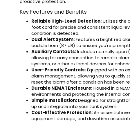
proactive protection.
Key Features and Benefits
Reliable High-Level Detection:
Utilizes the 
foot cord for precise and consistent liquid le
condition is detected.
Dual Alert System:
Features a bright red alar
audible horn (87 dB) to ensure you're promptly 
Auxiliary Contacts:
Includes normally open (
allowing for easy connection to remote alarm
systems, or other external devices for enhanc
User-Friendly Controls:
Equipped with an ex
alarm management, allowing you to quickly tes
reset the alarm after a condition has been re
Durable NEMA 1 Enclosure:
Housed in a NEMA 
environments and protecting the internal co
Simple Installation:
Designed for straightforw
up and integrate into your tank system.
Cost-Effective Protection:
An essential inv
equipment damage, and downtime associated 