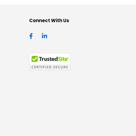
Connect With Us