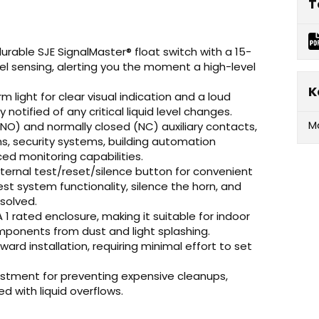
T
durable SJE SignalMaster® float switch with a 15-
vel sensing, alerting you the moment a high-level
K
m light for clear visual indication and a loud
notified of any critical liquid level changes.
M
NO) and normally closed (NC) auxiliary contacts,
s, security systems, building automation
ed monitoring capabilities.
ternal test/reset/silence button for convenient
t system functionality, silence the horn, and
solved.
1 rated enclosure, making it suitable for indoor
mponents from dust and light splashing.
ard installation, requiring minimal effort to set
estment for preventing expensive cleanups,
with liquid overflows.