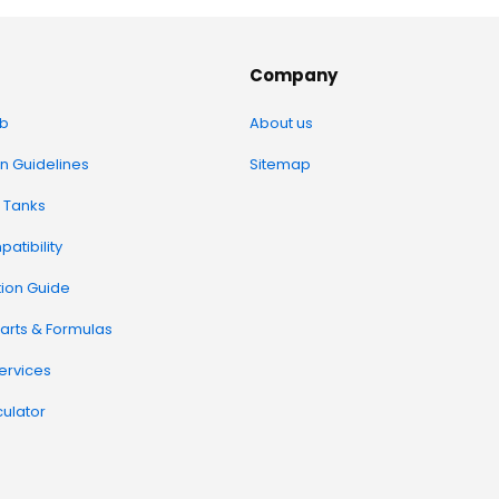
Company
b
About us
on Guidelines
Sitemap
 Tanks
atibility
tion Guide
arts & Formulas
Services
ulator