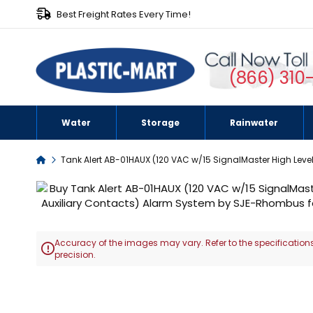
Best Freight Rates Every Time!
(866) 310
Water
Storage
Rainwater
Home
Tank Alert AB-01HAUX (120 VAC w/15 SignalMaster High Leve
Skip
to
the
end
Accuracy of the images may vary. Refer to the specifications
of

precision.
the
images
Skip
gallery
to