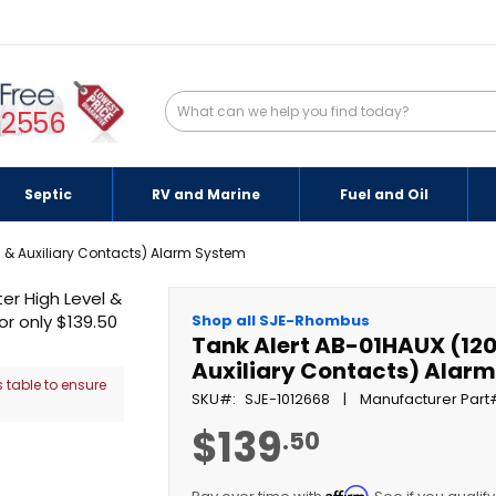
-2556
Septic
RV and Marine
Fuel and Oil
l & Auxiliary Contacts) Alarm System
Shop all SJE-Rhombus
Tank Alert AB-01HAUX (120
Auxiliary Contacts) Alar
 table to ensure
SKU
SJE-1012668
Manufacturer Part
$139
.50
Affirm