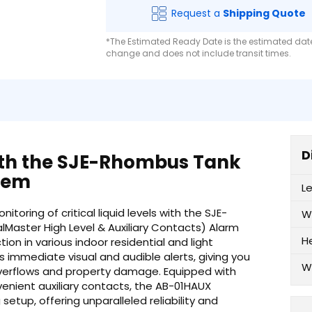
Request a
Shipping Quote
*The Estimated Ready Date is the estimated date 
change and does not include transit times.
D
ith the SJE-Rhombus Tank
tem
L
oring of critical liquid levels with the SJE-
W
Master High Level & Auxiliary Contacts) Alarm
H
on in various indoor residential and light
s immediate visual and audible alerts, giving you
W
overflows and property damage. Equipped with
enient auxiliary contacts, the AB-01HAUX
setup, offering unparalleled reliability and