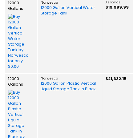
12000
Norwesco
As low as
$19,999.99
12000 Gallon Vertical Water
Gallons
Storage Tank
12000
Norwesco
$21,632.15
12000 Gallon Plastic Vertical
Gallons
Liquid Storage Tank in Black