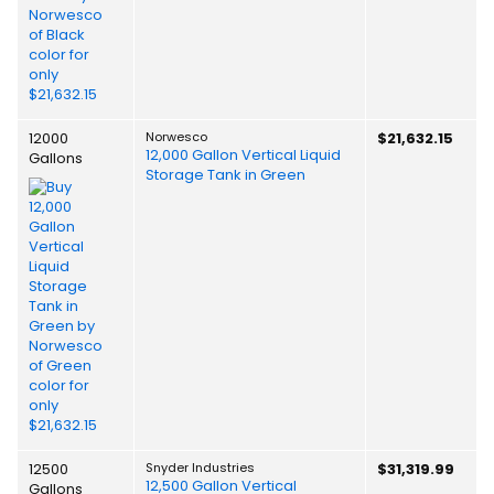
12000
Norwesco
$21,632.15
12,000 Gallon Vertical Liquid
Gallons
Storage Tank in Green
12500
Snyder Industries
$31,319.99
12,500 Gallon Vertical
Gallons