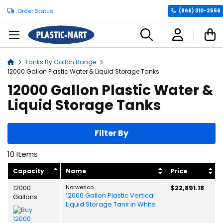
Order Status
(866) 310-2556
C
Tanks By Gallon Range
Home
12000 Gallon Plastic Water & Liquid Storage Tanks
12000 Gallon Plastic Water &
Liquid Storage Tanks
Filter By
10
Items
Capacity
Name
Price
12000
Norwesco
$22,891.18
12000 Gallon Plastic Vertical
Gallons
Liquid Storage Tank in White