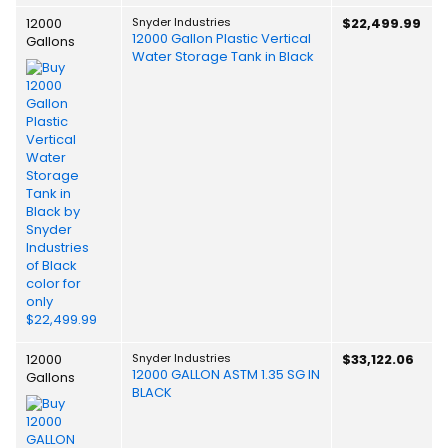
12000
Snyder Industries
$22,499.99
12000 Gallon Plastic Vertical
Gallons
Water Storage Tank in Black
12000
Snyder Industries
$33,122.06
12000 GALLON ASTM 1.35 SG IN
Gallons
BLACK