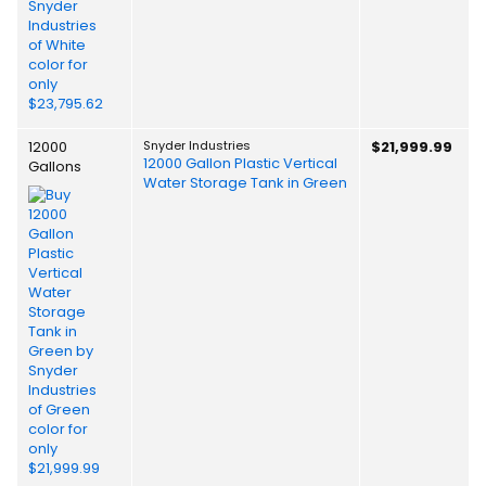
12000
Snyder Industries
$21,999.99
12000 Gallon Plastic Vertical
Gallons
Water Storage Tank in Green