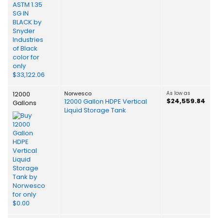
12000
Norwesco
As low as
$24,559.84
12000 Gallon HDPE Vertical
Gallons
Liquid Storage Tank