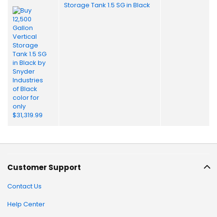
Storage Tank 1.5 SG in Black
Customer Support
Contact Us
Help Center