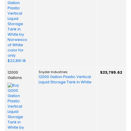
12000
Snyder Industries
$23,795.62
12000 Gallon Plastic Vertical
Gallons
Liquid Storage Tank in White