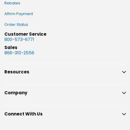
Rebates
Affirm Payment
Order Status
Customer Service
800-573-6771
Sales
866-310-2556
Resources
Company
Connect With Us