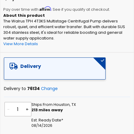
the
Affirm
beginning
Pay over time with
. See if you qualify at checkout.
of
The Walrus TPH 4T3KS Multistage Centrifugal Pump delivers
the
robust, quiet, and efficient water transfer. Built with durable SUS
images
304 stainless steel, it's ideal for reliable boosting and general
gallery
water supply applications.
View More Details
Delivery
Delivery to
76134
Change
Ships From Houston, TX
-
+
213
miles away
Est. Ready Date*
08/14/2026