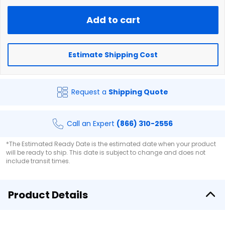
Add to cart
Estimate Shipping Cost
Request a
Shipping Quote
Call an Expert
(866) 310-2556
*The Estimated Ready Date is the estimated date when your product
will be ready to ship. This date is subject to change and does not
include transit times.
Product Details