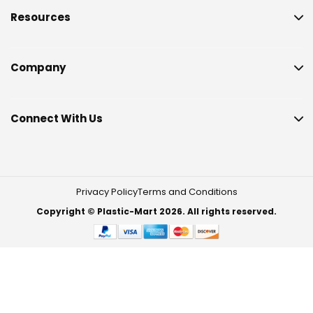
Resources
Company
Connect With Us
Privacy Policy
Terms and Conditions
Copyright © Plastic-Mart 2026. All rights reserved.