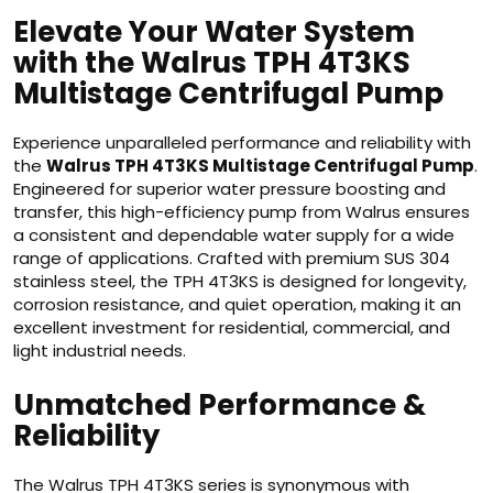
Elevate Your Water System
with the Walrus TPH 4T3KS
Multistage Centrifugal Pump
Experience unparalleled performance and reliability with
the
Walrus TPH 4T3KS Multistage Centrifugal Pump
.
Engineered for superior water pressure boosting and
transfer, this high-efficiency pump from Walrus ensures
a consistent and dependable water supply for a wide
range of applications. Crafted with premium SUS 304
stainless steel, the TPH 4T3KS is designed for longevity,
corrosion resistance, and quiet operation, making it an
excellent investment for residential, commercial, and
light industrial needs.
Unmatched Performance &
Reliability
The Walrus TPH 4T3KS series is synonymous with