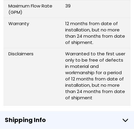
Maximum Flow Rate
39
(GPM)
Warranty
12 months from date of
installation, but no more
than 24 months from date
of shipment.
Disclaimers
Warranted to the first user
only to be free of defects
in material and
workmanship for a period
of 12 months from date of
installation, but no more
than 24 months from date
of shipment
Shipping Info