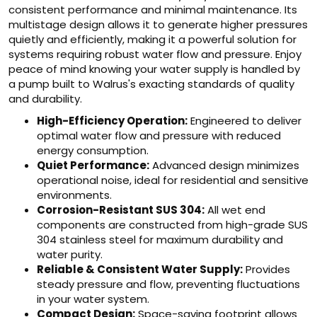
consistent performance and minimal maintenance. Its
multistage design allows it to generate higher pressures
quietly and efficiently, making it a powerful solution for
systems requiring robust water flow and pressure. Enjoy
peace of mind knowing your water supply is handled by
a pump built to Walrus's exacting standards of quality
and durability.
High-Efficiency Operation:
Engineered to deliver
optimal water flow and pressure with reduced
energy consumption.
Quiet Performance:
Advanced design minimizes
operational noise, ideal for residential and sensitive
environments.
Corrosion-Resistant SUS 304:
All wet end
components are constructed from high-grade SUS
304 stainless steel for maximum durability and
water purity.
Reliable & Consistent Water Supply:
Provides
steady pressure and flow, preventing fluctuations
in your water system.
Compact Design:
Space-saving footprint allows