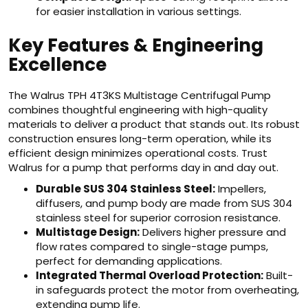
for easier installation in various settings.
Key Features & Engineering
Excellence
The Walrus TPH 4T3KS Multistage Centrifugal Pump
combines thoughtful engineering with high-quality
materials to deliver a product that stands out. Its robust
construction ensures long-term operation, while its
efficient design minimizes operational costs. Trust
Walrus for a pump that performs day in and day out.
Durable SUS 304 Stainless Steel:
Impellers,
diffusers, and pump body are made from SUS 304
stainless steel for superior corrosion resistance.
Multistage Design:
Delivers higher pressure and
flow rates compared to single-stage pumps,
perfect for demanding applications.
Integrated Thermal Overload Protection:
Built-
in safeguards protect the motor from overheating,
extending pump life.