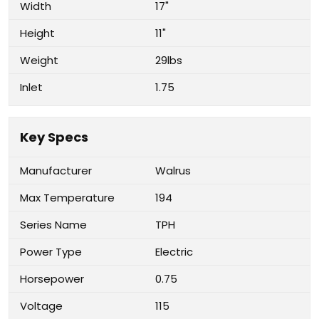
Width
17"
Height
11"
Weight
29lbs
Inlet
1.75
Key Specs
Manufacturer
Walrus
Max Temperature
194
Series Name
TPH
Power Type
Electric
Horsepower
0.75
Voltage
115