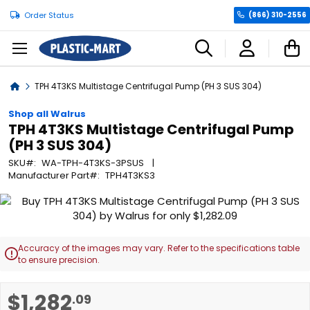
Order Status
(866) 310-2556
C
Home
TPH 4T3KS Multistage Centrifugal Pump (PH 3 SUS 304)
Shop all Walrus
TPH 4T3KS Multistage Centrifugal Pump
(PH 3 SUS 304)
SKU
WA-TPH-4T3KS-3PSUS
Manufacturer Part
TPH4T3KS3
Skip
to
the
end
Accuracy of the images may vary. Refer to the specifications table

of
to ensure precision.
the
images
Skip
$1,282
.09
gallery
to