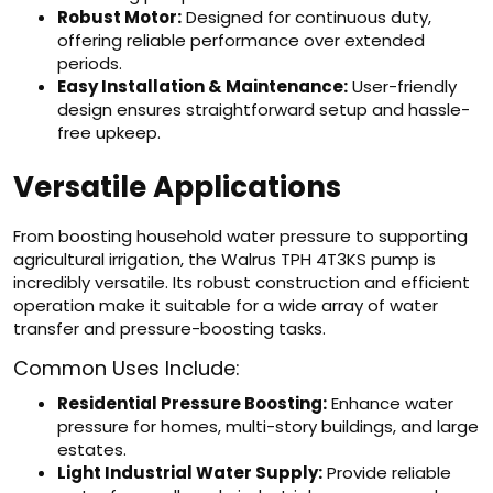
Robust Motor:
Designed for continuous duty,
offering reliable performance over extended
periods.
Easy Installation & Maintenance:
User-friendly
design ensures straightforward setup and hassle-
free upkeep.
Versatile Applications
From boosting household water pressure to supporting
agricultural irrigation, the Walrus TPH 4T3KS pump is
incredibly versatile. Its robust construction and efficient
operation make it suitable for a wide array of water
transfer and pressure-boosting tasks.
Common Uses Include:
Residential Pressure Boosting:
Enhance water
pressure for homes, multi-story buildings, and large
estates.
Light Industrial Water Supply:
Provide reliable