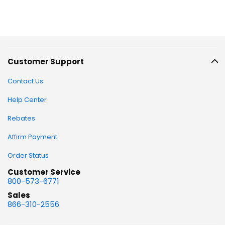
Customer Support
Contact Us
Help Center
Rebates
Affirm Payment
Order Status
Customer Service
800-573-6771
Sales
866-310-2556