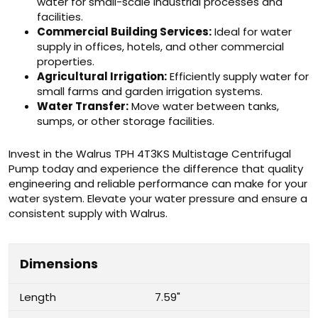
water for small-scale industrial processes and
facilities.
Commercial Building Services:
Ideal for water
supply in offices, hotels, and other commercial
properties.
Agricultural Irrigation:
Efficiently supply water for
small farms and garden irrigation systems.
Water Transfer:
Move water between tanks,
sumps, or other storage facilities.
Invest in the Walrus TPH 4T3KS Multistage Centrifugal
Pump today and experience the difference that quality
engineering and reliable performance can make for your
water system. Elevate your water pressure and ensure a
consistent supply with Walrus.
Dimensions
Length
7.59"