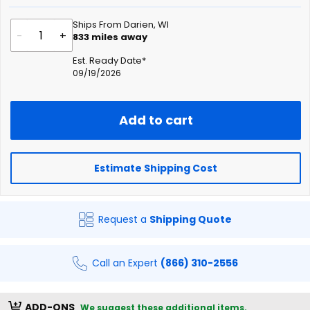
Ships From Darien, WI
-
+
833
miles away
Est. Ready Date*
09/19/2026
Add to cart
Estimate Shipping Cost
Request a
Shipping Quote
Call an Expert
(866) 310-2556
ADD-ONS
We suggest these additional items.