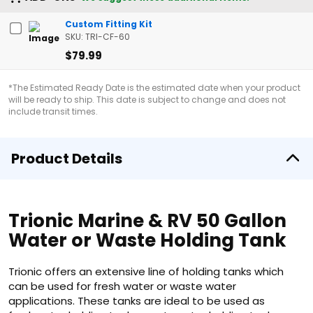
Custom Fitting Kit
SKU: TRI-CF-60
$79.99
*The Estimated Ready Date is the estimated date when your product
will be ready to ship. This date is subject to change and does not
include transit times.
Product Details
Trionic Marine & RV 50 Gallon
Water or Waste Holding Tank
Trionic offers an extensive line of holding tanks which
can be used for fresh water or waste water
applications. These tanks are ideal to be used as