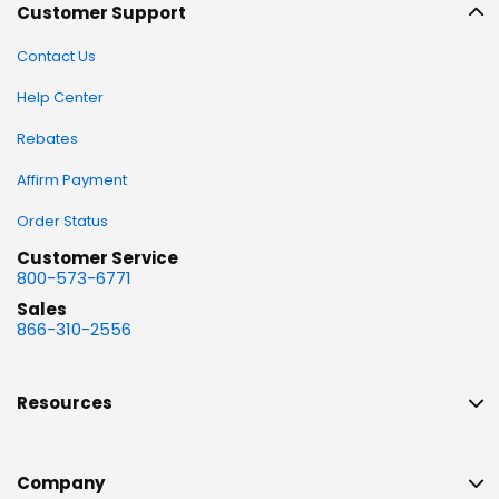
Customer Support
Contact Us
Help Center
Rebates
Affirm Payment
Order Status
Customer Service
800-573-6771
Sales
866-310-2556
Resources
Company