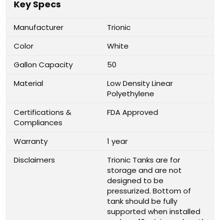
Key Specs
Manufacturer
Trionic
Color
White
Gallon Capacity
50
Material
Low Density Linear
Polyethylene
Certifications &
FDA Approved
Compliances
Warranty
1 year
Disclaimers
Trionic Tanks are for
storage and are not
designed to be
pressurized. Bottom of
tank should be fully
supported when installed