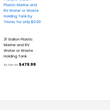
31 Gallon Plastic
Marine and RV
Water or Waste
Holding Tank
$479
.99
As low as