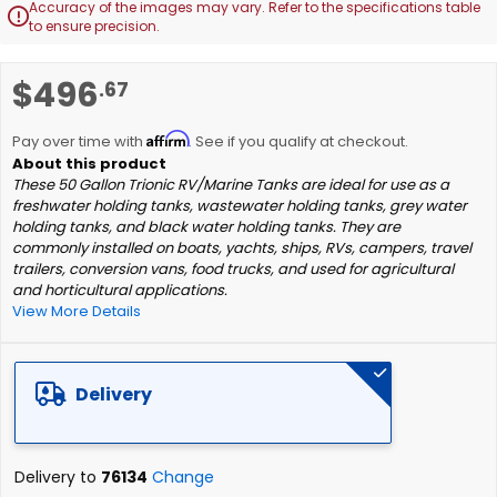
Accuracy of the images may vary. Refer to the specifications table

to ensure precision.
Skip
$496
.67
to
the
Affirm
beginning
Pay over time with
. See if you qualify at checkout.
of
These 50 Gallon Trionic RV/Marine Tanks are ideal for use as a
the
freshwater holding tanks, wastewater holding tanks, grey water
images
holding tanks, and black water holding tanks. They are
gallery
commonly installed on boats, yachts, ships, RVs, campers, travel
trailers, conversion vans, food trucks, and used for agricultural
and horticultural applications.
View More Details
Delivery
Delivery to
76134
Change