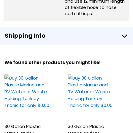
and use 12 minimum length
of flexible hose to hose
barb fittings.
Shipping Info
We found other products you might like!
30 Gallon Plastic
30 Gallon Plastic