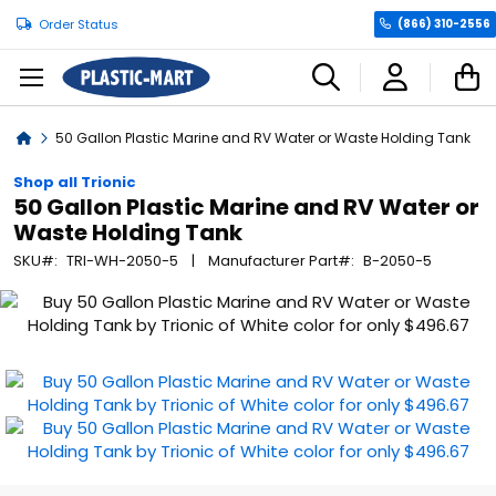
Order Status
(866) 310-2556
C
Home
50 Gallon Plastic Marine and RV Water or Waste Holding Tank
Shop all Trionic
50 Gallon Plastic Marine and RV Water or
Waste Holding Tank
SKU
TRI-WH-2050-5
Manufacturer Part
B-2050-5
Skip
to
the
end
of
the
images
gallery