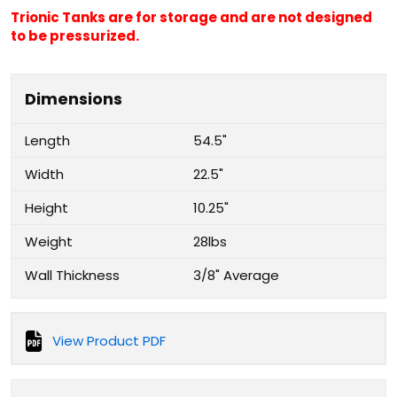
Trionic Tanks are for storage and are not designed
to be pressurized.
Dimensions
Length
54.5"
Width
22.5"
Height
10.25"
Weight
28lbs
Wall Thickness
3/8" Average
View Product PDF