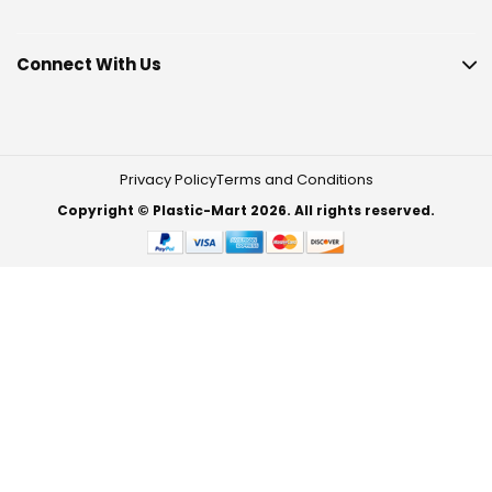
Connect With Us
Privacy Policy
Terms and Conditions
Copyright © Plastic-Mart 2026. All rights reserved.