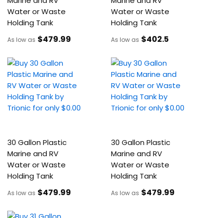
Marine and RV
Marine and RV
Water or Waste
Water or Waste
Holding Tank
Holding Tank
$479
.99
$402
.5
As low as
As low as
30 Gallon Plastic
30 Gallon Plastic
Marine and RV
Marine and RV
Water or Waste
Water or Waste
Holding Tank
Holding Tank
$479
.99
$479
.99
As low as
As low as