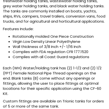
freshwater holding tanks, wastewater holding tanks,
grey water holding tanks, and black water holding tanks.
The tanks are commonly installed on boats, yachts,
ships, RVs, campers, travel trailers, conversion vans, food
trucks, and for agricultural and horticultural applications.
Features Include:
Rotationally molded One Piece Construction
Virgin Low Density Linear Polyethylene
Wall thickness of 3/8 Inch +/- 1/16 Inch
Complies with FDA regulation CFR 177.1520
Complies with all Coast Guard regulations
Each (WH) Water/Holding tank has (2) 1-1/2 and (2) 1/2
(FPT) Female National Pipe Thread openings on the
end. Blank tanks (B) come without any openings or
fittings, allowing the user to place fittings at optimal
locations for their specific application using the CF-60
Kit.
Custom fittings are available on Trionic tanks for orders
of 5 or more of the same tank.