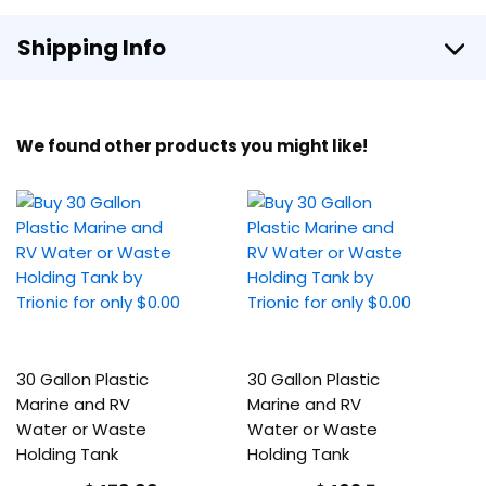
Shipping Info
We found other products you might like!
30 Gallon Plastic
30 Gallon Plastic
Marine and RV
Marine and RV
Water or Waste
Water or Waste
Holding Tank
Holding Tank