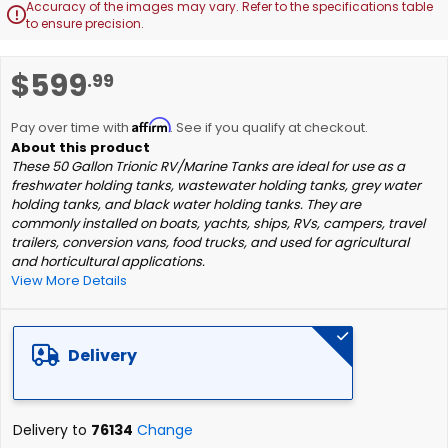
Accuracy of the images may vary. Refer to the specifications table

to ensure precision.
Skip
$599
.99
to
the
Affirm
beginning
Pay over time with
. See if you qualify at checkout.
of
These 50 Gallon Trionic RV/Marine Tanks are ideal for use as a
the
freshwater holding tanks, wastewater holding tanks, grey water
images
holding tanks, and black water holding tanks. They are
gallery
commonly installed on boats, yachts, ships, RVs, campers, travel
trailers, conversion vans, food trucks, and used for agricultural
and horticultural applications.
View More Details
Delivery
Delivery to
76134
Change