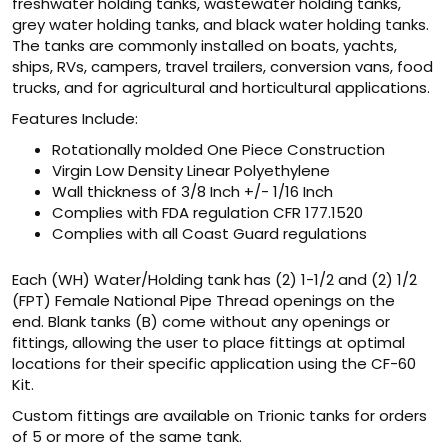
freshwater holding tanks, wastewater holding tanks,
grey water holding tanks, and black water holding tanks.
The tanks are commonly installed on boats, yachts,
ships, RVs, campers, travel trailers, conversion vans, food
trucks, and for agricultural and horticultural applications.
Features Include:
Rotationally molded One Piece Construction
Virgin Low Density Linear Polyethylene
Wall thickness of 3/8 Inch +/- 1/16 Inch
Complies with FDA regulation CFR 177.1520
Complies with all Coast Guard regulations
Each (WH) Water/Holding tank has (2) 1-1/2 and (2) 1/2
(FPT) Female National Pipe Thread openings on the
end. Blank tanks (B) come without any openings or
fittings, allowing the user to place fittings at optimal
locations for their specific application using the CF-60
Kit.
Custom fittings are available on Trionic tanks for orders
of 5 or more of the same tank.