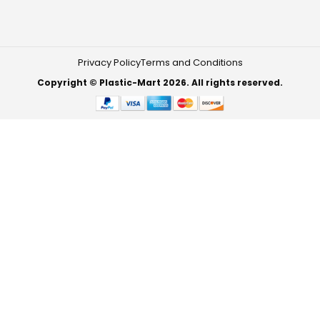
Privacy Policy
Terms and Conditions
Copyright © Plastic-Mart 2026. All rights reserved.