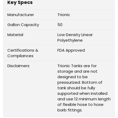
Key Specs
Manufacturer
Trionic
Gallon Capacity
50
Material
Low Density Linear
Polyethylene
Certifications &
FDA Approved
Compliances
Disclaimers
Trionic Tanks are for
storage and are not
designed to be
pressurized. Bottom of
tank should be fully
supported when installed
and use 12 minimum length
of flexible hose to hose
barb fittings.