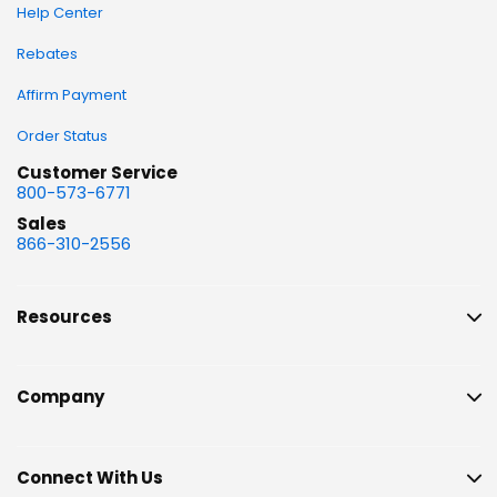
Help Center
Rebates
Affirm Payment
Order Status
Customer Service
800-573-6771
Sales
866-310-2556
Resources
Company
Connect With Us