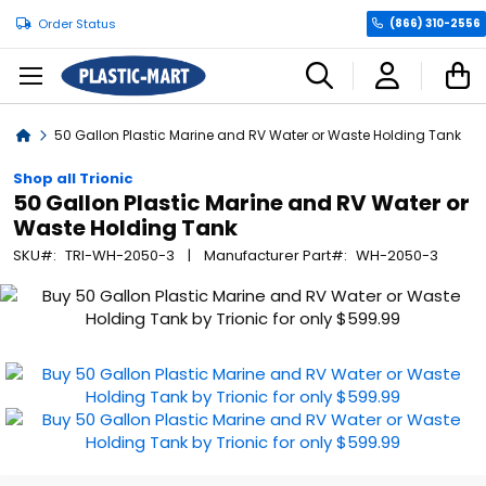
Order Status
(866) 310-2556
C
Home
50 Gallon Plastic Marine and RV Water or Waste Holding Tank
Shop all Trionic
50 Gallon Plastic Marine and RV Water or
Waste Holding Tank
SKU
TRI-WH-2050-3
Manufacturer Part
WH-2050-3
Skip
to
the
end
of
the
images
gallery