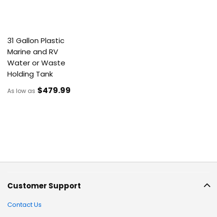
31 Gallon Plastic
Marine and RV
Water or Waste
Holding Tank
$479
.99
As low as
Customer Support
Contact Us