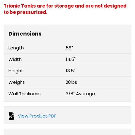
Trionic Tanks are for storage and are not designed
to be pressurized.
Dimensions
Length
58"
Width
14.5"
Height
13.5"
Weight
28lbs
Wall Thickness
3/8" Average
View Product PDF