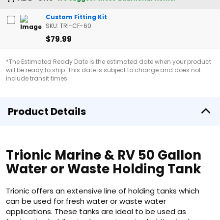
Custom Fitting Kit
SKU: TRI-CF-60
$79.99
*The Estimated Ready Date is the estimated date when your product
will be ready to ship. This date is subject to change and does not
include transit times.
Product Details
Trionic Marine & RV 50 Gallon
Water or Waste Holding Tank
Trionic offers an extensive line of holding tanks which
can be used for fresh water or waste water
applications. These tanks are ideal to be used as