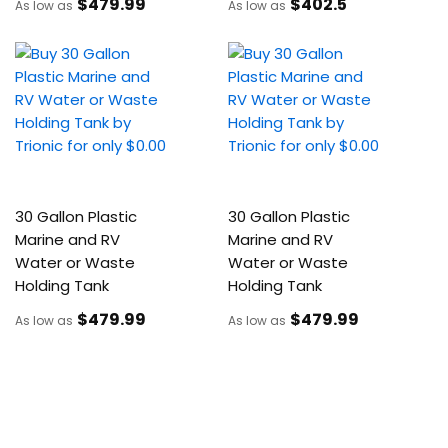
$479
.99
$402
.5
As low as
As low as
30 Gallon Plastic
30 Gallon Plastic
Marine and RV
Marine and RV
Water or Waste
Water or Waste
Holding Tank
Holding Tank
$479
.99
$479
.99
As low as
As low as