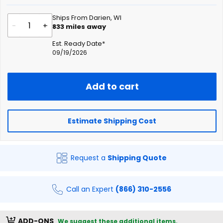
Ships From Darien, WI
-
+
833
miles away
Est. Ready Date*
09/19/2026
Add to cart
Estimate Shipping Cost
Request a
Shipping Quote
Call an Expert
(866) 310-2556
ADD-ONS
We suggest these additional items.