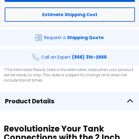
Estimate Shipping Cost
Request a
Shipping Quote
Call an Expert
(866) 310-2556
*The Estimated Ready Date is the estimated date when your product
will be ready to ship. This date is subject to change and does not
include transit times.
Product Details
Revolutionize Your Tank
Connections with the 2 Inch