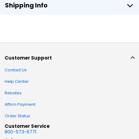
Shipping Info
Customer Support
Contact Us
Help Center
Rebates
Affirm Payment
Order Status
Customer Service
800-573-6771