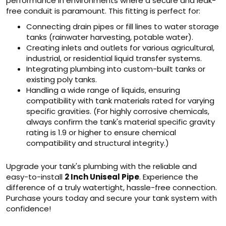
performance in environments where a secure and leak-
free conduit is paramount. This fitting is perfect for:
Connecting drain pipes or fill lines to water storage
tanks (rainwater harvesting, potable water).
Creating inlets and outlets for various agricultural,
industrial, or residential liquid transfer systems.
Integrating plumbing into custom-built tanks or
existing poly tanks.
Handling a wide range of liquids, ensuring
compatibility with tank materials rated for varying
specific gravities. (For highly corrosive chemicals,
always confirm the tank's material specific gravity
rating is 1.9 or higher to ensure chemical
compatibility and structural integrity.)
Upgrade your tank's plumbing with the reliable and
easy-to-install
2 Inch Uniseal Pipe
. Experience the
difference of a truly watertight, hassle-free connection.
Purchase yours today and secure your tank system with
confidence!