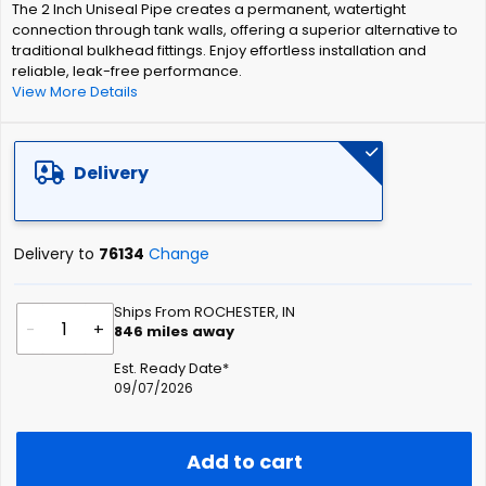
The 2 Inch Uniseal Pipe creates a permanent, watertight
the
connection through tank walls, offering a superior alternative to
images
traditional bulkhead fittings. Enjoy effortless installation and
gallery
reliable, leak-free performance.
View More Details
Delivery
Delivery to
76134
Change
Ships From ROCHESTER, IN
-
+
846
miles away
Est. Ready Date*
09/07/2026
Add to cart