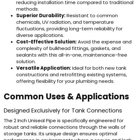
reducing installation time compared to traditional
methods.
Superior Durability:
Resistant to common
chemicals, UV radiation, and temperature
fluctuations, providing long-term reliability for
diverse applications.
Cost-Effective Solution:
Avoid the expense and
complexity of bulkhead fittings, gaskets, and
sealants with this all-in-one, maintenance-free
solution.
Versatile Application:
Ideal for both new tank
constructions and retrofitting existing systems,
offering flexibility for your plumbing needs.
Common Uses & Applications
Designed Exclusively for Tank Connections
The 2 Inch Uniseal Pipe is specifically engineered for
robust and reliable connections through the walls of
storage tanks. Its unique design ensures optimal