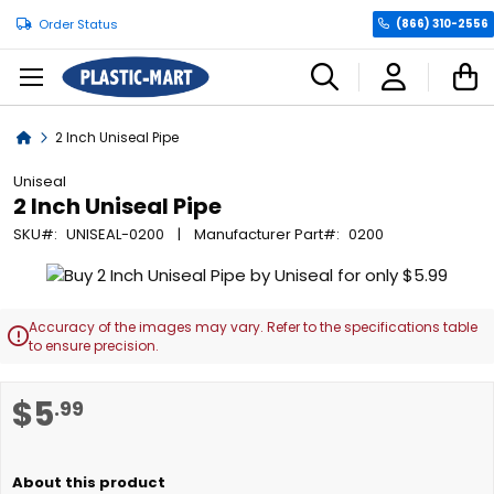
Order Status
(866) 310-2556
C
Home
2 Inch Uniseal Pipe
Uniseal
2 Inch Uniseal Pipe
SKU
UNISEAL-0200
Manufacturer Part
0200
Skip
to
the
Accuracy of the images may vary. Refer to the specifications table

end
to ensure precision.
of
the
Skip
$5
.99
images
to
gallery
the
beginning
of