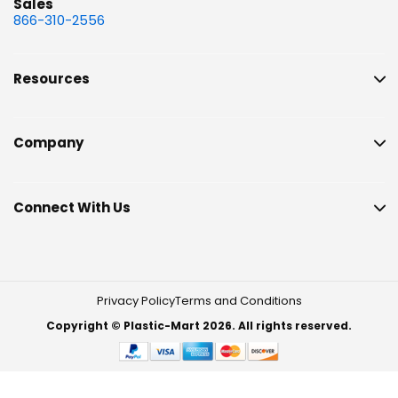
Sales
866-310-2556
Resources
Company
Connect With Us
Privacy Policy
Terms and Conditions
Copyright © Plastic-Mart 2026. All rights reserved.