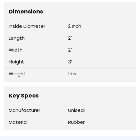
Dimensions
Inside Diameter
2 Inch
Length
2"
Width
2"
Height
3"
Weight
1lbs
Key Specs
Manufacturer
Uniseal
Material
Rubber