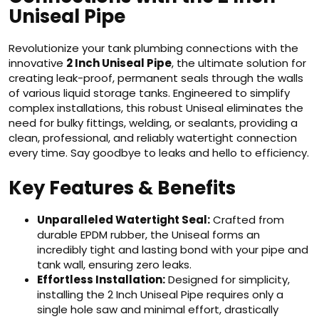
Uniseal Pipe
Revolutionize your tank plumbing connections with the
innovative
2 Inch Uniseal Pipe
, the ultimate solution for
creating leak-proof, permanent seals through the walls
of various liquid storage tanks. Engineered to simplify
complex installations, this robust Uniseal eliminates the
need for bulky fittings, welding, or sealants, providing a
clean, professional, and reliably watertight connection
every time. Say goodbye to leaks and hello to efficiency.
Key Features & Benefits
Unparalleled Watertight Seal:
Crafted from
durable EPDM rubber, the Uniseal forms an
incredibly tight and lasting bond with your pipe and
tank wall, ensuring zero leaks.
Effortless Installation:
Designed for simplicity,
installing the 2 Inch Uniseal Pipe requires only a
single hole saw and minimal effort, drastically