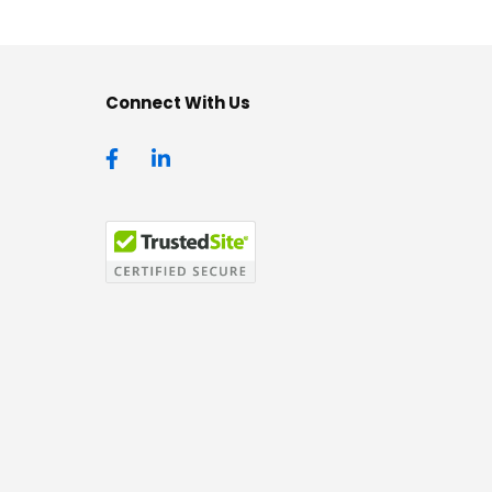
Connect With Us