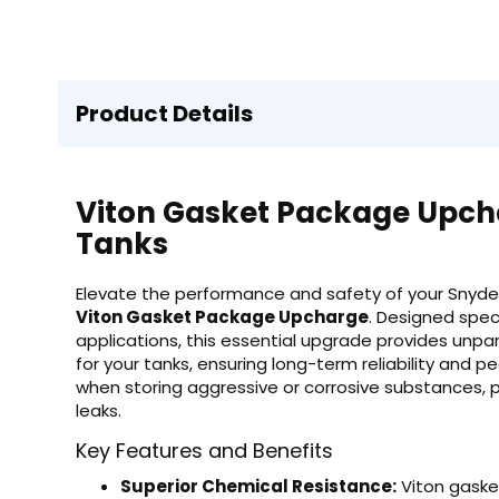
Product Details
Viton Gasket Package Upcha
Tanks
Elevate the performance and safety of your Snyder
Viton Gasket Package Upcharge
. Designed spec
applications, this essential upgrade provides unpar
for your tanks, ensuring long-term reliability and pe
when storing aggressive or corrosive substances, 
leaks.
Key Features and Benefits
Superior Chemical Resistance:
Viton gaske