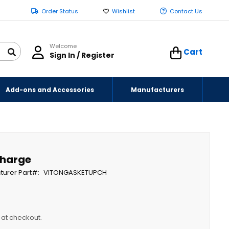
Order Status
Wishlist
Contact Us
Welcome
Cart
Sign In / Register
Add-ons and Accessories
Manufacturers
charge
turer Part
VITONGASKETUPCH
y at checkout.