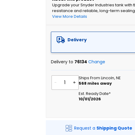
Upgrade your Snyder Industries tank with
resistance and reliable, long-term sealing
View More Details
Delivery
Delivery to
76134
Change
Ships From Lincoln, NE
-
+
568
miles away
Est. Ready Date*
10/01/2026
Request a
Shipping Quote