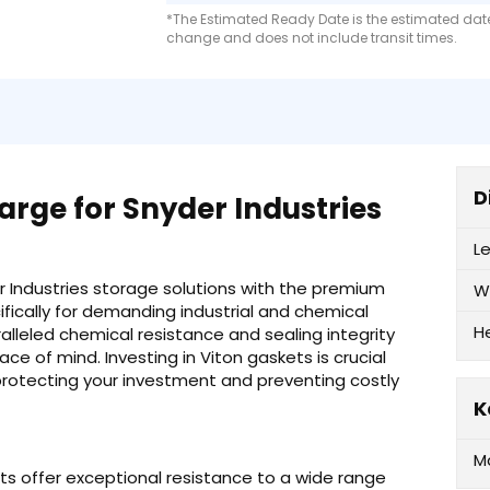
*The Estimated Ready Date is the estimated date 
change and does not include transit times.
D
rge for Snyder Industries
L
 Industries storage solutions with the premium
W
ifically for demanding industrial and chemical
H
alleled chemical resistance and sealing integrity
ace of mind. Investing in Viton gaskets is crucial
protecting your investment and preventing costly
K
M
ts offer exceptional resistance to a wide range