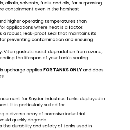
 alkalis, solvents, fuels, and oils, far surpassing
ure containment even in the harshest
nd higher operating temperatures than
r applications where heat is a factor.
 a robust, leak-proof seal that maintains its
l for preventing contamination and ensuring
y, Viton gaskets resist degradation from ozone,
tending the lifespan of your tank's sealing
is upcharge applies
FOR TANKS ONLY
and does
es.
ncement for Snyder Industries tanks deployed in
. It is particularly suited for:
ng a diverse array of corrosive industrial
ould quickly degrade.
the durability and safety of tanks used in