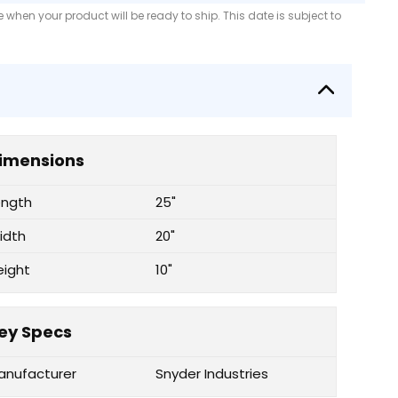
when your product will be ready to ship. This date is subject to
imensions
ength
25"
idth
20"
eight
10"
ey Specs
anufacturer
Snyder Industries