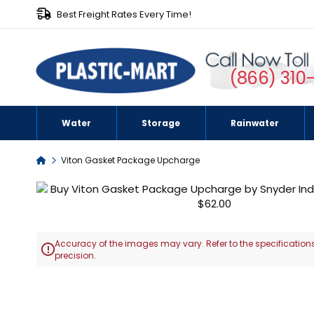
Best Freight Rates Every Time!
(866) 310
Water
Storage
Rainwater
Home
Viton Gasket Package Upcharge
Skip
to
the
end
Accuracy of the images may vary. Refer to the specifications
of

precision.
the
images
Skip
gallery
to