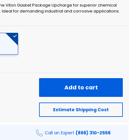
 the Viton Gasket Package Upcharge for superior chemical
. Ideal for demanding industrial and corrosive applications.
Add to cart
Estimate Shipping Cost
Call an Expert
(866) 310-2556