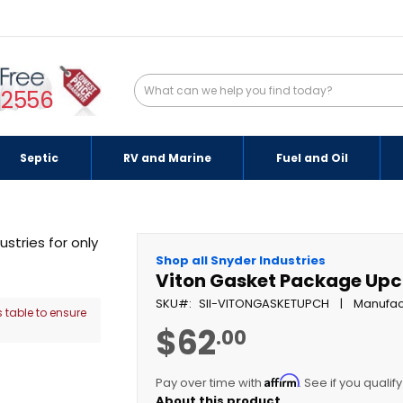
-2556
Septic
RV and Marine
Fuel and Oil
Shop all Snyder Industries
Viton Gasket Package Up
SKU
SII-VITONGASKETUPCH
Manufac
 table to ensure
$62
.00
Affirm
Pay over time with
. See if you qualif