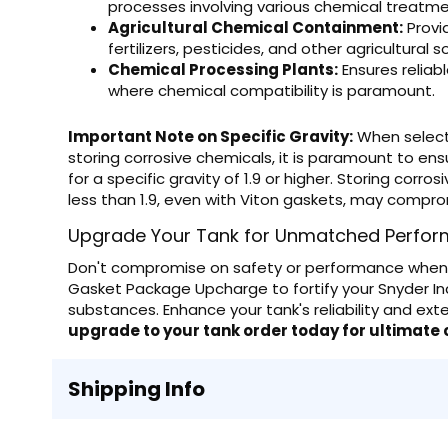
processes involving various chemical treatme
Agricultural Chemical Containment:
Provi
fertilizers, pesticides, and other agricultural s
Chemical Processing Plants:
Ensures reliab
where chemical compatibility is paramount.
Important Note on Specific Gravity:
When select
storing corrosive chemicals, it is paramount to ensu
for a specific gravity of 1.9 or higher. Storing corro
less than 1.9, even with Viton gaskets, may comprom
Upgrade Your Tank for Unmatched Perfo
Don't compromise on safety or performance when s
Gasket Package Upcharge to fortify your Snyder In
substances. Enhance your tank's reliability and exte
upgrade to your tank order today for ultimate
Shipping Info