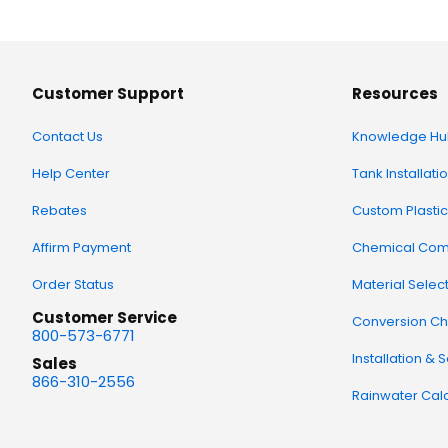
Customer Support
Resources
Contact Us
Knowledge Hu
Help Center
Tank Installati
Rebates
Custom Plastic
Affirm Payment
Chemical Comp
Order Status
Material Selec
Customer Service
Conversion Ch
800-573-6771
Installation & 
Sales
866-310-2556
Rainwater Calc