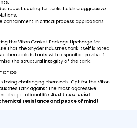
nts.
des robust sealing for tanks holding aggressive
olutions.
le containment in critical process applications
ing the Viton Gasket Package Upcharge for
re that the Snyder Industries tank itself is rated
sive chemicals in tanks with a specific gravity of
ise the structural integrity of the tank.
rmance
toring challenging chemicals. Opt for the Viton
dustries tank against the most aggressive
nd its operational life.
Add this crucial
 chemical resistance and peace of mind!