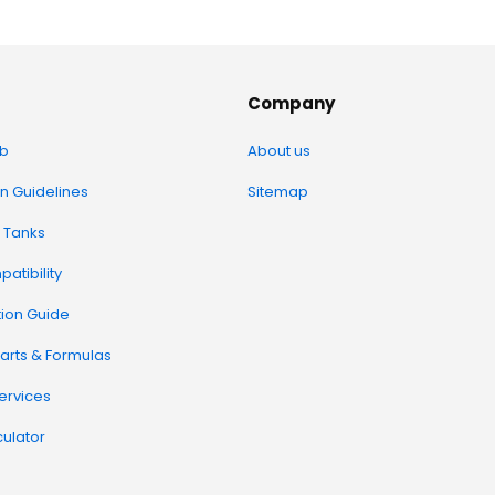
Company
b
About us
on Guidelines
Sitemap
 Tanks
atibility
tion Guide
arts & Formulas
Services
ulator