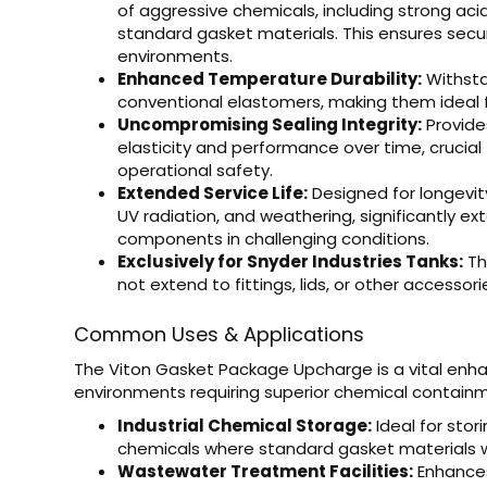
of aggressive chemicals, including strong acids,
standard gasket materials. This ensures sec
environments.
Enhanced Temperature Durability:
Withsta
conventional elastomers, making them ideal fo
Uncompromising Sealing Integrity:
Provides
elasticity and performance over time, crucia
operational safety.
Extended Service Life:
Designed for longevit
UV radiation, and weathering, significantly ex
components in challenging conditions.
Exclusively for Snyder Industries Tanks:
Th
not extend to fittings, lids, or other accessori
Common Uses & Applications
The Viton Gasket Package Upcharge is a vital enha
environments requiring superior chemical containment
Industrial Chemical Storage:
Ideal for stori
chemicals where standard gasket materials w
Wastewater Treatment Facilities:
Enhances 