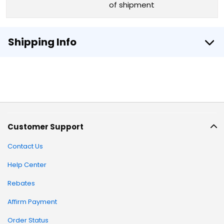
of shipment
Shipping Info
Customer Support
Contact Us
Help Center
Rebates
Affirm Payment
Order Status