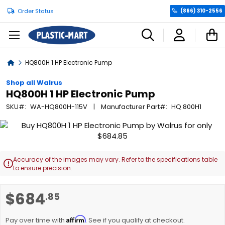
Order Status
(866) 310-2556
C
Home
HQ800H 1 HP Electronic Pump
Shop all Walrus
HQ800H 1 HP Electronic Pump
SKU
WA-HQ800H-115V
Manufacturer Part
HQ 800H1
Skip
to
the
end
Accuracy of the images may vary. Refer to the specifications table

of
to ensure precision.
the
images
Skip
$684
.85
gallery
to
the
Affirm
beginning
Pay over time with
. See if you qualify at checkout.