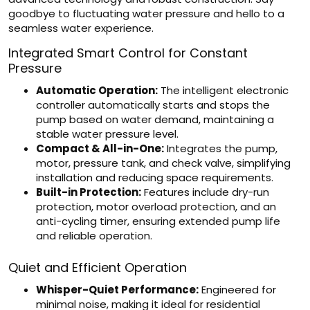
goodbye to fluctuating water pressure and hello to a
seamless water experience.
Integrated Smart Control for Constant
Pressure
Automatic Operation:
The intelligent electronic
controller automatically starts and stops the
pump based on water demand, maintaining a
stable water pressure level.
Compact & All-in-One:
Integrates the pump,
motor, pressure tank, and check valve, simplifying
installation and reducing space requirements.
Built-in Protection:
Features include dry-run
protection, motor overload protection, and an
anti-cycling timer, ensuring extended pump life
and reliable operation.
Quiet and Efficient Operation
Whisper-Quiet Performance:
Engineered for
minimal noise, making it ideal for residential