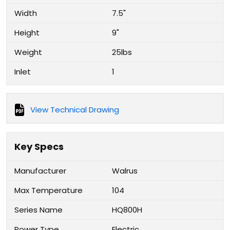
Width
7.5"
Height
9"
Weight
25lbs
Inlet
1
View Technical Drawing
Key Specs
Manufacturer
Walrus
Max Temperature
104
Series Name
HQ800H
Power Type
Electric