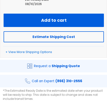
08/10/2026
Add to cart
Estimate Shipping Cost
+ View More Shipping Options
Request a
Shipping Quote
Call an Expert
(866) 310-2556
*The Estimated Ready Date is the estimated date when your product
will be ready to ship. This date is subject to change and does not
include transit times.