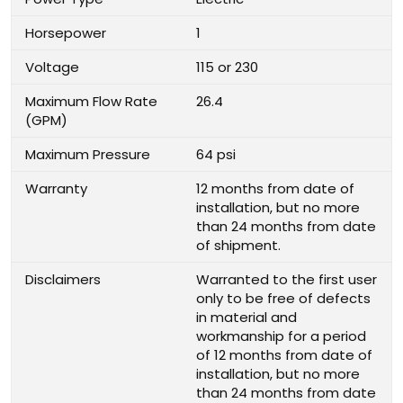
Horsepower
1
Voltage
115 or 230
Maximum Flow Rate
26.4
(GPM)
Maximum Pressure
64 psi
Warranty
12 months from date of
installation, but no more
than 24 months from date
of shipment.
Disclaimers
Warranted to the first user
only to be free of defects
in material and
workmanship for a period
of 12 months from date of
installation, but no more
than 24 months from date