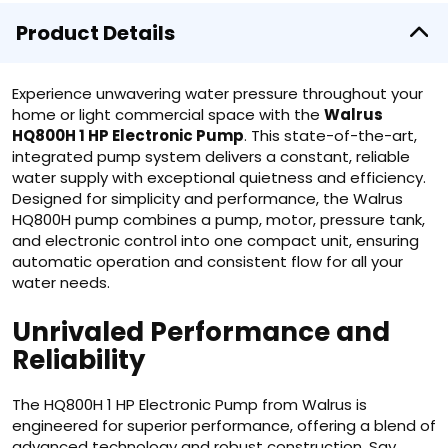
Product Details
Experience unwavering water pressure throughout your
home or light commercial space with the
Walrus
HQ800H 1 HP Electronic Pump
. This state-of-the-art,
integrated pump system delivers a constant, reliable
water supply with exceptional quietness and efficiency.
Designed for simplicity and performance, the Walrus
HQ800H pump combines a pump, motor, pressure tank,
and electronic control into one compact unit, ensuring
automatic operation and consistent flow for all your
water needs.
Unrivaled Performance and
Reliability
The HQ800H 1 HP Electronic Pump from Walrus is
engineered for superior performance, offering a blend of
advanced technology and robust construction. Say