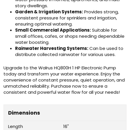
story dwellings.
Garden & Irrigation Systems:
Provides strong,
consistent pressure for sprinklers and irrigation,
ensuring optimal watering.
Small Commercial Applications:
Suitable for
small offices, cafes, or shops needing dependable
water boosting.
Rainwater Harvesting Systems:
Can be used to
distribute collected rainwater for various uses.
Upgrade to the Walrus HQ800H 1 HP Electronic Pump
today and transform your water experience. Enjoy the
convenience of constant pressure, quiet operation, and
unmatched reliability. Purchase now to ensure a
consistent and powerful water flow for all your needs!
Dimensions
Length
16"