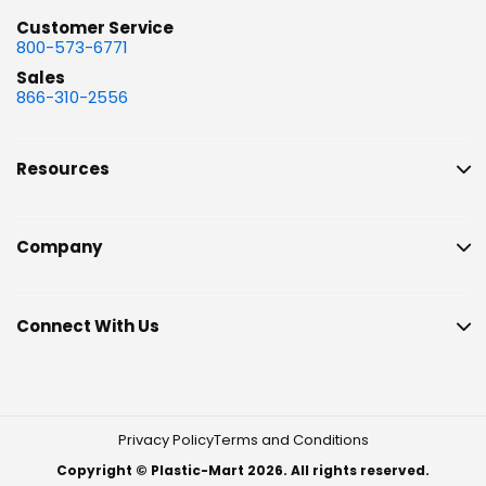
Customer Service
800-573-6771
Sales
866-310-2556
Resources
Company
Connect With Us
Privacy Policy
Terms and Conditions
Copyright © Plastic-Mart 2026. All rights reserved.