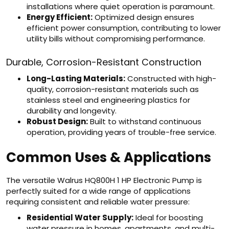
installations where quiet operation is paramount.
Energy Efficient:
Optimized design ensures
efficient power consumption, contributing to lower
utility bills without compromising performance.
Durable, Corrosion-Resistant Construction
Long-Lasting Materials:
Constructed with high-
quality, corrosion-resistant materials such as
stainless steel and engineering plastics for
durability and longevity.
Robust Design:
Built to withstand continuous
operation, providing years of trouble-free service.
Common Uses & Applications
The versatile Walrus HQ800H 1 HP Electronic Pump is
perfectly suited for a wide range of applications
requiring consistent and reliable water pressure:
Residential Water Supply:
Ideal for boosting
water pressure in homes, apartments, and multi-