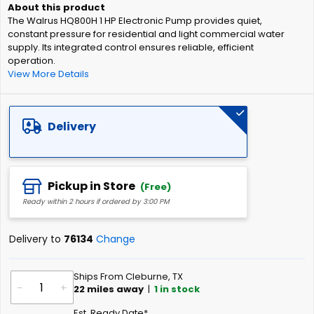
of
The Walrus HQ800H 1 HP Electronic Pump provides quiet,
the
constant pressure for residential and light commercial water
images
supply. Its integrated control ensures reliable, efficient
gallery
operation.
View More Details
Delivery
Pickup in Store
(Free)
Ready within 2 hours if ordered by 3:00 PM
Delivery to
76134
Change
Ships From Cleburne, TX
-
+
22
miles away
|
1
in stock
Est. Ready Date*