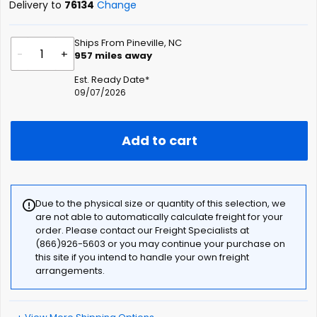
Delivery to
76134
Change
Ships From Pineville, NC
-
+
957
miles away
Est. Ready Date*
09/07/2026
Add to cart
Due to the physical size or quantity of this selection, we
are not able to automatically calculate freight for your
order. Please contact our Freight Specialists at
(866)926-5603 or you may continue your purchase on
this site if you intend to handle your own freight
arrangements.