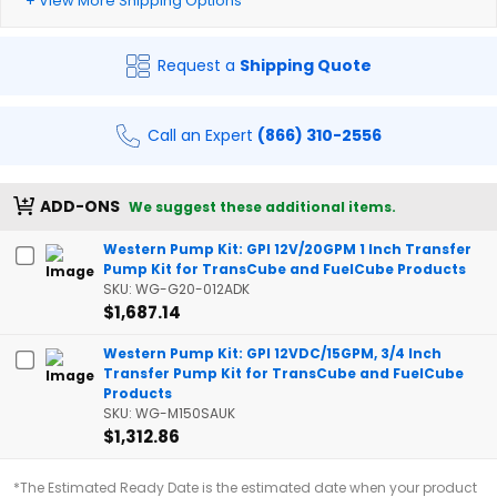
+ View More Shipping Options
Request a
Shipping Quote
Call an Expert
(866) 310-2556
ADD-ONS
We suggest these additional items.
Western Pump Kit: GPI 12V/20GPM 1 Inch Transfer
Pump Kit for TransCube and FuelCube Products
SKU: WG-G20-012ADK
$1,687.14
Western Pump Kit: GPI 12VDC/15GPM, 3/4 Inch
Transfer Pump Kit for TransCube and FuelCube
Products
SKU: WG-M150SAUK
$1,312.86
*The Estimated Ready Date is the estimated date when your product