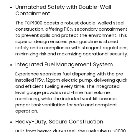
Unmatched Safety with Double-Wall
Containment
The FCP1000 boasts a robust double-walled steel
construction, offering 110% secondary containment
to prevent spills and protect the environment. This
superior design ensures your gasoline is stored
safely and in compliance with stringent regulations,
minimizing risk and maximizing operational security.
Integrated Fuel Management System
Experience seamless fuel dispensing with the pre-
installed 115V, 12gpm electric pump, delivering quick
and efficient fueling every time. The integrated
level gauge provides real-time fuel volume
monitoring, while the included vent kit ensures
proper tank ventilation for safe and compliant
operation.
Heavy-Duty, Secure Construction
Built from heavy-duty steel, the FuelCube FCP1000