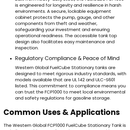
is engineered for longevity and resilience in harsh
environments. A secure, lockable equipment
cabinet protects the pump, gauge, and other
components from theft and weather,
safeguarding your investment and ensuring
operational readiness. The accessible tank top
design also facilitates easy maintenance and
inspection.
Regulatory Compliance & Peace of Mind
Western Global FuelCube Stationary tanks are
designed to meet rigorous industry standards, with
models available that are UL 142 and ULC-S601
listed. This commitment to compliance means you
can trust the FCP1000 to meet local environmental
and safety regulations for gasoline storage.
Common Uses & Applications
The Western Global FCP1000 FuelCube Stationary Tank is