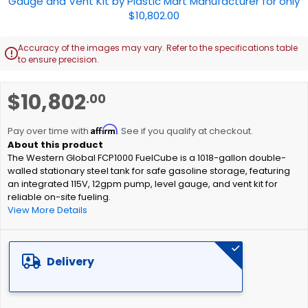
Accuracy of the images may vary. Refer to the specifications table

to ensure precision.
Skip
$10,802
.00
to
the
Affirm
beginning
Pay over time with
. See if you qualify at checkout.
of
The Western Global FCP1000 FuelCube is a 1018-gallon double-
the
walled stationary steel tank for safe gasoline storage, featuring
images
an integrated 115V, 12gpm pump, level gauge, and vent kit for
gallery
reliable on-site fueling.
View More Details
Delivery