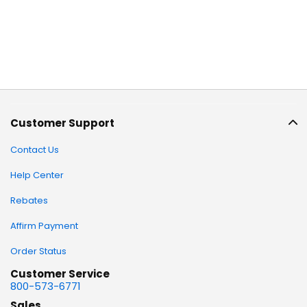
Customer Support
Contact Us
Help Center
Rebates
Affirm Payment
Order Status
Customer Service
800-573-6771
Sales