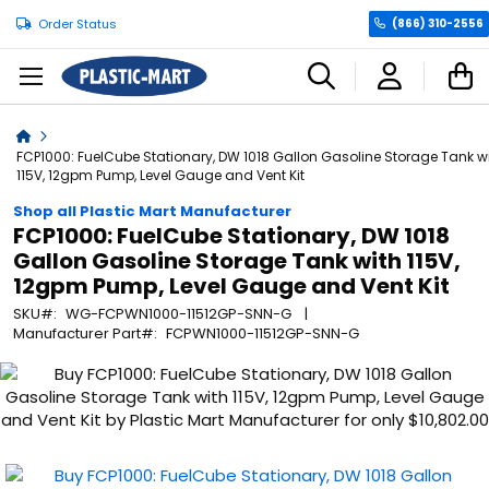
Order Status
(866) 310-2556
C
Home
FCP1000: FuelCube Stationary, DW 1018 Gallon Gasoline Storage Tank w
115V, 12gpm Pump, Level Gauge and Vent Kit
Shop all Plastic Mart Manufacturer
FCP1000: FuelCube Stationary, DW 1018
Gallon Gasoline Storage Tank with 115V,
12gpm Pump, Level Gauge and Vent Kit
SKU
WG-FCPWN1000-11512GP-SNN-G
Manufacturer Part
FCPWN1000-11512GP-SNN-G
Skip
to
the
end
of
the