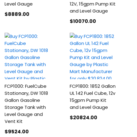
Level Gauge
12V, 15gpm Pump Kit
and Level Gauge
$8889
.00
$10070
.00
FCP1000: FuelCube
FCP1800: 1852 Gallon
Stationary, DW 1018
UL 142 Fuel Cube, 12v
Gallon Gasoline
15gpm Pump Kit
Storage Tank with
and Level Gauge
Level Gauge and
$20824
.00
Vent Kit
$9524
.00