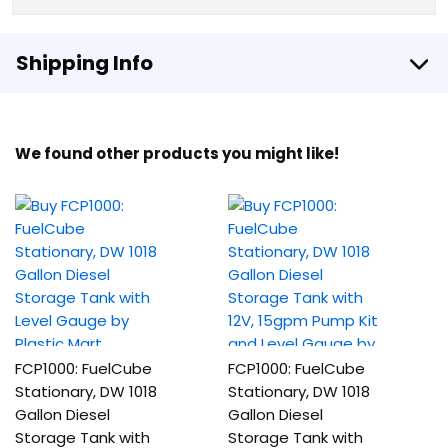
Shipping Info
We found other products you might like!
FCP1000: FuelCube
FCP1000: FuelCube
Stationary, DW 1018
Stationary, DW 1018
Gallon Diesel
Gallon Diesel
Storage Tank with
Storage Tank with