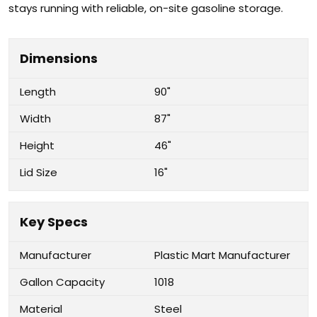
stays running with reliable, on-site gasoline storage.
Dimensions
Length
90"
Width
87"
Height
46"
Lid Size
16"
Key Specs
Manufacturer
Plastic Mart Manufacturer
Gallon Capacity
1018
Material
Steel