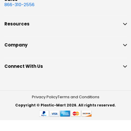
866-310-2556
Resources
Company
Connect With Us
Privacy Policy
Terms and Conditions
Copyright © Plastic-Mart 2026. All rights reserved.