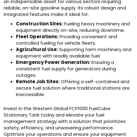
an indispensable asset for various sectors requiring
reliable, on-site gasoline supply. Its robust design and
integrated features make it ideal for:
Construction Sites:
Fueling heavy machinery and
equipment directly on-site, reducing downtime.
Fleet Operations:
Providing convenient and
controlled fueling for vehicle fleets.
Agricultural Use:
Supporting farm machinery and
equipment with readily available fuel.
Emergency Power Generation:
Ensuring a
consistent fuel supply for generators during
outages.
Remote Job Sites:
Offering a self-contained and
secure fuel solution where traditional stations are
inaccessible.
Invest in the Western Global FCP1000 FuelCube
Stationary Tank today and elevate your fuel
management strategy with a solution that prioritizes
safety, efficiency, and unwavering performance.
Optimize your operations and ensure your equipment