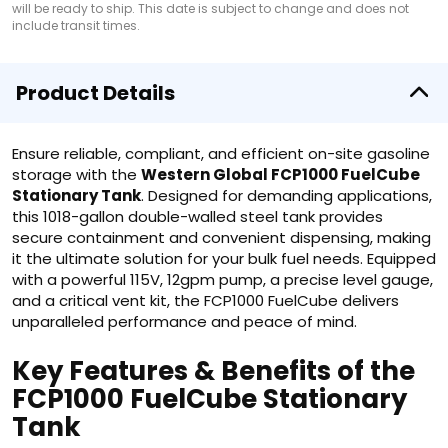
will be ready to ship. This date is subject to change and does not
include transit times.
Product Details
Ensure reliable, compliant, and efficient on-site gasoline
storage with the
Western Global FCP1000 FuelCube
Stationary Tank
. Designed for demanding applications,
this 1018-gallon double-walled steel tank provides
secure containment and convenient dispensing, making
it the ultimate solution for your bulk fuel needs. Equipped
with a powerful 115V, 12gpm pump, a precise level gauge,
and a critical vent kit, the FCP1000 FuelCube delivers
unparalleled performance and peace of mind.
Key Features & Benefits of the
FCP1000 FuelCube Stationary
Tank