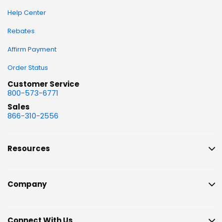
Help Center
Rebates
Affirm Payment
Order Status
Customer Service
800-573-6771
Sales
866-310-2556
Resources
Company
Connect With Us