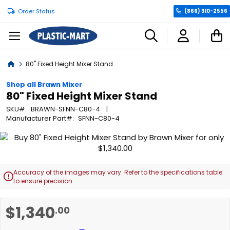
Order Status
(866) 310-2556
C
Home
80" Fixed Height Mixer Stand
Shop all Brawn Mixer
80" Fixed Height Mixer Stand
SKU
BRAWN-SFNN-C80-4
Manufacturer Part
SFNN-C80-4
Skip
to
the
end
Accuracy of the images may vary. Refer to the specifications table

of
to ensure precision.
the
images
Skip
$1,340
.00
gallery
to
the