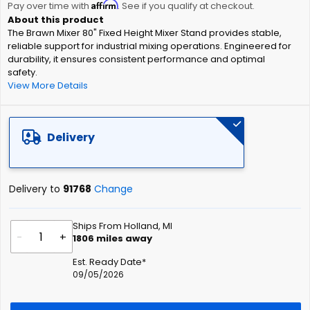
Affirm
beginning
Pay over time with
. See if you qualify at checkout.
of
The Brawn Mixer 80" Fixed Height Mixer Stand provides stable,
the
reliable support for industrial mixing operations. Engineered for
images
durability, it ensures consistent performance and optimal
gallery
safety.
View More Details
Delivery
Delivery to
91768
Change
Ships From Holland, MI
-
+
1806
miles away
Est. Ready Date*
09/05/2026