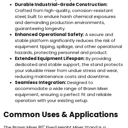
Durable Industrial-Grade Construction:
Crafted from high-quality, corrosion-resistant
steel, built to endure harsh chemical exposures
and demanding production environments,
guaranteeing longevity.
Enhanced Operational Safety:
A secure and
stable platform significantly reduces the risk of
equipment tipping, spillage, and other operational
hazards, protecting personnel and product.
Extended Equipment Lifespan:
By providing
dedicated and stable support, the stand protects
your valuable mixer from undue stress and wear,
reducing maintenance costs and downtime.
Seamless Integration:
Designed to
accommodate a wide range of Brawn Mixer
equipment, ensuring a perfect fit and reliable
operation with your existing setup.
Common Uses & Applications
The Brawn Mixer 80" Fixed Height Mixer Stand is a