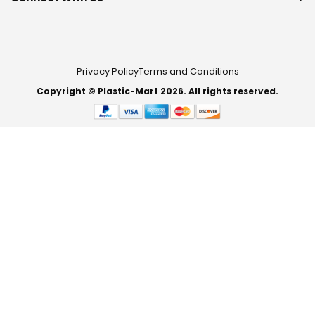
Privacy Policy
Terms and Conditions
Copyright © Plastic-Mart 2026. All rights reserved.