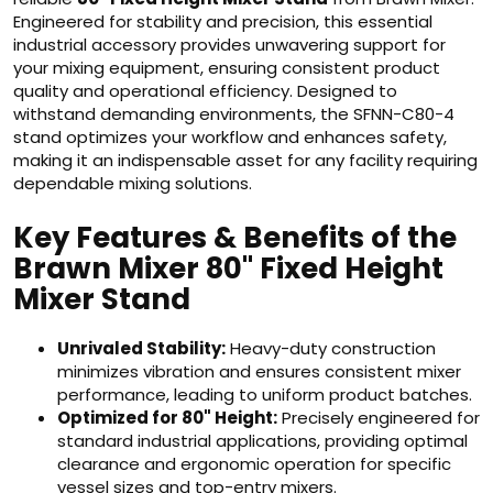
Engineered for stability and precision, this essential
industrial accessory provides unwavering support for
your mixing equipment, ensuring consistent product
quality and operational efficiency. Designed to
withstand demanding environments, the SFNN-C80-4
stand optimizes your workflow and enhances safety,
making it an indispensable asset for any facility requiring
dependable mixing solutions.
Key Features & Benefits of the
Brawn Mixer 80" Fixed Height
Mixer Stand
Unrivaled Stability:
Heavy-duty construction
minimizes vibration and ensures consistent mixer
performance, leading to uniform product batches.
Optimized for 80" Height:
Precisely engineered for
standard industrial applications, providing optimal
clearance and ergonomic operation for specific
vessel sizes and top-entry mixers.