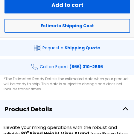
Add to cart
Estimate Shipping Cost
Request a
Shipping Quote
Call an Expert
(866) 310-2556
*The Estimated Ready Date is the estimated date when your product
will be ready to ship. This date is subject to change and does not
include transit times.
Product Details
Elevate your mixing operations with the robust and
reliable
80" Fixed Height Mixer Stand
from Brawn Mixer.