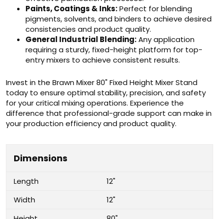
Paints, Coatings & Inks:
Perfect for blending
pigments, solvents, and binders to achieve desired
consistencies and product quality.
General Industrial Blending:
Any application
requiring a sturdy, fixed-height platform for top-
entry mixers to achieve consistent results.
Invest in the Brawn Mixer 80" Fixed Height Mixer Stand
today to ensure optimal stability, precision, and safety
for your critical mixing operations. Experience the
difference that professional-grade support can make in
your production efficiency and product quality.
Dimensions
Length
12"
Width
12"
Height
80"