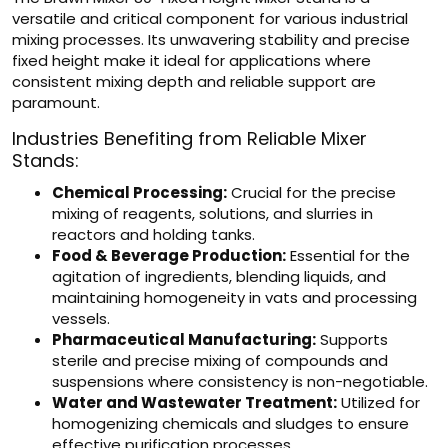
versatile and critical component for various industrial
mixing processes. Its unwavering stability and precise
fixed height make it ideal for applications where
consistent mixing depth and reliable support are
paramount.
Industries Benefiting from Reliable Mixer
Stands:
Chemical Processing:
Crucial for the precise
mixing of reagents, solutions, and slurries in
reactors and holding tanks.
Food & Beverage Production:
Essential for the
agitation of ingredients, blending liquids, and
maintaining homogeneity in vats and processing
vessels.
Pharmaceutical Manufacturing:
Supports
sterile and precise mixing of compounds and
suspensions where consistency is non-negotiable.
Water and Wastewater Treatment:
Utilized for
homogenizing chemicals and sludges to ensure
effective purification processes.