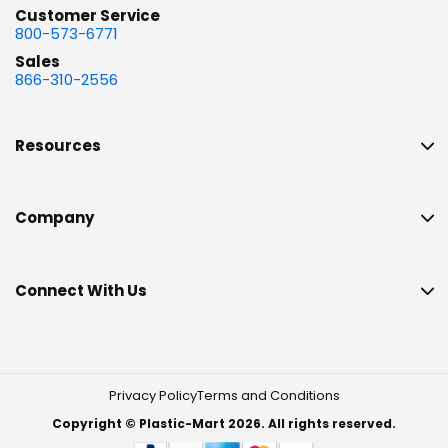
Customer Service
800-573-6771
Sales
866-310-2556
Resources
Company
Connect With Us
Privacy Policy
Terms and Conditions
Copyright © Plastic-Mart 2026. All rights reserved.