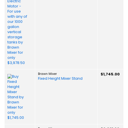
Brawn Mixer
$1,745.00
Fixed Height Mixer Stand