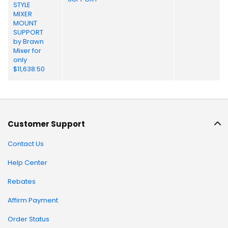
Customer Support
Contact Us
Help Center
Rebates
Affirm Payment
Order Status