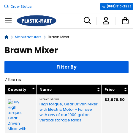
Order Status
(866) 310-2556
C
Manufacturers
Brawn Mixer
Home
Brawn Mixer
Filter By
7
Items
Capacity
Name
Price
Brawn Mixer
$3,978.50
High torque, Gear Driven Mixer
with Electric Motor - For use
with any of our 1000 gallon
vertical storage tanks