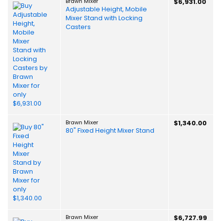
Brawn Mixer
$6,931.00
Adjustable Height, Mobile
Mixer Stand with Locking
Casters
Brawn Mixer
$1,340.00
80" Fixed Height Mixer Stand
Brawn Mixer
$6,727.99