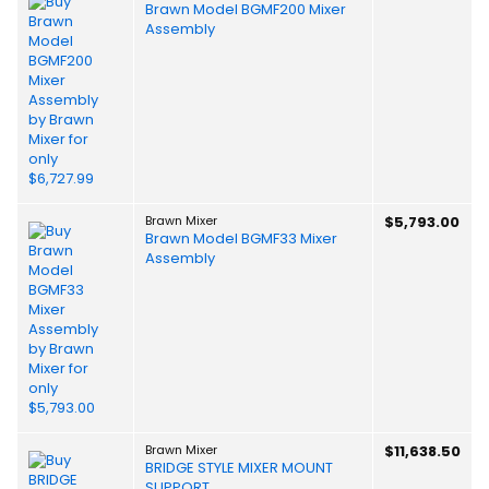
Brawn Model BGMF200 Mixer
Assembly
Brawn Mixer
$5,793.00
Brawn Model BGMF33 Mixer
Assembly
Brawn Mixer
$11,638.50
BRIDGE STYLE MIXER MOUNT
SUPPORT