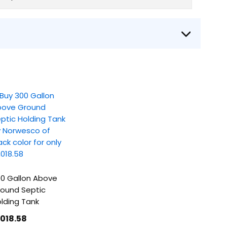
0 Gallon Above
ound Septic
lding Tank
1018
.58