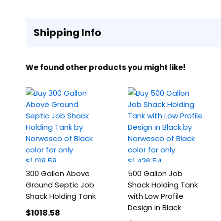
Shipping Info
We found other products you might like!
300 Gallon Above
500 Gallon Job
Ground Septic Job
Shack Holding Tank
Shack Holding Tank
with Low Profile
Design in Black
$1018
.58