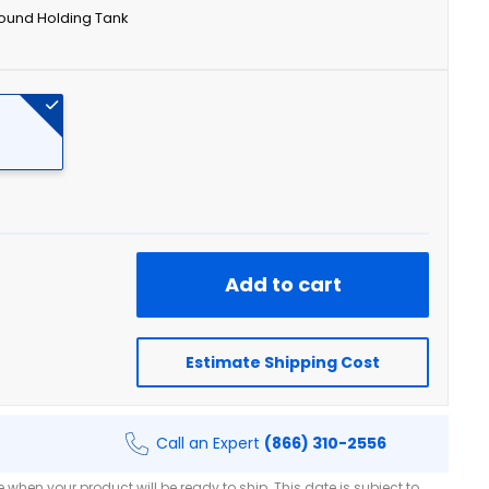
ound Holding Tank
Add to cart
Estimate Shipping Cost
Call an Expert
(866) 310-2556
when your product will be ready to ship. This date is subject to