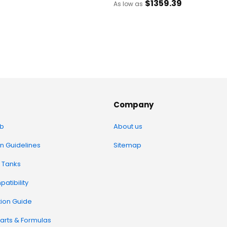
$1359
.39
As low as
Company
b
About us
on Guidelines
Sitemap
 Tanks
atibility
tion Guide
arts & Formulas