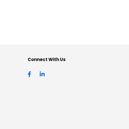
Connect With Us