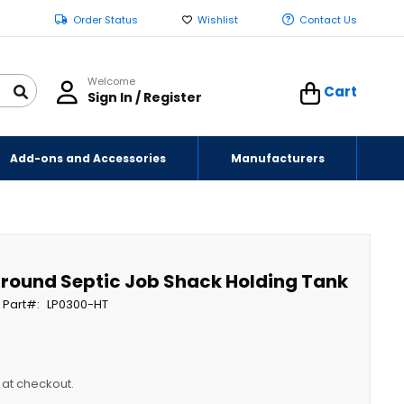
Order Status
Wishlist
Contact Us
Welcome
Cart
Sign In / Register
Add-ons and Accessories
Manufacturers
Ground Septic Job Shack Holding Tank
 Part
LP0300-HT
y at checkout.