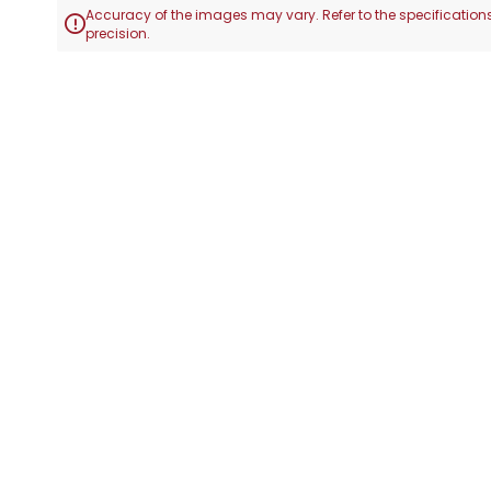
Accuracy of the images may vary. Refer to the specifications

precision.
Skip
to
the
beginning
of
the
images
gallery