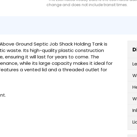
change and does not include transit times.
 Above Ground Septic Job Shack Holding Tank is
D
ic waste. Its high-quality plastic construction
ensuring it will last for years to come. The
enance, while its large capacity makes it ideal for
L
features a vented lid and a threaded outlet for
W
H
nt.
W
In
Li