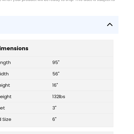
imensions
ength
95"
idth
56"
eight
16"
eight
132lbs
let
3"
d Size
6"