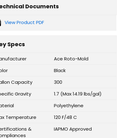
echnical Documents
View Product PDF
ey Specs
anufacturer
Ace Roto-Mold
olor
Black
allon Capacity
300
ecific Gravity
1.7 (Max 14.19 lbs/gal)
aterial
Polyethylene
ax Temperature
120 F/48 C
rtifications &
IAPMO Approved
ompliances