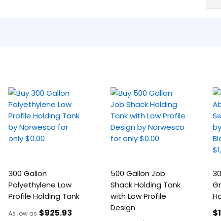
300 Gallon
500 Gallon Job
30
Polyethylene Low
Shack Holding Tank
Gr
Profile Holding Tank
with Low Profile
Ho
Design
$925
.93
$
As low as