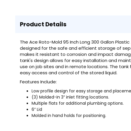
Product Details
The Ace Roto-Mold 95 Inch Long 300 Gallon Plastic
designed for the safe and efficient storage of sept
makes it resistant to corrosion and impact damage, 
tank's design allows for easy installation and maint
use on job sites and in remote locations. The tank 
easy access and control of the stored liquid.
Features Include:
Low profile design for easy storage and placeme
(3) Molded-in 3” inlet fitting locations.
Multiple flats for additional plumbing options.
6” Lid
Molded in hand holds for positioning.