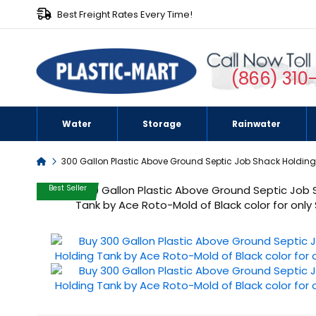
Best Freight Rates Every Time!
(866) 310
Water
Storage
Rainwater
Home
300 Gallon Plastic Above Ground Septic Job Shack Holdin
Skip
Best Seller
to
the
end
of
the
images
gallery