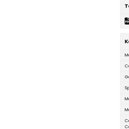
T
K
M
C
G
Sp
M
M
Ce
C