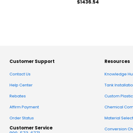
$1436
.54
Customer Support
Resources
Contact Us
Knowledge Hu
Help Center
Tank Installati
Rebates
Custom Plastic
Affirm Payment
Chemical Comp
Order Status
Material Selec
Customer Service
Conversion Ch