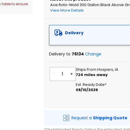
 table to ensure
Ace Roto-Mold 300 Gallon Black Above Gr
View More Details
Delivery
Delivery to
76134
Change
Ships From Hospers, IA
-
+
724
miles away
Est. Ready Date*
08/10/2026
Request a
Shipping Quote
*The Estimated Ready Date is the estimated date 