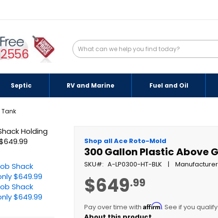
-2556
Septic
RV and Marine
Fuel and Oil
g Tank
Shop all Ace Roto-Mold
300 Gallon Plastic Above 
SKU
A-LP0300-HT-BLK
Manufacturer
$649
.99
Affirm
Pay over time with
. See if you qualif