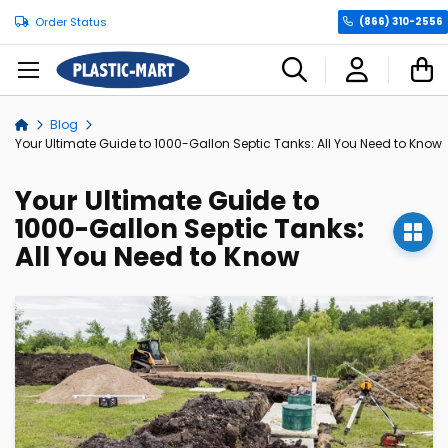
Order Status
(866) 310-2556
C
Blog
Home
Your Ultimate Guide to 1000-Gallon Septic Tanks: All You Need to Know
Your Ultimate Guide to
1000-Gallon Septic Tanks:
All You Need to Know