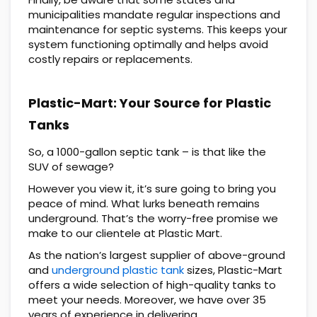
municipalities mandate regular inspections and
maintenance for septic systems. This keeps your
system functioning optimally and helps avoid
costly repairs or replacements.
Plastic-Mart: Your Source for Plastic
Tanks
So, a 1000-gallon septic tank – is that like the
SUV of sewage?
However you view it, it’s sure going to bring you
peace of mind. What lurks beneath remains
underground. That’s the worry-free promise we
make to our clientele at Plastic Mart.
As the nation’s largest supplier of above-ground
and
underground plastic tank
sizes, Plastic-Mart
offers a wide selection of high-quality tanks to
meet your needs. Moreover, we have over 35
years of experience in delivering