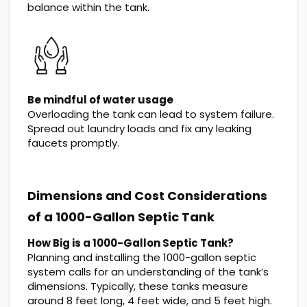
balance within the tank.
Be mindful of water usage
Overloading the tank can lead to system failure.
Spread out laundry loads and fix any leaking
faucets promptly.
Dimensions and Cost Considerations
of a 1000-Gallon Septic Tank
How Big is a 1000-Gallon Septic Tank?
Planning and installing the 1000-gallon septic
system calls for an understanding of the tank’s
dimensions. Typically, these tanks measure
around 8 feet long, 4 feet wide, and 5 feet high.