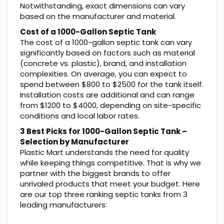
Notwithstanding, exact dimensions can vary
based on the manufacturer and material.
Cost of a 1000-Gallon Septic Tank
The cost of a 1000-gallon septic tank can vary
significantly based on factors such as material
(concrete vs. plastic), brand, and installation
complexities. On average, you can expect to
spend between $800 to $2500 for the tank itself.
Installation costs are additional and can range
from $1200 to $4000, depending on site-specific
conditions and local labor rates.
3 Best Picks for 1000-Gallon Septic Tank –
Selection by Manufacturer
Plastic Mart understands the need for quality
while keeping things competitive. That is why we
partner with the biggest brands to offer
unrivaled products that meet your budget. Here
are our top three ranking septic tanks from 3
leading manufacturers: