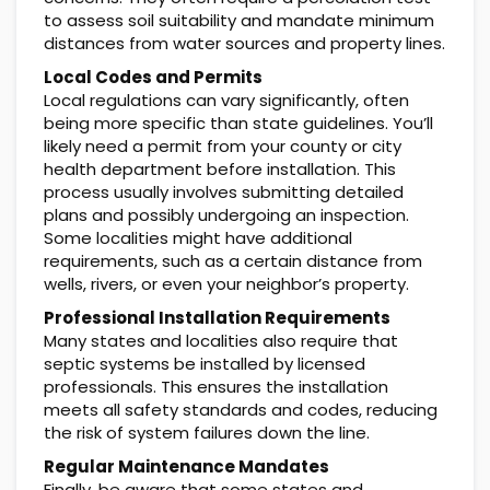
to assess soil suitability and mandate minimum
distances from water sources and property lines.
Local Codes and Permits
Local regulations can vary significantly, often
being more specific than state guidelines. You’ll
likely need a permit from your county or city
health department before installation. This
process usually involves submitting detailed
plans and possibly undergoing an inspection.
Some localities might have additional
requirements, such as a certain distance from
wells, rivers, or even your neighbor’s property.
Professional Installation Requirements
Many states and localities also require that
septic systems be installed by licensed
professionals. This ensures the installation
meets all safety standards and codes, reducing
the risk of system failures down the line.
Regular Maintenance Mandates
Finally, be aware that some states and