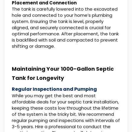
Placement and Connection
The tank is carefully lowered into the excavated
hole and connected to your home’s plumbing
system. Ensuring the tank is level, properly
aligned, and securely connected is crucial for
optimal performance. After placement, the tank
is backfilled with soil and compacted to prevent
shifting or damage.
Maintaining Your 1000-Gallon Septic
Tank for Longevity
Regular Inspections and Pumping
While you may get the best and most
affordable deals for your septic tank installation,
keeping these costs low throughout the lifetime
of the system is the tricky bit. We recommend
regular pumping and inspections with intervals of
3-5 years. Hire a professional to conduct the