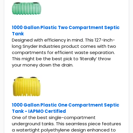
1000 Gallon Plastic Two Compartment Septic
Tank
Designed with efficiency in mind. This 127-inch-
long Snyder Industries product comes with two
compartments for efficient waste separation.
This might be the best pick to ‘literally’ throw
your money down the drain.
1000 Gallon Plastic One Compartment Septic
Tank - IAPMO Certified
One of the best single-compartment
underground tanks. This seamless piece features
a watertight polyethylene design enhanced to