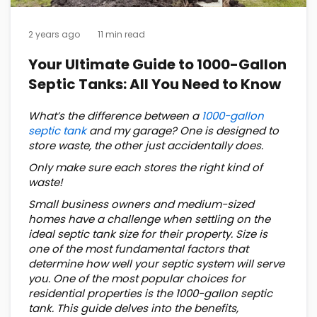
2 years ago
11 min read
Your Ultimate Guide to 1000-Gallon
Septic Tanks: All You Need to Know
What’s the difference between a
1000-gallon
septic tank
and my garage? One is designed to
store waste, the other just accidentally does.
Only make sure each stores the right kind of
waste!
Small business owners and medium-sized
homes have a challenge when settling on the
ideal septic tank size for their property. Size is
one of the most fundamental factors that
determine how well your septic system will serve
you. One of the most popular choices for
residential properties is the 1000-gallon septic
tank. This guide delves into the benefits,