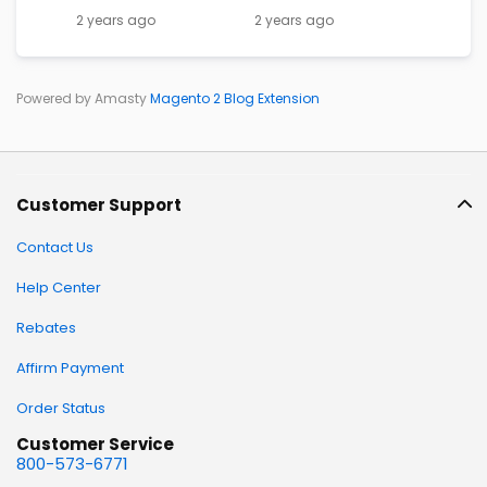
2 years ago
2 years ago
Powered by Amasty
Magento 2 Blog Extension
Customer Support
Contact Us
Help Center
Rebates
Affirm Payment
Order Status
Customer Service
800-573-6771