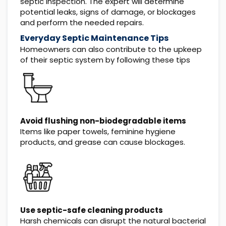
septic inspection. The expert will determine
potential leaks, signs of damage, or blockages
and perform the needed repairs.
Everyday Septic Maintenance Tips
Homeowners can also contribute to the upkeep
of their septic system by following these tips
Avoid flushing non-biodegradable items
Items like paper towels, feminine hygiene
products, and grease can cause blockages.
Use septic-safe cleaning products
Harsh chemicals can disrupt the natural bacterial