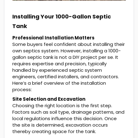
Installing Your 1000-Gallon Septic
Tank
Professional Installation Matters
Some buyers feel confident about installing their
own septics system. However, installing a 1000-
gallon septic tank is not a DIY project per se. It
requires expertise and precision, typically
handled by experienced septic system
engineers, certified installers, and contractors.
Here’s a brief overview of the installation
process:
Site Selection and Excavation
Choosing the right location is the first step.
Factors such as soil type, drainage patterns, and
local regulations influence this decision. Once
the site is determined, excavation occurs
thereby creating space for the tank.