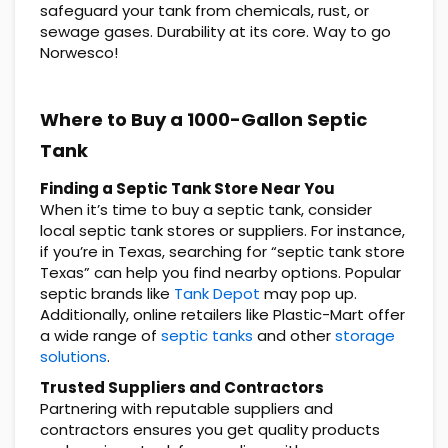
safeguard your tank from chemicals, rust, or
sewage gases. Durability at its core. Way to go
Norwesco!
Where to Buy a 1000-Gallon Septic
Tank
Finding a Septic Tank Store Near You
When it’s time to buy a septic tank, consider
local septic tank stores or suppliers. For instance,
if you’re in Texas, searching for “septic tank store
Texas” can help you find nearby options. Popular
septic brands like
Tank Depot
may pop up.
Additionally, online retailers like Plastic-Mart offer
a wide range of
septic tanks
and other
storage
solutions
.
Trusted Suppliers and Contractors
Partnering with reputable suppliers and
contractors ensures you get quality products