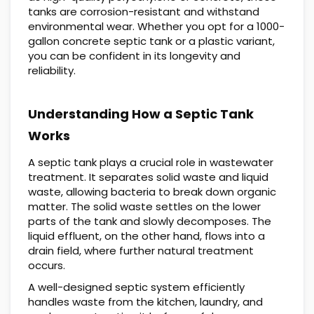
tanks are corrosion-resistant and withstand
environmental wear. Whether you opt for a 1000-
gallon concrete septic tank or a plastic variant,
you can be confident in its longevity and
reliability.
Understanding How a Septic Tank
Works
A septic tank plays a crucial role in wastewater
treatment. It separates solid waste and liquid
waste, allowing bacteria to break down organic
matter. The solid waste settles on the lower
parts of the tank and slowly decomposes. The
liquid effluent, on the other hand, flows into a
drain field, where further natural treatment
occurs.
A well-designed septic system efficiently
handles waste from the kitchen, laundry, and