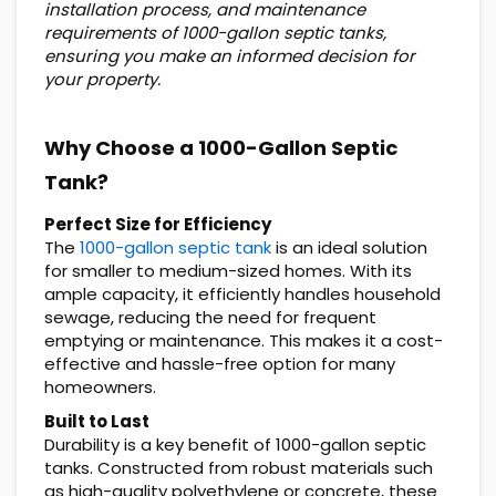
installation process, and maintenance
requirements of 1000-gallon septic tanks,
ensuring you make an informed decision for
your property.
Why Choose a 1000-Gallon Septic
Tank?
Perfect Size for Efficiency
The
1000-gallon septic tank
is an ideal solution
for smaller to medium-sized homes. With its
ample capacity, it efficiently handles household
sewage, reducing the need for frequent
emptying or maintenance. This makes it a cost-
effective and hassle-free option for many
homeowners.
Built to Last
Durability is a key benefit of 1000-gallon septic
tanks. Constructed from robust materials such
as high-quality polyethylene or concrete, these