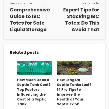
Previous article:
Next article:
Comprehensive
Expert Tips for
Guide to IBC
Stacking IBC
Totes for Safe
Totes: Do This
Liquid Storage
Avoid That
Related posts
How Much Does a
How Long Do
Septic Tank Cost?
Septic Tanks Last?
Top Factors
14 Pro Tips to
Influencing the
Improve the
Cost of a Septic
Health of Your
Tank
Septic Tank