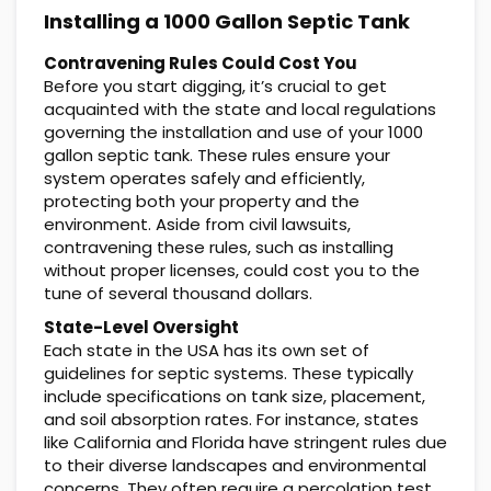
Installing a 1000 Gallon Septic Tank
Contravening Rules Could Cost You
Before you start digging, it’s crucial to get
acquainted with the state and local regulations
governing the installation and use of your 1000
gallon septic tank. These rules ensure your
system operates safely and efficiently,
protecting both your property and the
environment. Aside from civil lawsuits,
contravening these rules, such as installing
without proper licenses, could cost you to the
tune of several thousand dollars.
State-Level Oversight
Each state in the USA has its own set of
guidelines for septic systems. These typically
include specifications on tank size, placement,
and soil absorption rates. For instance, states
like California and Florida have stringent rules due
to their diverse landscapes and environmental
concerns. They often require a percolation test