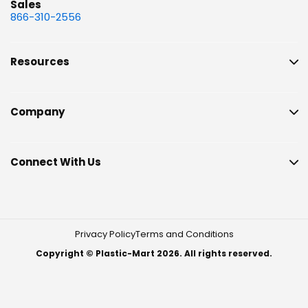
Sales
866-310-2556
Resources
Company
Connect With Us
Privacy Policy
Terms and Conditions
Copyright © Plastic-Mart 2026. All rights reserved.