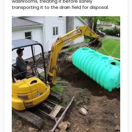
washrooms, treating it before safely
transporting it to the drain field for disposal.