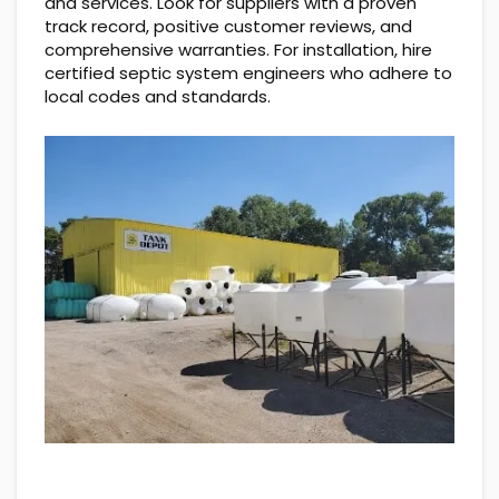
and services. Look for suppliers with a proven
track record, positive customer reviews, and
comprehensive warranties. For installation, hire
certified septic system engineers who adhere to
local codes and standards.