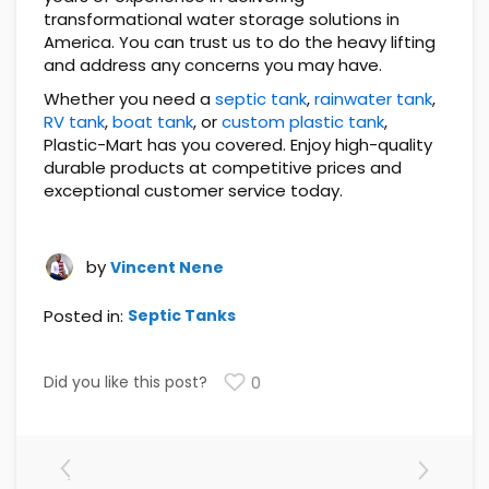
transformational water storage solutions in
America. You can trust us to do the heavy lifting
and address any concerns you may have.
Whether you need a
septic tank
,
rainwater tank
,
RV tank
,
boat tank
, or
custom plastic tank
,
Plastic-Mart has you covered. Enjoy high-quality
durable products at competitive prices and
exceptional customer service today.
by
Vincent Nene
Posted in:
Septic Tanks
Did you like this post?
0