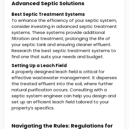
Advanced Septic Solutions
Best Septic Treatment Systems
To enhance the efficiency of your septic system,
consider investing in advanced septic treatment
systems. These systems provide additional
filtration and treatment, prolonging the life of
your septic tank and ensuring cleaner effluent.
Research the best septic treatment systems to
find one that suits your needs and budget.
Setting Up a Leach Field
A properly designed leach field is critical for
effective wastewater management. It disperses
the treated effluent into the soil, where further
natural purification occurs. Consulting with a
septic system engineer can help you design and
set up an efficient leach field tailored to your
property’s specifics.
Navigating the Rules: Regulations for