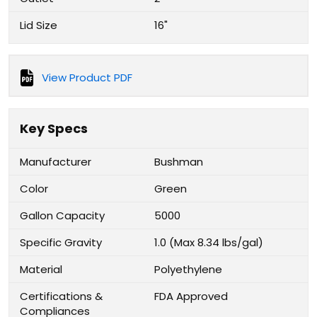
Lid Size
16"
View Product PDF
Key Specs
Manufacturer
Bushman
Color
Green
Gallon Capacity
5000
Specific Gravity
1.0 (Max 8.34 lbs/gal)
Material
Polyethylene
Certifications &
FDA Approved
Compliances