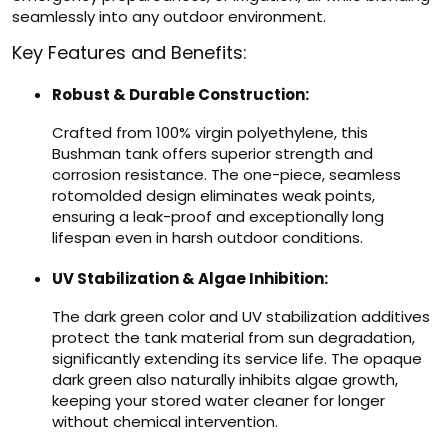
seamlessly into any outdoor environment.
Key Features and Benefits:
Robust & Durable Construction:
Crafted from 100% virgin polyethylene, this
Bushman tank offers superior strength and
corrosion resistance. The one-piece, seamless
rotomolded design eliminates weak points,
ensuring a leak-proof and exceptionally long
lifespan even in harsh outdoor conditions.
UV Stabilization & Algae Inhibition:
The dark green color and UV stabilization additives
protect the tank material from sun degradation,
significantly extending its service life. The opaque
dark green also naturally inhibits algae growth,
keeping your stored water cleaner for longer
without chemical intervention.