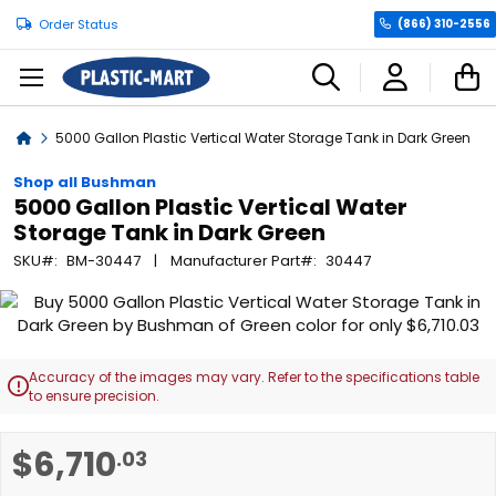
Order Status
(866) 310-2556
C
Home
5000 Gallon Plastic Vertical Water Storage Tank in Dark Green
Shop all Bushman
5000 Gallon Plastic Vertical Water
Storage Tank in Dark Green
SKU
BM-30447
Manufacturer Part
30447
Skip
to
the
end
Accuracy of the images may vary. Refer to the specifications table

of
to ensure precision.
the
images
Skip
$6,710
.03
gallery
to
the