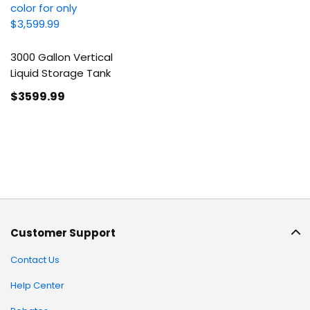
3000 Gallon Vertical
Liquid Storage Tank
$3599
.99
Customer Support
Contact Us
Help Center