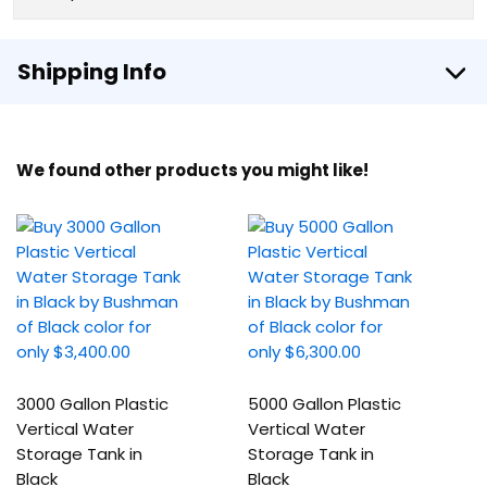
Shipping Info
We found other products you might like!
3000 Gallon Plastic
5000 Gallon Plastic
Vertical Water
Vertical Water
Storage Tank in
Storage Tank in
Black
Black