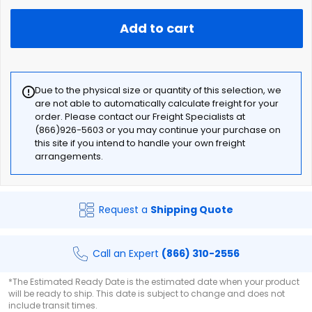
Add to cart
Due to the physical size or quantity of this selection, we
are not able to automatically calculate freight for your
order. Please contact our Freight Specialists at
(866)926-5603 or you may continue your purchase on
this site if you intend to handle your own freight
arrangements.
Request a
Shipping Quote
Call an Expert
(866) 310-2556
*The Estimated Ready Date is the estimated date when your product
will be ready to ship. This date is subject to change and does not
include transit times.