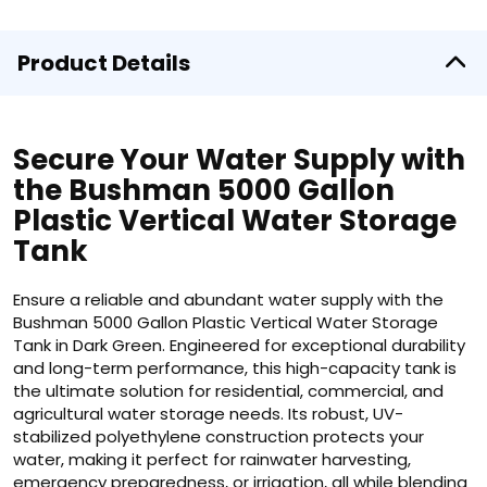
Product Details
Secure Your Water Supply with
the Bushman 5000 Gallon
Plastic Vertical Water Storage
Tank
Ensure a reliable and abundant water supply with the
Bushman 5000 Gallon Plastic Vertical Water Storage
Tank in Dark Green. Engineered for exceptional durability
and long-term performance, this high-capacity tank is
the ultimate solution for residential, commercial, and
agricultural water storage needs. Its robust, UV-
stabilized polyethylene construction protects your
water, making it perfect for rainwater harvesting,
emergency preparedness, or irrigation, all while blending