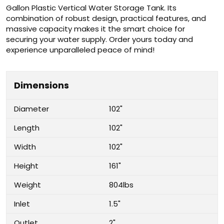
Gallon Plastic Vertical Water Storage Tank. Its
combination of robust design, practical features, and
massive capacity makes it the smart choice for
securing your water supply. Order yours today and
experience unparalleled peace of mind!
Dimensions
Diameter
102"
Length
102"
Width
102"
Height
161"
Weight
804lbs
Inlet
1.5"
Outlet
2"