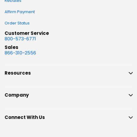
Rebates
Affirm Payment
Order Status
Customer Service
800-573-6771
Sales
866-310-2556
Resources
Company
Connect With Us