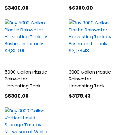
$3400
.00
$6300
.00
5000 Gallon Plastic
3000 Gallon Plastic
Rainwater
Rainwater
Harvesting Tank
Harvesting Tank
$6300
.00
$3178
.43