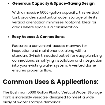
Generous Capacity & Space-Saving Design:
With a massive 5000-gallon capacity, this vertical
tank provides substantial water storage while its
vertical orientation minimizes footprint. Ideal for
areas where space is a consideration.
Easy Access & Connections:
Features a convenient access manway for
inspection and maintenance, along with a
standard 2-inch threaded outlet for easy plumbing
connections, simplifying installation and integration
into your existing water system. A vented dome
ensures proper airflow.
Common Uses & Applications:
The Bushman 5000 Gallon Plastic Vertical Water Storage
Tank is incredibly versatile, designed to meet a wide
array of water storage demands: