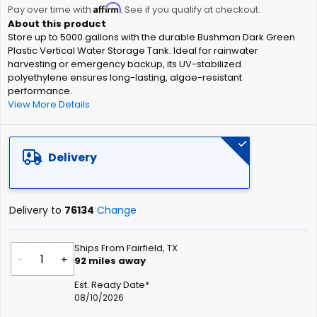
Affirm
beginning
Pay over time with
. See if you qualify at checkout.
of
Store up to 5000 gallons with the durable Bushman Dark Green
the
Plastic Vertical Water Storage Tank. Ideal for rainwater
images
harvesting or emergency backup, its UV-stabilized
gallery
polyethylene ensures long-lasting, algae-resistant
performance.
View More Details
Delivery
Delivery to
76134
Change
Ships From Fairfield, TX
-
+
92
miles away
Est. Ready Date*
08/10/2026