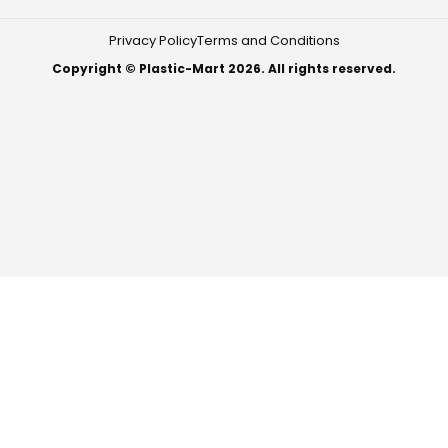
Privacy Policy
Terms and Conditions
Copyright © Plastic-Mart 2026. All rights reserved.