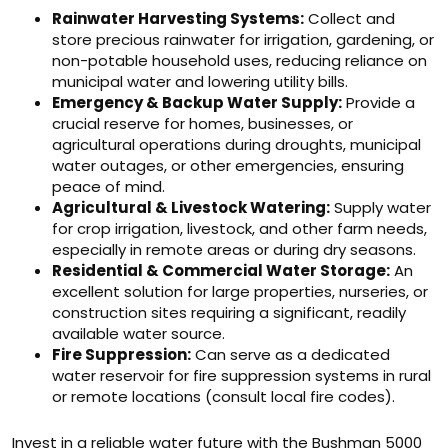
Rainwater Harvesting Systems:
Collect and
store precious rainwater for irrigation, gardening, or
non-potable household uses, reducing reliance on
municipal water and lowering utility bills.
Emergency & Backup Water Supply:
Provide a
crucial reserve for homes, businesses, or
agricultural operations during droughts, municipal
water outages, or other emergencies, ensuring
peace of mind.
Agricultural & Livestock Watering:
Supply water
for crop irrigation, livestock, and other farm needs,
especially in remote areas or during dry seasons.
Residential & Commercial Water Storage:
An
excellent solution for large properties, nurseries, or
construction sites requiring a significant, readily
available water source.
Fire Suppression:
Can serve as a dedicated
water reservoir for fire suppression systems in rural
or remote locations (consult local fire codes).
Invest in a reliable water future with the Bushman 5000