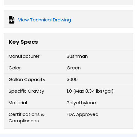
View Technical Drawing
Key Specs
Manufacturer
Bushman
Color
Green
Gallon Capacity
3000
Specific Gravity
1.0 (Max 8.34 lbs/gal)
Material
Polyethylene
Certifications &
FDA Approved
Compliances