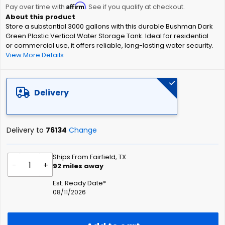
Affirm
beginning
Pay over time with
. See if you qualify at checkout.
of
Store a substantial 3000 gallons with this durable Bushman Dark
the
Green Plastic Vertical Water Storage Tank. Ideal for residential
images
or commercial use, it offers reliable, long-lasting water security.
gallery
View More Details
Delivery
Delivery to
76134
Change
Ships From Fairfield, TX
-
+
92
miles away
Est. Ready Date*
08/11/2026