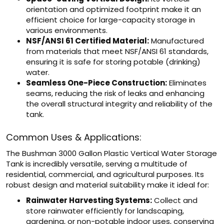
orientation and optimized footprint make it an
efficient choice for large-capacity storage in
various environments.
NSF/ANSI 61 Certified Material:
Manufactured
from materials that meet NSF/ANSI 61 standards,
ensuring it is safe for storing potable (drinking)
water.
Seamless One-Piece Construction:
Eliminates
seams, reducing the risk of leaks and enhancing
the overall structural integrity and reliability of the
tank.
Common Uses & Applications:
The Bushman 3000 Gallon Plastic Vertical Water Storage
Tank is incredibly versatile, serving a multitude of
residential, commercial, and agricultural purposes. Its
robust design and material suitability make it ideal for:
Rainwater Harvesting Systems:
Collect and
store rainwater efficiently for landscaping,
gardening, or non-potable indoor uses, conserving