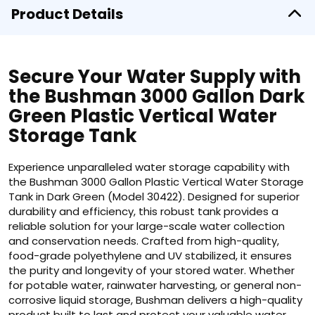
Product Details
Secure Your Water Supply with
the Bushman 3000 Gallon Dark
Green Plastic Vertical Water
Storage Tank
Experience unparalleled water storage capability with
the Bushman 3000 Gallon Plastic Vertical Water Storage
Tank in Dark Green (Model 30422). Designed for superior
durability and efficiency, this robust tank provides a
reliable solution for your large-scale water collection
and conservation needs. Crafted from high-quality,
food-grade polyethylene and UV stabilized, it ensures
the purity and longevity of your stored water. Whether
for potable water, rainwater harvesting, or general non-
corrosive liquid storage, Bushman delivers a high-quality
product built to last and protect your valuable water