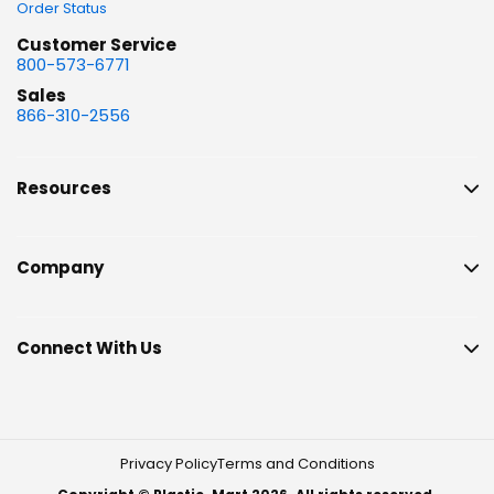
Order Status
Customer Service
800-573-6771
Sales
866-310-2556
Resources
Company
Connect With Us
Privacy Policy
Terms and Conditions