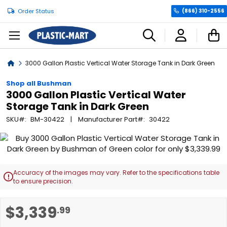
Order Status
(866) 310-2556
C
Home
3000 Gallon Plastic Vertical Water Storage Tank in Dark Green
Shop all Bushman
3000 Gallon Plastic Vertical Water
Storage Tank in Dark Green
SKU
BM-30422
Manufacturer Part
30422
Skip
to
the
end
Accuracy of the images may vary. Refer to the specifications table

of
to ensure precision.
the
images
Skip
$3,339
.99
gallery
to
the