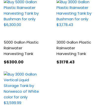
5000 Gallon Plastic
3000 Gallon Plastic
Rainwater
Rainwater
Harvesting Tank
Harvesting Tank
$6300
.00
$3178
.43