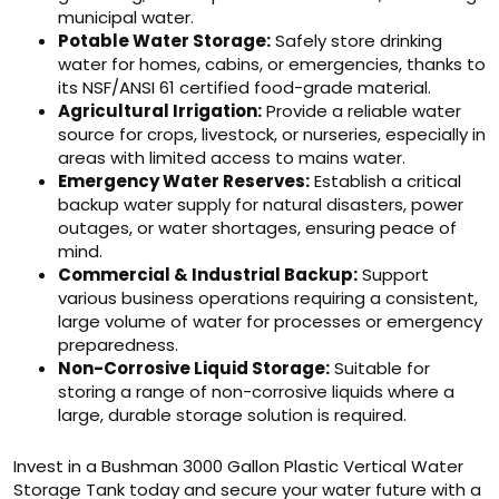
municipal water.
Potable Water Storage:
Safely store drinking
water for homes, cabins, or emergencies, thanks to
its NSF/ANSI 61 certified food-grade material.
Agricultural Irrigation:
Provide a reliable water
source for crops, livestock, or nurseries, especially in
areas with limited access to mains water.
Emergency Water Reserves:
Establish a critical
backup water supply for natural disasters, power
outages, or water shortages, ensuring peace of
mind.
Commercial & Industrial Backup:
Support
various business operations requiring a consistent,
large volume of water for processes or emergency
preparedness.
Non-Corrosive Liquid Storage:
Suitable for
storing a range of non-corrosive liquids where a
large, durable storage solution is required.
Invest in a Bushman 3000 Gallon Plastic Vertical Water
Storage Tank today and secure your water future with a