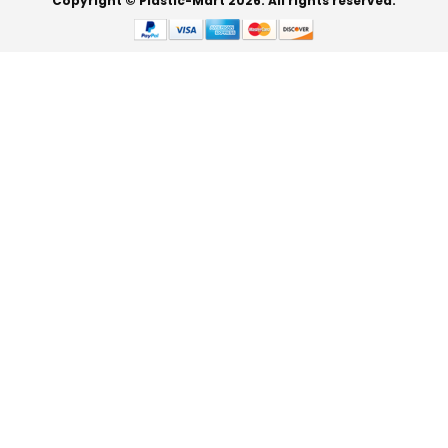
Copyright © Plastic-Mart 2026. All rights reserved.