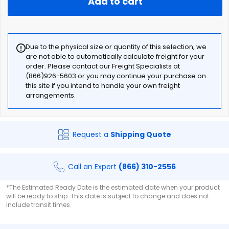
Add to cart
Due to the physical size or quantity of this selection, we
are not able to automatically calculate freight for your
order. Please contact our Freight Specialists at
(866)926-5603 or you may continue your purchase on
this site if you intend to handle your own freight
arrangements.
Request a
Shipping Quote
Call an Expert
(866) 310-2556
*The Estimated Ready Date is the estimated date when your product
will be ready to ship. This date is subject to change and does not
include transit times.