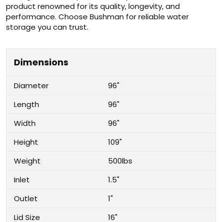
product renowned for its quality, longevity, and
performance. Choose Bushman for reliable water
storage you can trust.
Dimensions
Diameter
96"
Length
96"
Width
96"
Height
109"
Weight
500lbs
Inlet
1.5"
Outlet
1"
Lid Size
16"