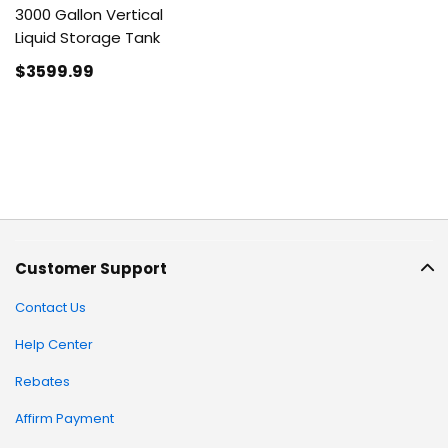
3000 Gallon Vertical
Liquid Storage Tank
$3599
.99
Customer Support
Contact Us
Help Center
Rebates
Affirm Payment