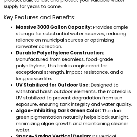
supply for years to come.
Key Features and Benefits:
Massive 3000 Gallon Capacity:
Provides ample
storage for substantial water reserves, reducing
reliance on municipal sources or optimizing
rainwater collection.
Durable Polyethylene Construction:
Manufactured from seamless, food-grade
polyethylene, this tank is engineered for
exceptional strength, impact resistance, and a
long service life.
UV Stabilized for Outdoor Use:
Designed to
withstand harsh outdoor elements, the material is
UV stabilized to prevent degradation from sun
exposure, ensuring tank integrity and water quality.
Algae-Inhibiting Dark Green Color:
The dark
green pigmentation naturally helps block sunlight,
minimizing algae growth and maintaining cleaner
water.
Space-Saving Vertical Design:
Its vertical