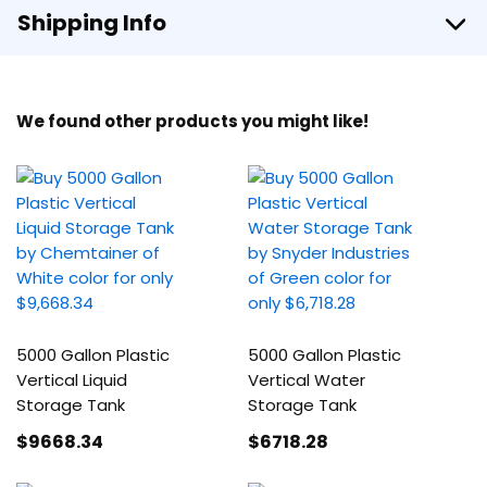
Shipping Info
We found other products you might like!
5000 Gallon Plastic
5000 Gallon Plastic
Vertical Liquid
Vertical Water
Storage Tank
Storage Tank
$9668
.34
$6718
.28