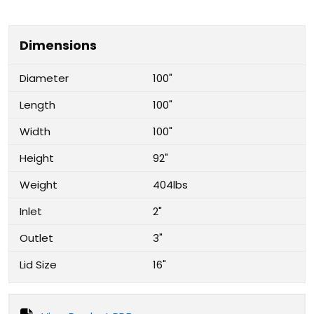
Dimensions
Diameter
100"
Length
100"
Width
100"
Height
92"
Weight
404lbs
Inlet
2"
Outlet
3"
Lid Size
16"