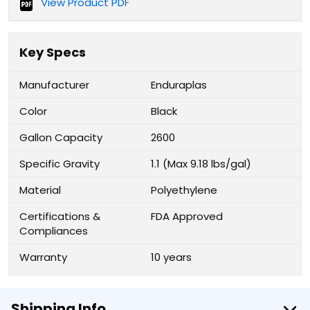
View Product PDF
Key Specs
Manufacturer
Enduraplas
Color
Black
Gallon Capacity
2600
Specific Gravity
1.1 (Max 9.18 lbs/gal)
Material
Polyethylene
Certifications &
FDA Approved
Compliances
Warranty
10 years
Shipping Info