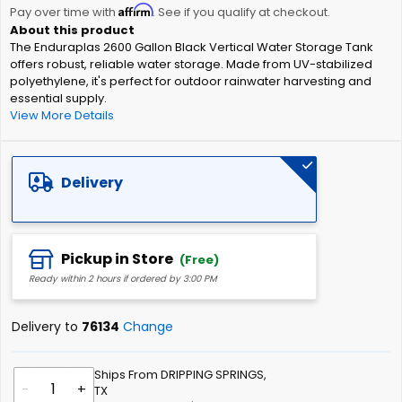
Affirm
beginning
Pay over time with
. See if you qualify at checkout.
of
The Enduraplas 2600 Gallon Black Vertical Water Storage Tank
the
offers robust, reliable water storage. Made from UV-stabilized
images
polyethylene, it's perfect for outdoor rainwater harvesting and
gallery
essential supply.
View More Details
Delivery
Pickup in Store
(Free)
Ready within 2 hours if ordered by 3:00 PM
Delivery to
76134
Change
Ships From DRIPPING SPRINGS,
-
+
TX