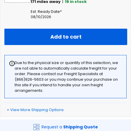
171
miles away
|
19
in stock
Est. Ready Date*
08/10/2026
Add to cart
Due to the physical size or quantity of this selection, we
are not able to automatically calculate freight for your
order. Please contact our Freight Specialists at
(866)926-5603 or you may continue your purchase on
this site if you intend to handle your own freight
arrangements.
+ View More Shipping Options
Request a
Shipping Quote