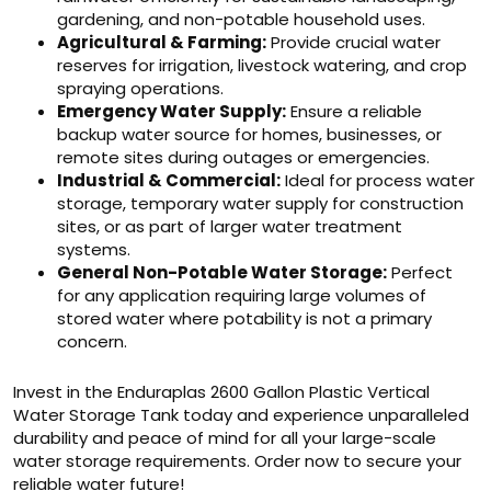
gardening, and non-potable household uses.
Agricultural & Farming:
Provide crucial water
reserves for irrigation, livestock watering, and crop
spraying operations.
Emergency Water Supply:
Ensure a reliable
backup water source for homes, businesses, or
remote sites during outages or emergencies.
Industrial & Commercial:
Ideal for process water
storage, temporary water supply for construction
sites, or as part of larger water treatment
systems.
General Non-Potable Water Storage:
Perfect
for any application requiring large volumes of
stored water where potability is not a primary
concern.
Invest in the Enduraplas 2600 Gallon Plastic Vertical
Water Storage Tank today and experience unparalleled
durability and peace of mind for all your large-scale
water storage requirements. Order now to secure your
reliable water future!