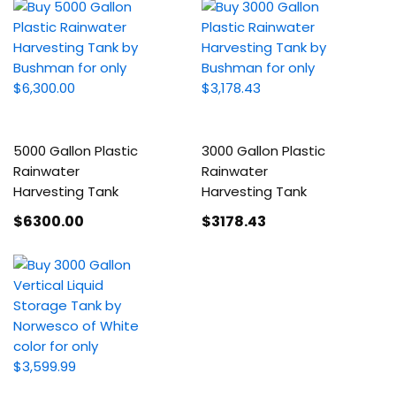
5000 Gallon Plastic
3000 Gallon Plastic
Rainwater
Rainwater
Harvesting Tank
Harvesting Tank
$6300
.00
$3178
.43