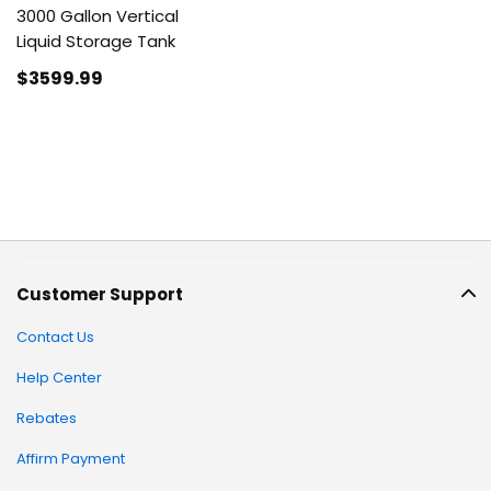
3000 Gallon Vertical
Liquid Storage Tank
$3599
.99
Customer Support
Contact Us
Help Center
Rebates
Affirm Payment