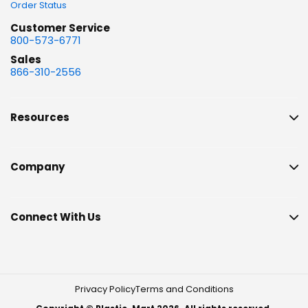
Order Status
Customer Service
800-573-6771
Sales
866-310-2556
Resources
Company
Connect With Us
Privacy Policy
Terms and Conditions