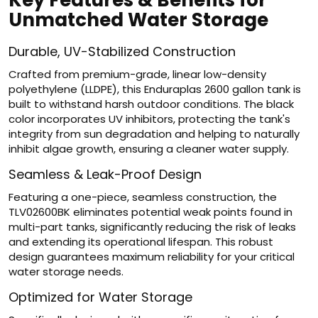
Key Features & Benefits for
Unmatched Water Storage
Durable, UV-Stabilized Construction
Crafted from premium-grade, linear low-density
polyethylene (LLDPE), this Enduraplas 2600 gallon tank is
built to withstand harsh outdoor conditions. The black
color incorporates UV inhibitors, protecting the tank's
integrity from sun degradation and helping to naturally
inhibit algae growth, ensuring a cleaner water supply.
Seamless & Leak-Proof Design
Featuring a one-piece, seamless construction, the
TLV02600BK eliminates potential weak points found in
multi-part tanks, significantly reducing the risk of leaks
and extending its operational lifespan. This robust
design guarantees maximum reliability for your critical
water storage needs.
Optimized for Water Storage