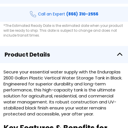
Call an Expert
(866) 310-2556
*The Estimated Ready Date is the estimated date when your product
will be ready to ship. This date is subject to change and does not
include transit times.
Product Details
Secure your essential water supply with the Enduraplas
2600 Gallon Plastic Vertical Water Storage Tank in Black.
Engineered for superior durability and long-term
performance, this high-capacity tank is the ultimate
solution for agricultural, residential, and commercial
water management. Its robust construction and UV-
stabilized black finish ensure your water remains
protected and accessible, year after year.