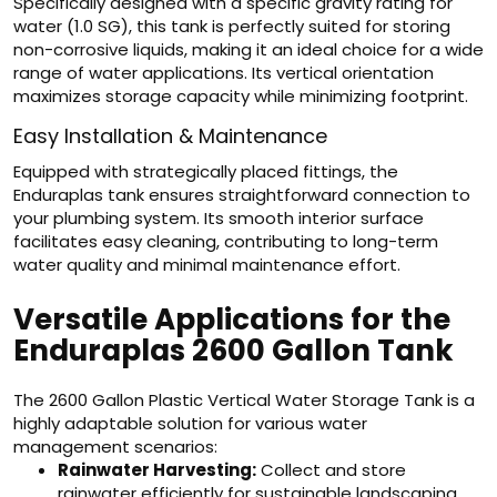
Specifically designed with a specific gravity rating for
water (1.0 SG), this tank is perfectly suited for storing
non-corrosive liquids, making it an ideal choice for a wide
range of water applications. Its vertical orientation
maximizes storage capacity while minimizing footprint.
Easy Installation & Maintenance
Equipped with strategically placed fittings, the
Enduraplas tank ensures straightforward connection to
your plumbing system. Its smooth interior surface
facilitates easy cleaning, contributing to long-term
water quality and minimal maintenance effort.
Versatile Applications for the
Enduraplas 2600 Gallon Tank
The 2600 Gallon Plastic Vertical Water Storage Tank is a
highly adaptable solution for various water
management scenarios:
Rainwater Harvesting:
Collect and store
rainwater efficiently for sustainable landscaping,