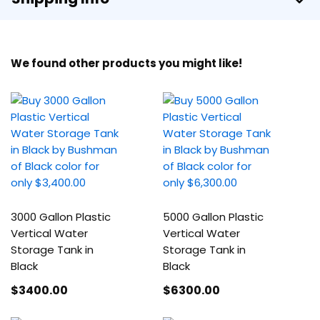
We found other products you might like!
3000 Gallon Plastic
5000 Gallon Plastic
Vertical Water
Vertical Water
Storage Tank in
Storage Tank in
Black
Black
$3400
.00
$6300
.00