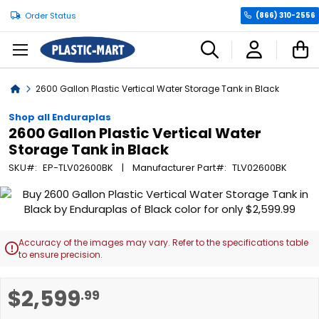
Order Status
(866) 310-2556
C
Home
2600 Gallon Plastic Vertical Water Storage Tank in Black
Shop all Enduraplas
2600 Gallon Plastic Vertical Water
Storage Tank in Black
SKU
EP-TLV02600BK
Manufacturer Part
TLV02600BK
Skip
to
the
end
Accuracy of the images may vary. Refer to the specifications table

of
to ensure precision.
the
images
Skip
$2,599
.99
gallery
to
the