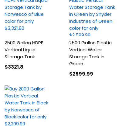
2500 Gallon HDPE
2500 Gallon Plastic
Vertical Liquid
Vertical Water
Storage Tank
Storage Tank in
Green
$3321
.8
$2599
.99