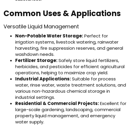
Common Uses & Applications
Versatile Liquid Management
Non-Potable Water Storage:
Perfect for
irrigation systems, livestock watering, rainwater
harvesting, fire suppression reserves, and general
washdown needs.
Fertilizer Storage:
Safely store liquid fertilizers,
herbicides, and pesticides for efficient agricultural
operations, helping to maximize crop yield.
Industrial Applications:
Suitable for process
water, rinse water, waste treatment solutions, and
various non-hazardous chemical storage in
industrial settings.
Residential & Commercial Projects:
Excellent for
large-scale gardening, landscaping, commercial
property liquid management, and emergency
water supply.