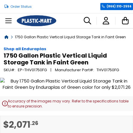
Order Status
(866) 310-2556
C
Home
1750 Gallon Plastic Vertical Liquid Storage Tank in Faint Green
Shop all Enduraplas
1750 Gallon Plastic Vertical Liquid
Storage Tank in Faint Green
SKU
EP-THV01750FG
Manufacturer Part
THV01750FG
Skip
to
the
end
Accuracy of the images may vary. Refer to the specifications table

of
to ensure precision.
the
images
Skip
$2,071
.26
gallery
to
the