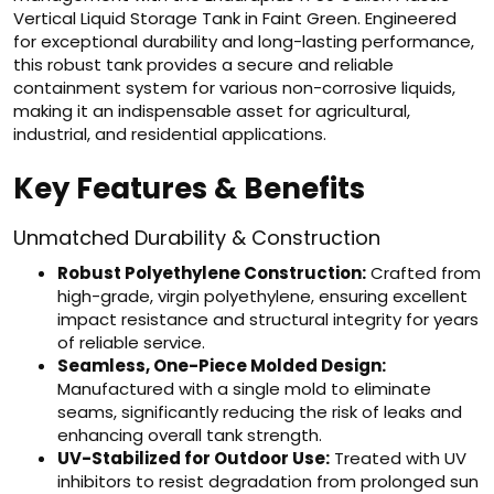
Vertical Liquid Storage Tank in Faint Green. Engineered
for exceptional durability and long-lasting performance,
this robust tank provides a secure and reliable
containment system for various non-corrosive liquids,
making it an indispensable asset for agricultural,
industrial, and residential applications.
Key Features & Benefits
Unmatched Durability & Construction
Robust Polyethylene Construction:
Crafted from
high-grade, virgin polyethylene, ensuring excellent
impact resistance and structural integrity for years
of reliable service.
Seamless, One-Piece Molded Design:
Manufactured with a single mold to eliminate
seams, significantly reducing the risk of leaks and
enhancing overall tank strength.
UV-Stabilized for Outdoor Use:
Treated with UV
inhibitors to resist degradation from prolonged sun