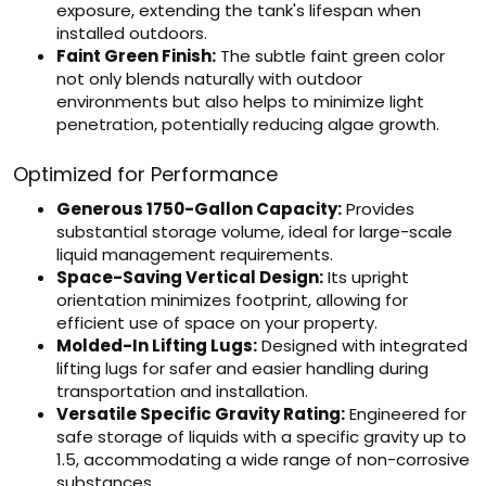
exposure, extending the tank's lifespan when
installed outdoors.
Faint Green Finish:
The subtle faint green color
not only blends naturally with outdoor
environments but also helps to minimize light
penetration, potentially reducing algae growth.
Optimized for Performance
Generous 1750-Gallon Capacity:
Provides
substantial storage volume, ideal for large-scale
liquid management requirements.
Space-Saving Vertical Design:
Its upright
orientation minimizes footprint, allowing for
efficient use of space on your property.
Molded-In Lifting Lugs:
Designed with integrated
lifting lugs for safer and easier handling during
transportation and installation.
Versatile Specific Gravity Rating:
Engineered for
safe storage of liquids with a specific gravity up to
1.5, accommodating a wide range of non-corrosive
substances.