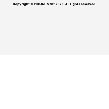
Copyright © Plastic-Mart 2026. All rights reserved.