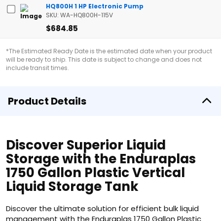
HQ800H 1 HP Electronic Pump
SKU: WA-HQ800H-115V
$684.85
*The Estimated Ready Date is the estimated date when your product
will be ready to ship. This date is subject to change and does not
include transit times.
Product Details
Discover Superior Liquid
Storage with the Enduraplas
1750 Gallon Plastic Vertical
Liquid Storage Tank
Discover the ultimate solution for efficient bulk liquid
management with the Enduraplas 1750 Gallon Plastic