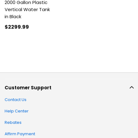
2000 Gallon Plastic
Vertical Water Tank
in Black
$2299
.99
Customer Support
Contact Us
Help Center
Rebates
Affirm Payment