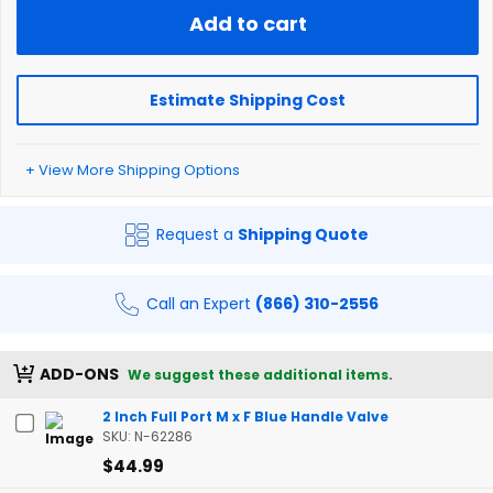
Add to cart
Estimate Shipping Cost
+ View More Shipping Options
Request a
Shipping Quote
Call an Expert
(866) 310-2556
ADD-ONS
We suggest these additional items.
2 Inch Full Port M x F Blue Handle Valve
SKU: N-62286
$44.99