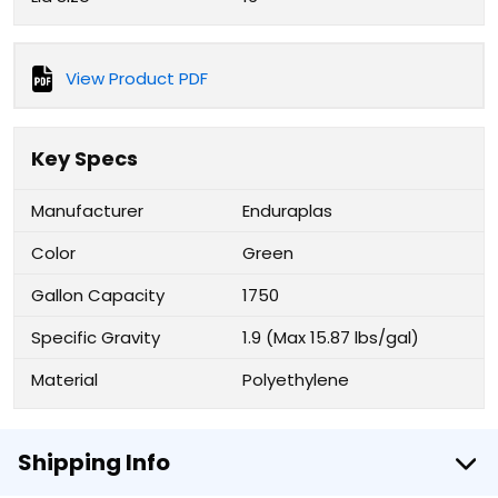
View Product PDF
Key Specs
Manufacturer
Enduraplas
Color
Green
Gallon Capacity
1750
Specific Gravity
1.9 (Max 15.87 lbs/gal)
Material
Polyethylene
Shipping Info