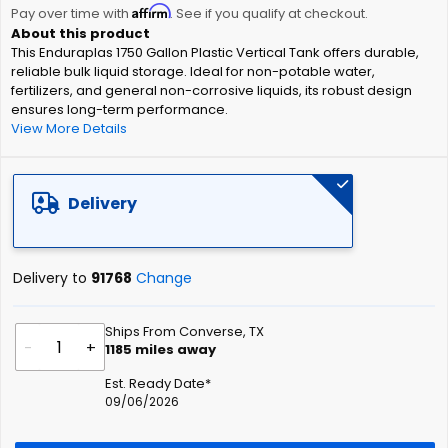
Affirm
beginning
Pay over time with
. See if you qualify at checkout.
of
This Enduraplas 1750 Gallon Plastic Vertical Tank offers durable,
the
reliable bulk liquid storage. Ideal for non-potable water,
images
fertilizers, and general non-corrosive liquids, its robust design
gallery
ensures long-term performance.
View More Details
Delivery
Delivery to
91768
Change
Ships From Converse, TX
-
+
1185
miles away
Est. Ready Date*
09/06/2026