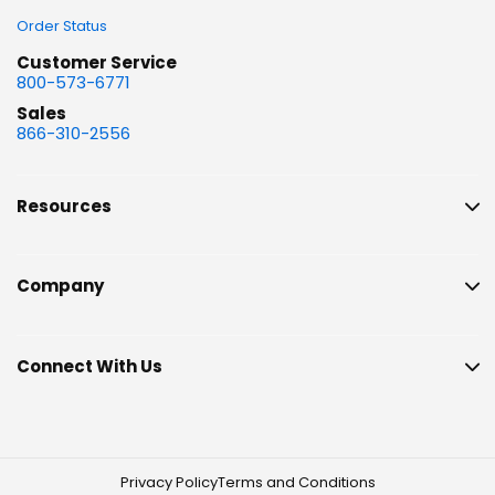
Order Status
Customer Service
800-573-6771
Sales
866-310-2556
Resources
Company
Connect With Us
Privacy Policy
Terms and Conditions