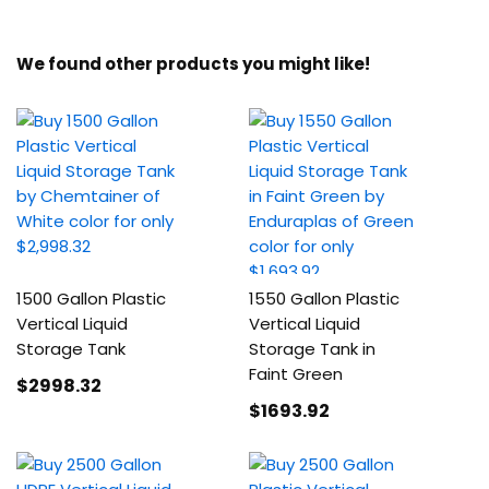
We found other products you might like!
1500 Gallon Plastic
1550 Gallon Plastic
Vertical Liquid
Vertical Liquid
Storage Tank
Storage Tank in
Faint Green
$2998
.32
$1693
.92