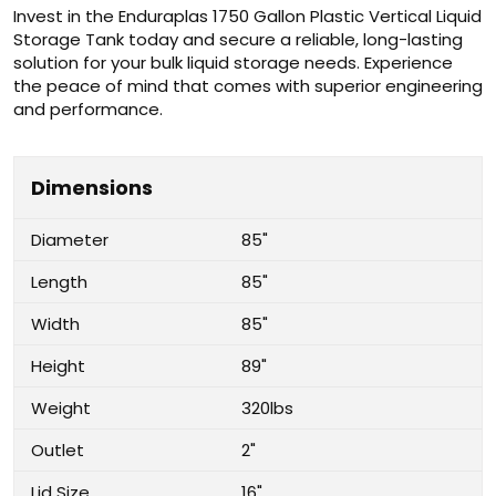
Invest in the Enduraplas 1750 Gallon Plastic Vertical Liquid
Storage Tank today and secure a reliable, long-lasting
solution for your bulk liquid storage needs. Experience
the peace of mind that comes with superior engineering
and performance.
Dimensions
Diameter
85"
Length
85"
Width
85"
Height
89"
Weight
320lbs
Outlet
2"
Lid Size
16"