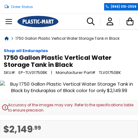
Order Status
(866) 310-2556
C
Home
1750 Gallon Plastic Vertical Water Storage Tank in Black
Shop all Enduraplas
1750 Gallon Plastic Vertical Water
Storage Tank in Black
SKU
EP-TLV01750BK
Manufacturer Part
TLV01750BK
Skip
to
the
end
Accuracy of the images may vary. Refer to the specifications table

of
to ensure precision.
the
images
Skip
$2,149
.99
gallery
to
the