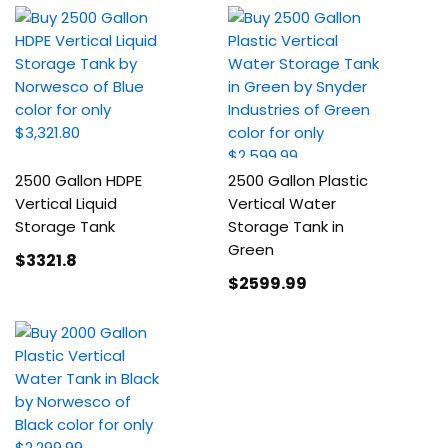
2500 Gallon HDPE
2500 Gallon Plastic
Vertical Liquid
Vertical Water
Storage Tank
Storage Tank in
Green
$3321
.8
$2599
.99