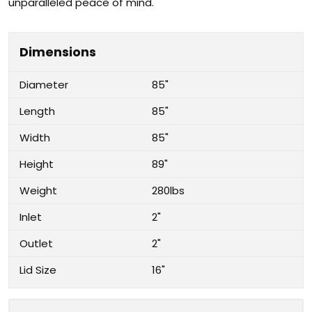
unparalleled peace of mind.
Dimensions
Diameter
85"
Length
85"
Width
85"
Height
89"
Weight
280lbs
Inlet
2"
Outlet
2"
Lid Size
16"