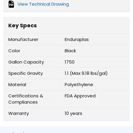
View Technical Drawing
Key Specs
Manufacturer
Enduraplas
Color
Black
Gallon Capacity
1750
Specific Gravity
1.1 (Max 9.18 lbs/gal)
Material
Polyethylene
Certifications &
FDA Approved
Compliances
Warranty
10 years