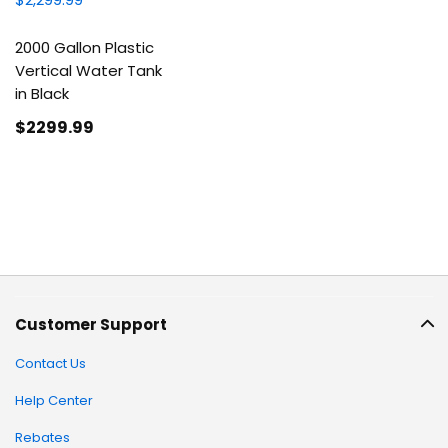
2000 Gallon Plastic
Vertical Water Tank
in Black
$2299
.99
Customer Support
Contact Us
Help Center
Rebates