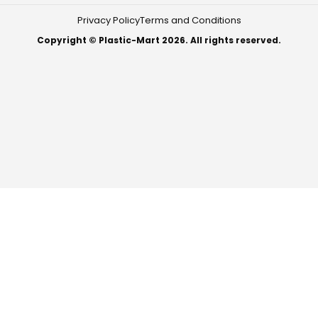
Privacy Policy
Terms and Conditions
Copyright © Plastic-Mart 2026. All rights reserved.