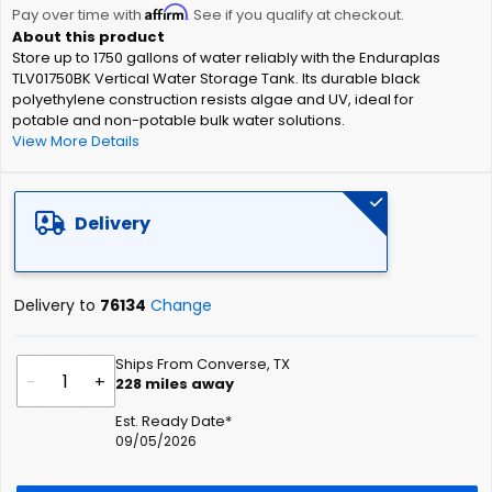
Affirm
beginning
Pay over time with
. See if you qualify at checkout.
of
Store up to 1750 gallons of water reliably with the Enduraplas
the
TLV01750BK Vertical Water Storage Tank. Its durable black
images
polyethylene construction resists algae and UV, ideal for
gallery
potable and non-potable bulk water solutions.
View More Details
Delivery
Delivery to
76134
Change
Ships From Converse, TX
-
+
228
miles away
Est. Ready Date*
09/05/2026