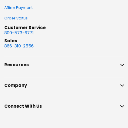
Affirm Payment
Order Status
Customer Service
800-573-6771
Sales
866-310-2556
Resources
Company
Connect With Us