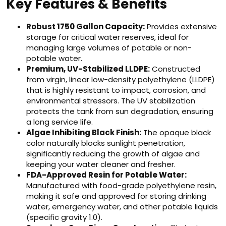
Key Features & Benefits
Robust 1750 Gallon Capacity:
Provides extensive
storage for critical water reserves, ideal for
managing large volumes of potable or non-
potable water.
Premium, UV-Stabilized LLDPE:
Constructed
from virgin, linear low-density polyethylene (LLDPE)
that is highly resistant to impact, corrosion, and
environmental stressors. The UV stabilization
protects the tank from sun degradation, ensuring
a long service life.
Algae Inhibiting Black Finish:
The opaque black
color naturally blocks sunlight penetration,
significantly reducing the growth of algae and
keeping your water cleaner and fresher.
FDA-Approved Resin for Potable Water:
Manufactured with food-grade polyethylene resin,
making it safe and approved for storing drinking
water, emergency water, and other potable liquids
(specific gravity 1.0).