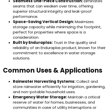
Seamless One-Piece Construction:
Eliminates
seams that can weaken over time, offering
superior structural integrity and leak-proof
performance.
Space-Saving Vertical Design:
Maximizes
storage capacity while minimizing the footprint,
perfect for properties where space is a
consideration.
Built by Enduraplas:
Trust in the quality and
reliability of an Enduraplas product, known for their
commitment to excellence in water storage
solutions.
Common Uses & Applications
Rainwater Harvesting Systems:
Collect and
store rainwater efficiently for irrigation, gardening,
and non-potable household uses.
Emergency Water Storage:
Maintain a critical
reserve of water for homes, businesses, and
communities in case of utility interruptions or