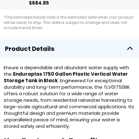
$684.85
*The Estimated Ready Date is the estimated date when your product
will be ready to ship. This date is subject to change and does not
include transit times.
Product Details
Ensure a dependable and abundant water supply with
the
Enduraplas 1750 Gallon Plastic Vertical Water
Storage Tank in Black
. Engineered for exceptional
durability and long-term performance, the TLV01750BK
offers a robust solution for a wide range of water
storage needs, from residential rainwater harvesting to
large-scale agricultural and commercial applications. Its
thoughtful design and premium materials provide
unparalleled peace of mind, ensuring your water is
stored safely and efficiently.