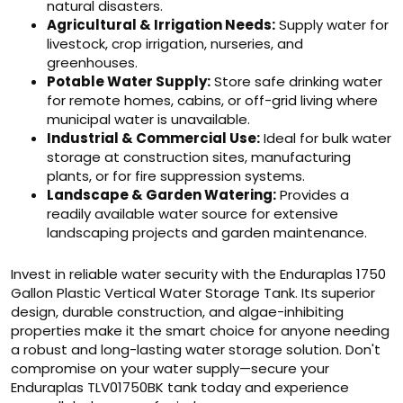
natural disasters.
Agricultural & Irrigation Needs:
Supply water for
livestock, crop irrigation, nurseries, and
greenhouses.
Potable Water Supply:
Store safe drinking water
for remote homes, cabins, or off-grid living where
municipal water is unavailable.
Industrial & Commercial Use:
Ideal for bulk water
storage at construction sites, manufacturing
plants, or for fire suppression systems.
Landscape & Garden Watering:
Provides a
readily available water source for extensive
landscaping projects and garden maintenance.
Invest in reliable water security with the Enduraplas 1750
Gallon Plastic Vertical Water Storage Tank. Its superior
design, durable construction, and algae-inhibiting
properties make it the smart choice for anyone needing
a robust and long-lasting water storage solution. Don't
compromise on your water supply—secure your
Enduraplas TLV01750BK tank today and experience