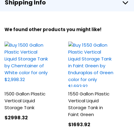
Shipping Info
We found other products you might like!
1500 Gallon Plastic
1550 Gallon Plastic
Vertical Liquid
Vertical Liquid
Storage Tank
Storage Tank in
Faint Green
$2998
.32
$1693
.92