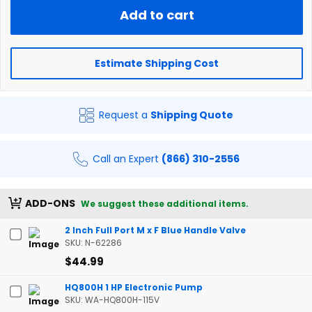
Add to cart
Estimate Shipping Cost
Request a
Shipping Quote
Call an Expert
(866) 310-2556
ADD-ONS
We suggest these additional items.
2 Inch Full Port M x F Blue Handle Valve
SKU: N-62286
$44.99
HQ800H 1 HP Electronic Pump
SKU: WA-HQ800H-115V