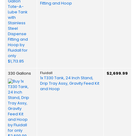
Fitting and Hoop
330 Gallons
Fluidall
$2,699.99
1x T330 Tank, 24 Inch Stand,
Drip Tray Assy, Gravity Feed Kit
and Hoop