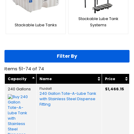
Stackable Lube Tank
Stackable Lube Tanks
Systems
Filter By
Items
51
-
74
of
74
Capacity
Name
Price
240 Gallons
Fluidall
$1,466.15
240 Gallon Tote-A-Lube Tank
with Stainless Steel Dispense
Fitting