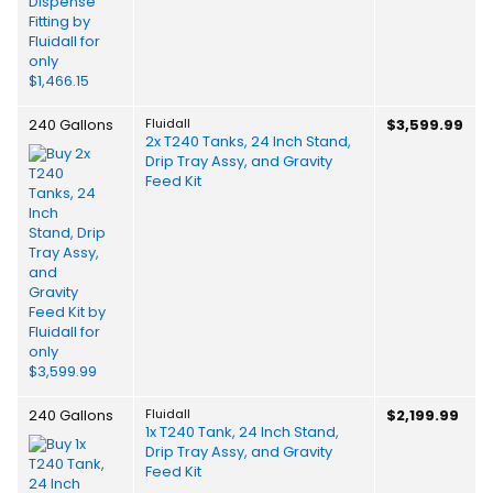
240 Gallons
Fluidall
$3,599.99
2x T240 Tanks, 24 Inch Stand,
Drip Tray Assy, and Gravity
Feed Kit
240 Gallons
Fluidall
$2,199.99
1x T240 Tank, 24 Inch Stand,
Drip Tray Assy, and Gravity
Feed Kit