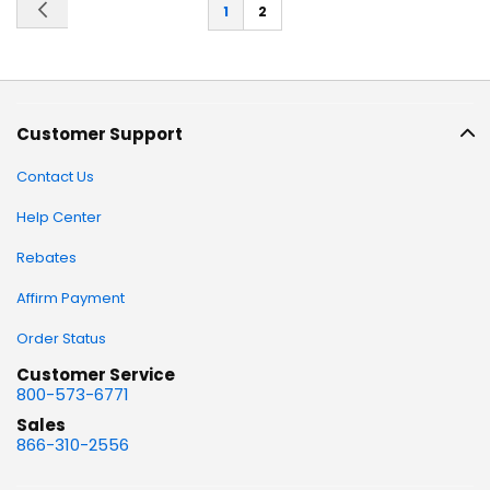
Page
Page
Previous
Page
You're
1
2
currently
reading
page
Customer Support
Contact Us
Help Center
Rebates
Affirm Payment
Order Status
Customer Service
800-573-6771
Sales
866-310-2556