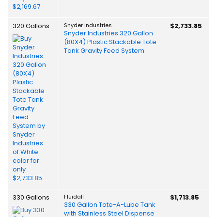
320 Gallons
Snyder Industries
$2,733.85
Snyder Industries 320 Gallon
(80X4) Plastic Stackable Tote
Tank Gravity Feed System
330 Gallons
Fluidall
$1,713.85
330 Gallon Tote-A-Lube Tank
with Stainless Steel Dispense