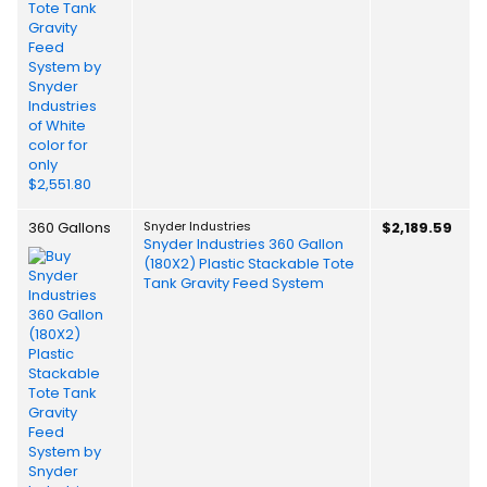
360 Gallons
Snyder Industries
$2,189.59
Snyder Industries 360 Gallon
(180X2) Plastic Stackable Tote
Tank Gravity Feed System