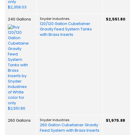
240 Gallons
Snyder Industries
$2,551.80
120/120 Gallon Cubetainer
Gravity Feed System Tanks
with Brass Inserts
260 Gallons
Snyder Industries
$1,975.88
260 Gallon Cubetainer Gravity
Feed System with Brass Inserts