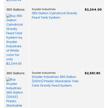
360 Gallons
Snyder Industries
$2,244.00
360 Gallon Cylindrical Gravity
Feed Tank System
360 Gallons
Snyder Industries
$2,551.80
Snyder Industries 360 Gallon
(120X3) Plastic Stackable Tote
Tank Gravity Feed System