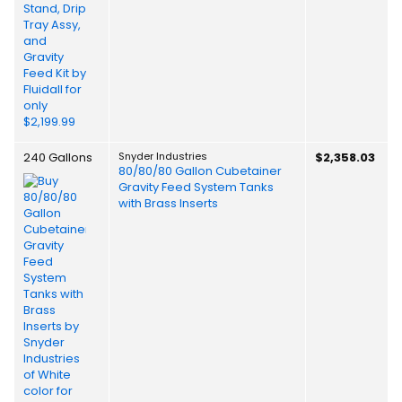
240 Gallons
Snyder Industries
$2,358.03
80/80/80 Gallon Cubetainer
Gravity Feed System Tanks
with Brass Inserts