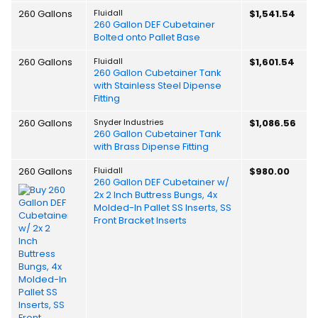
260 Gallons
Fluidall
$1,541.54
260 Gallon DEF Cubetainer
Bolted onto Pallet Base
260 Gallons
Fluidall
$1,601.54
260 Gallon Cubetainer Tank
with Stainless Steel Dipense
Fitting
260 Gallons
Snyder Industries
$1,086.56
260 Gallon Cubetainer Tank
with Brass Dipense Fitting
260 Gallons
Fluidall
$980.00
260 Gallon DEF Cubetainer w/
2x 2 Inch Buttress Bungs, 4x
Molded-In Pallet SS Inserts, SS
Front Bracket Inserts