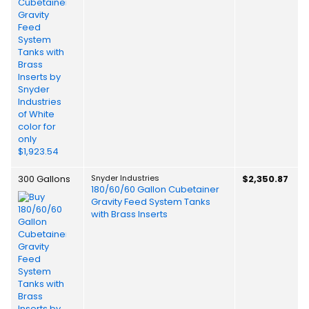
300 Gallons
Snyder Industries
$2,350.87
180/60/60 Gallon Cubetainer
Gravity Feed System Tanks
with Brass Inserts