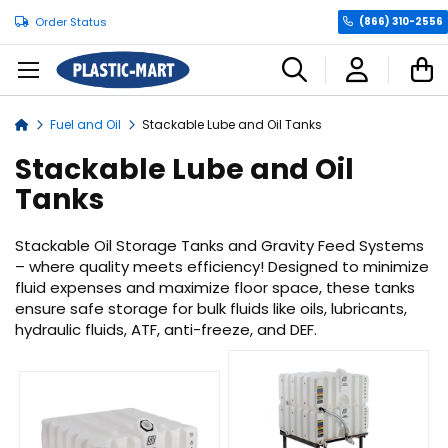
Order Status
(866) 310-2556
C
Fuel and Oil
Stackable Lube and Oil Tanks
Home
Stackable Lube and Oil
Tanks
Stackable Oil Storage Tanks and Gravity Feed Systems
– where quality meets efficiency! Designed to minimize
fluid expenses and maximize floor space, these tanks
ensure safe storage for bulk fluids like oils, lubricants,
hydraulic fluids, ATF, anti-freeze, and DEF.