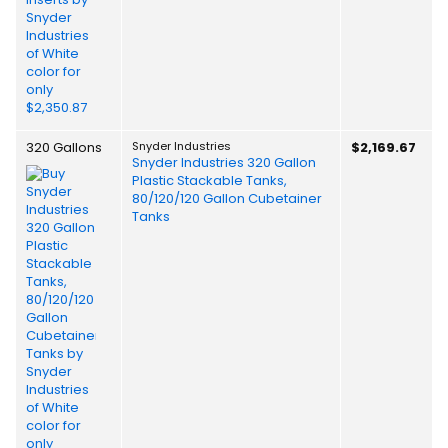
320 Gallons
Snyder Industries
$2,169.67
Snyder Industries 320 Gallon
Plastic Stackable Tanks,
80/120/120 Gallon Cubetainer
Tanks