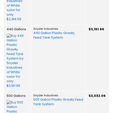
440 Gallons
Snyder Industries
$3,161.96
440 Gallon Plastic Gravity
Feed Tank System
500 Gallons
Snyder Industries
$3,032.06
500 Gallon Plastic Gravity Feed
Tank System