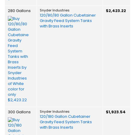
280 Gallons
Snyder Industries
$2,423.22
120/80/80 Gallon Cubetainer
Gravity Feed System Tanks
with Brass Inserts
300 Gallons
Snyder Industries
$1,923.54
120/180 Gallon Cubetainer
Gravity Feed System Tanks
with Brass Inserts