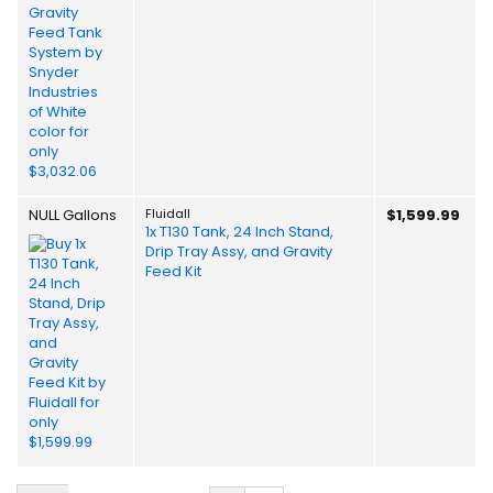
NULL Gallons
Fluidall
$1,599.99
1x T130 Tank, 24 Inch Stand,
Drip Tray Assy, and Gravity
Feed Kit