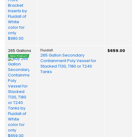
265 Gallons
Fluidall
$659.00
265 Gallon Secondary
New Product
Containment Poly Vessel for
Stacked T130, T180 or T240
Tanks