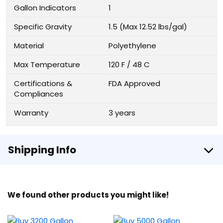
Gallon Indicators
1
Specific Gravity
1.5 (Max 12.52 lbs/gal)
Material
Polyethylene
Max Temperature
120 F / 48 C
Certifications &
FDA Approved
Compliances
Warranty
3 years
Shipping Info
We found other products you might like!