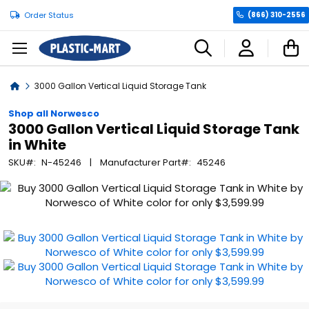
Order Status
(866) 310-2556
C
Home
3000 Gallon Vertical Liquid Storage Tank
Shop all Norwesco
3000 Gallon Vertical Liquid Storage Tank
in White
SKU
N-45246
Manufacturer Part
45246
Skip
to
the
end
of
the
images
gallery