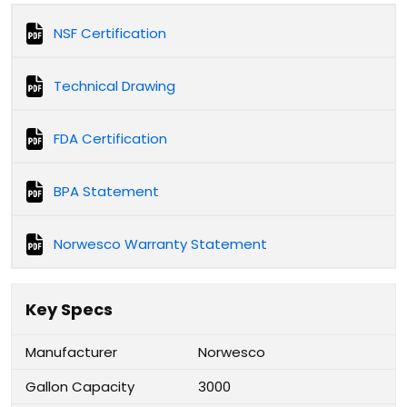
NSF Certification
Technical Drawing
FDA Certification
BPA Statement
Norwesco Warranty Statement
Key Specs
Manufacturer
Norwesco
Gallon Capacity
3000