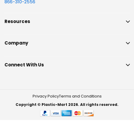
866-310-2556
Resources
Company
Connect With Us
Privacy Policy
Terms and Conditions
Copyright © Plastic-Mart 2026. All rights reserved.