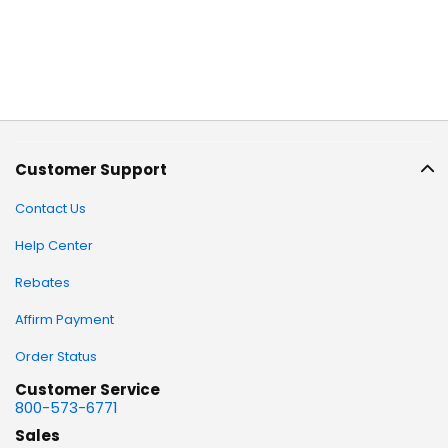
Customer Support
Contact Us
Help Center
Rebates
Affirm Payment
Order Status
Customer Service
800-573-6771
Sales