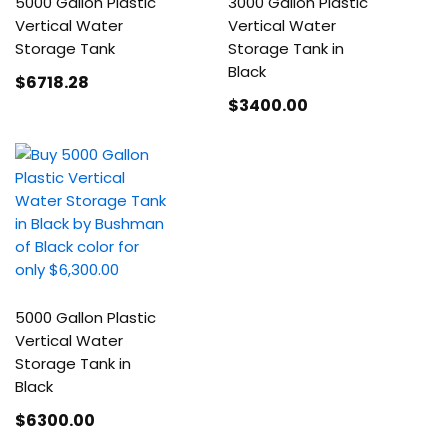
5000 Gallon Plastic
3000 Gallon Plastic
Vertical Water
Vertical Water
Storage Tank
Storage Tank in
Black
$6718
.28
$3400
.00
5000 Gallon Plastic
Vertical Water
Storage Tank in
Black
$6300
.00