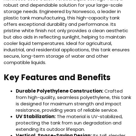
robust and dependable solution for your large-scale
storage needs. Engineered by Norwesco, a leader in
plastic tank manufacturing, this high-capacity tank
offers exceptional durability and performance. Its
pristine white finish not only provides a clean aesthetic
but also aids in reflecting sunlight, helping to maintain
cooler liquid temperatures. Ideal for agricultural,
industrial, and residential applications, this tank ensures
secure, long-term storage of water and other
compatible liquids.
Key Features and Benefits
Durable Polyethylene Construction:
Crafted
from high-quality, seamless polyethylene, this tank
is designed for maximum strength and impact
resistance, providing years of reliable service.
UV Stabilization:
The material is UV-stabilized,
protecting the tank from sun degradation and
extending its outdoor lifespan.
Vertical, Space-Saving Design:
Its tall, slender