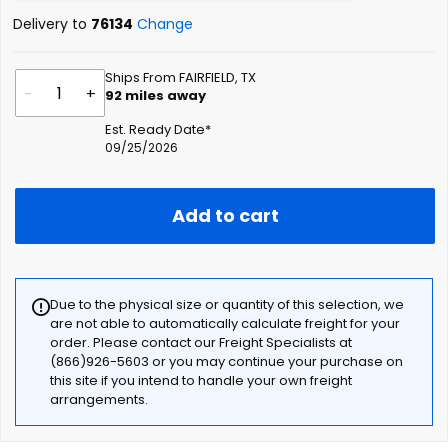
Delivery to
76134
Change
Ships From FAIRFIELD, TX
-
+
92
miles away
Est. Ready Date*
09/25/2026
Add to cart
Due to the physical size or quantity of this selection, we
are not able to automatically calculate freight for your
order. Please contact our Freight Specialists at
(866)926-5603 or you may continue your purchase on
this site if you intend to handle your own freight
arrangements.