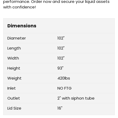
performance. Order now and secure your liquid assets
with confidence!
Dimensions
Diameter
102"
Length
102"
Width
102"
Height
93"
Weight
420lbs
Inlet
NO FTG
Outlet
2" with siphon tube
Lid Size
16"