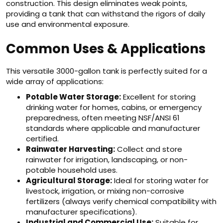
construction. This design eliminates weak points,
providing a tank that can withstand the rigors of daily
use and environmental exposure.
Common Uses & Applications
This versatile 3000-gallon tank is perfectly suited for a
wide array of applications:
Potable Water Storage:
Excellent for storing
drinking water for homes, cabins, or emergency
preparedness, often meeting NSF/ANSI 61
standards where applicable and manufacturer
certified.
Rainwater Harvesting:
Collect and store
rainwater for irrigation, landscaping, or non-
potable household uses.
Agricultural Storage:
Ideal for storing water for
livestock, irrigation, or mixing non-corrosive
fertilizers (always verify chemical compatibility with
manufacturer specifications).
Industrial and Commercial Use:
Suitable for