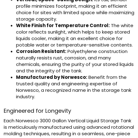
profile minimizes footprint, making it an efficient
choice for sites with limited space while maximizing
storage capacity.
White Finish for Temperature Control:
The white
color reflects sunlight, which helps to keep stored
liquids cooler, making it an excellent choice for
potable water or temperature-sensitive contents.
Corrosion Resistant:
Polyethylene construction
naturally resists rust, corrosion, and many
chemicals, ensuring the purity of your stored liquids
and the integrity of the tank.
Manufactured by Norwesco:
Benefit from the
trusted quality and engineering expertise of
Norwesco, a recognized name in the storage tank
industry.
Engineered for Longevity
Each Norwesco 3000 Gallon Vertical Liquid Storage Tank
is meticulously manufactured using advanced rotational
molding techniques, resulting in a seamless, one-piece