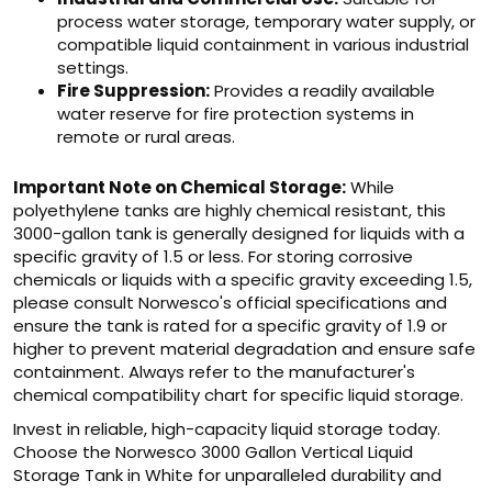
process water storage, temporary water supply, or
compatible liquid containment in various industrial
settings.
Fire Suppression:
Provides a readily available
water reserve for fire protection systems in
remote or rural areas.
Important Note on Chemical Storage:
While
polyethylene tanks are highly chemical resistant, this
3000-gallon tank is generally designed for liquids with a
specific gravity of 1.5 or less. For storing corrosive
chemicals or liquids with a specific gravity exceeding 1.5,
please consult Norwesco's official specifications and
ensure the tank is rated for a specific gravity of 1.9 or
higher to prevent material degradation and ensure safe
containment. Always refer to the manufacturer's
chemical compatibility chart for specific liquid storage.
Invest in reliable, high-capacity liquid storage today.
Choose the Norwesco 3000 Gallon Vertical Liquid
Storage Tank in White for unparalleled durability and