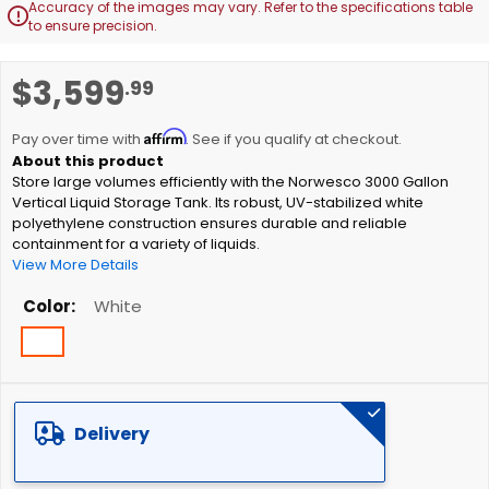
Accuracy of the images may vary. Refer to the specifications table

to ensure precision.
Skip
$3,599
.99
to
the
Affirm
beginning
Pay over time with
. See if you qualify at checkout.
of
Store large volumes efficiently with the Norwesco 3000 Gallon
the
Vertical Liquid Storage Tank. Its robust, UV-stabilized white
images
polyethylene construction ensures durable and reliable
gallery
containment for a variety of liquids.
View More Details
Color
White
Delivery