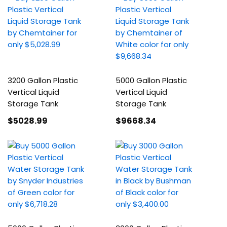
3200 Gallon Plastic
5000 Gallon Plastic
Vertical Liquid
Vertical Liquid
Storage Tank
Storage Tank
$5028
.99
$9668
.34