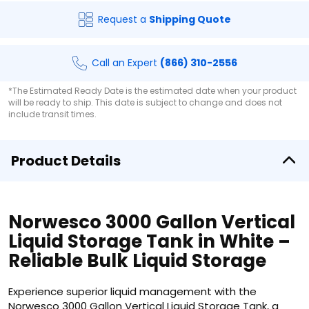
Request a
Shipping Quote
Call an Expert
(866) 310-2556
*The Estimated Ready Date is the estimated date when your product
will be ready to ship. This date is subject to change and does not
include transit times.
Product Details
Norwesco 3000 Gallon Vertical
Liquid Storage Tank in White –
Reliable Bulk Liquid Storage
Experience superior liquid management with the
Norwesco 3000 Gallon Vertical Liquid Storage Tank, a