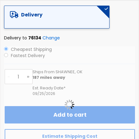
Delivery
Delivery to
76134
Change
Cheapest Shipping
Fastest Delivery
Ships From SHAWNEE, OK
-
+
187
miles away
Est. Ready Date*
09/25/2026
Add to cart
Estimate Shipping Cost