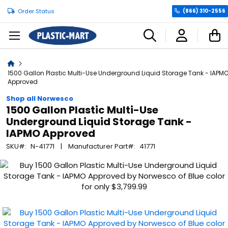
Order Status
(866) 310-2556
C
Home
1500 Gallon Plastic Multi-Use Underground Liquid Storage Tank - IAPM
Approved
Shop all Norwesco
1500 Gallon Plastic Multi-Use
Underground Liquid Storage Tank -
IAPMO Approved
SKU
N-41771
Manufacturer Part
41771
Skip
to
the
end
of
the