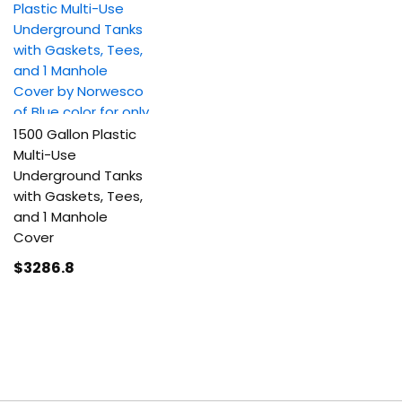
1500 Gallon Plastic
Multi-Use
Underground Tanks
with Gaskets, Tees,
and 1 Manhole
Cover
$3286
.8