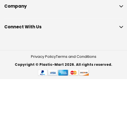
Company
Connect With Us
Privacy Policy
Terms and Conditions
Copyright © Plastic-Mart 2026. All rights reserved.