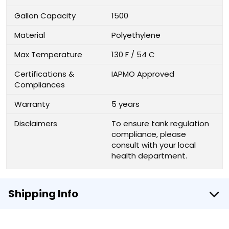
Gallon Capacity
1500
Material
Polyethylene
Max Temperature
130 F / 54 C
Certifications &
IAPMO Approved
Compliances
Warranty
5 years
Disclaimers
To ensure tank regulation
compliance, please
consult with your local
health department.
Shipping Info