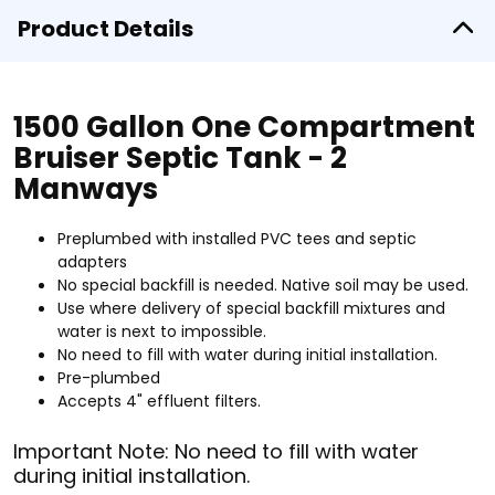
Product Details
1500 Gallon One Compartment
Bruiser Septic Tank - 2
Manways
Preplumbed with installed PVC tees and septic
adapters
No special backfill is needed. Native soil may be used.
Use where delivery of special backfill mixtures and
water is next to impossible.
No need to fill with water during initial installation.
Pre-plumbed
Accepts 4" effluent filters.
Important Note: No need to fill with water
during initial installation.