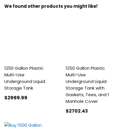
We found other products you might like!
1250 Gallon Plastic
1250 Gallon Plastic
Multi-Use
Multi-Use
Underground Liquid
Underground Liquid
Storage Tank
Storage Tank with
Gaskets, Tees, and 1
$2999
.99
Manhole Cover
$2702
.43