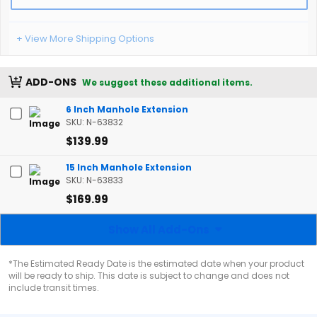
+ View More Shipping Options
ADD-ONS
We suggest these additional items.
6 Inch Manhole Extension
SKU: N-63832
$139.99
15 Inch Manhole Extension
SKU: N-63833
$169.99
Show All Add-Ons
*The Estimated Ready Date is the estimated date when your product
will be ready to ship. This date is subject to change and does not
include transit times.