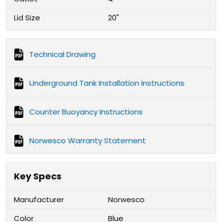
Lid Size
20"
Technical Drawing
Underground Tank Installation Instructions
Counter Buoyancy Instructions
Norwesco Warranty Statement
Key Specs
Manufacturer
Norwesco
Color
Blue