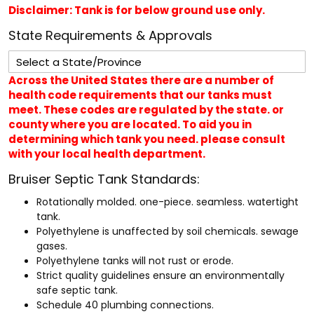
Disclaimer: Tank is for below ground use only.
State Requirements & Approvals
Across the United States there are a number of
health code requirements that our tanks must
meet. These codes are regulated by the state. or
county where you are located. To aid you in
determining which tank you need. please consult
with your local health department.
Bruiser Septic Tank Standards:
Rotationally molded. one-piece. seamless. watertight
tank.
Polyethylene is unaffected by soil chemicals. sewage
gases.
Polyethylene tanks will not rust or erode.
Strict quality guidelines ensure an environmentally
safe septic tank.
Schedule 40 plumbing connections.