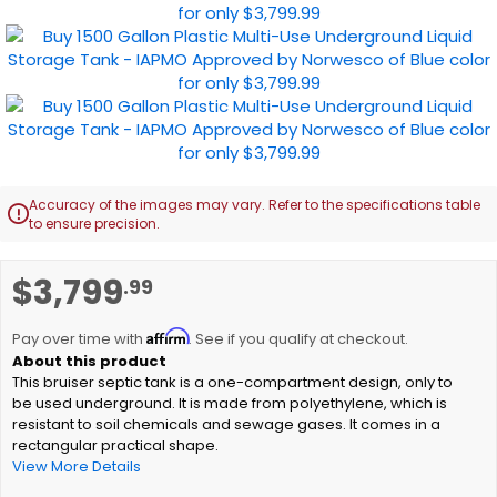
images
gallery
Accuracy of the images may vary. Refer to the specifications table

to ensure precision.
Skip
$3,799
.99
to
the
Affirm
beginning
Pay over time with
. See if you qualify at checkout.
of
This bruiser septic tank is a one-compartment design, only to
the
be used underground. It is made from polyethylene, which is
images
resistant to soil chemicals and sewage gases. It comes in a
gallery
rectangular practical shape.
View More Details