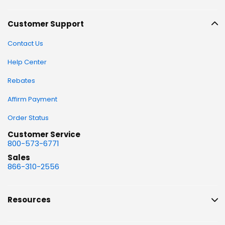
Customer Support
Contact Us
Help Center
Rebates
Affirm Payment
Order Status
Customer Service
800-573-6771
Sales
866-310-2556
Resources