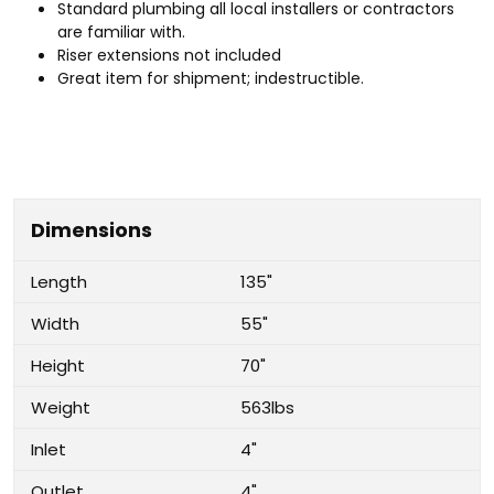
Standard plumbing all local installers or contractors
are familiar with.
Riser extensions not included
Great item for shipment; indestructible.
Dimensions
Length
135"
Width
55"
Height
70"
Weight
563lbs
Inlet
4"
Outlet
4"