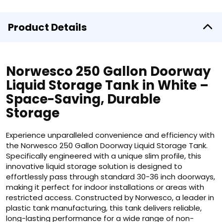
Product Details
Norwesco 250 Gallon Doorway
Liquid Storage Tank in White –
Space-Saving, Durable
Storage
Experience unparalleled convenience and efficiency with
the Norwesco 250 Gallon Doorway Liquid Storage Tank.
Specifically engineered with a unique slim profile, this
innovative liquid storage solution is designed to
effortlessly pass through standard 30-36 inch doorways,
making it perfect for indoor installations or areas with
restricted access. Constructed by Norwesco, a leader in
plastic tank manufacturing, this tank delivers reliable,
long-lasting performance for a wide range of non-