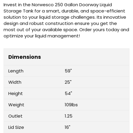
Invest in the Norwesco 250 Gallon Doorway Liquid
Storage Tank for a smart, durable, and space-efficient
solution to your liquid storage challenges. Its innovative
design and robust construction ensure you get the
most out of your available space. Order yours today and
optimize your liquid management!
Dimensions
Length
59"
Width
25"
Height
54"
Weight
109lbs
Outlet
1.25
Lid Size
16"