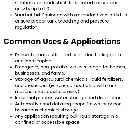
solutions, and industrial fluids, rated for specific
gravity up to 1.0.
Vented Lid:
Equipped with a standard vented lid to
ensure proper tank breathing and pressure
regulation.
Common Uses & Applications
Rainwater harvesting and collection for irrigation
and landscaping.
Emergency non-potable water storage for homes,
businesses, and farms.
Storage of agricultural chemicals, liquid fertilizers,
and pesticides (ensure compatibility with tank
material and specific gravity).
Industrial process water storage and distribution.
Automotive and detailing shops for water or non-
hazardous chemical storage.
Any application requiring bulk liquid storage in a
confined or accessible space.