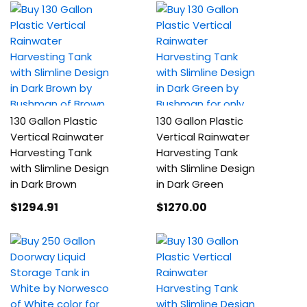
130 Gallon Plastic
130 Gallon Plastic
Vertical Rainwater
Vertical Rainwater
Harvesting Tank
Harvesting Tank
with Slimline Design
with Slimline Design
in Dark Brown
in Dark Green
$1294
.91
$1270
.00