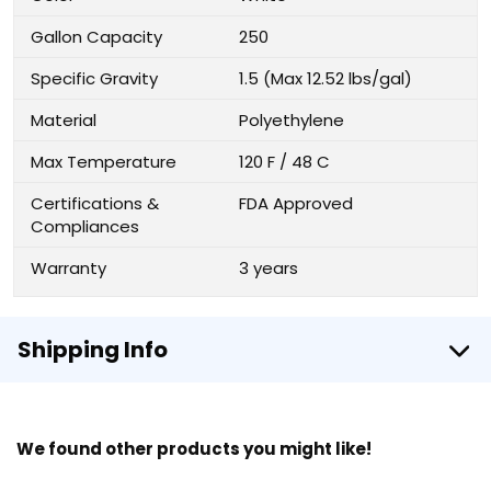
Gallon Capacity
250
Specific Gravity
1.5 (Max 12.52 lbs/gal)
Material
Polyethylene
Max Temperature
120 F / 48 C
Certifications &
FDA Approved
Compliances
Warranty
3 years
Shipping Info
We found other products you might like!