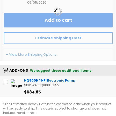
09/05/2026
Add to cart
Estimate Shipping Cost
+ View More Shipping Options
ADD-ONS
We suggest these additional items.
HQ800H 1 HP Electronic Pump
SKU: WA-HQ800H-115V
$684.85
*The Estimated Ready Date is the estimated date when your product
will be ready to ship. This date is subject to change and does not
include transit times.