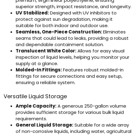
premium, virgin linear polyethylene, ensuring
superior strength, impact resistance, and longevity.
UV Stabilized:
Designed with UV inhibitors to
protect against sun degradation, making it
suitable for both indoor and outdoor use.
Seamless, One-Piece Construction:
Eliminates
seams that could lead to leaks, providing a robust
and dependable containment solution.
Translucent White Color:
Allows for easy visual
inspection of liquid levels, helping you monitor your
supply at a glance.
Molded-In Fittings:
Features robust molded-in
fittings for secure connections and easy setup,
ensuring a reliable system.
Versatile Liquid Storage
Ample Capacity:
A generous 250-gallon volume
provides sufficient storage for various bulk liquid
requirements.
General Liquid Storage:
Suitable for a wide array
of non-corrosive liquids, including water, agricultural