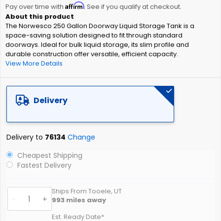
Affirm
beginning
Pay over time with
. See if you qualify at checkout.
of
The Norwesco 250 Gallon Doorway Liquid Storage Tank is a
the
space-saving solution designed to fit through standard
images
doorways. Ideal for bulk liquid storage, its slim profile and
gallery
durable construction offer versatile, efficient capacity.
View More Details
Delivery
Delivery to
76134
Change
Cheapest Shipping
Fastest Delivery
Ships From Tooele, UT
-
+
993
miles away
Est. Ready Date*