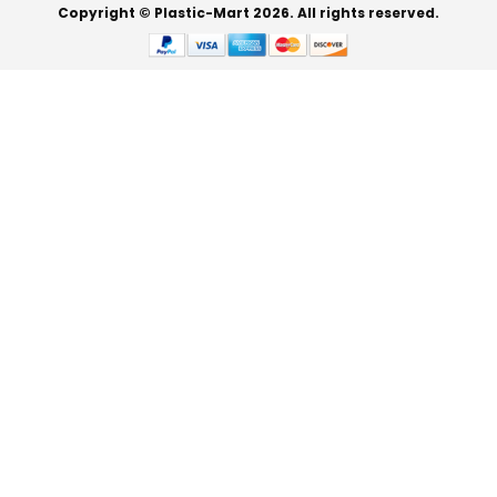
Copyright © Plastic-Mart 2026. All rights reserved.