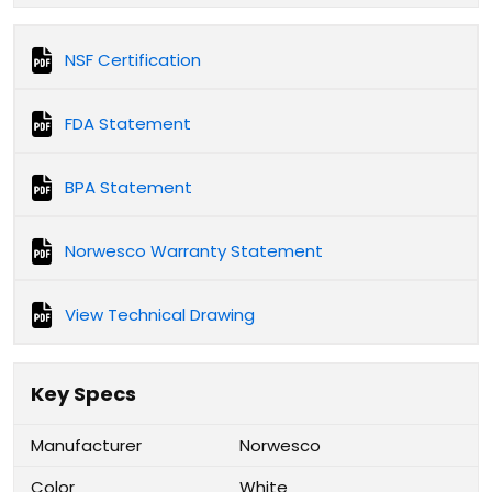
NSF Certification
FDA Statement
BPA Statement
Norwesco Warranty Statement
View Technical Drawing
Key Specs
Manufacturer
Norwesco
Color
White