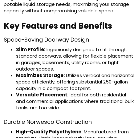
potable liquid storage needs, maximizing your storage
capacity without compromising valuable space.
Key Features and Benefits
Space-Saving Doorway Design
Slim Profile:
Ingeniously designed to fit through
standard doorways, allowing for flexible placement
in garages, basements, utility rooms, or tight
outdoor spaces.
Maximizes Storage:
Utilizes vertical and horizontal
space efficiently, offering substantial 250-gallon
capacity in a compact footprint.
Versatile Placement:
Ideal for both residential
and commercial applications where traditional bulk
tanks are too wide.
Durable Norwesco Construction
High-Quality Polyethylene:
Manufactured from