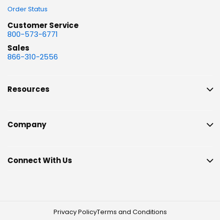
Order Status
Customer Service
800-573-6771
Sales
866-310-2556
Resources
Company
Connect With Us
Privacy Policy
Terms and Conditions