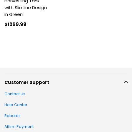
Harvesting Tank
with Slimline Design
in Green
$1269
.99
Customer Support
Contact Us
Help Center
Rebates
Affirm Payment