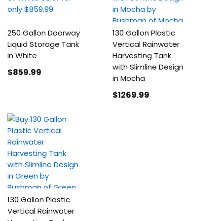
250 Gallon Doorway
130 Gallon Plastic
Liquid Storage Tank
Vertical Rainwater
in White
Harvesting Tank
with Slimline Design
$859
.99
in Mocha
$1269
.99
130 Gallon Plastic
Vertical Rainwater