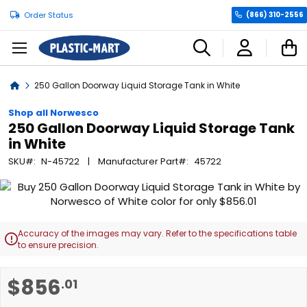
Order Status
(866) 310-2556
C
Home
250 Gallon Doorway Liquid Storage Tank in White
Shop all Norwesco
250 Gallon Doorway Liquid Storage Tank
in White
SKU
N-45722
Manufacturer Part
45722
Skip
to
the
end
Accuracy of the images may vary. Refer to the specifications table

of
to ensure precision.
the
images
Skip
$856
.01
gallery
to
the