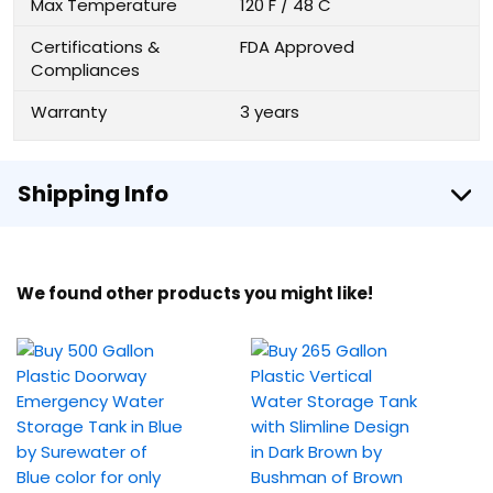
Max Temperature
120 F / 48 C
Certifications &
FDA Approved
Compliances
Warranty
3 years
Shipping Info
We found other products you might like!