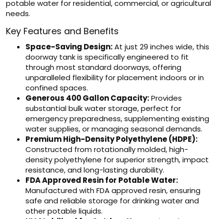
potable water for residential, commercial, or agricultural
needs.
Key Features and Benefits
Space-Saving Design:
At just 29 inches wide, this
doorway tank is specifically engineered to fit
through most standard doorways, offering
unparalleled flexibility for placement indoors or in
confined spaces.
Generous 400 Gallon Capacity:
Provides
substantial bulk water storage, perfect for
emergency preparedness, supplementing existing
water supplies, or managing seasonal demands.
Premium High-Density Polyethylene (HDPE):
Constructed from rotationally molded, high-
density polyethylene for superior strength, impact
resistance, and long-lasting durability.
FDA Approved Resin for Potable Water:
Manufactured with FDA approved resin, ensuring
safe and reliable storage for drinking water and
other potable liquids.