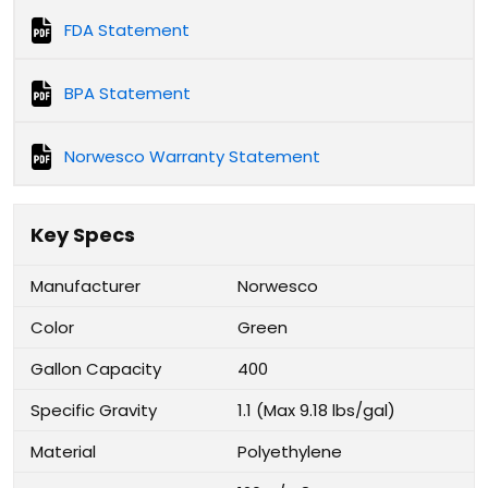
FDA Statement
BPA Statement
Norwesco Warranty Statement
Key Specs
Manufacturer
Norwesco
Color
Green
Gallon Capacity
400
Specific Gravity
1.1 (Max 9.18 lbs/gal)
Material
Polyethylene