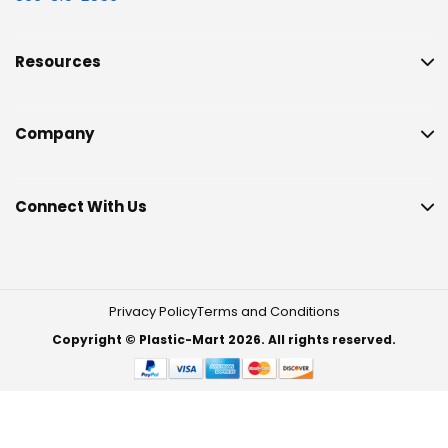
Resources
Company
Connect With Us
Privacy Policy
Terms and Conditions
Copyright © Plastic-Mart 2026. All rights reserved.