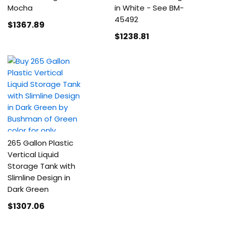
Mocha
in White - See BM-
45492
$1367
.89
$1238
.81
265 Gallon Plastic
Vertical Liquid
Storage Tank with
Slimline Design in
Dark Green
$1307
.06