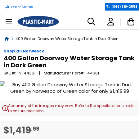
Order Status
(866) 310-2556
C
Home
400 Gallon Doorway Water Storage Tank in Dark Green
Shop all Norwesco
400 Gallon Doorway Water Storage Tank
in Dark Green
SKU
N-44361
Manufacturer Part
44361
Skip
to
the
end
Accuracy of the images may vary. Refer to the specifications table

of
to ensure precision.
the
images
Skip
$1,419
.99
gallery
to
the