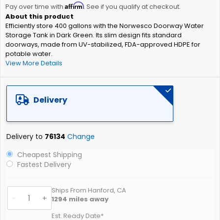
Affirm
beginning
Pay over time with
. See if you qualify at checkout.
of
Efficiently store 400 gallons with the Norwesco Doorway Water
the
Storage Tank in Dark Green. Its slim design fits standard
images
doorways, made from UV-stabilized, FDA-approved HDPE for
gallery
potable water.
View More Details
Delivery
Delivery to
76134
Change
Cheapest Shipping
Fastest Delivery
Ships From Hanford, CA
-
+
1294
miles away
Est. Ready Date*