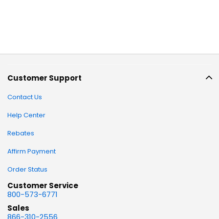
Customer Support
Contact Us
Help Center
Rebates
Affirm Payment
Order Status
Customer Service
800-573-6771
Sales
866-310-2556