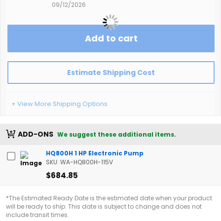
09/12/2026
Add to cart
Estimate Shipping Cost
+ View More Shipping Options
ADD-ONS
We suggest these additional items.
HQ800H 1 HP Electronic Pump
SKU: WA-HQ800H-115V
$684.85
*The Estimated Ready Date is the estimated date when your product
will be ready to ship. This date is subject to change and does not
include transit times.