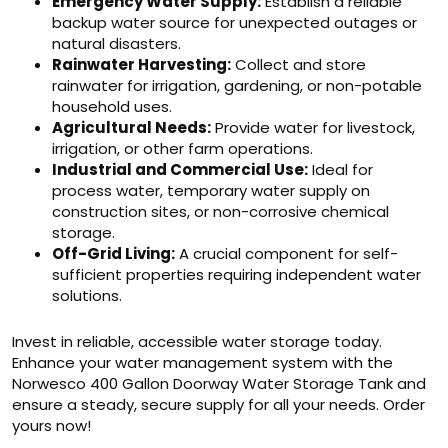
Emergency Water Supply:
Establish a reliable
backup water source for unexpected outages or
natural disasters.
Rainwater Harvesting:
Collect and store
rainwater for irrigation, gardening, or non-potable
household uses.
Agricultural Needs:
Provide water for livestock,
irrigation, or other farm operations.
Industrial and Commercial Use:
Ideal for
process water, temporary water supply on
construction sites, or non-corrosive chemical
storage.
Off-Grid Living:
A crucial component for self-
sufficient properties requiring independent water
solutions.
Invest in reliable, accessible water storage today.
Enhance your water management system with the
Norwesco 400 Gallon Doorway Water Storage Tank and
ensure a steady, secure supply for all your needs. Order
yours now!