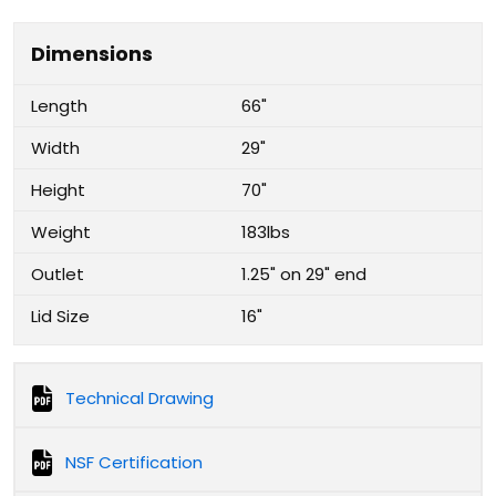
Dimensions
Length
66"
Width
29"
Height
70"
Weight
183lbs
Outlet
1.25" on 29" end
Lid Size
16"
Technical Drawing
NSF Certification