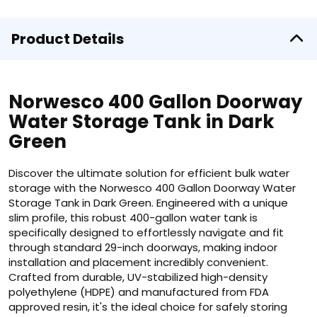
Product Details
Norwesco 400 Gallon Doorway
Water Storage Tank in Dark
Green
Discover the ultimate solution for efficient bulk water
storage with the Norwesco 400 Gallon Doorway Water
Storage Tank in Dark Green. Engineered with a unique
slim profile, this robust 400-gallon water tank is
specifically designed to effortlessly navigate and fit
through standard 29-inch doorways, making indoor
installation and placement incredibly convenient.
Crafted from durable, UV-stabilized high-density
polyethylene (HDPE) and manufactured from FDA
approved resin, it's the ideal choice for safely storing