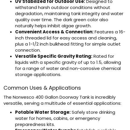
UV Stabilized for Outdoor Use:
Designed to
withstand harsh outdoor conditions without
degradation, maintaining tank integrity and water
quality over time. The dark green color also
naturally helps inhibit algae growth.
Convenient Access & Connection:
Features a 16-
inch threaded lid for easy access and cleaning,
plus a 1-1/2 inch bulkhead fitting for simple outlet
connection.
Versatile Specific Gravity Rating:
Rated for
liquids with a specific gravity of up to 1.5, allowing
for a range of water and non-corrosive chemical
storage applications.
Common Uses & Applications
The Norwesco 400 Gallon Doorway Tank is incredibly
versatile, serving a multitude of essential applications:
Potable Water Storage:
Safely store drinking
water for homes, cabins, or emergency
preparedness kits.