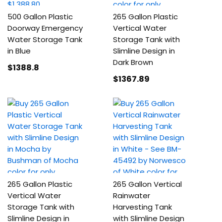
500 Gallon Plastic
265 Gallon Plastic
Doorway Emergency
Vertical Water
Water Storage Tank
Storage Tank with
in Blue
Slimline Design in
Dark Brown
$1388
.8
$1367
.89
265 Gallon Plastic
265 Gallon Vertical
Vertical Water
Rainwater
Storage Tank with
Harvesting Tank
Slimline Design in
with Slimline Design