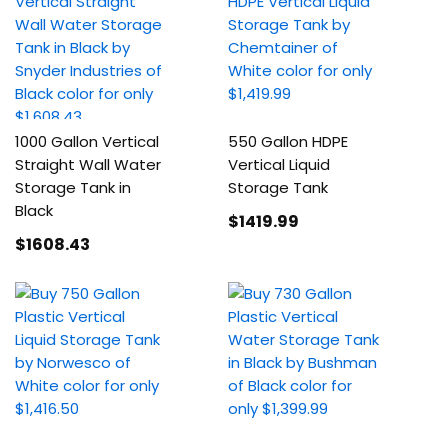
1000 Gallon Vertical
550 Gallon HDPE
Straight Wall Water
Vertical Liquid
Storage Tank in
Storage Tank
Black
$1419
.99
$1608
.43