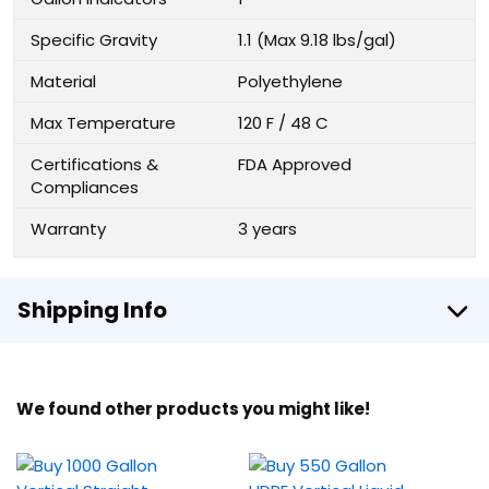
Specific Gravity
1.1 (Max 9.18 lbs/gal)
Material
Polyethylene
Max Temperature
120 F / 48 C
Certifications &
FDA Approved
Compliances
Warranty
3 years
Shipping Info
We found other products you might like!