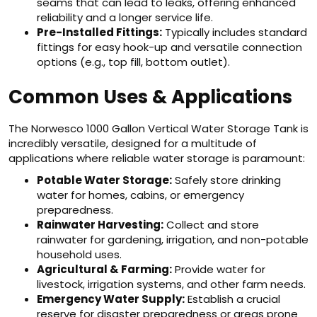
seams that can lead to leaks, offering enhanced
reliability and a longer service life.
Pre-Installed Fittings:
Typically includes standard
fittings for easy hook-up and versatile connection
options (e.g., top fill, bottom outlet).
Common Uses & Applications
The Norwesco 1000 Gallon Vertical Water Storage Tank is
incredibly versatile, designed for a multitude of
applications where reliable water storage is paramount:
Potable Water Storage:
Safely store drinking
water for homes, cabins, or emergency
preparedness.
Rainwater Harvesting:
Collect and store
rainwater for gardening, irrigation, and non-potable
household uses.
Agricultural & Farming:
Provide water for
livestock, irrigation systems, and other farm needs.
Emergency Water Supply:
Establish a crucial
reserve for disaster preparedness or areas prone