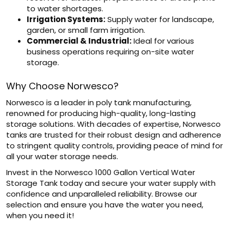
to water shortages.
Irrigation Systems:
Supply water for landscape,
garden, or small farm irrigation.
Commercial & Industrial:
Ideal for various
business operations requiring on-site water
storage.
Why Choose Norwesco?
Norwesco is a leader in poly tank manufacturing,
renowned for producing high-quality, long-lasting
storage solutions. With decades of expertise, Norwesco
tanks are trusted for their robust design and adherence
to stringent quality controls, providing peace of mind for
all your water storage needs.
Invest in the Norwesco 1000 Gallon Vertical Water
Storage Tank today and secure your water supply with
confidence and unparalleled reliability. Browse our
selection and ensure you have the water you need,
when you need it!