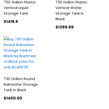
750 Gallon Plastic
730 Gallon Plastic
Vertical Liquid
Vertical Water
Storage Tank
Storage Tank in
Black
$1416
.5
$1399
.99
730 Gallon Round
Rainwater Storage
Tank in Black
$1400
.00