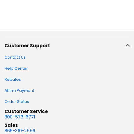
Customer Support
Contact Us
Help Center
Rebates
Affirm Payment
Order Status
Customer Service
800-573-6771
Sales
866-310-2556