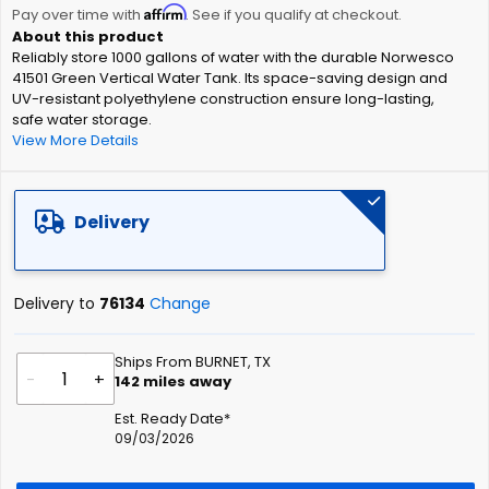
Affirm
beginning
Pay over time with
. See if you qualify at checkout.
of
Reliably store 1000 gallons of water with the durable Norwesco
the
41501 Green Vertical Water Tank. Its space-saving design and
images
UV-resistant polyethylene construction ensure long-lasting,
gallery
safe water storage.
View More Details
Delivery
Delivery to
76134
Change
Ships From BURNET, TX
-
+
142
miles away
Est. Ready Date*
09/03/2026