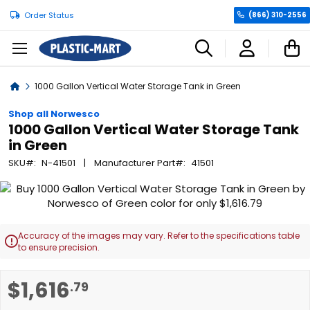
Order Status
(866) 310-2556
C
Home
1000 Gallon Vertical Water Storage Tank in Green
Shop all Norwesco
1000 Gallon Vertical Water Storage Tank
in Green
SKU
N-41501
Manufacturer Part
41501
Skip
to
the
end
Accuracy of the images may vary. Refer to the specifications table

of
to ensure precision.
the
images
Skip
$1,616
.79
gallery
to
the