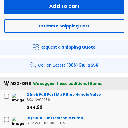
Add to cart
Estimate Shipping Cost
Request a
Shipping Quote
Call an Expert
(866) 310-2556
ADD-ONS
We suggest these additional items.
2 Inch Full Port M x F Blue Handle Valve
SKU: N-62286
$44.99
HQ800H 1 HP Electronic Pump
SKU: WA-HQ800H-115V