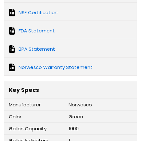
NSF Certification
FDA Statement
BPA Statement
Norwesco Warranty Statement
Key Specs
Manufacturer
Norwesco
Color
Green
Gallon Capacity
1000
Gallon Indicators
1