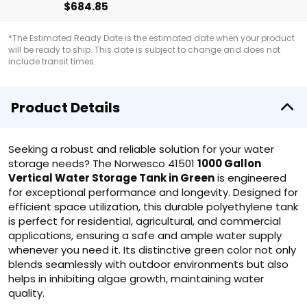
$684.85
*The Estimated Ready Date is the estimated date when your product
will be ready to ship. This date is subject to change and does not
include transit times.
Product Details
Seeking a robust and reliable solution for your water
storage needs? The Norwesco 41501
1000 Gallon
Vertical Water Storage Tank in Green
is engineered
for exceptional performance and longevity. Designed for
efficient space utilization, this durable polyethylene tank
is perfect for residential, agricultural, and commercial
applications, ensuring a safe and ample water supply
whenever you need it. Its distinctive green color not only
blends seamlessly with outdoor environments but also
helps in inhibiting algae growth, maintaining water
quality.