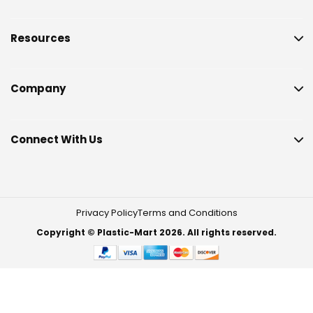
Resources
Company
Connect With Us
Privacy Policy
Terms and Conditions
Copyright © Plastic-Mart 2026. All rights reserved.