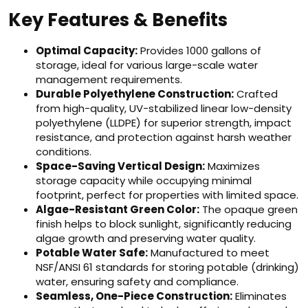
Key Features & Benefits
Optimal Capacity:
Provides 1000 gallons of
storage, ideal for various large-scale water
management requirements.
Durable Polyethylene Construction:
Crafted
from high-quality, UV-stabilized linear low-density
polyethylene (LLDPE) for superior strength, impact
resistance, and protection against harsh weather
conditions.
Space-Saving Vertical Design:
Maximizes
storage capacity while occupying minimal
footprint, perfect for properties with limited space.
Algae-Resistant Green Color:
The opaque green
finish helps to block sunlight, significantly reducing
algae growth and preserving water quality.
Potable Water Safe:
Manufactured to meet
NSF/ANSI 61 standards for storing potable (drinking)
water, ensuring safety and compliance.
Seamless, One-Piece Construction:
Eliminates