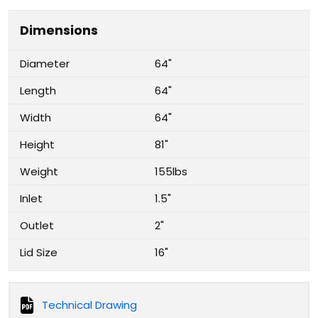
Dimensions
Diameter
64"
Length
64"
Width
64"
Height
81"
Weight
155lbs
Inlet
1.5"
Outlet
2"
Lid Size
16"
Technical Drawing