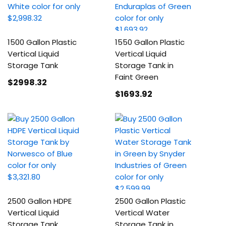
1500 Gallon Plastic
1550 Gallon Plastic
Vertical Liquid
Vertical Liquid
Storage Tank
Storage Tank in
Faint Green
$2998
.32
$1693
.92
2500 Gallon HDPE
2500 Gallon Plastic
Vertical Liquid
Vertical Water
Storage Tank
Storage Tank in