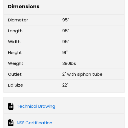
Dimensions
Diameter
95"
Length
95"
Width
95"
Height
91"
Weight
380lbs
Outlet
2" with siphon tube
Lid Size
22"
Technical Drawing
NSF Certification