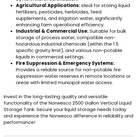
Agricultural Applications:
Ideal for storing liquid
fertilizers, pesticides, herbicides, feed
supplements, and irrigation water, significantly
enhancing farm operational efficiency.
Industrial & Commercial Use:
Suitable for bulk
storage of process water, compatible non-
hazardous industrial chemicals (within the 1.5
specific gravity limit), and various non-potable
liquids in commercial settings.
Fire Suppression & Emergency Systems:
Provides a reliable source for non-potable fire
suppression water reserves in remote locations or
areas with limited municipal water access.
Invest in the long-lasting quality and versatile
functionality of the Norwesco 2500 Gallon Vertical Liquid
Storage Tank. Secure your liquid storage needs today
and experience the Norwesco difference in reliability and
performance!