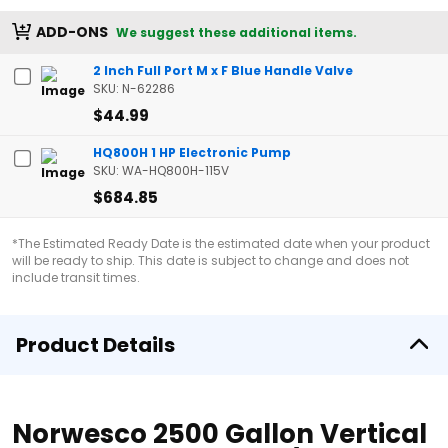
ADD-ONS
We suggest these additional items.
2 Inch Full Port M x F Blue Handle Valve
SKU: N-62286
$44.99
HQ800H 1 HP Electronic Pump
SKU: WA-HQ800H-115V
$684.85
*The Estimated Ready Date is the estimated date when your product
will be ready to ship. This date is subject to change and does not
include transit times.
Product Details
Norwesco 2500 Gallon Vertical