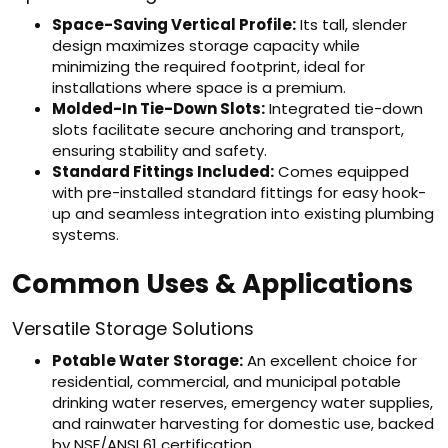
Space-Saving Vertical Profile:
Its tall, slender
design maximizes storage capacity while
minimizing the required footprint, ideal for
installations where space is a premium.
Molded-In Tie-Down Slots:
Integrated tie-down
slots facilitate secure anchoring and transport,
ensuring stability and safety.
Standard Fittings Included:
Comes equipped
with pre-installed standard fittings for easy hook-
up and seamless integration into existing plumbing
systems.
Common Uses & Applications
Versatile Storage Solutions
Potable Water Storage:
An excellent choice for
residential, commercial, and municipal potable
drinking water reserves, emergency water supplies,
and rainwater harvesting for domestic use, backed
by NSF/ANSI 61 certification.