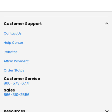
Customer Support
Contact Us
Help Center
Rebates
Affirm Payment
Order Status
Customer Service
800-573-6771
Sales
866-310-2556
Resources