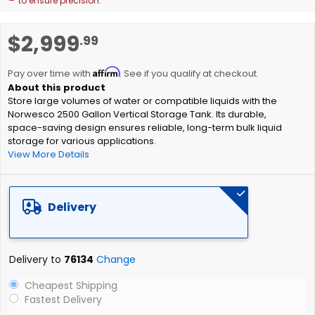
to ensure precision.
Skip
$2,999
.99
to
the
Affirm
beginning
Pay over time with
. See if you qualify at checkout.
of
Store large volumes of water or compatible liquids with the
the
Norwesco 2500 Gallon Vertical Storage Tank. Its durable,
images
space-saving design ensures reliable, long-term bulk liquid
gallery
storage for various applications.
View More Details
Delivery
Delivery to
76134
Change
Cheapest Shipping
Fastest Delivery