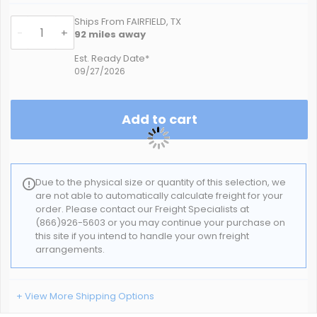
Ships From FAIRFIELD, TX
-
+
92
miles away
Est. Ready Date*
09/27/2026
Add to cart
Due to the physical size or quantity of this selection, we
are not able to automatically calculate freight for your
order. Please contact our Freight Specialists at
(866)926-5603 or you may continue your purchase on
this site if you intend to handle your own freight
arrangements.
+ View More Shipping Options