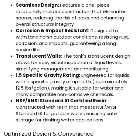
Seamless Design:
Features a one-piece,
rotationally molded construction that eliminates
seams, reducing the risk of leaks and enhancing
overall structural integrity.
Corrosion & Impact Resistant:
Designed to
withstand harsh outdoor conditions, resisting rust,
corrosion, and impacts, guaranteeing a long
service life.
Translucent Walls:
The tank's translucent design
allows for easy visual inspection of liquid levels,
simplifying management and monitoring.
1.5 Specific Gravity Rating:
Engineered for liquids
with a specific gravity of up to 1.5 (approximately
12.5 lbs/gallon), making it suitable for water and
many compatible non-corrosive chemicals.
NSF/ANSI Standard 61 Certified Resin:
Constructed with resin that meets NSF/ANSI
Standard 61 for potable water, ensuring safe
storage for drinking water applications.
Optimized Design & Convenience