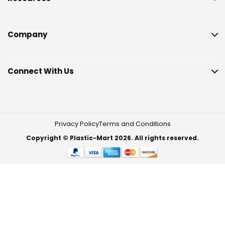
Company
Connect With Us
Privacy Policy
Terms and Conditions
Copyright © Plastic-Mart 2026. All rights reserved.