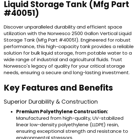
Liquid Storage Tank (Mfg Part
#40051)
Discover unparalleled durability and efficient space
utilization with the Norwesco 2500 Gallon Vertical Liquid
Storage Tank (Mfg Part #40051). Engineered for robust
performance, this high-capacity tank provides a reliable
solution for bulk liquid storage, from potable water to a
wide range of industrial and agricultural fluids. Trust
Norwesco's legacy of quality for your critical storage
needs, ensuring a secure and long-lasting investment.
Key Features and Benefits
Superior Durability & Construction
Premium Polyethylene Construction:
Manufactured from high-quality, UV-stabilized
linear low-density polyethylene (LLDPE) resin,
ensuring exceptional strength and resistance to
environmental stressors.