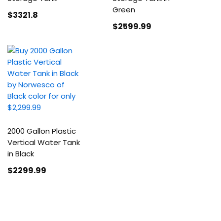
Green
$3321
.8
$2599
.99
2000 Gallon Plastic
Vertical Water Tank
in Black
$2299
.99