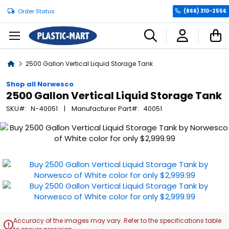
Order Status
(866) 310-2556
C
Home
2500 Gallon Vertical Liquid Storage Tank
Shop all Norwesco
2500 Gallon Vertical Liquid Storage Tank
SKU
N-40051
Manufacturer Part
40051
Skip
to
the
end
of
the
images
gallery
Accuracy of the images may vary. Refer to the specifications table
