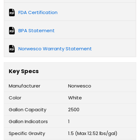
FDA Certification
BPA Statement
Norwesco Warranty Statement
Key Specs
Manufacturer
Norwesco
Color
White
Gallon Capacity
2500
Gallon Indicators
1
Specific Gravity
1.5 (Max 12.52 lbs/gal)