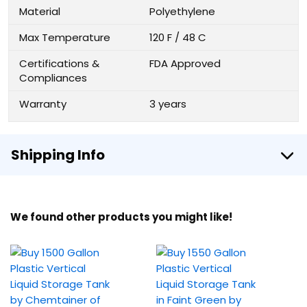
Material
Polyethylene
Max Temperature
120 F / 48 C
Certifications &
FDA Approved
Compliances
Warranty
3 years
Shipping Info
We found other products you might like!