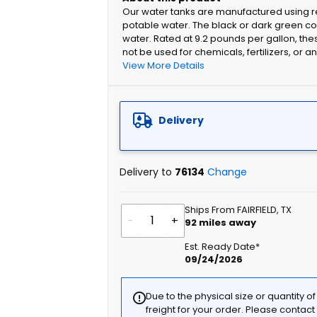
Our water tanks are manufactured using re
potable water. The black or dark green colo
water. Rated at 9.2 pounds per gallon, the
not be used for chemicals, fertilizers, or a
View More Details
Delivery
Delivery to
76134
Change
Ships From FAIRFIELD, TX
-
+
92
miles away
Est. Ready Date*
09/24/2026
Due to the physical size or quantity o
freight for your order. Please contac