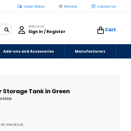
Order Status
Wishlist
Contact Us
Welcome
Cart
Sign In / Register
Add-ons and Accessories
Manufacturers
r Storage Tank in Green
44658
y at checkout.