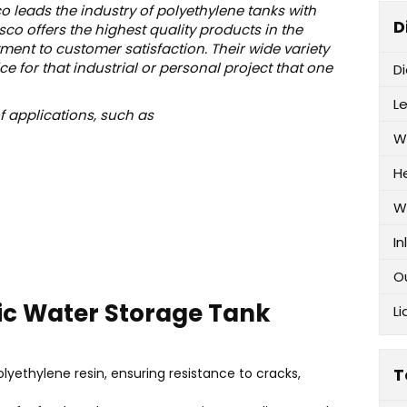
o leads the industry of polyethylene tanks with
D
o offers the highest quality products in the
ent to customer satisfaction. Their wide variety
e for that industrial or personal project that one
D
L
of applications, such as
W
H
W
In
O
ic Water Storage Tank
Li
T
lyethylene resin, ensuring resistance to cracks,