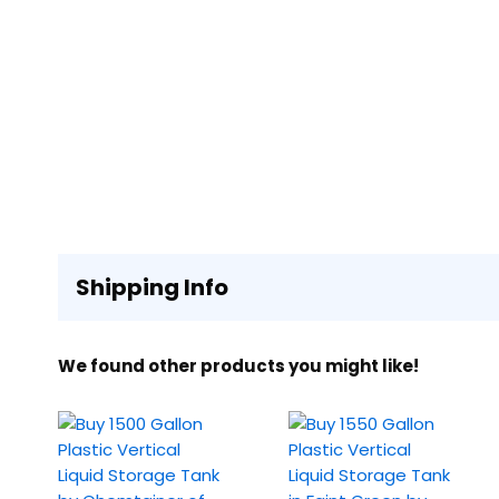
Shipping Info
We found other products you might like!