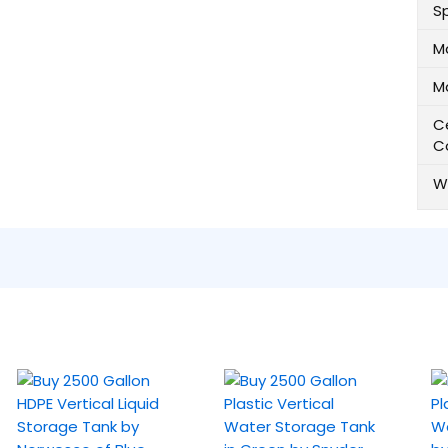
Sp
M
M
Ce
C
W