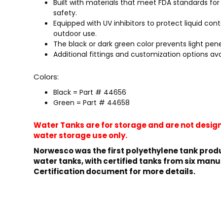
Built with materials that meet FDA standards f
safety.
Equipped with UV inhibitors to protect liquid cont
outdoor use.
The black or dark green color prevents light pen
Additional fittings and customization options ava
Colors:
Black = Part # 44656
Green = Part # 44658
Water Tanks are for storage and are not design
water storage use only.
Norwesco was the first polyethylene tank produ
water tanks, with certified tanks from six manu
Certification document for more details.