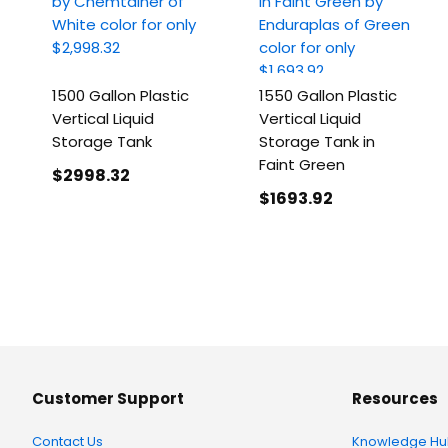
1500 Gallon Plastic
1550 Gallon Plastic
Vertical Liquid
Vertical Liquid
Storage Tank
Storage Tank in
Faint Green
$2998
.32
$1693
.92
Customer Support
Resources
Contact Us
Knowledge Hu