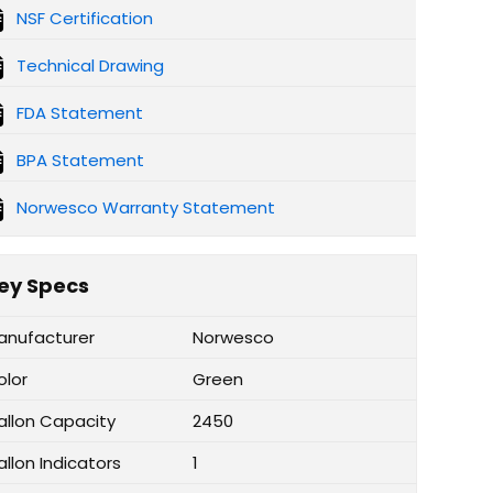
NSF Certification
Technical Drawing
FDA Statement
BPA Statement
Norwesco Warranty Statement
ey Specs
anufacturer
Norwesco
olor
Green
allon Capacity
2450
llon Indicators
1