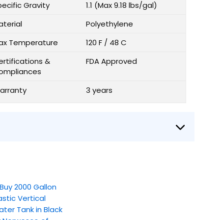
ecific Gravity
1.1 (Max 9.18 lbs/gal)
aterial
Polyethylene
ax Temperature
120 F / 48 C
rtifications &
FDA Approved
ompliances
arranty
3 years