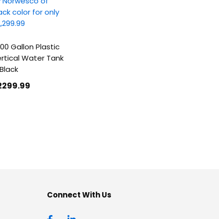
00 Gallon Plastic
rtical Water Tank
 Black
2299
.99
Connect With Us