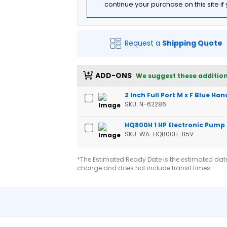
continue your purchase on this site i
Request a
Shipping Quote
ADD-ONS
We suggest these addition
2 Inch Full Port M x F Blue Han
SKU: N-62286
HQ800H 1 HP Electronic Pump
SKU: WA-HQ800H-115V
*The Estimated Ready Date is the estimated date 
change and does not include transit times.