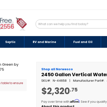
-2556
Septic
RV and Marine
Fuel and Oil
Shop all Norwesco
2450 Gallon Vertical Wate
SKU
N-44658
Manufacturer Part
 table to ensure
$2,320
.75
Affirm
Pay over time with
. See if you qualif