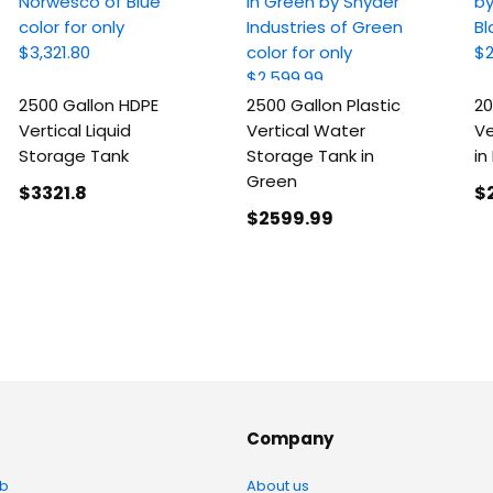
2500 Gallon HDPE
2500 Gallon Plastic
20
Vertical Liquid
Vertical Water
Ve
Storage Tank
Storage Tank in
in
Green
$3321
.8
$
$2599
.99
Company
b
About us