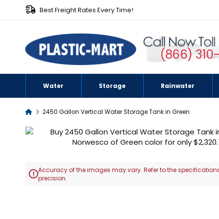
Best Freight Rates Every Time!
(866) 310
Water
Storage
Rainwater
Home
2450 Gallon Vertical Water Storage Tank in Green
Skip
to
the
end
Accuracy of the images may vary. Refer to the specifications
of

precision.
the
images
Skip
gallery
to