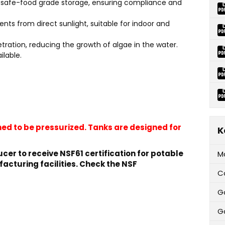
or safe-food grade storage, ensuring compliance and
ents from direct sunlight, suitable for indoor and
etration, reducing the growth of algae in the water.
ilable.
ed to be pressurized. Tanks are designed for
K
cer to receive NSF61 certification for potable
M
facturing facilities. Check the NSF
C
G
Ga