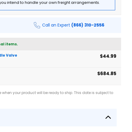
f you intend to handle your own freight arrangements.
Call an Expert
(866) 310-2556
al items.
dle Valve
$44.99
$684.85
when your product will be ready to ship. This date is subject to