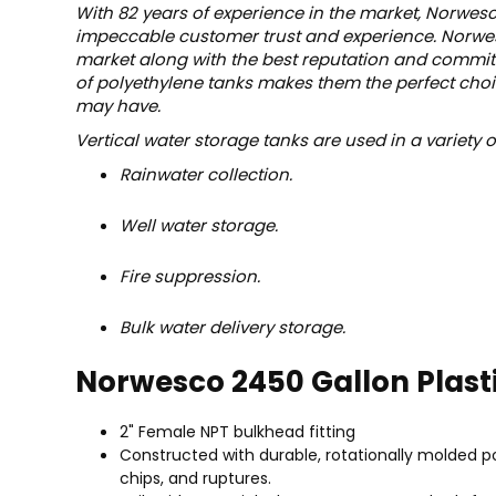
With 82 years of experience in the market, Norwesc
impeccable customer trust and experience. Norwesc
market along with the best reputation and commitm
of polyethylene tanks makes them the perfect choic
may have.
Vertical water storage tanks are used in a variety 
Rainwater collection.
Well water storage.
Fire suppression.
Bulk water delivery storage.
Norwesco 2450 Gallon Plast
2" Female NPT bulkhead fitting
Constructed with durable, rotationally molded po
chips, and ruptures.