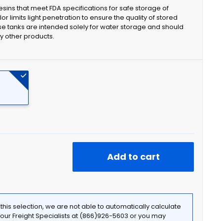
sins that meet FDA specifications for safe storage of
r limits light penetration to ensure the quality of stored
se tanks are intended solely for water storage and should
ny other products.
Add to cart
f this selection, we are not able to automatically calculate
t our Freight Specialists at (866)926-5603 or you may