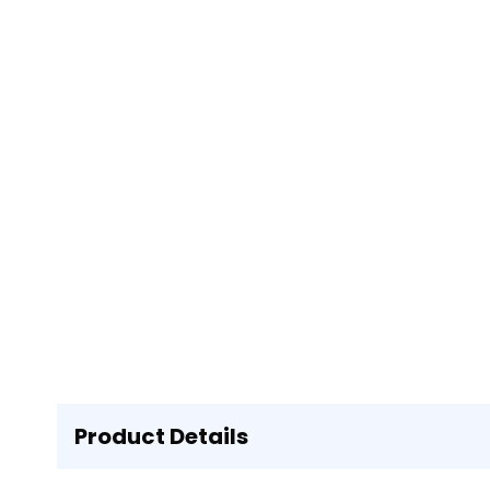
Product Details