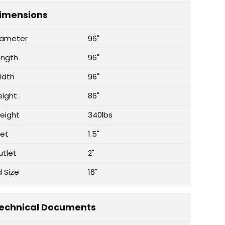
imensions
iameter
96"
ength
96"
idth
96"
eight
86"
eight
340lbs
let
1.5"
utlet
2"
d Size
16"
echnical Documents