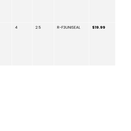
4
2.5
R-F3UNISEAL
$19.99