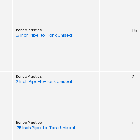
Ronco Plastics
1.5
.5 Inch Pipe-to-Tank Uniseal
Ronco Plastics
3
2 Inch Pipe-to-Tank Uniseal
Ronco Plastics
1
.75 Inch Pipe-to-Tank Uniseal