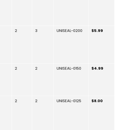
2
3
UNISEAL-0200
$5.99
2
2
UNISEAL-0150
$4.99
2
2
UNISEAL-0125
$8.00