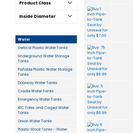
Product Class
Inside Diameter
Water
Vertical Plastic Water Tanks
Underground Water Storage
Tanks
Portable Plastic Water Storage
Tanks
Doorway Water Tanks
Cradle Water Tanks
Emergency Water Tanks
IBC Totes and Caged Water
Tanks
Onion Water Tanks
Plastic Stock Tanks - Water