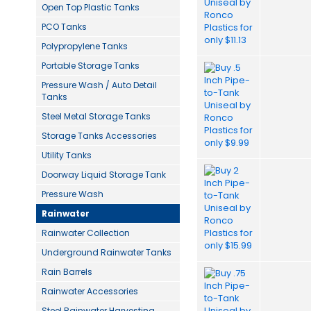
Open Top Plastic Tanks
PCO Tanks
Polypropylene Tanks
Portable Storage Tanks
Pressure Wash / Auto Detail
Tanks
Steel Metal Storage Tanks
Storage Tanks Accessories
Utility Tanks
Doorway Liquid Storage Tank
Pressure Wash
Rainwater
Rainwater Collection
Underground Rainwater Tanks
Rain Barrels
Rainwater Accessories
Steel Rainwater Harvesting