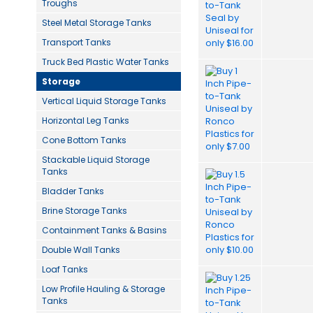
Troughs
Steel Metal Storage Tanks
Transport Tanks
Truck Bed Plastic Water Tanks
Storage
Vertical Liquid Storage Tanks
Horizontal Leg Tanks
Cone Bottom Tanks
Stackable Liquid Storage
Tanks
Bladder Tanks
Brine Storage Tanks
Containment Tanks & Basins
Double Wall Tanks
Loaf Tanks
Low Profile Hauling & Storage
Tanks