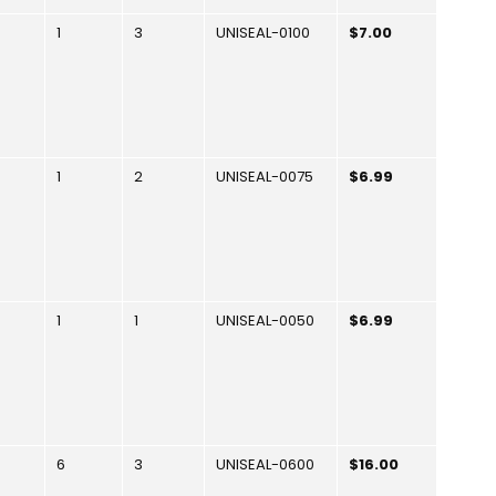
1
3
UNISEAL-0100
$7.00
1
2
UNISEAL-0075
$6.99
1
1
UNISEAL-0050
$6.99
6
3
UNISEAL-0600
$16.00