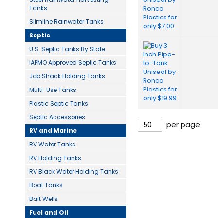
Tanks
Slimline Rainwater Tanks
Septic
U.S. Septic Tanks By State
IAPMO Approved Septic Tanks
Job Shack Holding Tanks
Multi-Use Tanks
Plastic Septic Tanks
Septic Accessories
per page
RV and Marine
RV Water Tanks
RV Holding Tanks
RV Black Water Holding Tanks
Boat Tanks
Bait Wells
Fuel and Oil