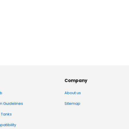
Company
b
About us
on Guidelines
Sitemap
 Tanks
atibility