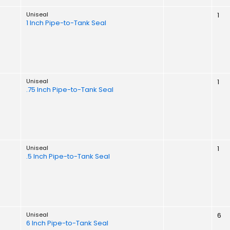
Uniseal
1
1 Inch Pipe-to-Tank Seal
Uniseal
1
.75 Inch Pipe-to-Tank Seal
Uniseal
1
.5 Inch Pipe-to-Tank Seal
Uniseal
6
6 Inch Pipe-to-Tank Seal