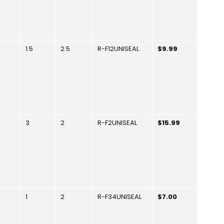
1.5
2.5
R-F12UNISEAL
$9.99
3
2
R-F2UNISEAL
$15.99
1
2
R-F34UNISEAL
$7.00