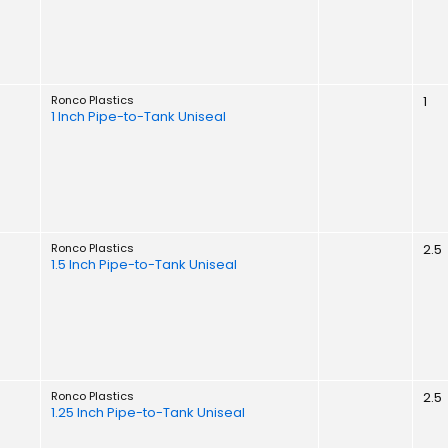
Ronco Plastics
1
1 Inch Pipe-to-Tank Uniseal
Ronco Plastics
2.5
1.5 Inch Pipe-to-Tank Uniseal
Ronco Plastics
2.5
1.25 Inch Pipe-to-Tank Uniseal