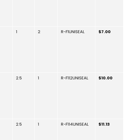
1
2
R-F1UNISEAL
$7.00
2.5
1
R-F112UNISEAL
$10.00
2.5
1
R-F114UNISEAL
$11.13