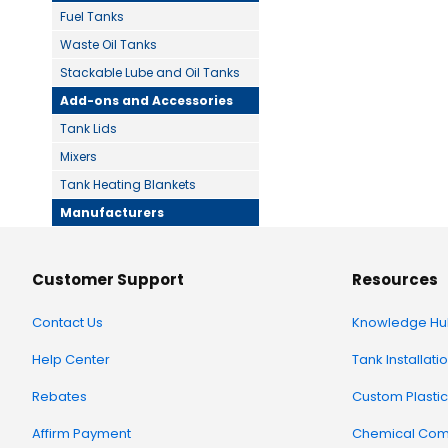
Fuel Tanks
Waste Oil Tanks
Stackable Lube and Oil Tanks
Add-ons and Accessories
Tank Lids
Mixers
Tank Heating Blankets
Manufacturers
Customer Support
Resources
Contact Us
Knowledge Hu
Help Center
Tank Installati
Rebates
Custom Plastic
Affirm Payment
Chemical Comp