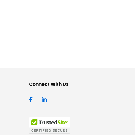
Connect With Us