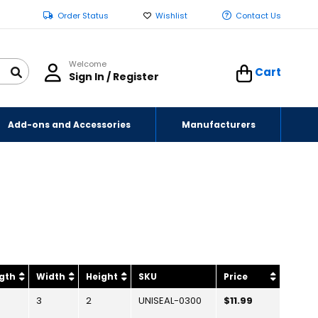
Order Status
Wishlist
Contact Us
Welcome
Cart
Sign In / Register
Add-ons and Accessories
Manufacturers
gth
Width
Height
SKU
Price
3
2
UNISEAL-0300
$11.99