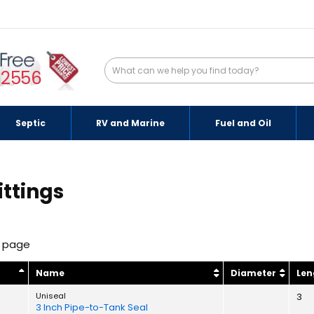
-2556
Septic
RV and Marine
Fuel and Oil
ittings
r page
y
Name
Diameter
Len
Uniseal
3
3 Inch Pipe-to-Tank Seal