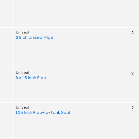
Uniseal
2
2 Inch Uniseal Pipe
Uniseal
2
for 1.5 Inch Pipe
Uniseal
2
1.25 Inch Pipe-to-Tank Seal