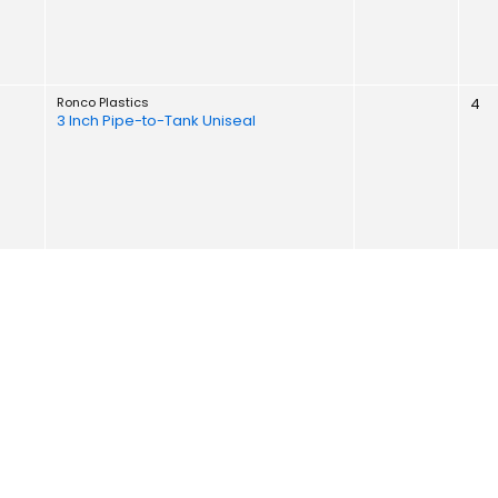
Ronco Plastics
4
3 Inch Pipe-to-Tank Uniseal