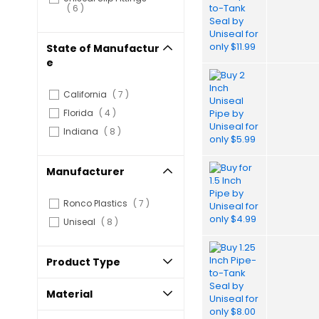
items
6
State of Manufactur
e
items
California
7
items
Florida
4
items
Indiana
8
Manufacturer
items
Ronco Plastics
7
items
Uniseal
8
Product Type
Material