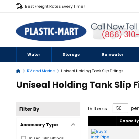
Best Freight Rates Every Time!
(866) 310
Water
Storage
Rainwater
RV and Marine
Uniseal Holding Tank Slip Fittings
Home
Uniseal Holding Tank Slip F
pe
15
Items
Filter By
Capacit
Accessory Type
Uniseal Slip Fittings