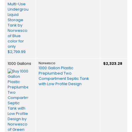
1000 Gallons
Norwesco
$2,323.28
1000 Gallon Plastic
Preplumbed Two
Compartment Septic Tank
with Low Profile Design