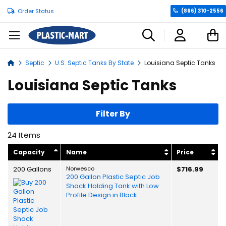
Order Status
(866) 310-2556
C
Septic
U.S. Septic Tanks By State
Louisiana Septic Tanks
Home
Louisiana Septic Tanks
Filter By
24
Items
Capacity
Name
Price
200 Gallons
Norwesco
$716.99
200 Gallon Plastic Septic Job
Shack Holding Tank with Low
Profile Design in Black