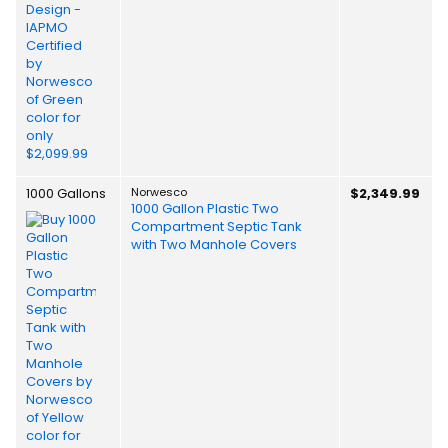
1000 Gallons
Norwesco
$2,349.99
1000 Gallon Plastic Two
Compartment Septic Tank
with Two Manhole Covers