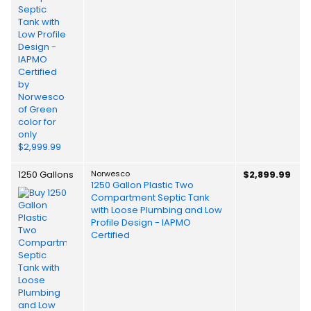
1250 Gallons
Norwesco
$2,899.99
1250 Gallon Plastic Two
Compartment Septic Tank
with Loose Plumbing and Low
Profile Design - IAPMO
Certified