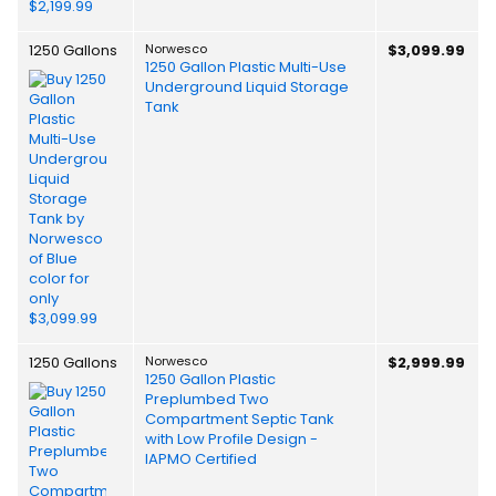
1250 Gallons
Norwesco
$3,099.99
1250 Gallon Plastic Multi-Use
Underground Liquid Storage
Tank
1250 Gallons
Norwesco
$2,999.99
1250 Gallon Plastic
Preplumbed Two
Compartment Septic Tank
with Low Profile Design -
IAPMO Certified