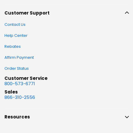
Customer Support
Contact Us
Help Center
Rebates
Affirm Payment
Order Status
Customer Service
800-573-6771
Sales
866-310-2556
Resources