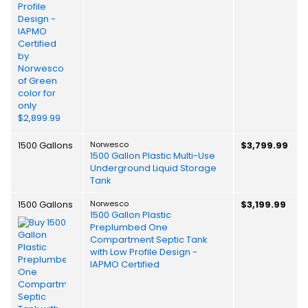
1500 Gallons
Norwesco
$3,799.99
1500 Gallon Plastic Multi-Use
Underground Liquid Storage
Tank
1500 Gallons
Norwesco
$3,199.99
1500 Gallon Plastic
Preplumbed One
Compartment Septic Tank
with Low Profile Design -
IAPMO Certified