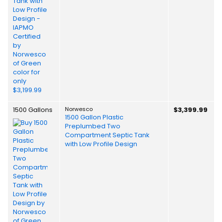
1500 Gallons
Norwesco
$3,399.99
1500 Gallon Plastic
Preplumbed Two
Compartment Septic Tank
with Low Profile Design