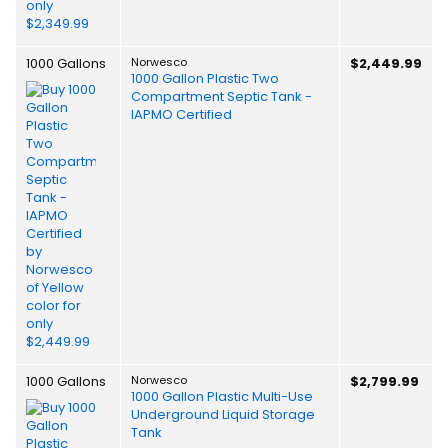
1000 Gallons
Norwesco
$2,449.99
1000 Gallon Plastic Two
Compartment Septic Tank -
IAPMO Certified
1000 Gallons
Norwesco
$2,799.99
1000 Gallon Plastic Multi-Use
Underground Liquid Storage
Tank