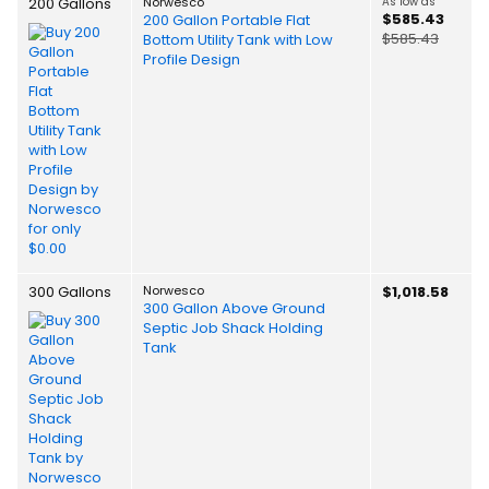
200 Gallons
Norwesco
As low as
$585.43
200 Gallon Portable Flat
$585.43
Bottom Utility Tank with Low
Profile Design
300 Gallons
Norwesco
$1,018.58
300 Gallon Above Ground
Septic Job Shack Holding
Tank