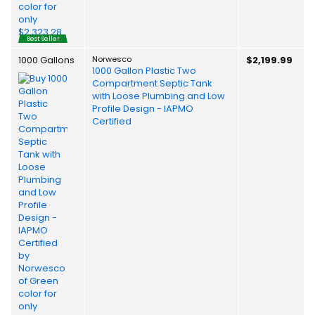
Best Seller
1000 Gallons
Norwesco
$2,199.99
1000 Gallon Plastic Two
Compartment Septic Tank
with Loose Plumbing and Low
Profile Design - IAPMO
Certified