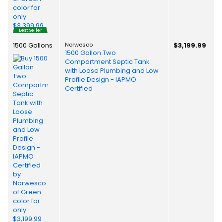
Best Seller
1500 Gallons
Norwesco
$3,199.99
1500 Gallon Two
Compartment Septic Tank
with Loose Plumbing and Low
Profile Design - IAPMO
Certified