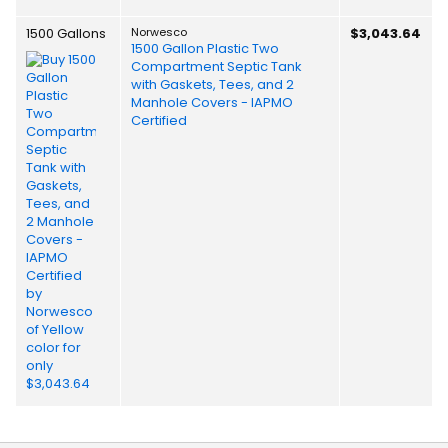
1500 Gallons
Norwesco
$3,043.64
1500 Gallon Plastic Two
Compartment Septic Tank
with Gaskets, Tees, and 2
Manhole Covers - IAPMO
Certified