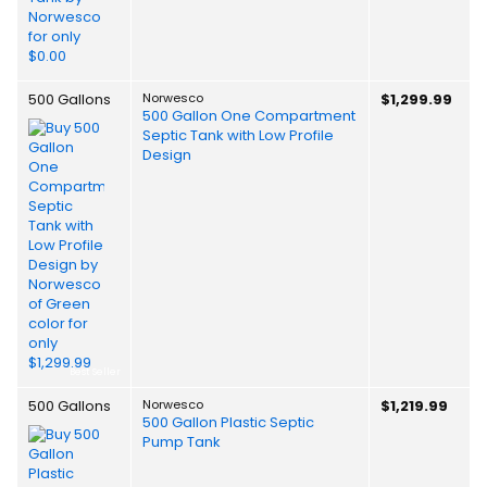
500 Gallons
Norwesco
$1,299.99
500 Gallon One Compartment
Septic Tank with Low Profile
Design
Best Seller
500 Gallons
Norwesco
$1,219.99
500 Gallon Plastic Septic
Pump Tank