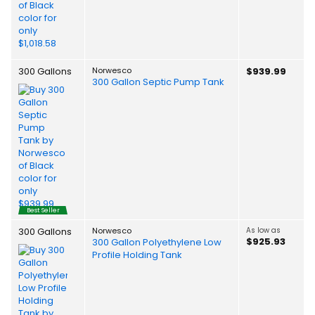
300 Gallons
Norwesco
$939.99
300 Gallon Septic Pump Tank
Best Seller
300 Gallons
Norwesco
As low as
$925.93
300 Gallon Polyethylene Low
Profile Holding Tank