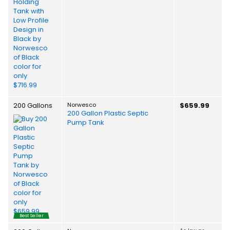
200 Gallons
Norwesco
$659.99
200 Gallon Plastic Septic
Pump Tank
Best Seller