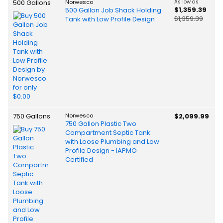
500 Gallons
Norwesco
As low as
$1,359.39
500 Gallon Job Shack Holding
$1,359.39
Tank with Low Profile Design
750 Gallons
Norwesco
$2,099.99
750 Gallon Plastic Two
Compartment Septic Tank
with Loose Plumbing and Low
Profile Design - IAPMO
Certified