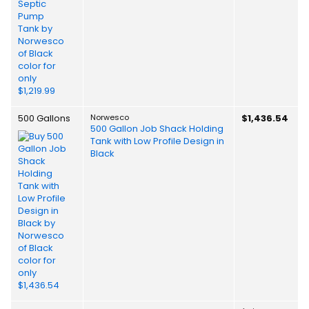
500 Gallons
Norwesco
$1,436.54
500 Gallon Job Shack Holding
Tank with Low Profile Design in
Black