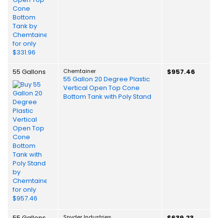
55 Gallons
Chemtainer
$957.46
55 Gallon 20 Degree Plastic
Vertical Open Top Cone
Bottom Tank with Poly Stand
55 Gallons
Snyder Industries
$639.23