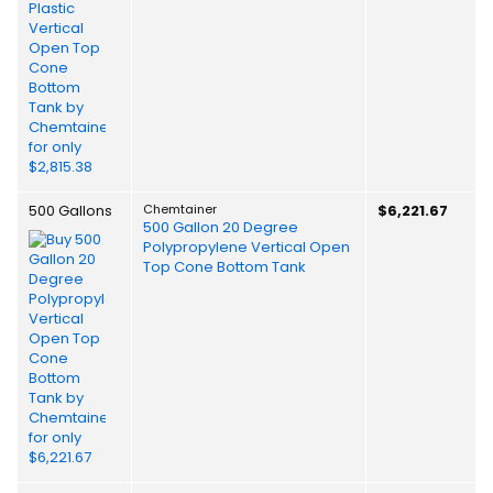
500 Gallons
Chemtainer
$6,221.67
500 Gallon 20 Degree
Polypropylene Vertical Open
Top Cone Bottom Tank