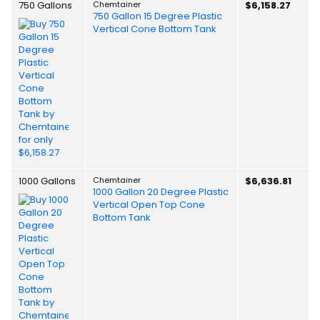
750 Gallons
Chemtainer
$6,158.27
750 Gallon 15 Degree Plastic
Vertical Cone Bottom Tank
1000 Gallons
Chemtainer
$6,636.81
1000 Gallon 20 Degree Plastic
Vertical Open Top Cone
Bottom Tank