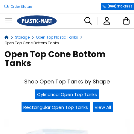
Order Status
(866) 310-2556
C
Storage
Open Top Plastic Tanks
Home
Open Top Cone Bottom Tanks
Open Top Cone Bottom
Tanks
Shop Open Top Tanks by Shape
Cylindrical Open Top Tanks
Rectangular Open Top Tanks
View All