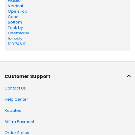
Customer Support
Contact Us
Help Center
Rebates
Affirm Payment
Order Status