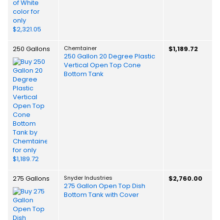
250 Gallons
Chemtainer
$1,189.72
250 Gallon 20 Degree Plastic
Vertical Open Top Cone
Bottom Tank
275 Gallons
Snyder Industries
$2,760.00
275 Gallon Open Top Dish
Bottom Tank with Cover