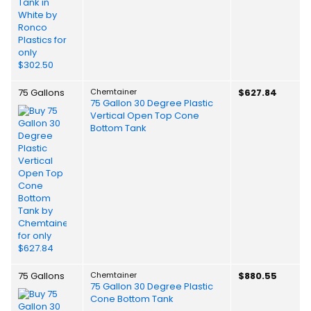
75 Gallons
Chemtainer
$627.84
75 Gallon 30 Degree Plastic
Vertical Open Top Cone
Bottom Tank
75 Gallons
Chemtainer
$880.55
75 Gallon 30 Degree Plastic
Cone Bottom Tank