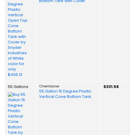
Bottom Tank with Cover
55 Gallons
Chemtainer
$331.58
55 Gallon 15 Degree Plastic
Vertical Cone Bottom Tank