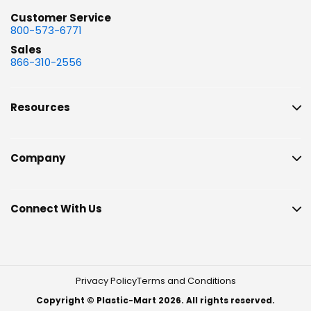
Customer Service
800-573-6771
Sales
866-310-2556
Resources
Company
Connect With Us
Privacy Policy
Terms and Conditions
Copyright © Plastic-Mart 2026. All rights reserved.