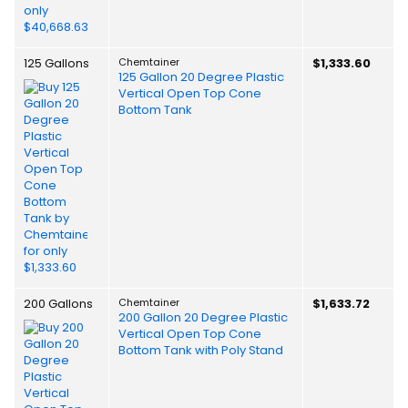
125 Gallons
Chemtainer
$1,333.60
125 Gallon 20 Degree Plastic
Vertical Open Top Cone
Bottom Tank
200 Gallons
Chemtainer
$1,633.72
200 Gallon 20 Degree Plastic
Vertical Open Top Cone
Bottom Tank with Poly Stand