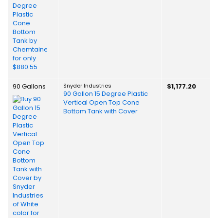
90 Gallons
Snyder Industries
$1,177.20
90 Gallon 15 Degree Plastic
Vertical Open Top Cone
Bottom Tank with Cover