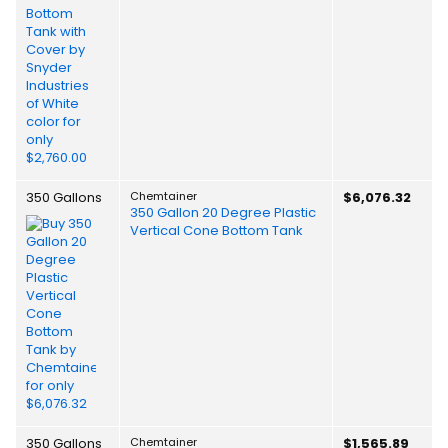
350 Gallons
Chemtainer
$6,076.32
350 Gallon 20 Degree Plastic
Vertical Cone Bottom Tank
350 Gallons
Chemtainer
$1,565.89