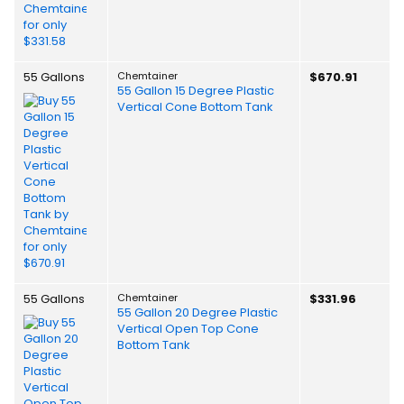
55 Gallons
Chemtainer
$670.91
55 Gallon 15 Degree Plastic
Vertical Cone Bottom Tank
55 Gallons
Chemtainer
$331.96
55 Gallon 20 Degree Plastic
Vertical Open Top Cone
Bottom Tank