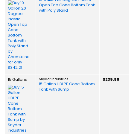
Open Top Cone Bottom Tank
with Poly Stand
15 Gallons
Snyder Industries
$239.99
15 Gallon HDLPE Cone Bottom
Tank with Sump