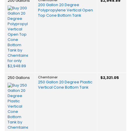
200 Gallons
$2,948.89
200 Gallon 20 Degree
Polypropylene Vertical Open
Top Cone Bottom Tank
250 Gallons
Chemtainer
$2,321.05
250 Gallon 20 Degree Plastic
Vertical Cone Bottom Tank