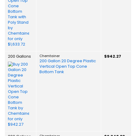
200 Gallons
Chemtainer
$942.27
200 Gallon 20 Degree Plastic
Vertical Open Top Cone
Bottom Tank
Chemtainer