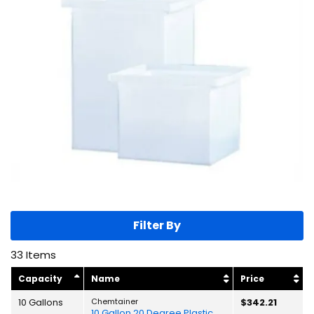
Filter By
33
Items
Capacity
Name
Price
10 Gallons
Chemtainer
$342.21
10 Gallon 20 Degree Plastic