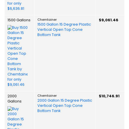
1500 Gallons
Chemtainer
$9,061.46
1500 Gallon 15 Degree Plastic
Vertical Open Top Cone
Bottom Tank
2000
Chemtainer
$10,746.91
2000 Gallon 15 Degree Plastic
Gallons
Vertical Open Top Cone
Bottom Tank