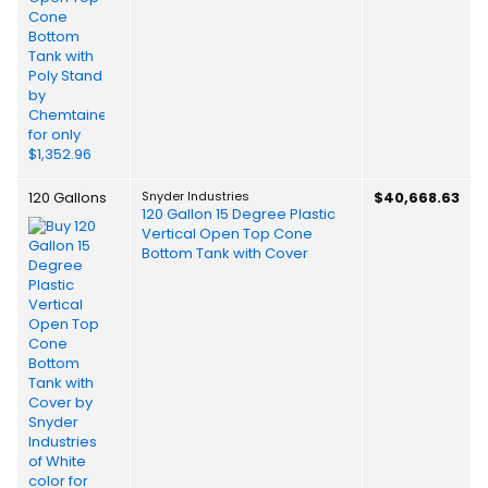
120 Gallons
Snyder Industries
$40,668.63
120 Gallon 15 Degree Plastic
Vertical Open Top Cone
Bottom Tank with Cover