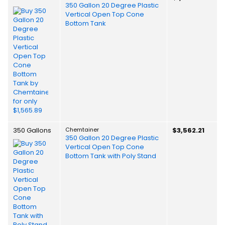
350 Gallon 20 Degree Plastic
Vertical Open Top Cone
Bottom Tank
350 Gallons
Chemtainer
$3,562.21
350 Gallon 20 Degree Plastic
Vertical Open Top Cone
Bottom Tank with Poly Stand