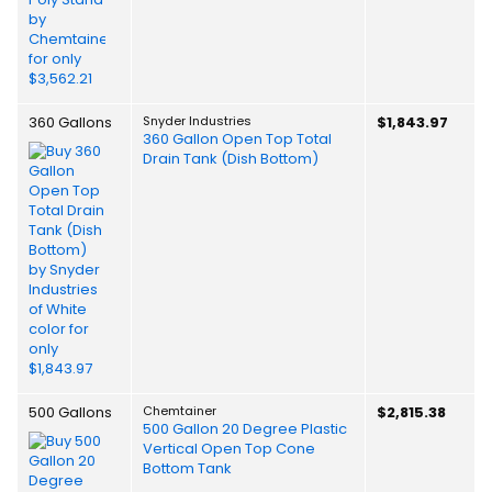
360 Gallons
Snyder Industries
$1,843.97
360 Gallon Open Top Total
Drain Tank (Dish Bottom)
500 Gallons
Chemtainer
$2,815.38
500 Gallon 20 Degree Plastic
Vertical Open Top Cone
Bottom Tank