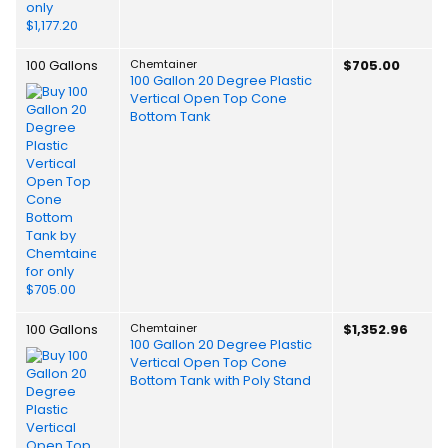
100 Gallons
Chemtainer
$705.00
100 Gallon 20 Degree Plastic
Vertical Open Top Cone
Bottom Tank
100 Gallons
Chemtainer
$1,352.96
100 Gallon 20 Degree Plastic
Vertical Open Top Cone
Bottom Tank with Poly Stand