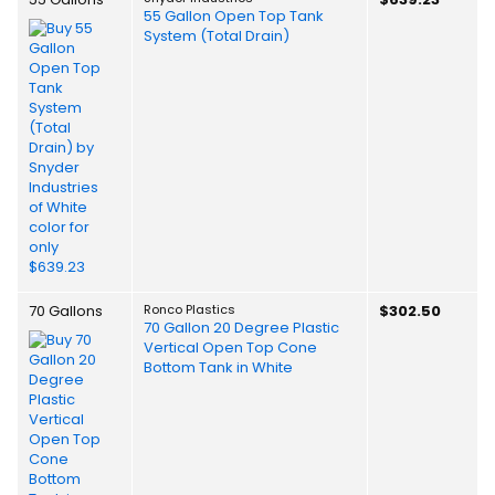
55 Gallon Open Top Tank
System (Total Drain)
70 Gallons
Ronco Plastics
$302.50
70 Gallon 20 Degree Plastic
Vertical Open Top Cone
Bottom Tank in White