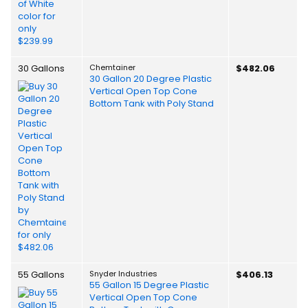
30 Gallons
Chemtainer
$482.06
30 Gallon 20 Degree Plastic
Vertical Open Top Cone
Bottom Tank with Poly Stand
55 Gallons
Snyder Industries
$406.13
55 Gallon 15 Degree Plastic
Vertical Open Top Cone