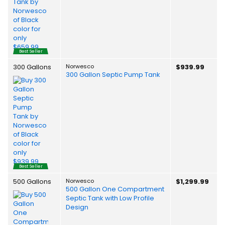
Best Seller
300 Gallons
Norwesco
$939.99
300 Gallon Septic Pump Tank
Best Seller
500 Gallons
Norwesco
$1,299.99
500 Gallon One Compartment
Septic Tank with Low Profile
Design