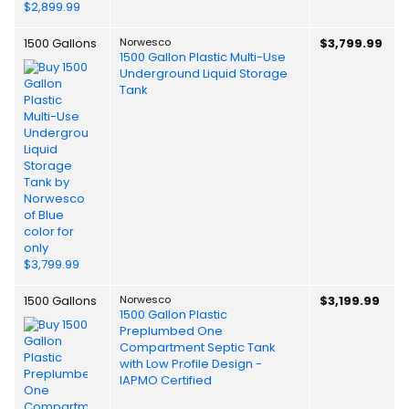
1500 Gallons
Norwesco
$3,799.99
1500 Gallon Plastic Multi-Use
Underground Liquid Storage
Tank
1500 Gallons
Norwesco
$3,199.99
1500 Gallon Plastic
Preplumbed One
Compartment Septic Tank
with Low Profile Design -
IAPMO Certified