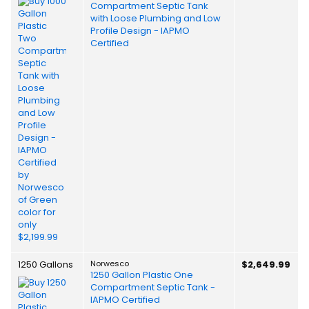
Compartment Septic Tank
with Loose Plumbing and Low
Profile Design - IAPMO
Certified
1250 Gallons
Norwesco
$2,649.99
1250 Gallon Plastic One
Compartment Septic Tank -
IAPMO Certified