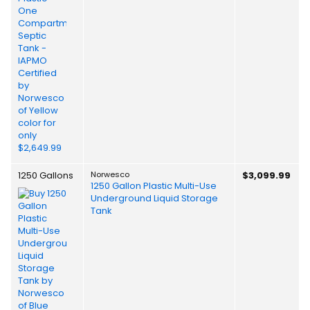
1250 Gallons
Norwesco
$3,099.99
1250 Gallon Plastic Multi-Use
Underground Liquid Storage
Tank