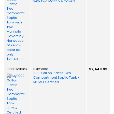
with Two Manhole Covers
1000 Gallons
Norwesco
$2,449.99
1000 Gallon Plastic Two
Compartment Septic Tank -
IAPMO Certified