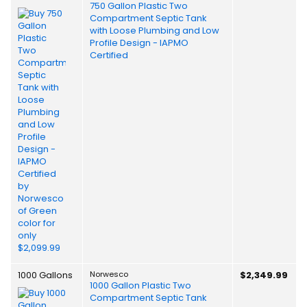
750 Gallon Plastic Two
Compartment Septic Tank
with Loose Plumbing and Low
Profile Design - IAPMO
Certified
1000 Gallons
Norwesco
$2,349.99
1000 Gallon Plastic Two
Compartment Septic Tank