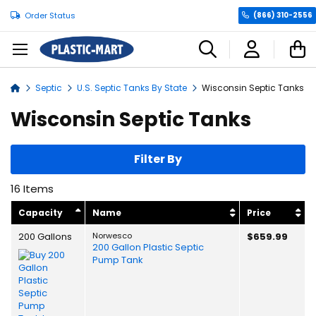
Order Status
(866) 310-2556
C
Septic
U.S. Septic Tanks By State
Wisconsin Septic Tanks
Home
Wisconsin Septic Tanks
Filter By
16
Items
Capacity
Name
Price
200 Gallons
Norwesco
$659.99
200 Gallon Plastic Septic
Pump Tank