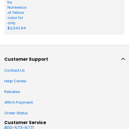
Customer Support
Contact Us
Help Center
Rebates
Affirm Payment
Order Status
Customer Service
800-573-6771