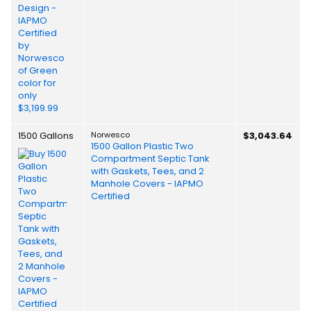
1500 Gallons
Norwesco
$3,043.64
1500 Gallon Plastic Two
Compartment Septic Tank
with Gaskets, Tees, and 2
Manhole Covers - IAPMO
Certified