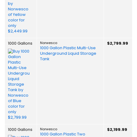
1000 Gallons
Norwesco
$2,799.99
1000 Gallon Plastic Multi-Use
Underground Liquid Storage
Tank
1000 Gallons
Norwesco
$2,199.99
1000 Gallon Plastic Two