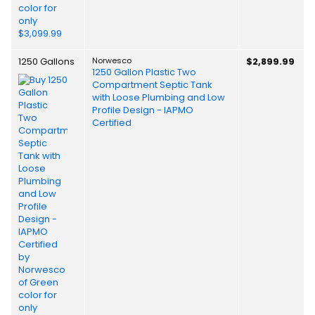
1250 Gallons
Norwesco
$2,899.99
1250 Gallon Plastic Two
Compartment Septic Tank
with Loose Plumbing and Low
Profile Design - IAPMO
Certified