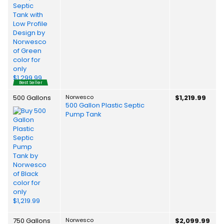
Best Seller
500 Gallons
Norwesco
$1,219.99
500 Gallon Plastic Septic
Pump Tank
750 Gallons
Norwesco
$2,099.99