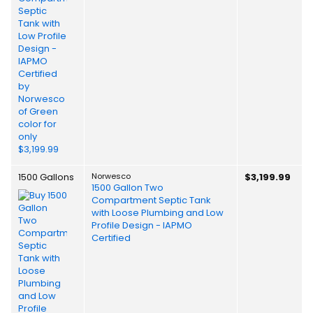
1500 Gallons
Norwesco
$3,199.99
1500 Gallon Two
Compartment Septic Tank
with Loose Plumbing and Low
Profile Design - IAPMO
Certified