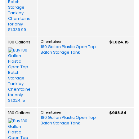
180 Gallons
Chemtainer
$1,024.15
180 Gallon Plastic Open Top
Batch Storage Tank
180 Gallons
Chemtainer
$988.84
180 Gallon Plastic Open Top
Batch Storage Tank