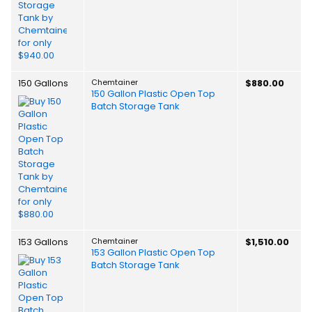
150 Gallons
Chemtainer
$880.00
150 Gallon Plastic Open Top
Batch Storage Tank
153 Gallons
Chemtainer
$1,510.00
153 Gallon Plastic Open Top
Batch Storage Tank