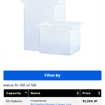
Filter By
Items
51
-
100
of
106
Capacity
Name
Price
60 Gallons
Chemtainer
$1,294.91
60 Gallon Plastic Open Top