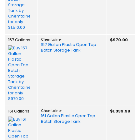
157 Gallons
Chemtainer
$970.00
157 Gallon Plastic Open Top
Batch Storage Tank
161 Gallons
Chemtainer
$1,339.99
161 Gallon Plastic Open Top
Batch Storage Tank