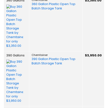
360 Gallons
$3,350.00
360 Gallon Plastic Open Top
Batch Storage Tank
390 Gallons
Chemtainer
$3,950.00
390 Gallon Plastic Open Top
Batch Storage Tank