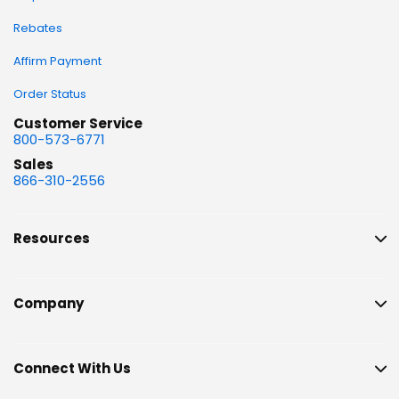
Rebates
Affirm Payment
Order Status
Customer Service
800-573-6771
Sales
866-310-2556
Resources
Company
Connect With Us