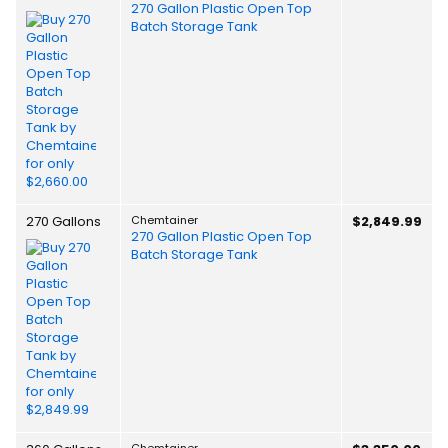
270 Gallon Plastic Open Top
Batch Storage Tank
270 Gallons
Chemtainer
$2,849.99
270 Gallon Plastic Open Top
Batch Storage Tank
Chemtainer