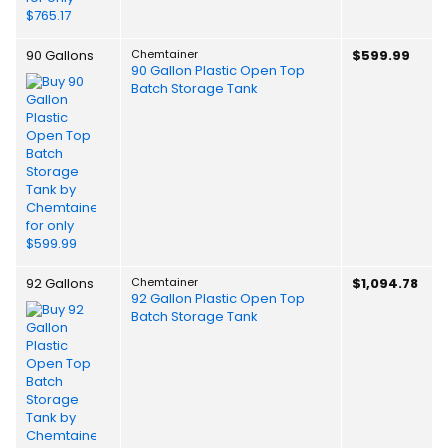
90 Gallons
Chemtainer
$599.99
90 Gallon Plastic Open Top
Batch Storage Tank
92 Gallons
Chemtainer
$1,094.78
92 Gallon Plastic Open Top
Batch Storage Tank