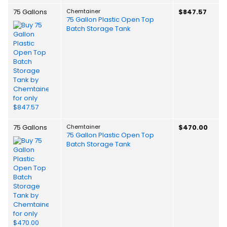
75 Gallons
Chemtainer
$847.57
75 Gallon Plastic Open Top
Batch Storage Tank
75 Gallons
Chemtainer
$470.00
75 Gallon Plastic Open Top
Batch Storage Tank