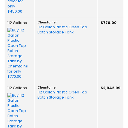
112 Gallons
Chemtainer
$770.00
112 Gallon Plastic Open Top
Batch Storage Tank
112 Gallons
Chemtainer
$2,942.99
112 Gallon Plastic Open Top
Batch Storage Tank