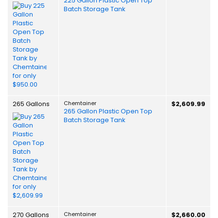
225 Gallon Plastic Open Top
Batch Storage Tank
265 Gallons
Chemtainer
$2,609.99
265 Gallon Plastic Open Top
Batch Storage Tank
270 Gallons
Chemtainer
$2,660.00