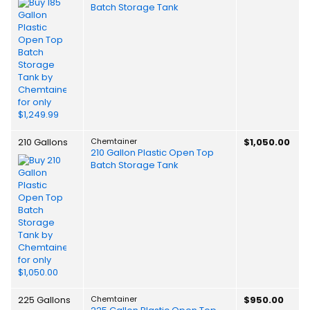
Batch Storage Tank
210 Gallons
Chemtainer
$1,050.00
210 Gallon Plastic Open Top
Batch Storage Tank
225 Gallons
Chemtainer
$950.00