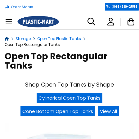
Order Status
(866) 310-2556
C
Storage
Open Top Plastic Tanks
Home
Open Top Rectangular Tanks
Open Top Rectangular
Tanks
Shop Open Top Tanks by Shape
Cylindrical Open Top Tanks
Cone Bottom Open Top Tanks
View All