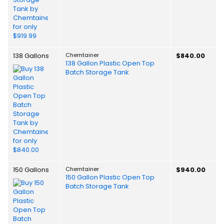
138 Gallons
Chemtainer
$840.00
138 Gallon Plastic Open Top
Batch Storage Tank
150 Gallons
Chemtainer
$940.00
150 Gallon Plastic Open Top
Batch Storage Tank