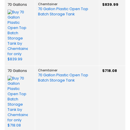
70 Gallons
Chemtainer
$839.99
70 Gallon Plastic Open Top
Batch Storage Tank
70 Gallons
Chemtainer
$718.08
70 Gallon Plastic Open Top
Batch Storage Tank