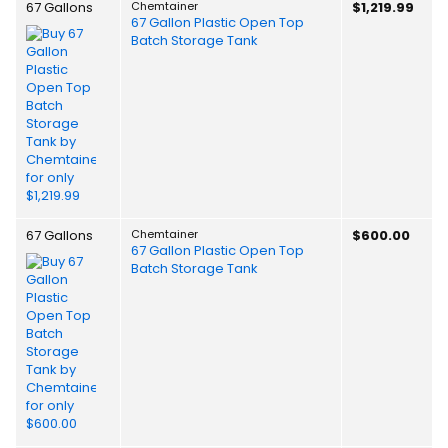
67 Gallons
Chemtainer
$1,219.99
67 Gallon Plastic Open Top
Batch Storage Tank
67 Gallons
Chemtainer
$600.00
67 Gallon Plastic Open Top
Batch Storage Tank