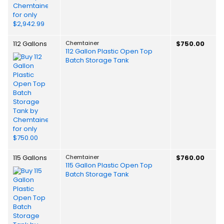
112 Gallons
Chemtainer
$750.00
112 Gallon Plastic Open Top
Batch Storage Tank
115 Gallons
Chemtainer
$760.00
115 Gallon Plastic Open Top
Batch Storage Tank