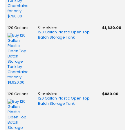
120 Gallons
Chemtainer
$1,620.00
120 Gallon Plastic Open Top
Batch Storage Tank
120 Gallons
Chemtainer
$830.00
120 Gallon Plastic Open Top
Batch Storage Tank