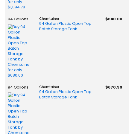
94 Gallons
Chemtainer
$680.00
94 Gallon Plastic Open Top
Batch Storage Tank
94 Gallons
Chemtainer
$670.99
94 Gallon Plastic Open Top
Batch Storage Tank