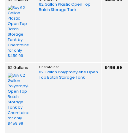
62 Gallon Plastic Open Top
Batch Storage Tank
62 Gallons
Chemtainer
$459.99
62 Gallon Polypropylene Open
Top Batch Storage Tank