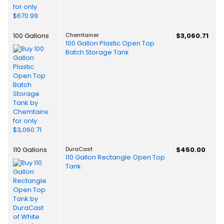
100 Gallons
Chemtainer
$3,060.71
100 Gallon Plastic Open Top
Batch Storage Tank
110 Gallons
DuraCast
$450.00
110 Gallon Rectangle Open Top
Tank