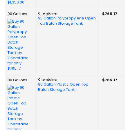
90 Gallons
Chemtainer
$765.17
90 Gallon Polypropylene Open
Top Batch Storage Tank
90 Gallons
Chemtainer
$765.17
90 Gallon Plastic Open Top
Batch Storage Tank