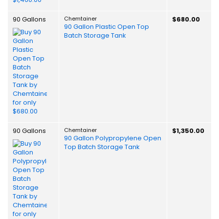
90 Gallons
Chemtainer
$680.00
90 Gallon Plastic Open Top
Batch Storage Tank
90 Gallons
Chemtainer
$1,350.00
90 Gallon Polypropylene Open
Top Batch Storage Tank