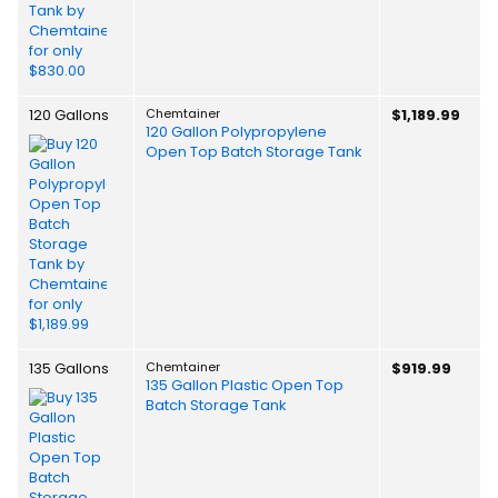
120 Gallons
Chemtainer
$1,189.99
120 Gallon Polypropylene
Open Top Batch Storage Tank
135 Gallons
Chemtainer
$919.99
135 Gallon Plastic Open Top
Batch Storage Tank