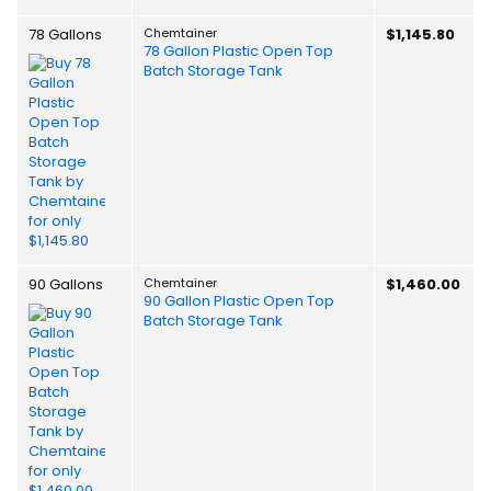
78 Gallons
Chemtainer
$1,145.80
78 Gallon Plastic Open Top
Batch Storage Tank
90 Gallons
Chemtainer
$1,460.00
90 Gallon Plastic Open Top
Batch Storage Tank