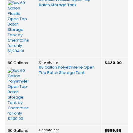
Batch Storage Tank
60 Gallons
Chemtainer
$430.00
60 Gallon Polyethylene Open
Top Batch Storage Tank
60 Gallons
Chemtainer
$589.99