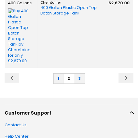
400 Gallons
Chemtainer
$2,670.00
400 Gallon Plastic Open Top
Batch Storage Tank
Page
Page
Previous
Pa
Ne
Page
You're
Page
1
2
3
currently
reading
page
Customer Support
Contact Us
Help Center