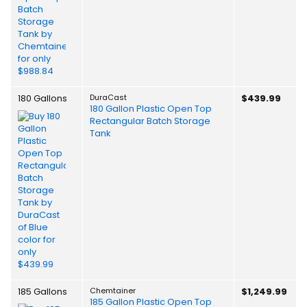
180 Gallons
DuraCast
$439.99
180 Gallon Plastic Open Top
Rectangular Batch Storage
Tank
185 Gallons
Chemtainer
$1,249.99
185 Gallon Plastic Open Top