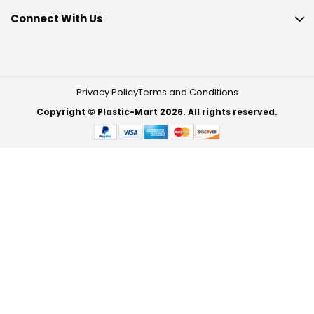
Connect With Us
Privacy Policy
Terms and Conditions
Copyright © Plastic-Mart 2026. All rights reserved.