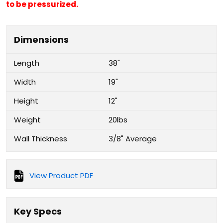
to be pressurized.
Dimensions
Length
38"
Width
19"
Height
12"
Weight
20lbs
Wall Thickness
3/8" Average
View Product PDF
Key Specs