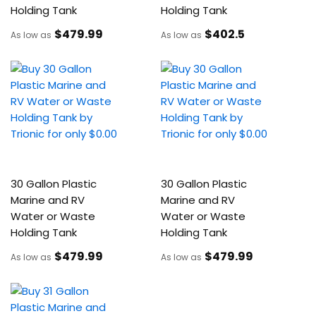
Holding Tank
Holding Tank
$479
.99
$402
.5
As low as
As low as
30 Gallon Plastic
30 Gallon Plastic
Marine and RV
Marine and RV
Water or Waste
Water or Waste
Holding Tank
Holding Tank
$479
.99
$479
.99
As low as
As low as