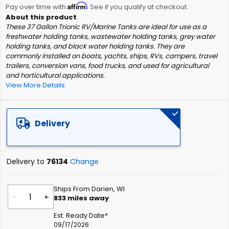
Affirm
beginning
Pay over time with
. See if you qualify at checkout.
of
These 37 Gallon Trionic RV/Marine Tanks are ideal for use as a
the
freshwater holding tanks, wastewater holding tanks, grey water
images
holding tanks, and black water holding tanks. They are
gallery
commonly installed on boats, yachts, ships, RVs, campers, travel
trailers, conversion vans, food trucks, and used for agricultural
and horticultural applications.
View More Details
Delivery
Delivery to
76134
Change
Ships From Darien, WI
-
+
833
miles away
Est. Ready Date*
09/17/2026