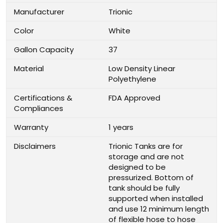
Manufacturer
Trionic
Color
White
Gallon Capacity
37
Material
Low Density Linear
Polyethylene
Certifications &
FDA Approved
Compliances
Warranty
1 years
Disclaimers
Trionic Tanks are for
storage and are not
designed to be
pressurized. Bottom of
tank should be fully
supported when installed
and use 12 minimum length
of flexible hose to hose