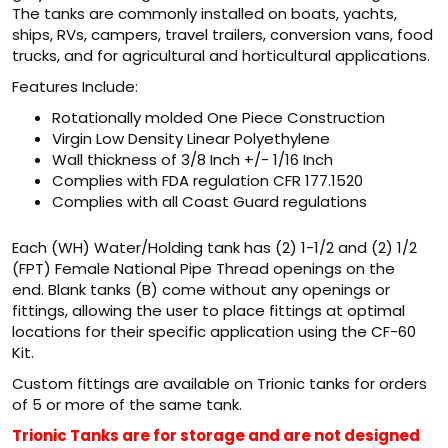
The tanks are commonly installed on boats, yachts,
ships, RVs, campers, travel trailers, conversion vans, food
trucks, and for agricultural and horticultural applications.
Features Include:
Rotationally molded One Piece Construction
Virgin Low Density Linear Polyethylene
Wall thickness of 3/8 Inch +/- 1/16 Inch
Complies with FDA regulation CFR 177.1520
Complies with all Coast Guard regulations
Each (WH) Water/Holding tank has (2) 1-1/2 and (2) 1/2
(FPT) Female National Pipe Thread openings on the
end. Blank tanks (B) come without any openings or
fittings, allowing the user to place fittings at optimal
locations for their specific application using the CF-60
Kit.
Custom fittings are available on Trionic tanks for orders
of 5 or more of the same tank.
Trionic Tanks are for storage and are not designed