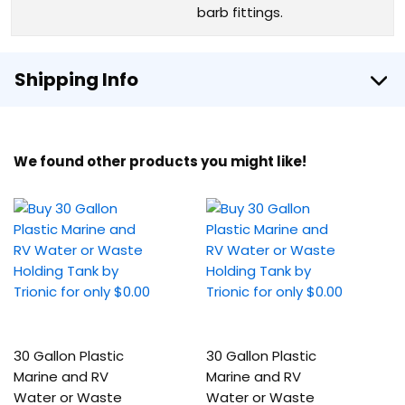
barb fittings.
Shipping Info
We found other products you might like!
30 Gallon Plastic
30 Gallon Plastic
Marine and RV
Marine and RV
Water or Waste
Water or Waste