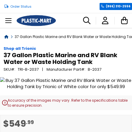
Order Status
(866) 310-2556
C
Home
37 Gallon Plastic Marine and RV Blank Water or Waste Holding Ta
Shop all Trionic
37 Gallon Plastic Marine and RV Blank
Water or Waste Holding Tank
SKU
TRI-B-2037
Manufacturer Part
B-2037
Skip
to
the
end
Accuracy of the images may vary. Refer to the specifications table

of
to ensure precision.
the
images
Skip
$549
.99
gallery
to
the