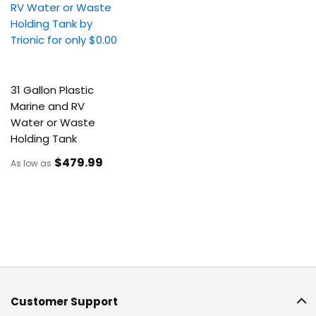
31 Gallon Plastic
Marine and RV
Water or Waste
Holding Tank
$479
.99
As low as
Customer Support