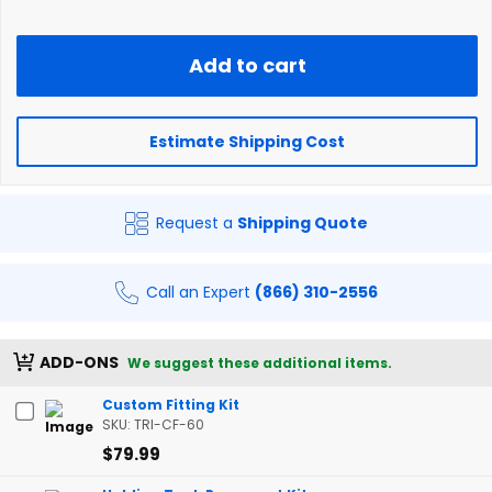
Add to cart
Estimate Shipping Cost
Request a
Shipping Quote
Call an Expert
(866) 310-2556
ADD-ONS
We suggest these additional items.
Custom Fitting Kit
SKU: TRI-CF-60
$79.99