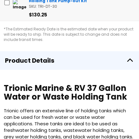
Holding Tank Pump-out Kit
SKU: TRI-DT-30
$130.25
*The Estimated Ready Date is the estimated date when your product
will be ready to ship. This date is subject to change and does not
include transit times.
Product Details
Trionic Marine & RV 37 Gallon
Water or Waste Holding Tank
Trionic offers an extensive line of holding tanks which
can be used for fresh water or waste water
applications. These tanks are ideal to be used as
freshwater holding tanks, wastewater holding tanks,
grey water holding tanks, and black water holding tanks.