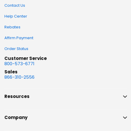
Contact Us
Help Center
Rebates
Affirm Payment
Order Status
Customer Service
800-573-6771
Sales
866-310-2556
Resources
Company