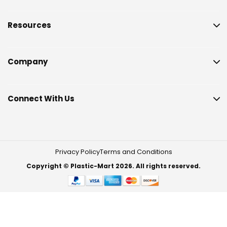
Resources
Company
Connect With Us
Privacy Policy
Terms and Conditions
Copyright © Plastic-Mart 2026. All rights reserved.