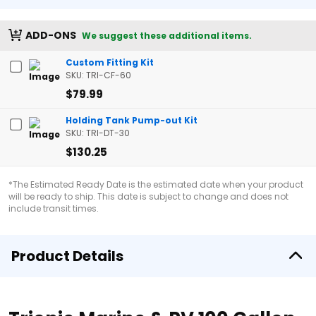
ADD-ONS
We suggest these additional items.
Custom Fitting Kit
SKU: TRI-CF-60
$79.99
Holding Tank Pump-out Kit
SKU: TRI-DT-30
$130.25
*The Estimated Ready Date is the estimated date when your product
will be ready to ship. This date is subject to change and does not
include transit times.
Product Details