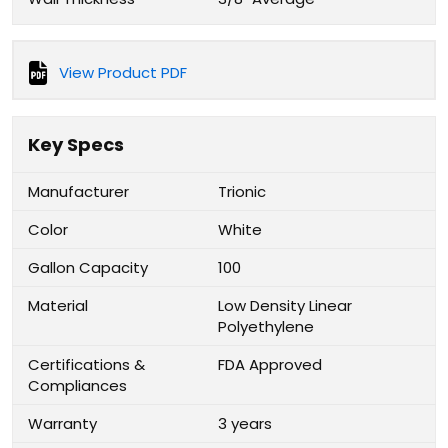
View Product PDF
Key Specs
Manufacturer
Trionic
Color
White
Gallon Capacity
100
Material
Low Density Linear
Polyethylene
Certifications &
FDA Approved
Compliances
Warranty
3 years