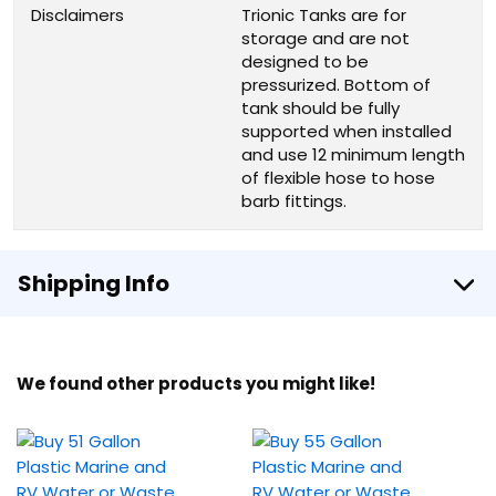
Disclaimers
Trionic Tanks are for
storage and are not
designed to be
pressurized. Bottom of
tank should be fully
supported when installed
and use 12 minimum length
of flexible hose to hose
barb fittings.
Shipping Info
We found other products you might like!