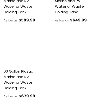
Marine and RV
Marine and RV
Water or Waste
Water or Waste
Holding Tank
Holding Tank
$599
.99
$649
.99
As low as
As low as
60 Gallon Plastic
Marine and RV
Water or Waste
Holding Tank
$679
.99
As low as