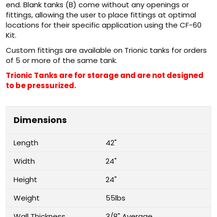
end. Blank tanks (B) come without any openings or
fittings, allowing the user to place fittings at optimal
locations for their specific application using the CF-60
Kit.
Custom fittings are available on Trionic tanks for orders
of 5 or more of the same tank.
Trionic Tanks are for storage and are not designed
to be pressurized.
Dimensions
Length
42"
Width
24"
Height
24"
Weight
55lbs
Wall Thickness
3/8" Average