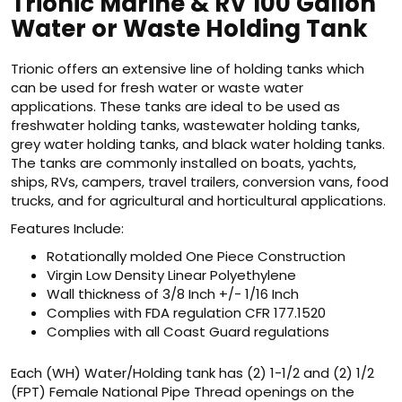
Trionic Marine & RV 100 Gallon
Water or Waste Holding Tank
Trionic offers an extensive line of holding tanks which
can be used for fresh water or waste water
applications. These tanks are ideal to be used as
freshwater holding tanks, wastewater holding tanks,
grey water holding tanks, and black water holding tanks.
The tanks are commonly installed on boats, yachts,
ships, RVs, campers, travel trailers, conversion vans, food
trucks, and for agricultural and horticultural applications.
Features Include:
Rotationally molded One Piece Construction
Virgin Low Density Linear Polyethylene
Wall thickness of 3/8 Inch +/- 1/16 Inch
Complies with FDA regulation CFR 177.1520
Complies with all Coast Guard regulations
Each (WH) Water/Holding tank has (2) 1-1/2 and (2) 1/2
(FPT) Female National Pipe Thread openings on the