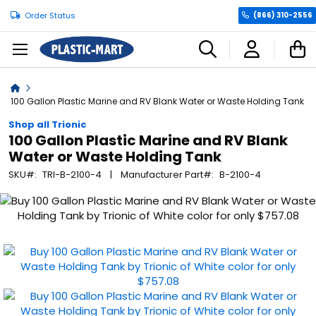
Order Status
(866) 310-2556
C
Home
100 Gallon Plastic Marine and RV Blank Water or Waste Holding Tank
Shop all Trionic
100 Gallon Plastic Marine and RV Blank
Water or Waste Holding Tank
SKU
TRI-B-2100-4
Manufacturer Part
B-2100-4
Skip
to
the
end
of
the
images
gallery