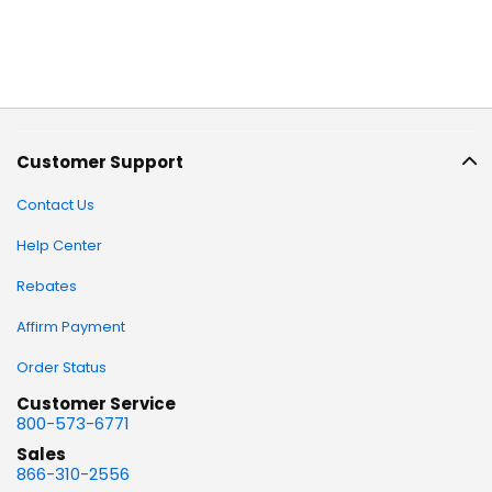
Customer Support
Contact Us
Help Center
Rebates
Affirm Payment
Order Status
Customer Service
800-573-6771
Sales
866-310-2556