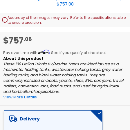
Accuracy of the images may vary. Refer to the specifications table

to ensure precision.
Skip
$757
.08
to
the
Affirm
beginning
Pay over time with
. See if you qualify at checkout.
of
These 100 Gallon Trionic RV/Marine Tanks are ideal for use as a
the
freshwater holding tanks, wastewater holding tanks, grey water
images
holding tanks, and black water holding tanks. They are
gallery
commonly installed on boats, yachts, ships, RVs, campers, travel
trailers, conversion vans, food trucks, and used for agricultural
and horticultural applications.
View More Details
Delivery