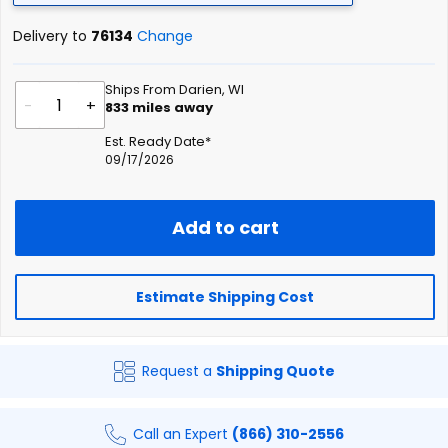
Delivery to
76134
Change
Ships From Darien, WI
-
+
833
miles away
Est. Ready Date*
09/17/2026
Add to cart
Estimate Shipping Cost
Request a
Shipping Quote
Call an Expert
(866) 310-2556