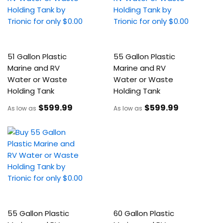
51 Gallon Plastic
55 Gallon Plastic
Marine and RV
Marine and RV
Water or Waste
Water or Waste
Holding Tank
Holding Tank
$599
.99
$599
.99
As low as
As low as
55 Gallon Plastic
60 Gallon Plastic