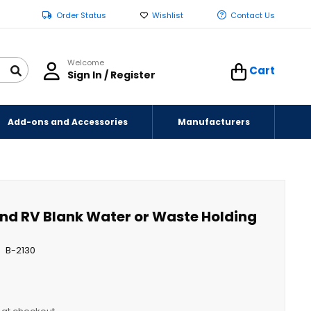
Order Status
Wishlist
Contact Us
Welcome
Cart
Sign In / Register
Add-ons and Accessories
Manufacturers
 and RV Blank Water or Waste Holding
B-2130