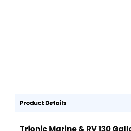
Product Details
Trionic Marine & RV 130 Gal