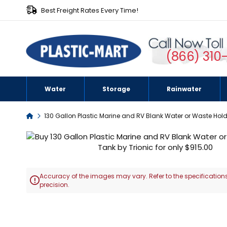
Best Freight Rates Every Time!
(866) 310
Water
Storage
Rainwater
Home
130 Gallon Plastic Marine and RV Blank Water or Waste Hol
Skip
to
the
end
Accuracy of the images may vary. Refer to the specifications
of

precision.
the
images
Skip
gallery
to