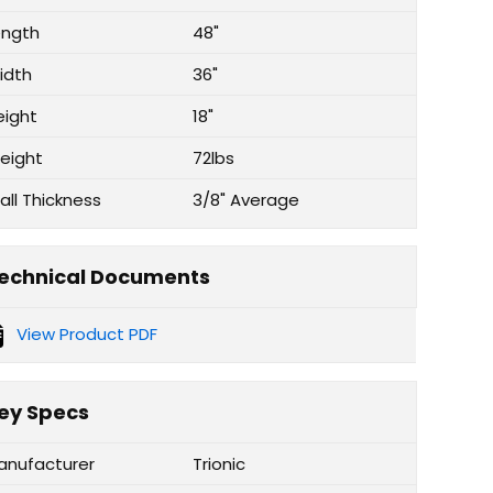
ength
48"
idth
36"
eight
18"
eight
72lbs
all Thickness
3/8" Average
echnical Documents
View Product PDF
ey Specs
anufacturer
Trionic