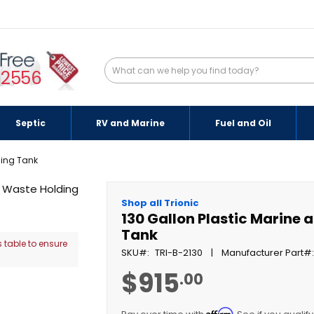
-2556
Septic
RV and Marine
Fuel and Oil
ding Tank
Shop all Trionic
130 Gallon Plastic Marine
Tank
 table to ensure
SKU
TRI-B-2130
Manufacturer Part
$915
.00
Affirm