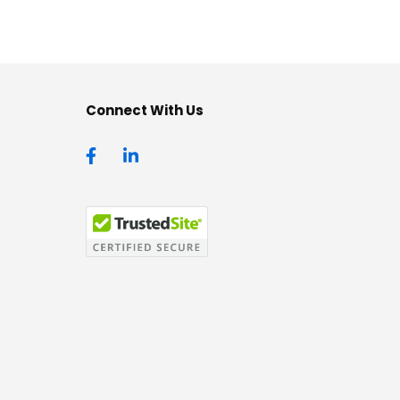
Connect With Us