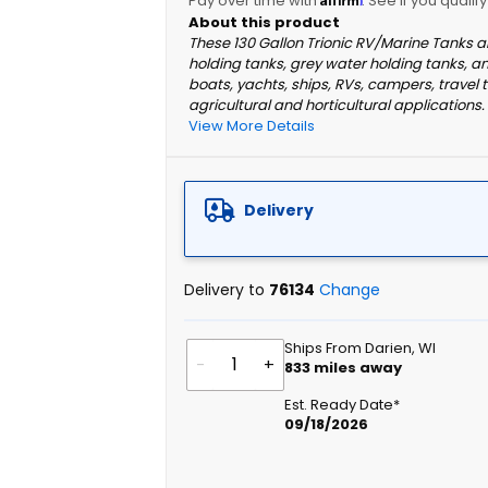
Pay over time with
. See if you qualif
These 130 Gallon Trionic RV/Marine Tanks a
holding tanks, grey water holding tanks, a
boats, yachts, ships, RVs, campers, travel t
agricultural and horticultural applications.
View More Details
Delivery
Delivery to
76134
Change
Ships From Darien, WI
-
+
833
miles away
Est. Ready Date*
09/18/2026