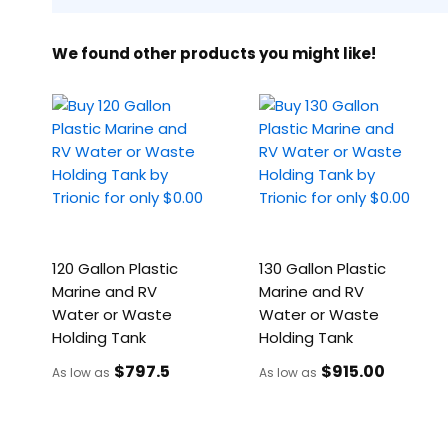
We found other products you might like!
120 Gallon Plastic
130 Gallon Plastic
Marine and RV
Marine and RV
Water or Waste
Water or Waste
Holding Tank
Holding Tank
$797
.5
$915
.00
As low as
As low as