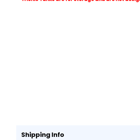
Shipping Info