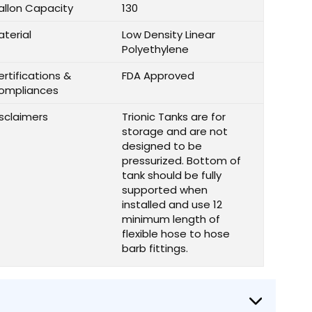
allon Capacity
130
aterial
Low Density Linear
Polyethylene
rtifications &
FDA Approved
ompliances
isclaimers
Trionic Tanks are for
storage and are not
designed to be
pressurized. Bottom of
tank should be fully
supported when
installed and use 12
minimum length of
flexible hose to hose
barb fittings.