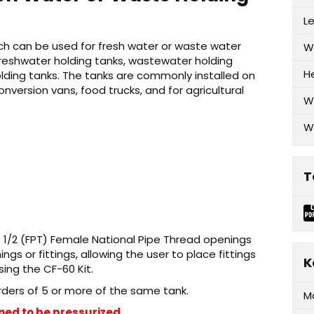
L
hich can be used for fresh water or waste water
W
freshwater holding tanks, wastewater holding
H
olding tanks. The tanks are commonly installed on
conversion vans, food trucks, and for agricultural
W
W
T
) 1/2 (FPT) Female National Pipe Thread openings
s or fittings, allowing the user to place fittings
K
sing the CF-60 Kit.
orders of 5 or more of the same tank.
M
ned to be pressurized.