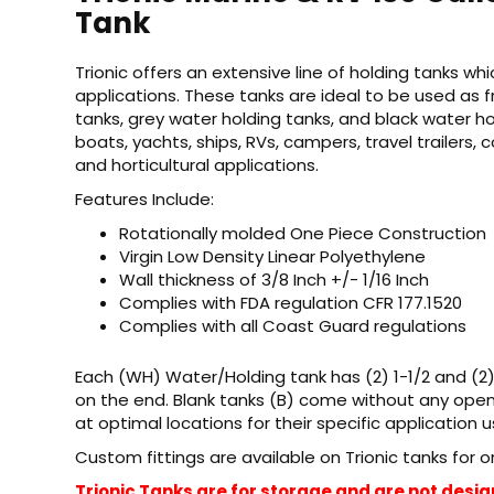
Tank
Trionic offers an extensive line of holding tanks w
applications. These tanks are ideal to be used as 
tanks, grey water holding tanks, and black water h
boats, yachts, ships, RVs, campers, travel trailers, 
and horticultural applications.
Features Include:
Rotationally molded One Piece Construction
Virgin Low Density Linear Polyethylene
Wall thickness of 3/8 Inch +/- 1/16 Inch
Complies with FDA regulation CFR 177.1520
Complies with all Coast Guard regulations
Each (WH) Water/Holding tank has (2) 1-1/2 and (2
on the end. Blank tanks (B) come without any opening
at optimal locations for their specific application u
Custom fittings are available on Trionic tanks for 
Trionic Tanks are for storage and are not desig