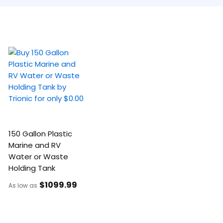
150 Gallon Plastic
Marine and RV
Water or Waste
Holding Tank
$1099
.99
As low as