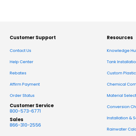
Customer Support
Resources
Contact Us
Knowledge Hu
Help Center
Tank Installati
Rebates
Custom Plastic
Affirm Payment
Chemical Comp
Order Status
Material Selec
Customer Service
Conversion Ch
800-573-6771
Installation & 
Sales
866-310-2556
Rainwater Calc