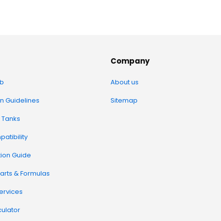
Company
b
About us
on Guidelines
Sitemap
 Tanks
atibility
tion Guide
arts & Formulas
Services
ulator