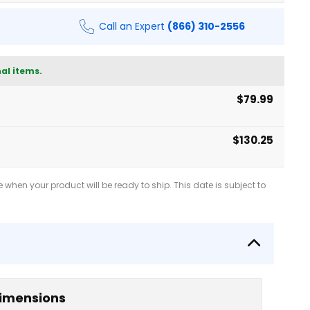
Call an Expert
(866) 310-2556
al items.
$79.99
$130.25
when your product will be ready to ship. This date is subject to
imensions