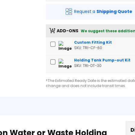
Request a
Shipping Quote
ADD-ONS
We suggest these addition
Custom Fitting Kit
SKU: TRI-CF-60
Holding Tank Pump-out Kit
SKU: TRI-DT-30
*The Estimated Ready Date is the estimated date 
change and does not include transit times.
D
lon Water or Waste Holding