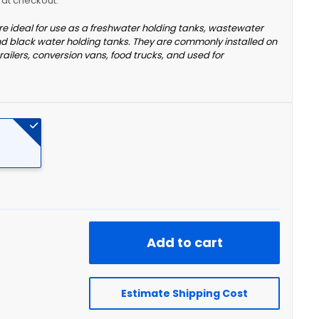
y at checkout.
re ideal for use as a freshwater holding tanks, wastewater
nd black water holding tanks. They are commonly installed on
railers, conversion vans, food trucks, and used for
Add to cart
Estimate Shipping Cost