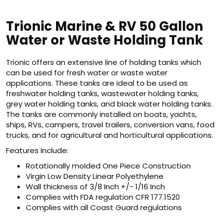
Trionic Marine & RV 50 Gallon
Water or Waste Holding Tank
Trionic offers an extensive line of holding tanks which
can be used for fresh water or waste water
applications. These tanks are ideal to be used as
freshwater holding tanks, wastewater holding tanks,
grey water holding tanks, and black water holding tanks.
The tanks are commonly installed on boats, yachts,
ships, RVs, campers, travel trailers, conversion vans, food
trucks, and for agricultural and horticultural applications.
Features Include:
Rotationally molded One Piece Construction
Virgin Low Density Linear Polyethylene
Wall thickness of 3/8 Inch +/- 1/16 Inch
Complies with FDA regulation CFR 177.1520
Complies with all Coast Guard regulations