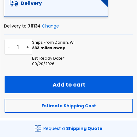
Delivery
Delivery to
76134
Change
Ships From Darien, WI
-
+
833
miles away
Est. Ready Date*
09/20/2026
Add to cart
Estimate Shipping Cost
Request a
Shipping Quote