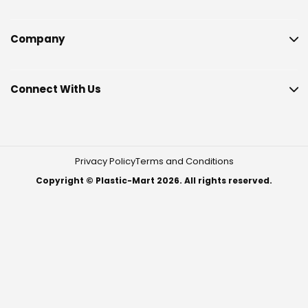
Company
Connect With Us
Privacy Policy
Terms and Conditions
Copyright © Plastic-Mart 2026. All rights reserved.