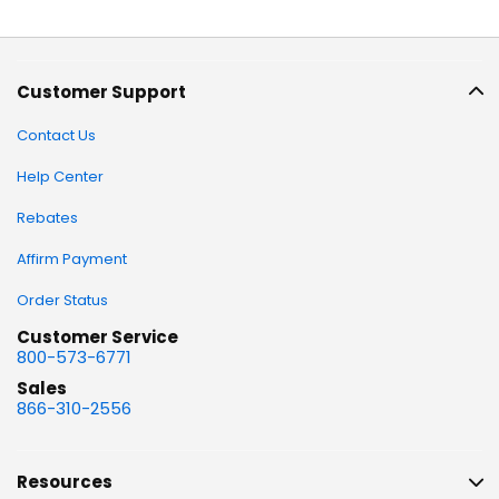
Customer Support
Contact Us
Help Center
Rebates
Affirm Payment
Order Status
Customer Service
800-573-6771
Sales
866-310-2556
Resources