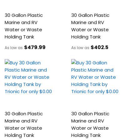
30 Gallon Plastic
30 Gallon Plastic
Marine and RV
Marine and RV
Water or Waste
Water or Waste
Holding Tank
Holding Tank
$479
.99
$402
.5
As low as
As low as
30 Gallon Plastic
30 Gallon Plastic
Marine and RV
Marine and RV
Water or Waste
Water or Waste
Holding Tank
Holding Tank