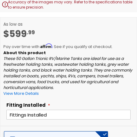
Accuracy of the images may vary. Refer to the specifications table

to ensure precision.
Skip
As low as
to
$599
.99
the
beginning
of
Affirm
Pay over time with
. See if you qualify at checkout.
the
images
These 50 Gallon Trionic RV/Marine Tanks are ideal for use as a
freshwater holding tanks, wastewater holding tanks, grey water
gallery
holding tanks, and black water holding tanks. They are commonly
installed on boats, yachts, ships, RVs, campers, travel trailers,
conversion vans, food trucks, and used for agricultural and
horticultural applications.
View More Details
Fitting Installed