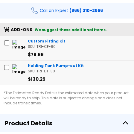
Call an Expert
(866) 310-2556
ADD-ONS
We suggest these additional items.
Custom Fitting Kit
SKU: TRI-CF-60
$79.99
Holding Tank Pump-out Kit
SKU: TRI-DT-30
$130.25
*The Estimated Ready Date is the estimated date when your product
will be ready to ship. This date is subject to change and does not
include transit times.
Product Details