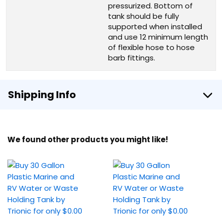
pressurized. Bottom of
tank should be fully
supported when installed
and use 12 minimum length
of flexible hose to hose
barb fittings.
Shipping Info
We found other products you might like!