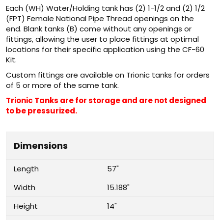
Each (WH) Water/Holding tank has (2) 1-1/2 and (2) 1/2
(FPT) Female National Pipe Thread openings on the
end. Blank tanks (B) come without any openings or
fittings, allowing the user to place fittings at optimal
locations for their specific application using the CF-60
Kit.
Custom fittings are available on Trionic tanks for orders
of 5 or more of the same tank.
Trionic Tanks are for storage and are not designed
to be pressurized.
Dimensions
Length
57"
Width
15.188"
Height
14"