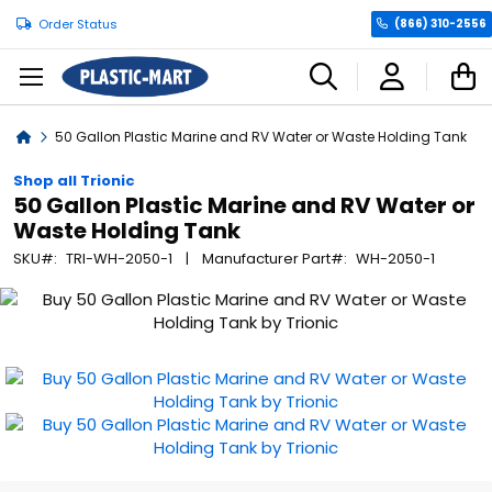
Order Status
(866) 310-2556
C
Home
50 Gallon Plastic Marine and RV Water or Waste Holding Tank
Shop all Trionic
50 Gallon Plastic Marine and RV Water or
Waste Holding Tank
SKU
TRI-WH-2050-1
Manufacturer Part
WH-2050-1
Skip
to
the
end
of
the
images
gallery