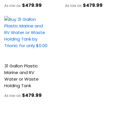
$479
.99
$479
.99
As low as
As low as
31 Gallon Plastic
Marine and RV
Water or Waste
Holding Tank
$479
.99
As low as