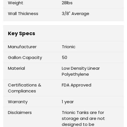
Weight
28lbs
Wall Thickness
3/8" Average
Key Specs
Manufacturer
Trionic
Gallon Capacity
50
Material
Low Density Linear
Polyethylene
Certifications &
FDA Approved
Compliances
Warranty
1 year
Disclaimers
Trionic Tanks are for
storage and are not
designed to be