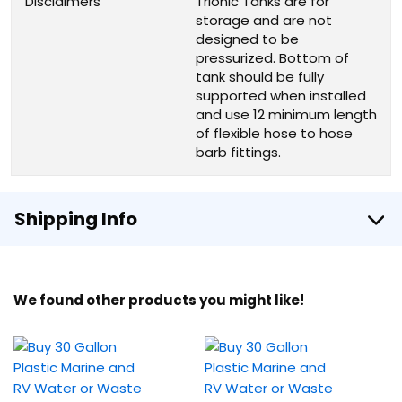
Disclaimers
Trionic Tanks are for
storage and are not
designed to be
pressurized. Bottom of
tank should be fully
supported when installed
and use 12 minimum length
of flexible hose to hose
barb fittings.
Shipping Info
We found other products you might like!