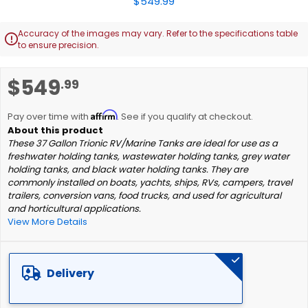
Accuracy of the images may vary. Refer to the specifications table

to ensure precision.
Skip
$549
.99
to
the
Affirm
beginning
Pay over time with
. See if you qualify at checkout.
of
These 37 Gallon Trionic RV/Marine Tanks are ideal for use as a
the
freshwater holding tanks, wastewater holding tanks, grey water
images
holding tanks, and black water holding tanks. They are
gallery
commonly installed on boats, yachts, ships, RVs, campers, travel
trailers, conversion vans, food trucks, and used for agricultural
and horticultural applications.
View More Details
Delivery