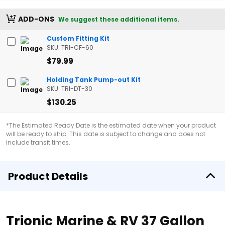
ADD-ONS
We suggest these additional items.
Custom Fitting Kit
SKU: TRI-CF-60
$79.99
Holding Tank Pump-out Kit
SKU: TRI-DT-30
$130.25
*The Estimated Ready Date is the estimated date when your product
will be ready to ship. This date is subject to change and does not
include transit times.
Product Details
Trionic Marine & RV 37 Gallon