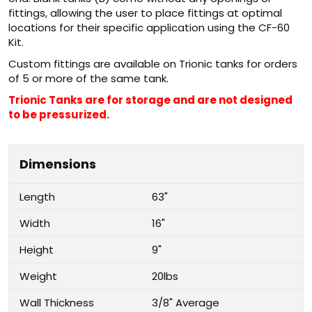
fittings, allowing the user to place fittings at optimal
locations for their specific application using the CF-60
Kit.
Custom fittings are available on Trionic tanks for orders
of 5 or more of the same tank.
Trionic Tanks are for storage and are not designed
to be pressurized.
Dimensions
Length
63"
Width
16"
Height
9"
Weight
20lbs
Wall Thickness
3/8" Average