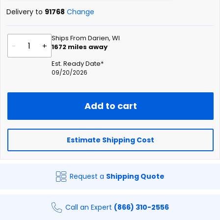
Delivery to
91768
Change
Ships From Darien, WI
-
+
1672
miles away
Est. Ready Date*
09/20/2026
Add to cart
Estimate Shipping Cost
Request a
Shipping Quote
Call an Expert
(866) 310-2556