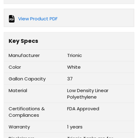
View Product PDF
Key Specs
Manufacturer
Trionic
Color
White
Gallon Capacity
37
Material
Low Density Linear
Polyethylene
Certifications &
FDA Approved
Compliances
Warranty
1 years