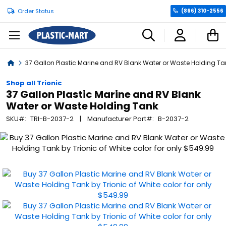
Order Status
(866) 310-2556
C
Home
37 Gallon Plastic Marine and RV Blank Water or Waste Holding Ta
Shop all Trionic
37 Gallon Plastic Marine and RV Blank
Water or Waste Holding Tank
SKU
TRI-B-2037-2
Manufacturer Part
B-2037-2
Skip
to
the
end
of
the
images
gallery