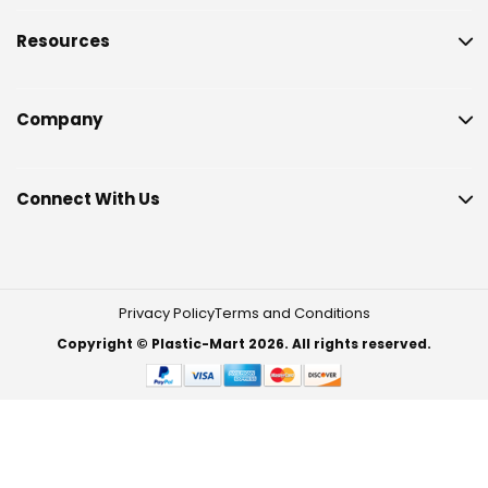
Resources
Company
Connect With Us
Privacy Policy
Terms and Conditions
Copyright © Plastic-Mart 2026. All rights reserved.