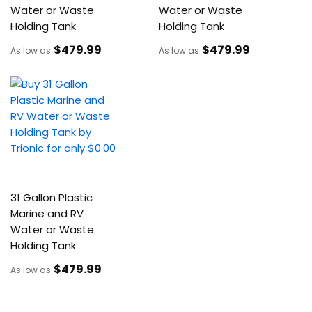
Water or Waste
Water or Waste
Holding Tank
Holding Tank
$479
.99
$479
.99
As low as
As low as
31 Gallon Plastic
Marine and RV
Water or Waste
Holding Tank
$479
.99
As low as