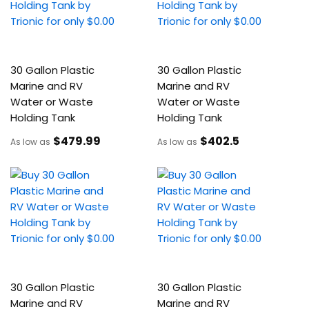
30 Gallon Plastic
30 Gallon Plastic
Marine and RV
Marine and RV
Water or Waste
Water or Waste
Holding Tank
Holding Tank
$479
.99
$402
.5
As low as
As low as
30 Gallon Plastic
30 Gallon Plastic
Marine and RV
Marine and RV