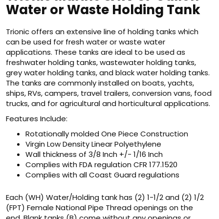
Water or Waste Holding Tank
Trionic offers an extensive line of holding tanks which
can be used for fresh water or waste water
applications. These tanks are ideal to be used as
freshwater holding tanks, wastewater holding tanks,
grey water holding tanks, and black water holding tanks.
The tanks are commonly installed on boats, yachts,
ships, RVs, campers, travel trailers, conversion vans, food
trucks, and for agricultural and horticultural applications.
Features Include:
Rotationally molded One Piece Construction
Virgin Low Density Linear Polyethylene
Wall thickness of 3/8 Inch +/- 1/16 Inch
Complies with FDA regulation CFR 177.1520
Complies with all Coast Guard regulations
Each (WH) Water/Holding tank has (2) 1-1/2 and (2) 1/2
(FPT) Female National Pipe Thread openings on the
end. Blank tanks (B) come without any openings or