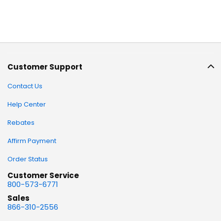
Customer Support
Contact Us
Help Center
Rebates
Affirm Payment
Order Status
Customer Service
800-573-6771
Sales
866-310-2556