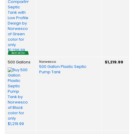
Best Seller
500 Gallons
Norwesco
$1,219.99
500 Gallon Plastic Septic
Pump Tank