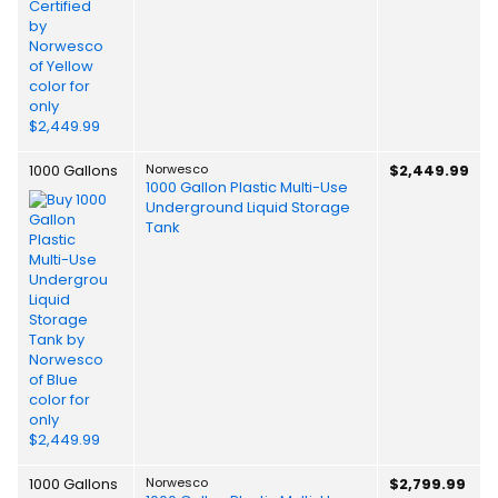
1000 Gallons
Norwesco
$2,449.99
1000 Gallon Plastic Multi-Use
Underground Liquid Storage
Tank
1000 Gallons
Norwesco
$2,799.99