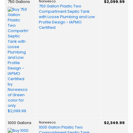
750 Gallons
Norwesco
$2,099.99
750 Gallon Plastic Two
Compartment Septic Tank
with Loose Plumbing and Low
Profile Design - IAPMO
Certified
1000 Gallons
Norwesco
$2,349.99
1000 Gallon Plastic Two
Compartment Septic Tank