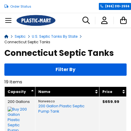
Order Status
(866) 310-2556
C
Septic
U.S. Septic Tanks By State
Home
Connecticut Septic Tanks
Connecticut Septic Tanks
Filter By
19
Items
Capacity
Name
Price
200 Gallons
Norwesco
$659.99
200 Gallon Plastic Septic
Pump Tank