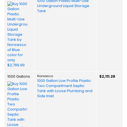
1000 Gallon Plastic Multi-Use
Underground Liquid Storage
Tank
1000 Gallons
Norwesco
$2,111.28
1000 Gallon Low Profile Plastic
Two Compartment Septic
Tank with Loose Plumbing and
Side Inlet