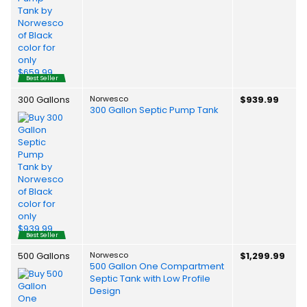
Best Seller
300 Gallons
Norwesco
$939.99
300 Gallon Septic Pump Tank
Best Seller
500 Gallons
Norwesco
$1,299.99
500 Gallon One Compartment
Septic Tank with Low Profile
Design