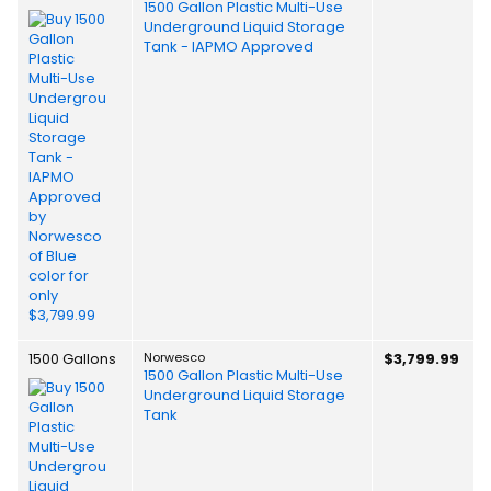
1500 Gallon Plastic Multi-Use
Underground Liquid Storage
Tank - IAPMO Approved
1500 Gallons
Norwesco
$3,799.99
1500 Gallon Plastic Multi-Use
Underground Liquid Storage
Tank