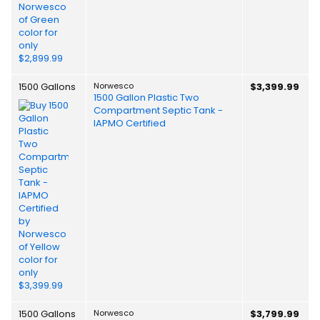
1500 Gallons
Norwesco
$3,399.99
1500 Gallon Plastic Two
Compartment Septic Tank -
IAPMO Certified
1500 Gallons
Norwesco
$3,799.99