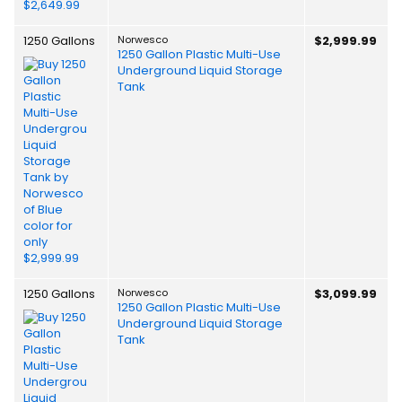
1250 Gallons
Norwesco
$2,999.99
1250 Gallon Plastic Multi-Use
Underground Liquid Storage
Tank
1250 Gallons
Norwesco
$3,099.99
1250 Gallon Plastic Multi-Use
Underground Liquid Storage
Tank