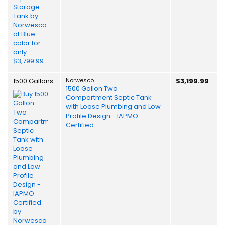
1500 Gallons
Norwesco
$3,199.99
1500 Gallon Two
Compartment Septic Tank
with Loose Plumbing and Low
Profile Design - IAPMO
Certified