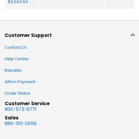
Customer Support
Contact Us
Help Center
Rebates
Affirm Payment
Order Status
Customer Service
800-573-6771
Sales
866-310-2556