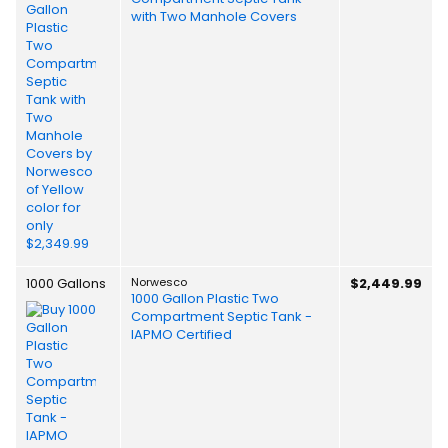
with Two Manhole Covers
1000 Gallons
Norwesco
$2,449.99
1000 Gallon Plastic Two
Compartment Septic Tank -
IAPMO Certified