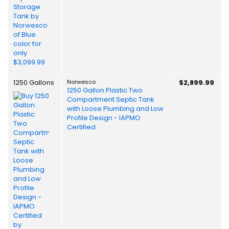
1250 Gallons
Norwesco
$2,899.99
1250 Gallon Plastic Two
Compartment Septic Tank
with Loose Plumbing and Low
Profile Design - IAPMO
Certified