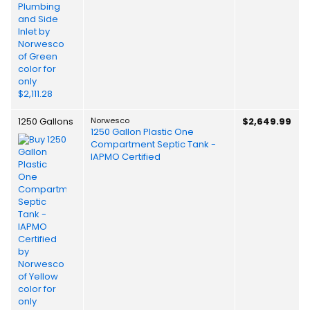
1250 Gallons
Norwesco
$2,649.99
1250 Gallon Plastic One
Compartment Septic Tank -
IAPMO Certified