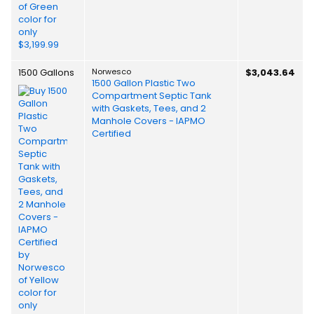
1500 Gallons
Norwesco
$3,043.64
1500 Gallon Plastic Two
Compartment Septic Tank
with Gaskets, Tees, and 2
Manhole Covers - IAPMO
Certified