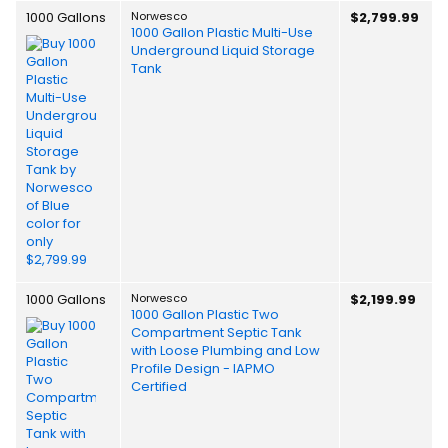
1000 Gallons
Norwesco
$2,799.99
1000 Gallon Plastic Multi-Use
Underground Liquid Storage
Tank
1000 Gallons
Norwesco
$2,199.99
1000 Gallon Plastic Two
Compartment Septic Tank
with Loose Plumbing and Low
Profile Design - IAPMO
Certified