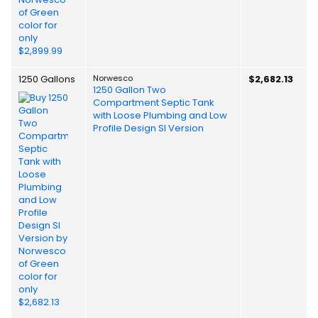
1250 Gallons
Norwesco
$2,682.13
1250 Gallon Two
Compartment Septic Tank
with Loose Plumbing and Low
Profile Design SI Version