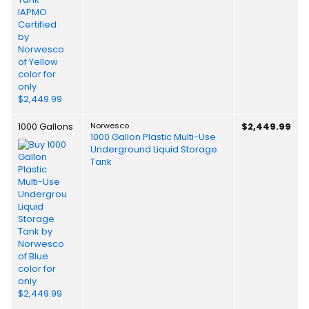
1000 Gallons
Norwesco
$2,449.99
1000 Gallon Plastic Multi-Use
Underground Liquid Storage
Tank