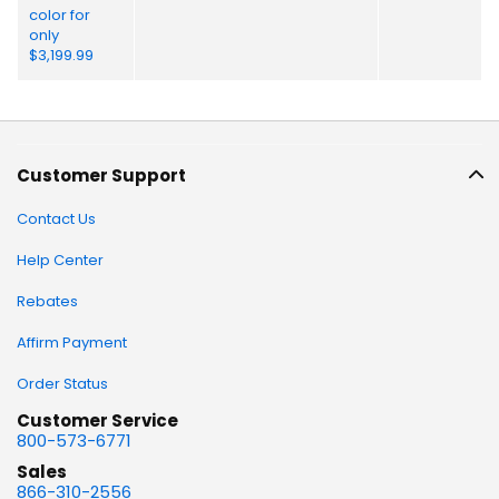
Customer Support
Contact Us
Help Center
Rebates
Affirm Payment
Order Status
Customer Service
800-573-6771
Sales
866-310-2556