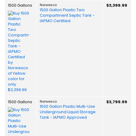
1500 Gallons
Norwesco
$3,399.99
1500 Gallon Plastic Two
Compartment Septic Tank -
IAPMO Certified
1500 Gallons
Norwesco
$3,799.99
1500 Gallon Plastic Multi-Use
Underground Liquid Storage
Tank - IAPMO Approved