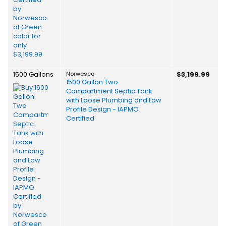
1500 Gallons
Norwesco
$3,199.99
1500 Gallon Two
Compartment Septic Tank
with Loose Plumbing and Low
Profile Design - IAPMO
Certified