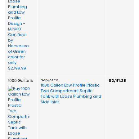
1000 Gallons
Norwesco
$2,111.28
1000 Gallon Low Profile Plastic
Two Compartment Septic
Tank with Loose Plumbing and
Side Inlet