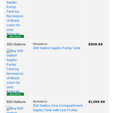
Best Seller
300 Gallons
Norwesco
$939.99
300 Gallon Septic Pump Tank
Best Seller
500 Gallons
Norwesco
$1,299.99
500 Gallon One Compartment
Septic Tank with Low Profile