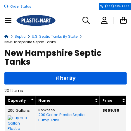
Order Status
(866) 310-2556
C
Septic
U.S. Septic Tanks By State
Home
New Hampshire Septic Tanks
New Hampshire Septic
Tanks
Filter By
20
Items
Capacity
Name
Price
200 Gallons
Norwesco
$659.99
200 Gallon Plastic Septic
Pump Tank