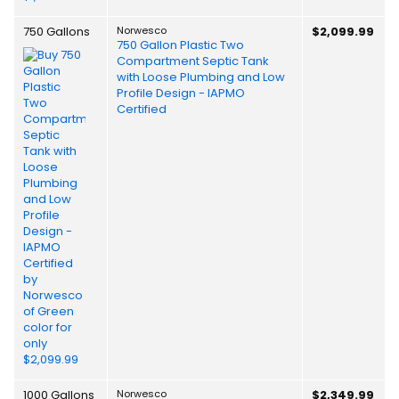
750 Gallons
Norwesco
$2,099.99
750 Gallon Plastic Two
Compartment Septic Tank
with Loose Plumbing and Low
Profile Design - IAPMO
Certified
1000 Gallons
Norwesco
$2,349.99