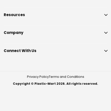
Resources
Company
Connect With Us
Privacy Policy
Terms and Conditions
Copyright © Plastic-Mart 2026. All rights reserved.