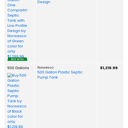
Design
Best Seller
500 Gallons
Norwesco
$1,219.99
500 Gallon Plastic Septic
Pump Tank