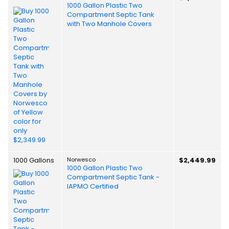
1000 Gallon Plastic Two
Compartment Septic Tank
with Two Manhole Covers
1000 Gallons
Norwesco
$2,449.99
1000 Gallon Plastic Two
Compartment Septic Tank -
IAPMO Certified