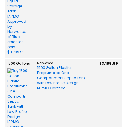
1500 Gallons
Norwesco
$3,199.99
1500 Gallon Plastic
Preplumbed One
Compartment Septic Tank
with Low Profile Design -
IAPMO Certified