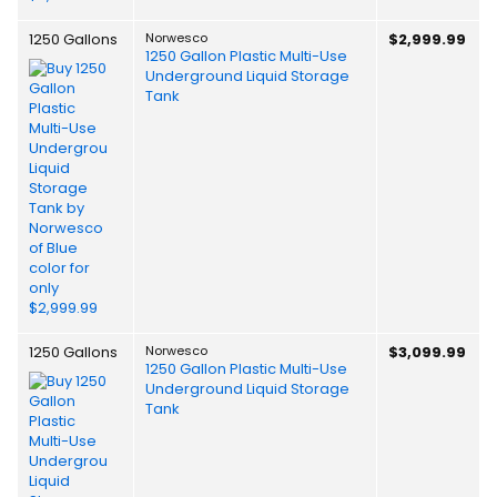
1250 Gallons
Norwesco
$2,999.99
1250 Gallon Plastic Multi-Use
Underground Liquid Storage
Tank
1250 Gallons
Norwesco
$3,099.99
1250 Gallon Plastic Multi-Use
Underground Liquid Storage
Tank