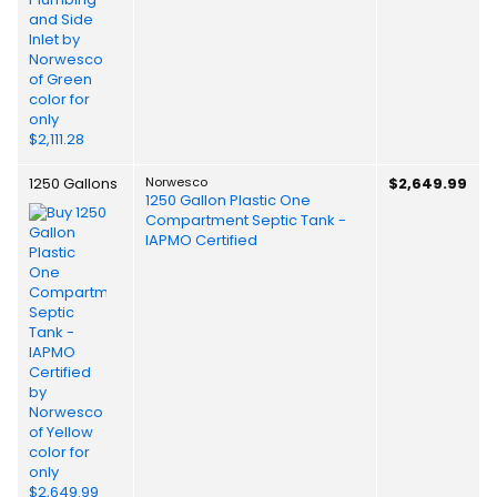
1250 Gallons
Norwesco
$2,649.99
1250 Gallon Plastic One
Compartment Septic Tank -
IAPMO Certified