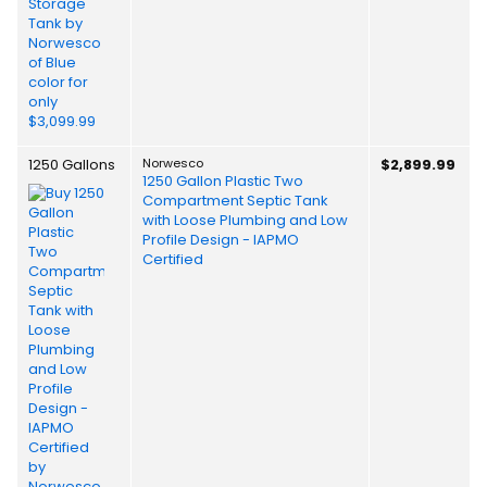
1250 Gallons
Norwesco
$2,899.99
1250 Gallon Plastic Two
Compartment Septic Tank
with Loose Plumbing and Low
Profile Design - IAPMO
Certified