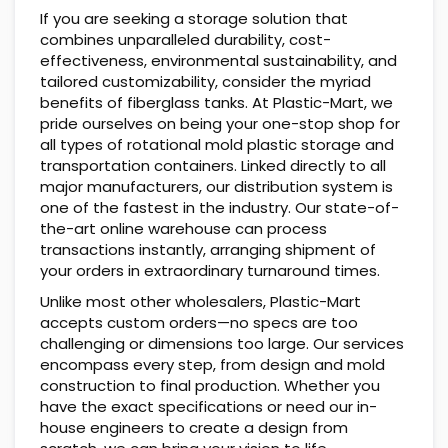
If you are seeking a storage solution that
combines unparalleled durability, cost-
effectiveness, environmental sustainability, and
tailored customizability, consider the myriad
benefits of fiberglass tanks. At Plastic-Mart, we
pride ourselves on being your one-stop shop for
all types of rotational mold plastic storage and
transportation containers. Linked directly to all
major manufacturers, our distribution system is
one of the fastest in the industry. Our state-of-
the-art online warehouse can process
transactions instantly, arranging shipment of
your orders in extraordinary turnaround times.
Unlike most other wholesalers, Plastic-Mart
accepts custom orders—no specs are too
challenging or dimensions too large. Our services
encompass every step, from design and mold
construction to final production. Whether you
have the exact specifications or need our in-
house engineers to create a design from