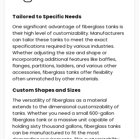
Tailored to Specific Needs
One significant advantage of fiberglass tanks is
their high level of customizability. Manufacturers
can tailor these tanks to meet the exact
specifications required by various industries.
Whether adjusting the size and shape or
incorporating additional features like baffles,
flanges, partitions, ladders, and various other
accessories, fiberglass tanks offer flexibility
often unmatched by other materials.
Custom Shapes and Sizes
The versatility of fiberglass as a material
extends to the dimensional customizability of
tanks. Whether you need a small 600-gallon
fiberglass tank or a massive unit capable of
holding sixty thousand gallons, fiberglass tanks
can be manufactured to fit the most