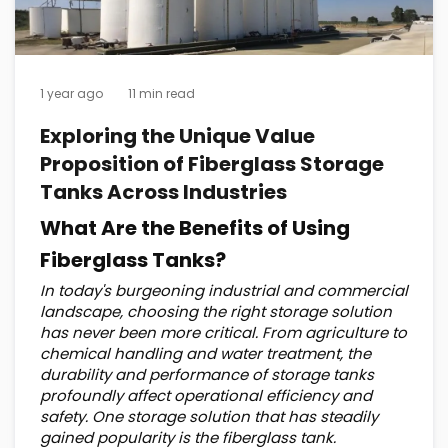
1 year ago
11 min read
Exploring the Unique Value
Proposition of Fiberglass Storage
Tanks Across Industries
What Are the Benefits of Using
Fiberglass Tanks?
In today's burgeoning industrial and commercial
landscape, choosing the right storage solution
has never been more critical. From agriculture to
chemical handling and water treatment, the
durability and performance of storage tanks
profoundly affect operational efficiency and
safety. One storage solution that has steadily
gained popularity is the fiberglass tank.