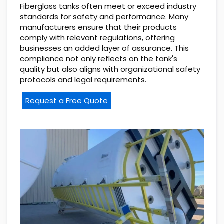
Fiberglass tanks often meet or exceed industry
standards for safety and performance. Many
manufacturers ensure that their products
comply with relevant regulations, offering
businesses an added layer of assurance. This
compliance not only reflects on the tank's
quality but also aligns with organizational safety
protocols and legal requirements.
Request a Free Quote