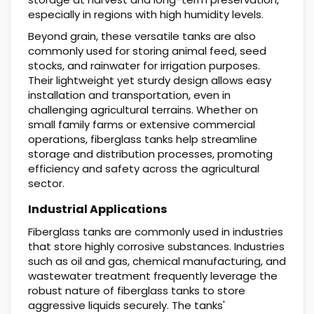
especially in regions with high humidity levels.
Beyond grain, these versatile tanks are also
commonly used for storing animal feed, seed
stocks, and rainwater for irrigation purposes.
Their lightweight yet sturdy design allows easy
installation and transportation, even in
challenging agricultural terrains. Whether on
small family farms or extensive commercial
operations, fiberglass tanks help streamline
storage and distribution processes, promoting
efficiency and safety across the agricultural
sector.
Industrial Applications
Fiberglass tanks are commonly used in industries
that store highly corrosive substances. Industries
such as oil and gas, chemical manufacturing, and
wastewater treatment frequently leverage the
robust nature of fiberglass tanks to store
aggressive liquids securely. The tanks'