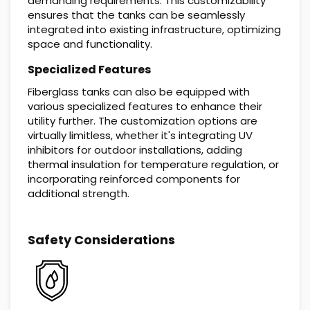
demanding requirements. This customizability
ensures that the tanks can be seamlessly
integrated into existing infrastructure, optimizing
space and functionality.
Specialized Features
Fiberglass tanks can also be equipped with
various specialized features to enhance their
utility further. The customization options are
virtually limitless, whether it's integrating UV
inhibitors for outdoor installations, adding
thermal insulation for temperature regulation, or
incorporating reinforced components for
additional strength.
Safety Considerations