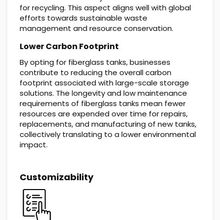
for recycling. This aspect aligns well with global
efforts towards sustainable waste
management and resource conservation.
Lower Carbon Footprint
By opting for fiberglass tanks, businesses
contribute to reducing the overall carbon
footprint associated with large-scale storage
solutions. The longevity and low maintenance
requirements of fiberglass tanks mean fewer
resources are expended over time for repairs,
replacements, and manufacturing of new tanks,
collectively translating to a lower environmental
impact.
Customizability