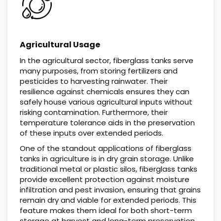
Agricultural Usage
In the agricultural sector, fiberglass tanks serve
many purposes, from storing fertilizers and
pesticides to harvesting rainwater. Their
resilience against chemicals ensures they can
safely house various agricultural inputs without
risking contamination. Furthermore, their
temperature tolerance aids in the preservation
of these inputs over extended periods.
One of the standout applications of fiberglass
tanks in agriculture is in dry grain storage. Unlike
traditional metal or plastic silos, fiberglass tanks
provide excellent protection against moisture
infiltration and pest invasion, ensuring that grains
remain dry and viable for extended periods. This
feature makes them ideal for both short-term
storage at harvest and long-term preservation,