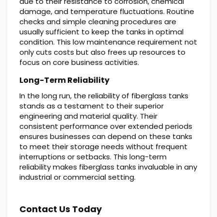
due to their resistance to corrosion, chemical
damage, and temperature fluctuations. Routine
checks and simple cleaning procedures are
usually sufficient to keep the tanks in optimal
condition. This low maintenance requirement not
only cuts costs but also frees up resources to
focus on core business activities.
Long-Term Reliability
In the long run, the reliability of fiberglass tanks
stands as a testament to their superior
engineering and material quality. Their
consistent performance over extended periods
ensures businesses can depend on these tanks
to meet their storage needs without frequent
interruptions or setbacks. This long-term
reliability makes fiberglass tanks invaluable in any
industrial or commercial setting.
Contact Us Today