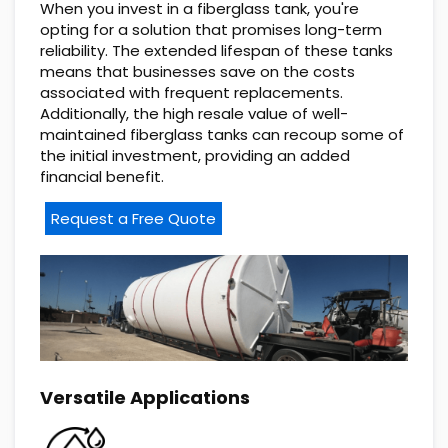
When you invest in a fiberglass tank, you're
opting for a solution that promises long-term
reliability. The extended lifespan of these tanks
means that businesses save on the costs
associated with frequent replacements.
Additionally, the high resale value of well-
maintained fiberglass tanks can recoup some of
the initial investment, providing an added
financial benefit.
Request a Free Quote
Versatile Applications