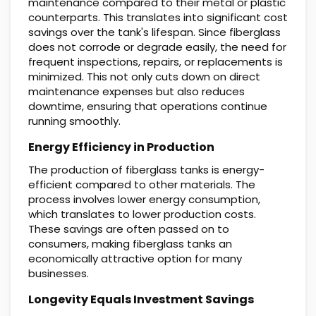
maintenance compared to their metal or plastic
counterparts. This translates into significant cost
savings over the tank's lifespan. Since fiberglass
does not corrode or degrade easily, the need for
frequent inspections, repairs, or replacements is
minimized. This not only cuts down on direct
maintenance expenses but also reduces
downtime, ensuring that operations continue
running smoothly.
Energy Efficiency in Production
The production of fiberglass tanks is energy-
efficient compared to other materials. The
process involves lower energy consumption,
which translates to lower production costs.
These savings are often passed on to
consumers, making fiberglass tanks an
economically attractive option for many
businesses.
Longevity Equals Investment Savings