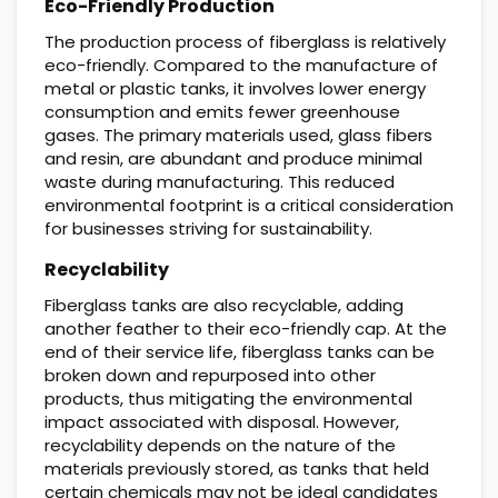
Eco-Friendly Production
The production process of fiberglass is relatively
eco-friendly. Compared to the manufacture of
metal or plastic tanks, it involves lower energy
consumption and emits fewer greenhouse
gases. The primary materials used, glass fibers
and resin, are abundant and produce minimal
waste during manufacturing. This reduced
environmental footprint is a critical consideration
for businesses striving for sustainability.
Recyclability
Fiberglass tanks are also recyclable, adding
another feather to their eco-friendly cap. At the
end of their service life, fiberglass tanks can be
broken down and repurposed into other
products, thus mitigating the environmental
impact associated with disposal. However,
recyclability depends on the nature of the
materials previously stored, as tanks that held
certain chemicals may not be ideal candidates