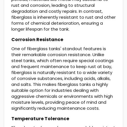
rust and corrosion, leading to structural
degradation and costly repairs. In contrast,
fiberglass is inherently resistant to rust and other
forms of chemical deterioration, ensuring a
longer lifespan for the tank.
Corrosion Resistance
One of fiberglass tanks' standout features is
their remarkable corrosion resistance. Unlike
steel tanks, which often require special coatings
and frequent maintenance to keep rust at bay,
fiberglass is naturally resistant to a wide variety
of corrosive substances, including acids, alkalis,
and salts. This makes fiberglass tanks a highly
suitable option for industries dealing with
aggressive chemicals or environments with high
moisture levels, providing peace of mind and
significantly reducing maintenance costs.
Temperature Tolerance