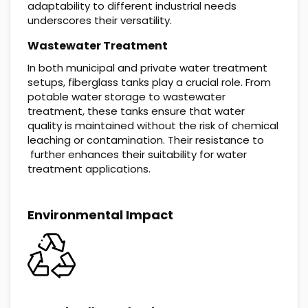
adaptability to different industrial needs
underscores their versatility.
Wastewater Treatment
In both municipal and private water treatment
setups, fiberglass tanks play a crucial role. From
potable water storage to wastewater
treatment, these tanks ensure that water
quality is maintained without the risk of chemical
leaching or contamination. Their resistance to
further enhances their suitability for water
treatment applications.
Environmental Impact