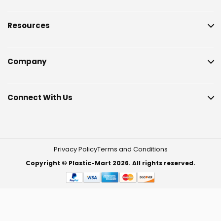
Resources
Company
Connect With Us
Privacy Policy
Terms and Conditions
Copyright © Plastic-Mart 2026. All rights reserved.