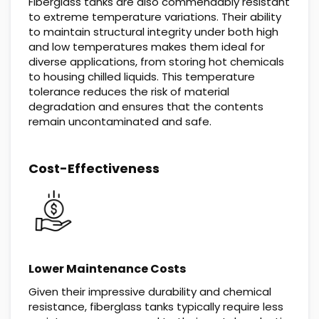
Fiberglass tanks are also commendably resistant
to extreme temperature variations. Their ability
to maintain structural integrity under both high
and low temperatures makes them ideal for
diverse applications, from storing hot chemicals
to housing chilled liquids. This temperature
tolerance reduces the risk of material
degradation and ensures that the contents
remain uncontaminated and safe.
Cost-Effectiveness
Lower Maintenance Costs
Given their impressive durability and chemical
resistance, fiberglass tanks typically require less