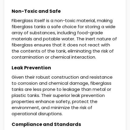
Non-Toxic and Safe
Fiberglass itself is a non-toxic material, making
fiberglass tanks a safe choice for storing a wide
array of substances, including food-grade
materials and potable water. The inert nature of
fiberglass ensures that it does not react with
the contents of the tank, eliminating the risk of
contamination or chemical interaction.
Leak Prevention
Given their robust construction and resistance
to corrosion and chemical damage, fiberglass
tanks are less prone to leakage than metal or
plastic tanks. Their superior leak prevention
properties enhance safety, protect the
environment, and minimize the risk of
operational disruptions.
Compliance and Standards