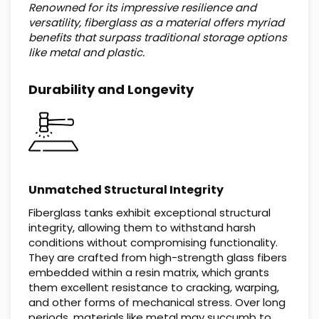
Renowned for its impressive resilience and
versatility, fiberglass as a material offers myriad
benefits that surpass traditional storage options
like metal and plastic.
Durability and Longevity
Unmatched Structural Integrity
Fiberglass tanks exhibit exceptional structural
integrity, allowing them to withstand harsh
conditions without compromising functionality.
They are crafted from high-strength glass fibers
embedded within a resin matrix, which grants
them excellent resistance to cracking, warping,
and other forms of mechanical stress. Over long
periods, materials like metal may succumb to