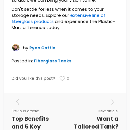
scratch, we can bring your vision to life.
Don't settle for less when it comes to your
storage needs. Explore our
extensive line of
fiberglass products
and experience the Plastic-
Mart difference today.
by
Ryan Cottle
Posted in:
Fiberglass Tanks
Did you like this post?
0
Previous article:
Next article:
Top Benefits
Want a
and 5 Key
Tailored Tank?