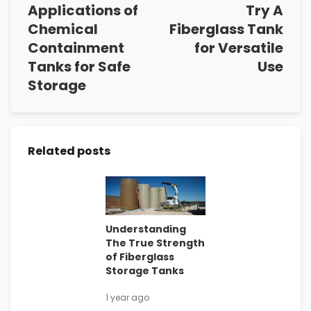
Applications of
Try A
Chemical
Fiberglass Tank
Containment
for Versatile
Tanks for Safe
Use
Storage
Related posts
Understanding
The True Strength
of Fiberglass
Storage Tanks
1 year ago