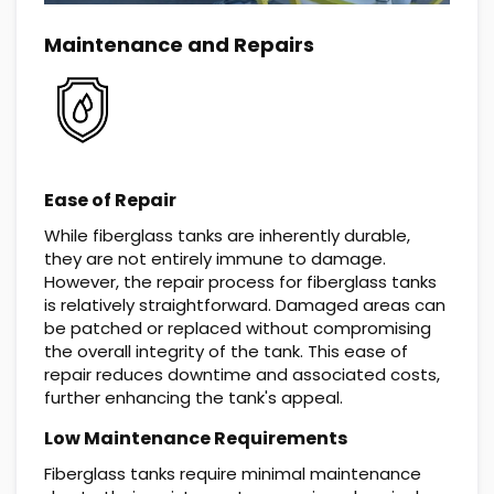
Maintenance and Repairs
Ease of Repair
While fiberglass tanks are inherently durable,
they are not entirely immune to damage.
However, the repair process for fiberglass tanks
is relatively straightforward. Damaged areas can
be patched or replaced without compromising
the overall integrity of the tank. This ease of
repair reduces downtime and associated costs,
further enhancing the tank's appeal.
Low Maintenance Requirements
Fiberglass tanks require minimal maintenance