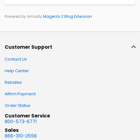
Powered by Amasty
Magento 2 Blog Extension
Customer Support
Contact Us
Help Center
Rebates
Affirm Payment
Order Status
Customer Service
800-573-6771
Sales
866-310-2556