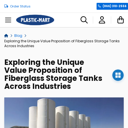
Order Status
(866) 310-2556
C
Blog
Home
Exploring the Unique Value Proposition of Fiberglass Storage Tanks
Across Industries
Exploring the Unique
Value Proposition of
Fiberglass Storage Tanks
Across Industries