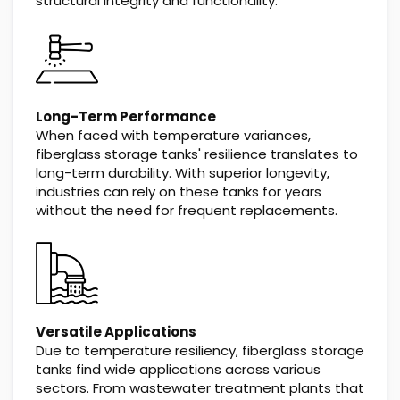
structural integrity and functionality.
Long-Term Performance
When faced with temperature variances,
fiberglass storage tanks' resilience translates to
long-term durability. With superior longevity,
industries can rely on these tanks for years
without the need for frequent replacements.
Versatile Applications
Due to temperature resiliency, fiberglass storage
tanks find wide applications across various
sectors. From wastewater treatment plants that