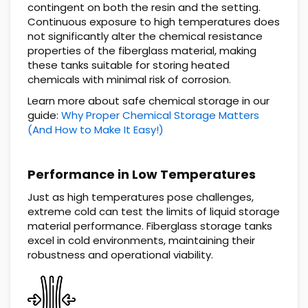
contingent on both the resin and the setting.
Continuous exposure to high temperatures does
not significantly alter the chemical resistance
properties of the fiberglass material, making
these tanks suitable for storing heated
chemicals with minimal risk of corrosion.
Learn more about safe chemical storage in our
guide:
Why Proper Chemical Storage Matters
(And How to Make It Easy!)
Performance in Low Temperatures
Just as high temperatures pose challenges,
extreme cold can test the limits of liquid storage
material performance. Fiberglass storage tanks
excel in cold environments, maintaining their
robustness and operational viability.