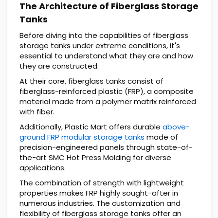
The Architecture of Fiberglass Storage
Tanks
Before diving into the capabilities of fiberglass
storage tanks under extreme conditions, it's
essential to understand what they are and how
they are constructed.
At their core, fiberglass tanks consist of
fiberglass-reinforced plastic (FRP), a composite
material made from a polymer matrix reinforced
with fiber.
Additionally, Plastic Mart offers durable
above-
ground FRP modular storage tanks
made of
precision-engineered panels through state-of-
the-art SMC Hot Press Molding for diverse
applications.
The combination of strength with lightweight
properties makes FRP highly sought-after in
numerous industries. The customization and
flexibility of fiberglass storage tanks offer an