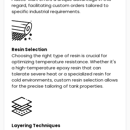
regard, facilitating custom orders tailored to
specific industrial requirements.
Resin Selection
Choosing the right type of resin is crucial for
optimizing temperature resistance. Whether it's
a high-temperature epoxy resin that can
tolerate severe heat or a specialized resin for
cold environments, custom resin selection allows
for the precise tailoring of tank properties.
Layering Techniques