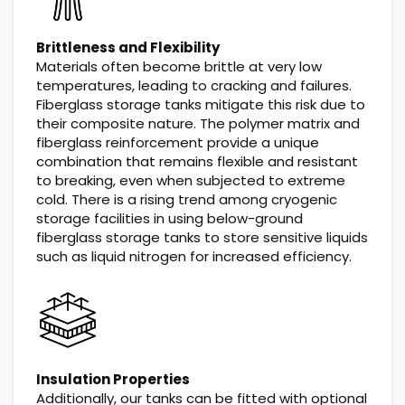
Brittleness and Flexibility
Materials often become brittle at very low
temperatures, leading to cracking and failures.
Fiberglass storage tanks mitigate this risk due to
their composite nature. The polymer matrix and
fiberglass reinforcement provide a unique
combination that remains flexible and resistant
to breaking, even when subjected to extreme
cold. There is a rising trend among cryogenic
storage facilities in using below-ground
fiberglass storage tanks to store sensitive liquids
such as liquid nitrogen for increased efficiency.
Insulation Properties
Additionally, our tanks can be fitted with optional