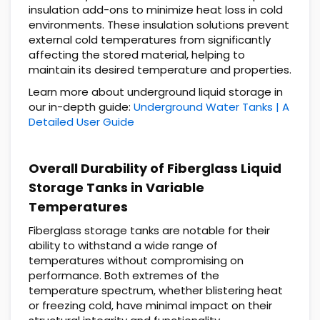
insulation add-ons to minimize heat loss in cold
environments. These insulation solutions prevent
external cold temperatures from significantly
affecting the stored material, helping to
maintain its desired temperature and properties.
Learn more about underground liquid storage in
our in-depth guide:
Underground Water Tanks | A
Detailed User Guide
Overall Durability of Fiberglass Liquid
Storage Tanks in Variable
Temperatures
Fiberglass storage tanks are notable for their
ability to withstand a wide range of
temperatures without compromising on
performance. Both extremes of the
temperature spectrum, whether blistering heat
or freezing cold, have minimal impact on their