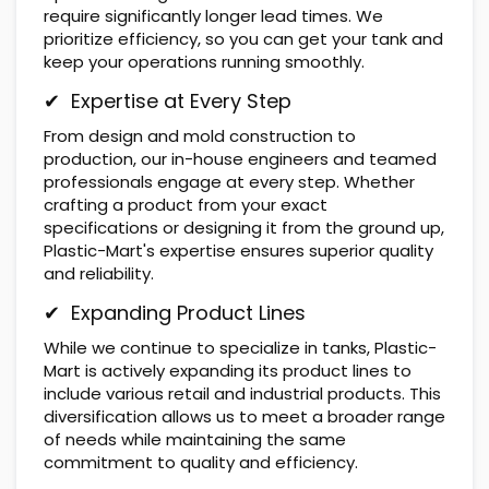
require significantly longer lead times. We
prioritize efficiency, so you can get your tank and
keep your operations running smoothly.
✔ Expertise at Every Step
From design and mold construction to
production, our in-house engineers and teamed
professionals engage at every step. Whether
crafting a product from your exact
specifications or designing it from the ground up,
Plastic-Mart's expertise ensures superior quality
and reliability.
✔ Expanding Product Lines
While we continue to specialize in tanks, Plastic-
Mart is actively expanding its product lines to
include various retail and industrial products. This
diversification allows us to meet a broader range
of needs while maintaining the same
commitment to quality and efficiency.