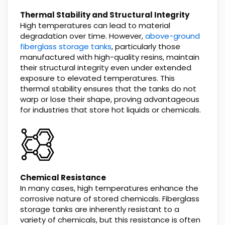
Thermal Stability and Structural Integrity
High temperatures can lead to material
degradation over time. However,
above-ground
fiberglass storage tanks
, particularly those
manufactured with high-quality resins, maintain
their structural integrity even under extended
exposure to elevated temperatures. This
thermal stability ensures that the tanks do not
warp or lose their shape, proving advantageous
for industries that store hot liquids or chemicals.
Chemical Resistance
In many cases, high temperatures enhance the
corrosive nature of stored chemicals. Fiberglass
storage tanks are inherently resistant to a
variety of chemicals, but this resistance is often