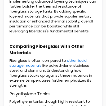
Implementing advanced layering techniques can
further bolster the thermal resistance of
fiberglass storage tanks. By adding specific
layered materials that provide supplementary
insulation or enhanced thermal stability, overall
performance can be boosted while still
leveraging fiberglass's fundamental benefits.
Comparing Fiberglass with Other
Materials
Fiberglass is often compared to
other liquid
storage materials
like polyethylene, stainless
steel, and aluminum. Understanding how
fiberglass stacks up against these materials in
extreme temperatures further emphasizes its
strengths.
Polyethylene Tanks
Polyethylene tanks, though highly resistant to