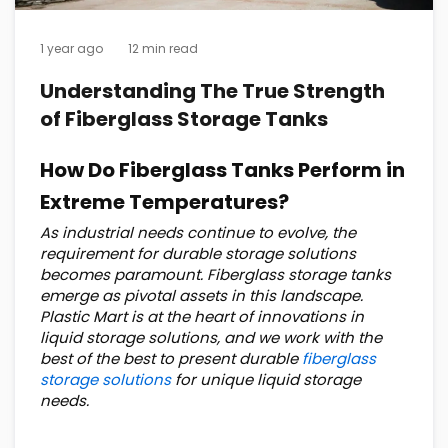
1 year ago
12 min read
Understanding The True Strength
of Fiberglass Storage Tanks
How Do Fiberglass Tanks Perform in
Extreme Temperatures?
As industrial needs continue to evolve, the
requirement for durable storage solutions
becomes paramount. Fiberglass storage tanks
emerge as pivotal assets in this landscape.
Plastic Mart is at the heart of innovations in
liquid storage solutions, and we work with the
best of the best to present durable
fiberglass
storage solutions
for unique liquid storage
needs.