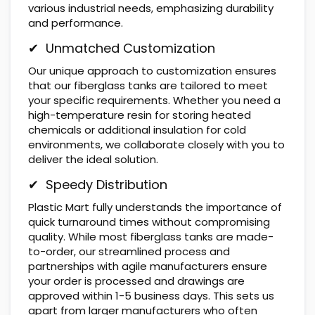
various industrial needs, emphasizing durability
and performance.
✔ Unmatched Customization
Our unique approach to customization ensures
that our fiberglass tanks are tailored to meet
your specific requirements. Whether you need a
high-temperature resin for storing heated
chemicals or additional insulation for cold
environments, we collaborate closely with you to
deliver the ideal solution.
✔ Speedy Distribution
Plastic Mart fully understands the importance of
quick turnaround times without compromising
quality. While most fiberglass tanks are made-
to-order, our streamlined process and
partnerships with agile manufacturers ensure
your order is processed and drawings are
approved within 1-5 business days. This sets us
apart from larger manufacturers who often