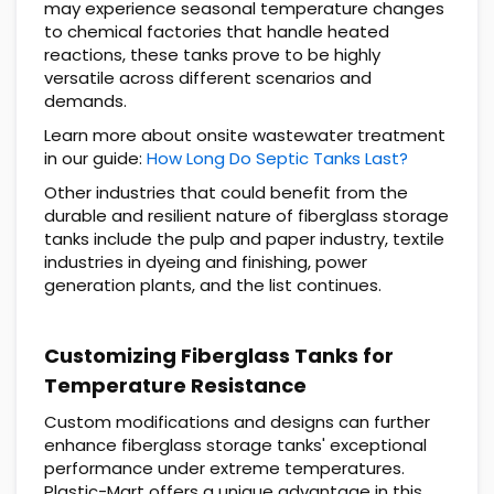
may experience seasonal temperature changes
to chemical factories that handle heated
reactions, these tanks prove to be highly
versatile across different scenarios and
demands.
Learn more about onsite wastewater treatment
in our guide:
How Long Do Septic Tanks Last?
Other industries that could benefit from the
durable and resilient nature of fiberglass storage
tanks include the pulp and paper industry, textile
industries in dyeing and finishing, power
generation plants, and the list continues.
Customizing Fiberglass Tanks for
Temperature Resistance
Custom modifications and designs can further
enhance fiberglass storage tanks' exceptional
performance under extreme temperatures.
Plastic-Mart offers a unique advantage in this