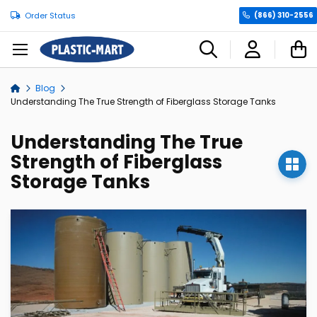
Order Status
(866) 310-2556
C
Blog
Home
Understanding The True Strength of Fiberglass Storage Tanks
Understanding The True
Strength of Fiberglass
Storage Tanks