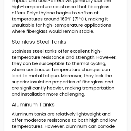
impact and cost-effective, generally lack the
high-temperature resistance that fiberglass
offers. Polyethylene begins to soften at
temperatures around 160°F (71°C), making it
unsuitable for high-temperature applications
where fiberglass would remain stable.
Stainless Steel Tanks
Stainless steel tanks offer excellent high-
temperature resistance and strength. However,
they can be susceptible to thermal cycling,
where continuous temperature changes can
lead to metal fatigue. Moreover, they lack the
superior insulation properties of fiberglass and
are significantly heavier, making transportation
and installation more challenging.
Aluminum Tanks
Aluminum tanks are relatively lightweight and
offer moderate resistance to both high and low
temperatures. However, aluminum can corrode