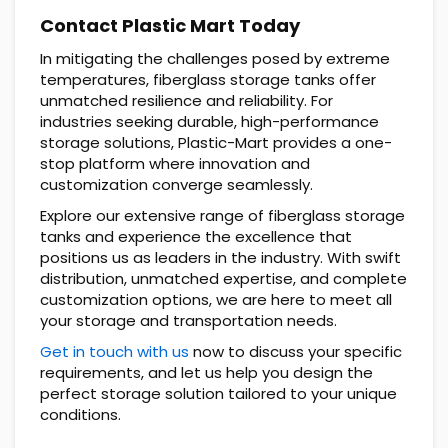
Contact Plastic Mart Today
In mitigating the challenges posed by extreme
temperatures, fiberglass storage tanks offer
unmatched resilience and reliability. For
industries seeking durable, high-performance
storage solutions, Plastic-Mart provides a one-
stop platform where innovation and
customization converge seamlessly.
Explore our extensive range of fiberglass storage
tanks and experience the excellence that
positions us as leaders in the industry. With swift
distribution, unmatched expertise, and complete
customization options, we are here to meet all
your storage and transportation needs.
Get in touch with us
now to discuss your specific
requirements, and let us help you design the
perfect storage solution tailored to your unique
conditions.