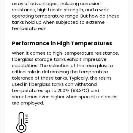
array of advantages, including corrosion
resistance, high tensile strength, and a wide
operating temperature range. But how do these
tanks hold up when subjected to extreme
temperatures?
Performance in High Temperatures
When it comes to high-temperature resistance,
fiberglass storage tanks exhibit impressive
capabilities. The selection of the resin plays a
critical role in determining the temperature
tolerance of these tanks. Typically, the resins
used in fiberglass tanks can withstand
temperatures up to 200°F (93.3°C) and
sometimes even higher when specialized resins
are employed.