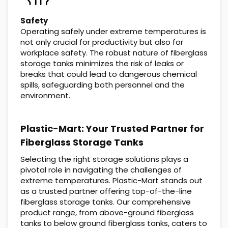
Safety
Operating safely under extreme temperatures is
not only crucial for productivity but also for
workplace safety. The robust nature of fiberglass
storage tanks minimizes the risk of leaks or
breaks that could lead to dangerous chemical
spills, safeguarding both personnel and the
environment.
Plastic-Mart: Your Trusted Partner for
Fiberglass Storage Tanks
Selecting the right storage solutions plays a
pivotal role in navigating the challenges of
extreme temperatures. Plastic-Mart stands out
as a trusted partner offering top-of-the-line
fiberglass storage tanks. Our comprehensive
product range, from above-ground fiberglass
tanks to below ground fiberglass tanks, caters to