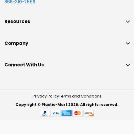
866-310-2556
Resources
Company
Connect With Us
Privacy Policy
Terms and Conditions
Copyright © Plastic-Mart 2026. All rights reserved.