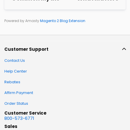
Powered by Amasty
Magento 2 Blog Extension
Customer Support
Contact Us
Help Center
Rebates
Affirm Payment
Order Status
Customer Service
800-573-6771
Sales