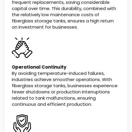
frequent replacements, saving considerable
capital over time. This durability, combined with
the relatively low maintenance costs of
fiberglass storage tanks, ensures a high return
on investment for businesses.
Operational Continuity
By avoiding temperature-induced failures,
industries achieve smoother operations. With
fiberglass storage tanks, businesses experience
fewer shutdowns or production interruptions
related to tank malfunctions, ensuring
continuous and efficient production.