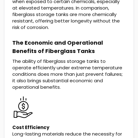
when exposed to certain chemicals, especially
at elevated temperatures. In comparison,
fiberglass storage tanks are more chemically
resistant, offering better longevity without the
risk of corrosion.
The Economic and Operational
Benefits of Fiberglass Tanks
The ability of fiberglass storage tanks to
operate efficiently under extreme temperature
conditions does more than just prevent failures;
it also brings substantial economic and
operational benefits.
Cost Efficiency
Long-lasting materials reduce the necessity for