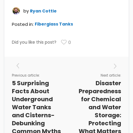
by
Ryan Cottle
Posted in:
Fiberglass Tanks
Did you like this post?
0
Previous article:
Next article:
5 Surprising
Disaster
Facts About
Preparedness
Underground
for Chemical
Water Tanks
and Water
and Cisterns-
Storage:
Debunking
Protecting
Common Myths
What Matters