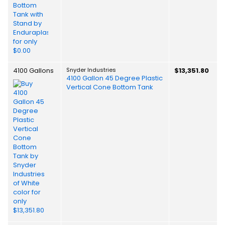
4100 Gallons
Snyder Industries
$13,351.80
4100 Gallon 45 Degree Plastic
Vertical Cone Bottom Tank