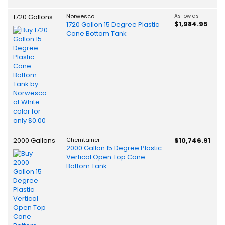
1720 Gallons
Norwesco
As low as
$1,984.95
1720 Gallon 15 Degree Plastic
Cone Bottom Tank
2000 Gallons
Chemtainer
$10,746.91
2000 Gallon 15 Degree Plastic
Vertical Open Top Cone
Bottom Tank