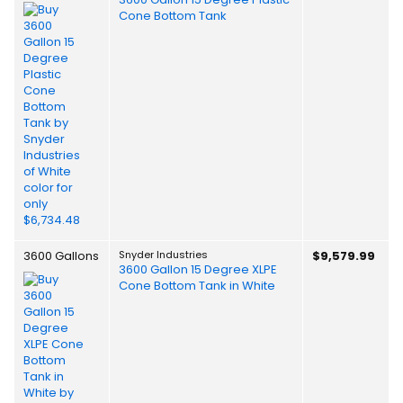
Cone Bottom Tank
3600 Gallons
Snyder Industries
$9,579.99
3600 Gallon 15 Degree XLPE
Cone Bottom Tank in White