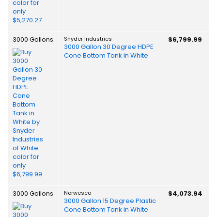
3000 Gallons
Snyder Industries
$6,799.99
3000 Gallon 30 Degree HDPE
Cone Bottom Tank in White
3000 Gallons
Norwesco
$4,073.94
3000 Gallon 15 Degree Plastic
Cone Bottom Tank in White