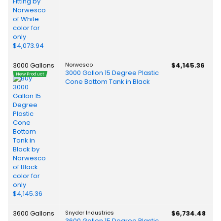
3000 Gallons
Norwesco
$4,145.36
3000 Gallon 15 Degree Plastic
New Product
Cone Bottom Tank in Black
3600 Gallons
Snyder Industries
$6,734.48
3600 Gallon 15 Degree Plastic