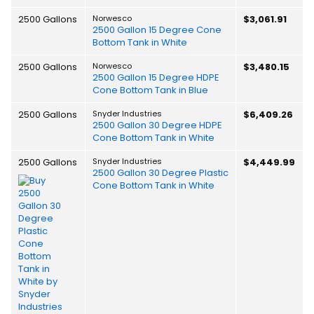
2500 Gallons
Norwesco
$3,061.91
2500 Gallon 15 Degree Cone
Bottom Tank in White
2500 Gallons
Norwesco
$3,480.15
2500 Gallon 15 Degree HDPE
Cone Bottom Tank in Blue
2500 Gallons
Snyder Industries
$6,409.26
2500 Gallon 30 Degree HDPE
Cone Bottom Tank in White
2500 Gallons
Snyder Industries
$4,449.99
2500 Gallon 30 Degree Plastic
Cone Bottom Tank in White