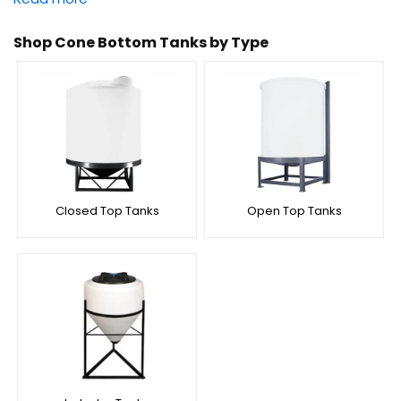
Shop Cone Bottom Tanks by Type
Closed Top Tanks
Open Top Tanks