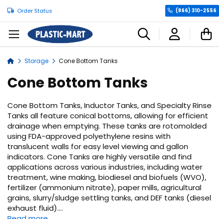
Order Status
(866) 310-2556
C
Storage
Cone Bottom Tanks
Home
Cone Bottom Tanks
Cone Bottom Tanks, Inductor Tanks, and Specialty Rinse
Tanks all feature conical bottoms, allowing for efficient
drainage when emptying. These tanks are rotomolded
using FDA-approved polyethylene resins with
translucent walls for easy level viewing and gallon
indicators. Cone Tanks are highly versatile and find
applications across various industries, including water
treatment, wine making, biodiesel and biofuels (WVO),
fertilizer (ammonium nitrate), paper mills, agricultural
grains, slurry/sludge settling tanks, and DEF tanks (diesel
exhaust fluid).
...
Read more