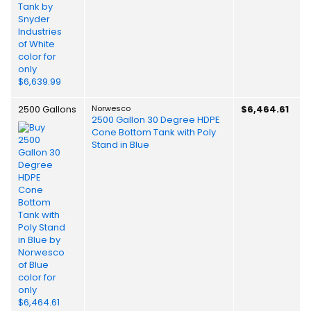
2500 Gallons
Norwesco
$6,464.61
2500 Gallon 30 Degree HDPE
Cone Bottom Tank with Poly
Stand in Blue