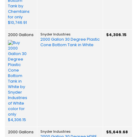
2000 Gallons
Snyder Industries
$4,306.15
2000 Gallon 30 Degree Plastic
Cone Bottom Tank in White
2000 Gallons
Snyder Industries
$5,649.68
2000 Gallon 30 Degree HDPE