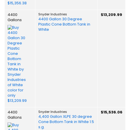
4400
Snyder Industries
$13,209.99
4400 Gallon 30 Degree
Gallons
Plastic Cone Bottom Tank in
White
4400
Snyder Industries
$15,536.06
4,400 Gallon XLPE 30 degree
Gallons
Cone Bottom Tank in White 1.5
s.g.