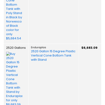
2520 Gallons
Enduraplas
$6,683.09
2520 Gallon 15 Degree Plastic
Vertical Cone Bottom Tank
with Stand