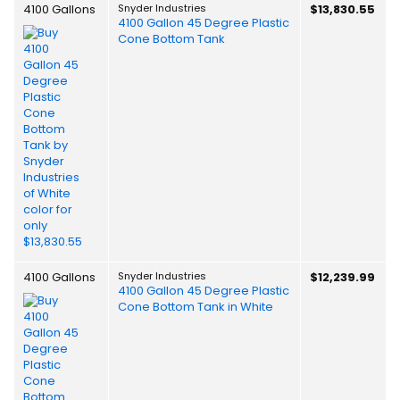
4100 Gallons
Snyder Industries
$13,830.55
4100 Gallon 45 Degree Plastic
Cone Bottom Tank
4100 Gallons
Snyder Industries
$12,239.99
4100 Gallon 45 Degree Plastic
Cone Bottom Tank in White