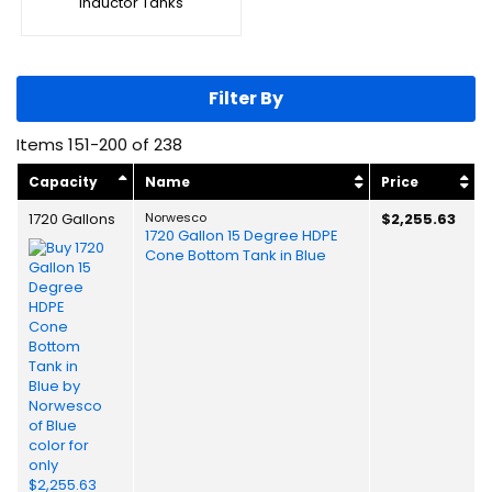
Inductor Tanks
Filter By
Items
151
-
200
of
238
Capacity
Name
Price
1720 Gallons
Norwesco
$2,255.63
1720 Gallon 15 Degree HDPE
Cone Bottom Tank in Blue