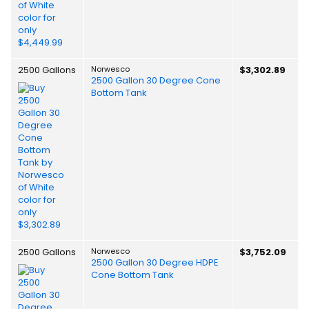
2500 Gallons
Norwesco
$3,302.89
2500 Gallon 30 Degree Cone
Bottom Tank
2500 Gallons
Norwesco
$3,752.09
2500 Gallon 30 Degree HDPE
Cone Bottom Tank