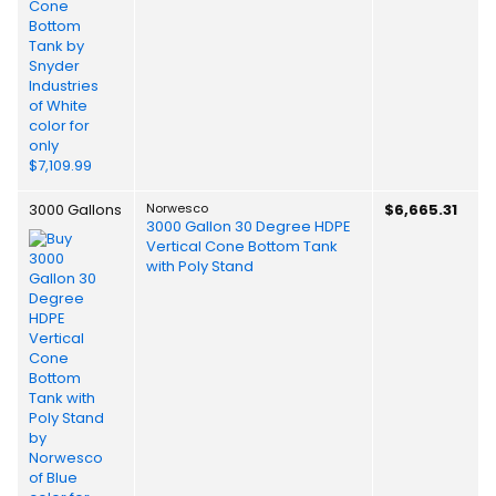
3000 Gallons
Norwesco
$6,665.31
3000 Gallon 30 Degree HDPE
Vertical Cone Bottom Tank
with Poly Stand