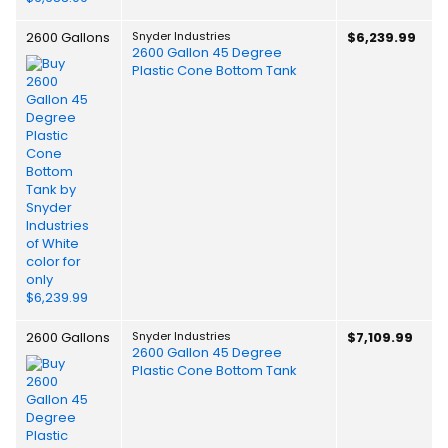
2600 Gallons
Snyder Industries
$6,239.99
2600 Gallon 45 Degree
Plastic Cone Bottom Tank
2600 Gallons
Snyder Industries
$7,109.99
2600 Gallon 45 Degree
Plastic Cone Bottom Tank