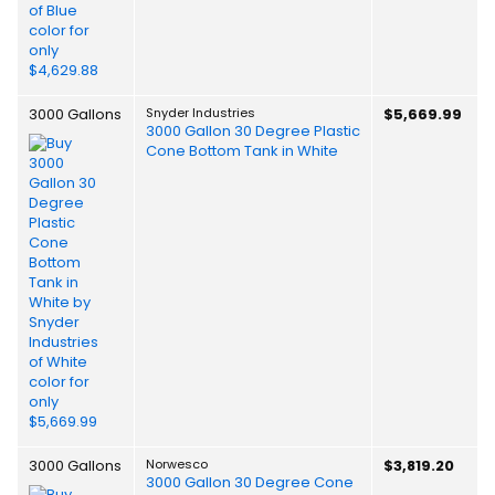
3000 Gallons
Snyder Industries
$5,669.99
3000 Gallon 30 Degree Plastic
Cone Bottom Tank in White
3000 Gallons
Norwesco
$3,819.20
3000 Gallon 30 Degree Cone