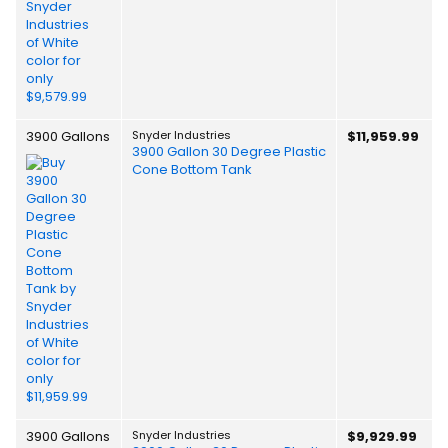
3900 Gallons
Snyder Industries
$11,959.99
3900 Gallon 30 Degree Plastic
Cone Bottom Tank
3900 Gallons
Snyder Industries
$9,929.99