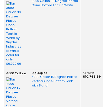
3900 Gallon 30 Degree Plastic
Cone Bottom Tank in White
4000 Gallons
Enduraplas
As low as
$10,799.99
4000 Gallon 15 Degree Plastic
Vertical Cone Bottom Tank
with Stand