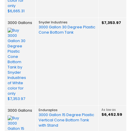
3000 Gallons
Snyder Industries
$7,353.97
3000 Gallon 30 Degree Plastic
Cone Bottom Tank
3000 Gallons
Enduraplas
As low as
$6,452.59
3000 Gallon 15 Degree Plastic
Vertical Cone Bottom Tank
with Stand