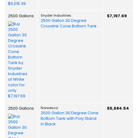
2500 Gallons
Snyder Industries
$7,197.69
2500 Gallon 30 Degree
Crosslink Cone Bottom Tank
2500 Gallons
Norwesco
$5,684.54
2500 Gallon 30 Degree Cone
Bottom Tank with Poly Stand
in Black