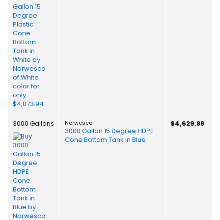
3000 Gallons
Norwesco
$4,629.88
3000 Gallon 15 Degree HDPE
Cone Bottom Tank in Blue