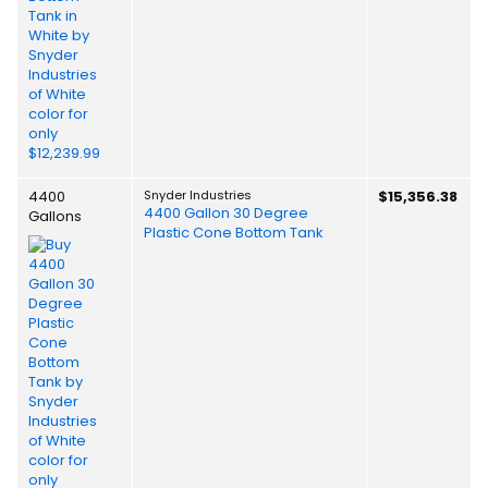
4400
Snyder Industries
$15,356.38
4400 Gallon 30 Degree
Gallons
Plastic Cone Bottom Tank