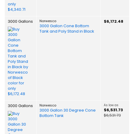
3000 Gallons
Norwesco
$6,172.48
3000 Gallon Cone Bottom
Tank and Poly Stand in Black
3000 Gallons
Norwesco
As low as
$6,531.73
3000 Gallon 30 Degree Cone
$6,531.73
Bottom Tank