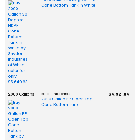
Cone Bottom Tank in White
2000 Gallons
Bailiff Enterprises
$4,921.84
2000 Gallon PP Open Top
Cone Bottom Tank