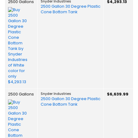
2500 Gallons
Snyder Industries
$4,293.13
2500 Gallon 30 Degree Plastic
Cone Bottom Tank
2500 Gallons
Snyder Industries
$6,639.99
2500 Gallon 30 Degree Plastic
Cone Bottom Tank