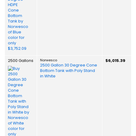
2500 Gallons
Norwesco
$6,015.39
2500 Gallon 30 Degree Cone
Bottom Tank with Poly Stand
in White