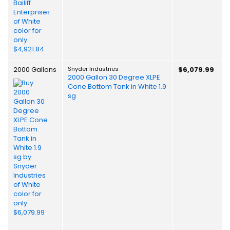
2000 Gallons
Snyder Industries
$6,079.99
2000 Gallon 30 Degree XLPE
Cone Bottom Tank in White 1.9
sg