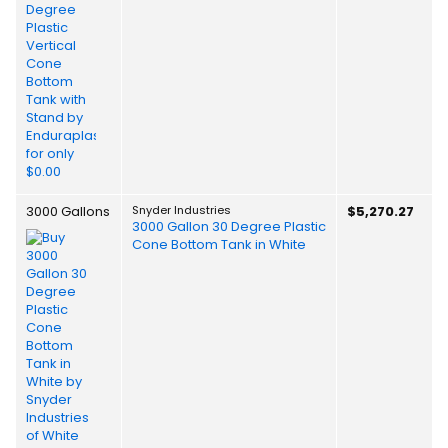
3000 Gallons
Snyder Industries
$5,270.27
3000 Gallon 30 Degree Plastic
Cone Bottom Tank in White