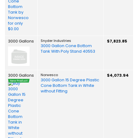
3000 Gallons
Snyder Industries
$7,823.85
3000 Gallon Cone Bottom
Tank With Poly Stand 40553
3000 Gallons
Norwesco
$4,073.94
3000 Gallon 15 Degree Plastic
New Product
Cone Bottom Tank in White
without Fitting