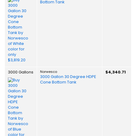
Bottom Tank
3000 Gallons
Norwesco
$4,340.71
3000 Gallon 30 Degree HDPE
Cone Bottom Tank