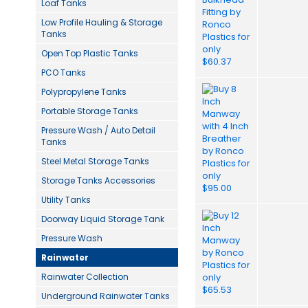
Loaf Tanks
Low Profile Hauling & Storage
Tanks
Open Top Plastic Tanks
PCO Tanks
Polypropylene Tanks
Portable Storage Tanks
Pressure Wash / Auto Detail
Tanks
Steel Metal Storage Tanks
Storage Tanks Accessories
Utility Tanks
Doorway Liquid Storage Tank
Pressure Wash
Rainwater
Rainwater Collection
Underground Rainwater Tanks