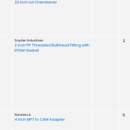
22 Inch Lid Chemtainer
Snyder Industries
2
2 inch PP Threaded Bulkhead Fitting with
EPDM Gasket
Norwesco
5
4 Inch MPT to CAM Adapter