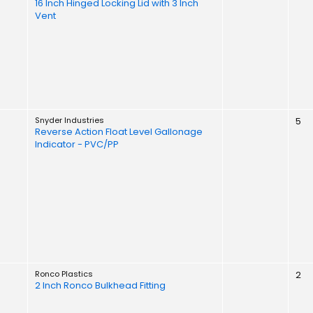
16 Inch Hinged Locking Lid with 3 Inch
Vent
Snyder Industries
5
Reverse Action Float Level Gallonage
Indicator - PVC/PP
Ronco Plastics
2
2 Inch Ronco Bulkhead Fitting