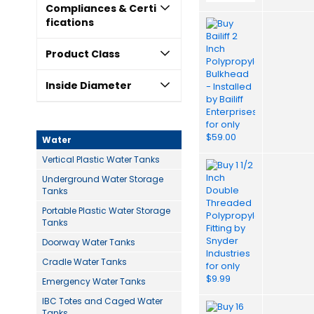
Compliances & Certi
fications
Product Class
Inside Diameter
Water
Vertical Plastic Water Tanks
Underground Water Storage
Tanks
Portable Plastic Water Storage
Tanks
Doorway Water Tanks
Cradle Water Tanks
Emergency Water Tanks
IBC Totes and Caged Water
Tanks