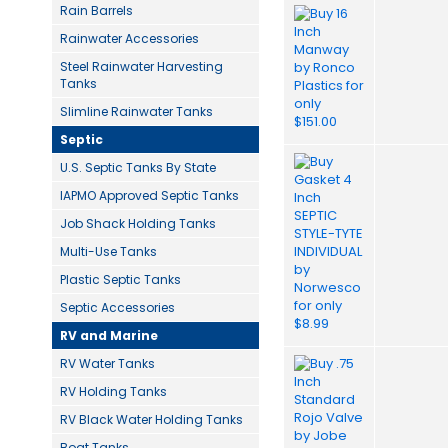
Rain Barrels
Rainwater Accessories
Steel Rainwater Harvesting
Tanks
Slimline Rainwater Tanks
Septic
U.S. Septic Tanks By State
IAPMO Approved Septic Tanks
Job Shack Holding Tanks
Multi-Use Tanks
Plastic Septic Tanks
Septic Accessories
RV and Marine
RV Water Tanks
RV Holding Tanks
RV Black Water Holding Tanks
Boat Tanks