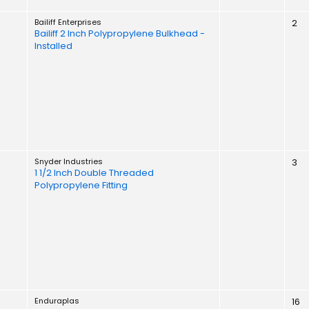
Bailiff Enterprises
2
Bailiff 2 Inch Polypropylene Bulkhead -
Installed
Snyder Industries
3
1 1/2 Inch Double Threaded
Polypropylene Fitting
Enduraplas
16