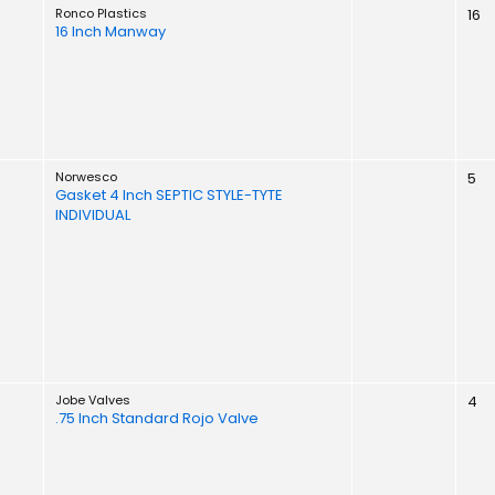
Ronco Plastics
16
16 Inch Manway
Norwesco
5
Gasket 4 Inch SEPTIC STYLE-TYTE
INDIVIDUAL
Jobe Valves
4
.75 Inch Standard Rojo Valve