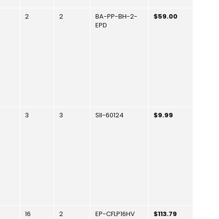
2
2
BA-PP-BH-2-
$59.00
EPD
3
3
SII-60124
$9.99
16
2
EP-CFLP16HV
$113.79