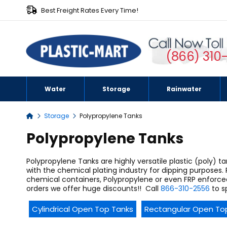
Best Freight Rates Every Time!
(866) 310
Water
Storage
Rainwater
Storage
Polypropylene Tanks
Home
Polypropylene Tanks
Polypropylene Tanks are highly versatile plastic (poly) 
with the chemical plating industry for dipping purposes. 
chemical containers, Polypropylene or even FRP enforce
orders we offer huge discounts!!
Call
866-310-2556
to s
Cylindrical Open Top Tanks
Rectangular Open To