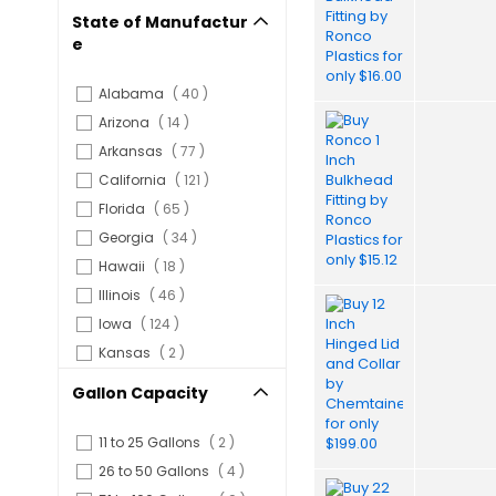
State of Manufactur
e
items
Alabama
40
items
Arizona
14
items
Arkansas
77
items
California
121
items
Florida
65
items
Georgia
34
items
Hawaii
18
items
Illinois
46
items
Iowa
124
items
Kansas
2
items
Michigan
2
Gallon Capacity
items
Minnesota
42
items
Nebraska
74
items
11 to 25 Gallons
2
items
Nevada
2
items
26 to 50 Gallons
4
items