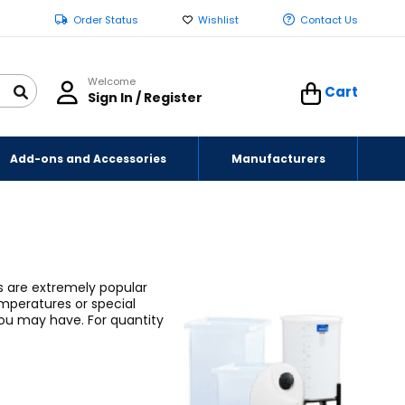
Order Status
Wishlist
Contact Us
Welcome
Cart
Sign In / Register
Add-ons and Accessories
Manufacturers
ks are extremely popular
emperatures or special
 you may have.
For quantity