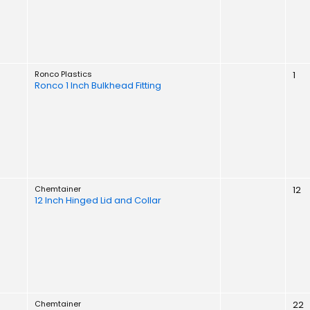
Ronco Plastics
1
Ronco 1 Inch Bulkhead Fitting
Chemtainer
12
12 Inch Hinged Lid and Collar
Chemtainer
22