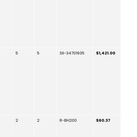
5
5
SII-34701935
$1,421.00
2
2
R-BH200
$60.37