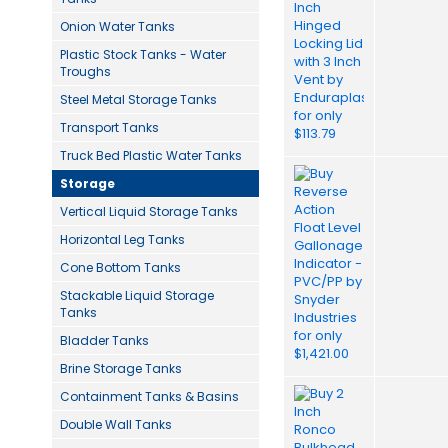
Onion Water Tanks
Plastic Stock Tanks - Water
Troughs
Steel Metal Storage Tanks
Transport Tanks
Truck Bed Plastic Water Tanks
Storage
Vertical Liquid Storage Tanks
Horizontal Leg Tanks
Cone Bottom Tanks
Stackable Liquid Storage
Tanks
Bladder Tanks
Brine Storage Tanks
Containment Tanks & Basins
Double Wall Tanks