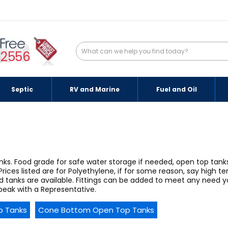
-2556
Septic
RV and Marine
Fuel and Oil
tanks. Food grade for safe water storage if needed, open top tan
Prices listed are for Polyethylene, if for some reason, say high t
d tanks are available. Fittings can be added to meet any need
peak with a Representative.
p Tanks
Cone Bottom Open Top Tanks