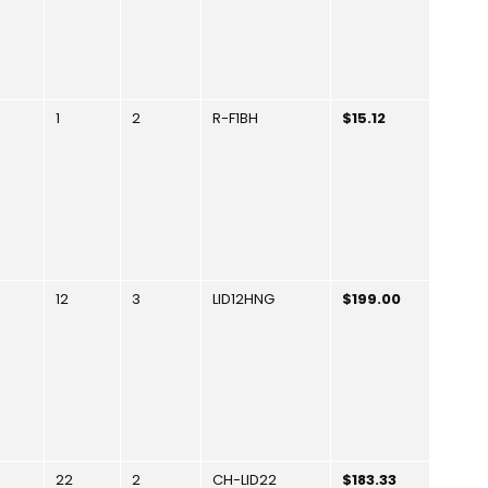
1
2
R-F1BH
$15.12
12
3
LID12HNG
$199.00
22
2
CH-LID22
$183.33