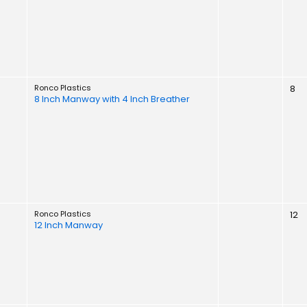
Ronco Plastics
8
8 Inch Manway with 4 Inch Breather
Ronco Plastics
12
12 Inch Manway