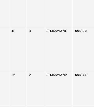
8
3
R-MANWAY8
$95.00
12
2
R-MANWAY12
$65.53