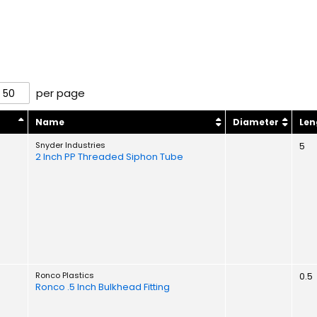
per page
y
Name
Diameter
Len
Snyder Industries
5
2 Inch PP Threaded Siphon Tube
Ronco Plastics
0.5
Ronco .5 Inch Bulkhead Fitting