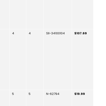
4
4
SII-34100104
$107.69
5
5
N-62794
$19.99