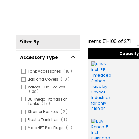
Items
51
-
100
of
271
Filter By
Capacit
Accessory Type
items
Tank Accessories
18
items
Lids and Covers
10
Valves - Ball Valves
items
23
Bulkhead Fittings For
items
Tanks
17
items
Strainer Baskets
2
item
Plastic Tank Lids
1
item
Male NPT Pipe Plugs
1