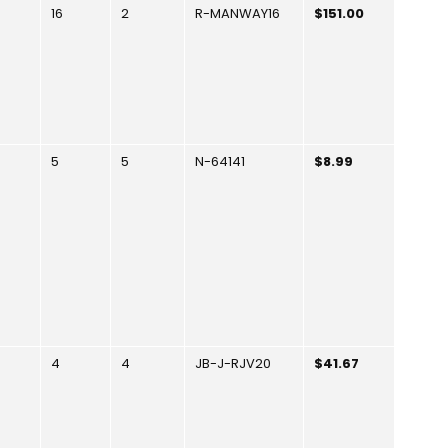
16
2
R-MANWAY16
$151.00
5
5
N-64141
$8.99
4
4
JB-J-RJV20
$41.67