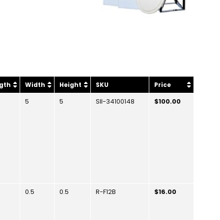
gth
Width
Height
SKU
Price
5
5
SII-34100148
$100.00
0.5
0.5
R-F12B
$16.00